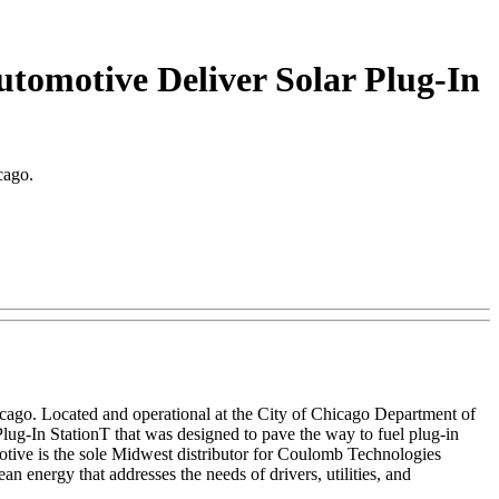
omotive Deliver Solar Plug-In
cago.
icago. Located and operational at the City of Chicago Department of
Plug-In StationT that was designed to pave the way to fuel plug-in
motive is the sole Midwest distributor for Coulomb Technologies
 energy that addresses the needs of drivers, utilities, and