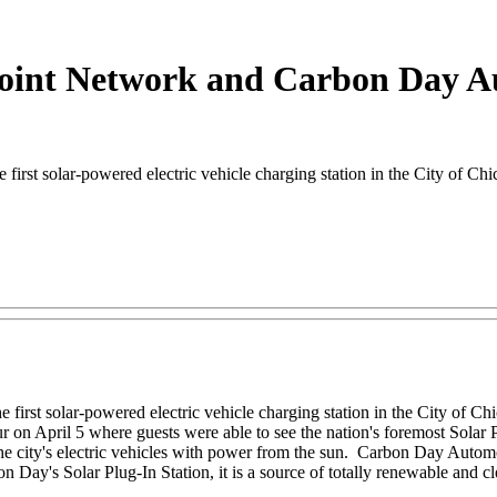
int Network and Carbon Day Aut
t solar-powered electric vehicle charging station in the City of Chi
irst solar-powered electric vehicle charging station in the City of Ch
ur on April 5 where guests were able to see the nation's foremost Solar 
el the city's electric vehicles with power from the sun. Carbon Day Auto
's Solar Plug-In Station, it is a source of totally renewable and clean