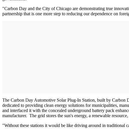
"Carbon Day and the City of Chicago are demonstrating true innovatio
partnership that is one more step to reducing our dependence on foreig
The Carbon Day Automotive Solar Plug-In Station, built by Carbon 
dedicated to providing clean energy solutions for municipalities, manu
and interfaced it with the concealed underground battery pack enha
manufacturer. The grid stores the sun's energy, a renewable resource, 
"Without these stations it would be like driving around in traditional 