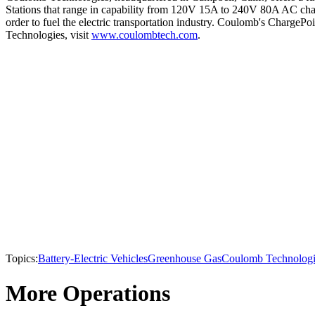
Stations that range in capability from 120V 15A to 240V 80A AC char
order to fuel the electric transportation industry. Coulomb's Charge
Technologies, visit
www.coulombtech.com
.
Topics:
Battery-Electric Vehicles
Greenhouse Gas
Coulomb Technologi
More Operations