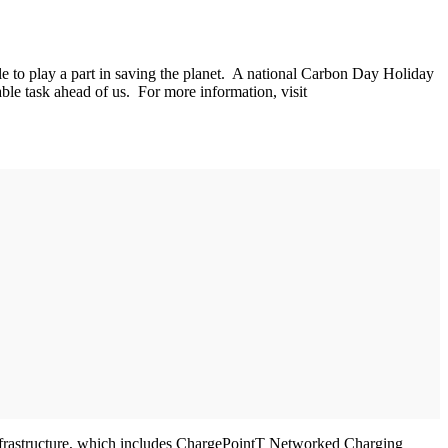
 to play a part in saving the planet. A national Carbon Day Holiday
ble task ahead of us. For more information, visit
 infrastructure, which includes ChargePointT Networked Charging