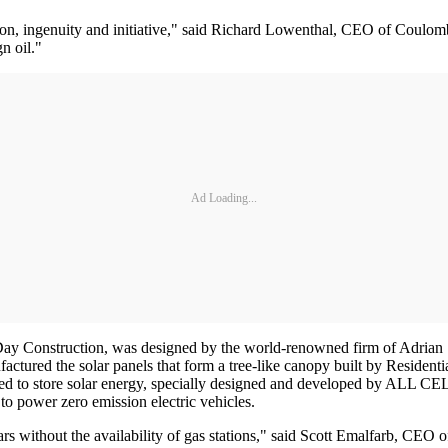
n, ingenuity and initiative," said Richard Lowenthal, CEO of Coulomb 
n oil."
Ad Loading...
Day Construction, was designed by the world-renowned firm of Adrian
factured the solar panels that form a tree-like canopy built by Residen
nced to store solar energy, specially designed and developed by ALL 
to power zero emission electric vehicles.
cars without the availability of gas stations," said Scott Emalfarb, CEO 