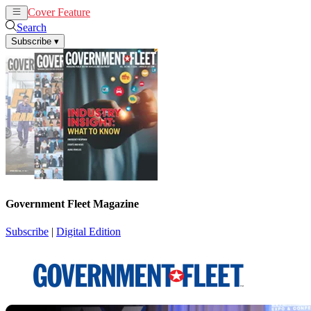
Cover Feature
News
Articles
Search
Subscribe
▾
Government Fleet Magazine
Subscribe
|
Digital Edition