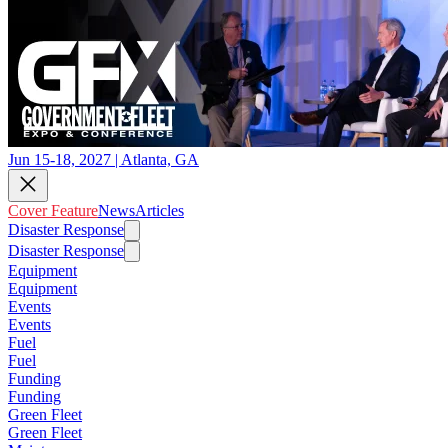
Jun 15-18, 2027 | Atlanta, GA
Cover Feature
News
Articles
Disaster Response
Disaster Response
Equipment
Equipment
Events
Events
Fuel
Fuel
Funding
Funding
Green Fleet
Green Fleet