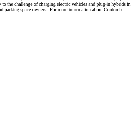
the challenge of charging electric vehicles and plug-in hybrids in
s, and parking space owners. For more information about Coulomb