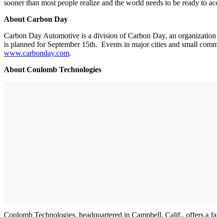
sooner than most people realize and the world needs to be ready to
About Carbon Day
Carbon Day Automotive is a division of Carbon Day, an organization 
is planned for September 15th. Events in major cities and small commu
www.carbonday.com
.
About Coulomb Technologies
Coulomb Technologies, headquartered in Campbell, Calif., offers a fa