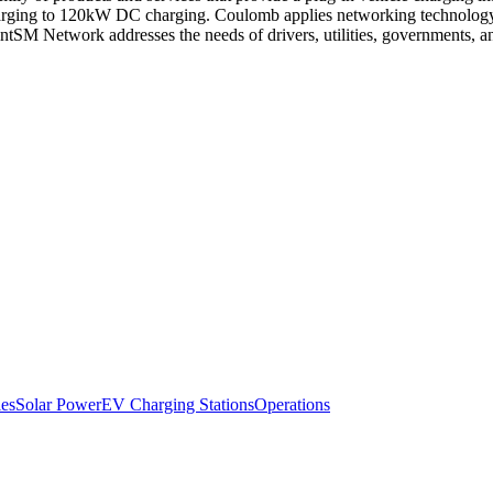
ging to 120kW DC charging. Coulomb applies networking technology to 
PointSM Network addresses the needs of drivers, utilities, government
es
Solar Power
EV Charging Stations
Operations