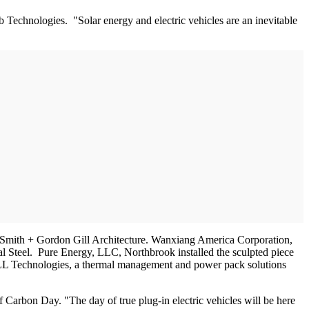
Technologies. "Solar energy and electric vehicles are an inevitable
 Smith + Gordon Gill Architecture. Wanxiang America Corporation,
tial Steel. Pure Energy, LLC, Northbrook installed the sculpted piece
CELL Technologies, a thermal management and power pack solutions
of Carbon Day. "The day of true plug-in electric vehicles will be here