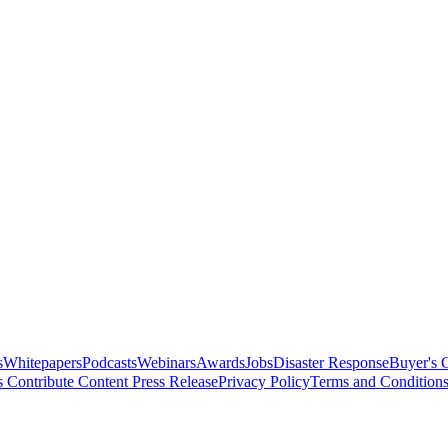
s
Whitepapers
Podcasts
Webinars
Awards
Jobs
Disaster Response
Buyer's 
s
Contribute Content
Press Release
Privacy Policy
Terms and Condition