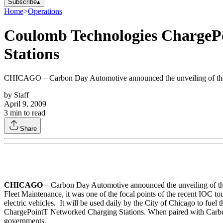
Subscribe
▴
Home
>
Operations
Coulomb Technologies ChargePo
Stations
CHICAGO – Carbon Day Automotive announced the unveiling of the firs
by
Staff
April 9, 2009
3
min to read
Share
CHICAGO
– Carbon Day Automotive announced the unveiling of the f
Fleet Maintenance, it was one of the focal points of the recent IOC to
electric vehicles. It will be used daily by the City of Chicago to fu
ChargePointT Networked Charging Stations. When paired with Carbon Day
governments.