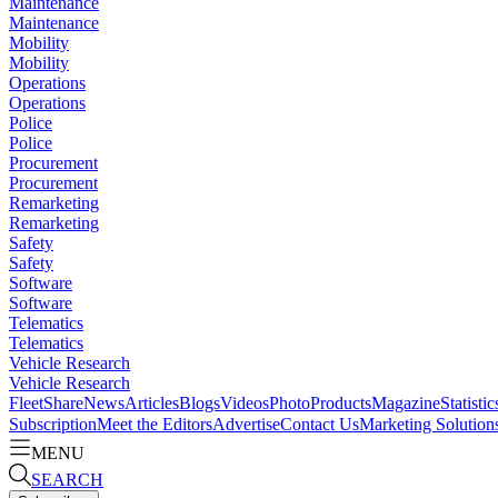
Maintenance
Maintenance
Mobility
Mobility
Operations
Operations
Police
Police
Procurement
Procurement
Remarketing
Remarketing
Safety
Safety
Software
Software
Telematics
Telematics
Vehicle Research
Vehicle Research
FleetShare
News
Articles
Blogs
Videos
Photo
Products
Magazine
Statistic
Subscription
Meet the Editors
Advertise
Contact Us
Marketing Solution
MENU
SEARCH