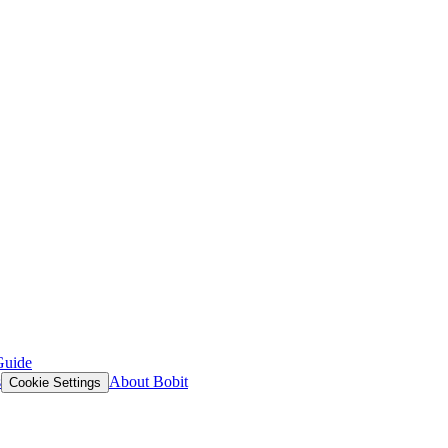
Guide
s
About Bobit
Cookie Settings