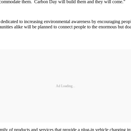
 accommodate them. Carbon Day will build them and they will come."
dedicated to increasing environmental awareness by encouraging people
nities alike will be planned to connect people to the enormous but doa
Ad Loading...
mily of products and services that provide a plug-in vehicle charging