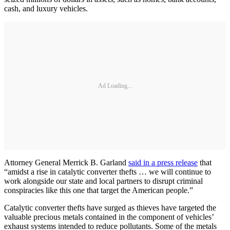
cash, and luxury vehicles.
Ad Loading...
Attorney General Merrick B. Garland
said in a press release
that
“amidst a rise in catalytic converter thefts … we will continue to
work alongside our state and local partners to disrupt criminal
conspiracies like this one that target the American people.”
Catalytic converter thefts have surged as thieves have targeted the
valuable precious metals contained in the component of vehicles’
exhaust systems intended to reduce pollutants. Some of the metals