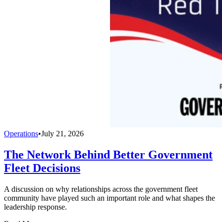
Operations
•
July 21, 2026
The Network Behind Better Government
Fleet Decisions
A discussion on why relationships across the government fleet
community have played such an important role and what shapes the
leadership response.