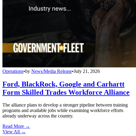
Operations
•
by
News/Media Release
•
July 21, 2026
Ford, BlackRock, Google and Carhartt
Form Skilled Trades Workforce Alliance
The alliance plans to develop a stronger pipeline between training
programs and available jobs while examining workforce efforts
already underway across the country.
Read More →
View All
→