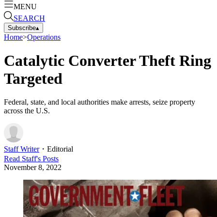
MENU
SEARCH
Subscribe
▴
Home
>
Operations
Catalytic Converter Theft Ring
Targeted
Federal, state, and local authorities make arrests, seize property
across the U.S.
Staff Writer
・
Editorial
Read
Staff
's Posts
November 8, 2022