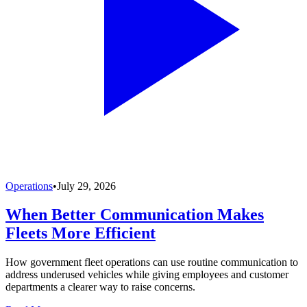
Operations
•
July 29, 2026
When Better Communication Makes
Fleets More Efficient
How government fleet operations can use routine communication to
address underused vehicles while giving employees and customer
departments a clearer way to raise concerns.