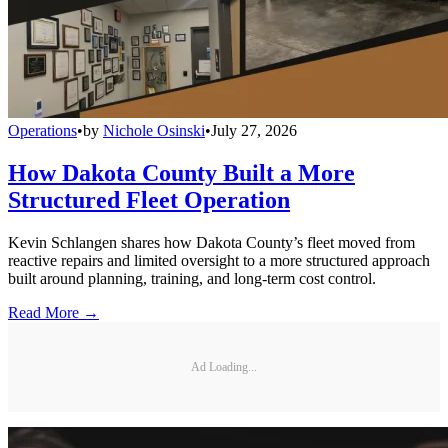
Operations
•
by
Nichole Osinski
•
July 27, 2026
How Dakota County Built a More
Structured Fleet Operation
Kevin Schlangen shares how Dakota County’s fleet moved from
reactive repairs and limited oversight to a more structured approach
built around planning, training, and long-term cost control.
Read More →
Ad Loading...