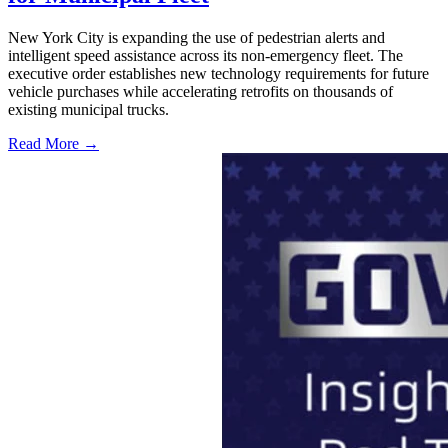
New York City is expanding the use of pedestrian alerts and
intelligent speed assistance across its non-emergency fleet. The
executive order establishes new technology requirements for future
vehicle purchases while accelerating retrofits on thousands of
existing municipal trucks.
Read More →