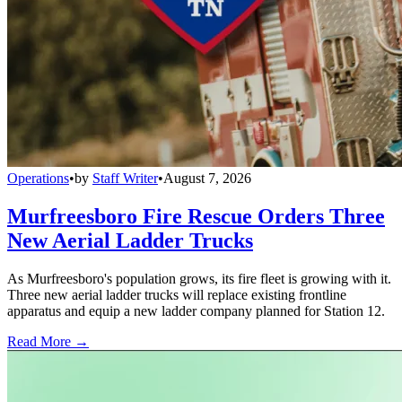
Operations
•
by
Staff Writer
•
August 7, 2026
Murfreesboro Fire Rescue Orders Three
New Aerial Ladder Trucks
As Murfreesboro's population grows, its fire fleet is growing with it.
Three new aerial ladder trucks will replace existing frontline
apparatus and equip a new ladder company planned for Station 12.
Read More →