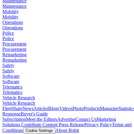
Maintenance
Maintenance
Mobility
Mobility
Operations
Operations
Police
Police
Procurement
Procurement
Remarketing
Remarketing
Safety
Safety
Software
Software
Telematics
Telematics
Vehicle Research
Vehicle Research
FleetShare
News
Articles
Blogs
Videos
Photo
Products
Magazine
Statistic
Response
Buyer's Guide
Subscription
Meet the Editors
Advertise
Contact Us
Marketing
Solutions
Contribute Content
Press Release
Privacy Policy
Terms and
Conditions
About Bobit
Cookie Settings