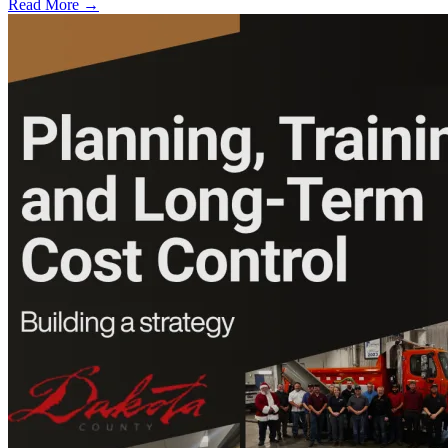
Read More →