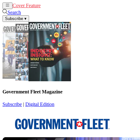
Cover Feature
News
Articles
Search
Subscribe
▾
Government Fleet Magazine
Subscribe
|
Digital Edition