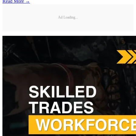
Read More →
Ad Loading...