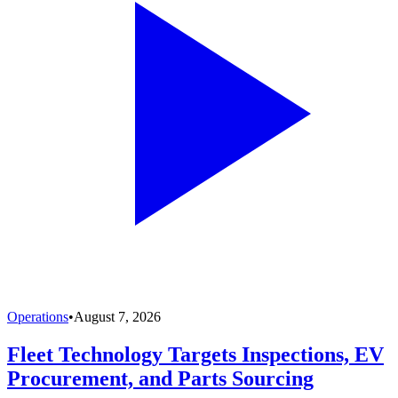
Operations
•
August 7, 2026
Fleet Technology Targets Inspections, EV
Procurement, and Parts Sourcing