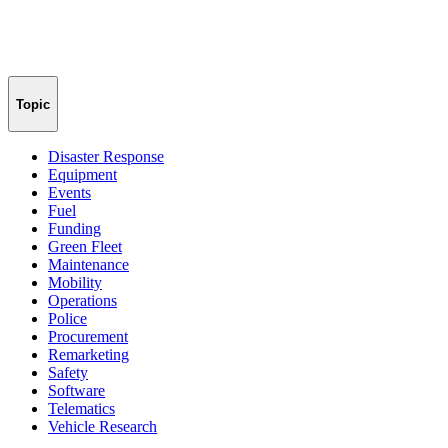
Topic
Disaster Response
Equipment
Events
Fuel
Funding
Green Fleet
Maintenance
Mobility
Operations
Police
Procurement
Remarketing
Safety
Software
Telematics
Vehicle Research