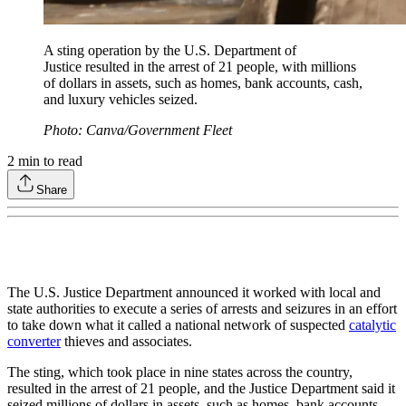
A sting operation by the U.S. Department of
Justice resulted in the arrest of 21 people, with millions
of dollars in assets, such as homes, bank accounts, cash,
and luxury vehicles seized.
Photo: Canva/Government Fleet
2
min to read
Share
The U.S. Justice Department announced it worked with local and
state authorities to execute a series of arrests and seizures in an effort
to take down what it called a national network of suspected
catalytic
converter
thieves and associates.
The sting, which took place in nine states across the country,
resulted in the arrest of 21 people, and the Justice Department said it
seized millions of dollars in assets, such as homes, bank accounts,