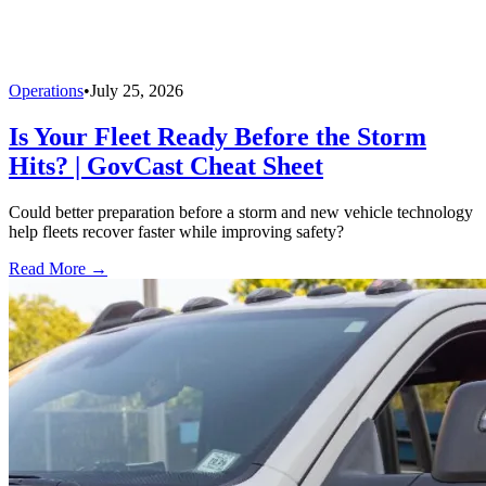
Operations
•
July 25, 2026
Is Your Fleet Ready Before the Storm
Hits? | GovCast Cheat Sheet
Could better preparation before a storm and new vehicle technology
help fleets recover faster while improving safety?
Read More →