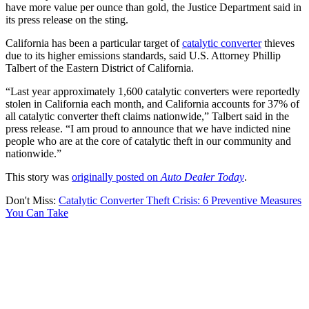
have more value per ounce than gold, the Justice Department said in
its press release on the sting.
California has been a particular target of
catalytic converter
thieves
due to its higher emissions standards, said U.S. Attorney Phillip
Talbert of the Eastern District of California.
“Last year approximately 1,600 catalytic converters were reportedly
stolen in California each month, and California accounts for 37% of
all catalytic converter theft claims nationwide,” Talbert said in the
press release. “I am proud to announce that we have indicted nine
people who are at the core of catalytic theft in our community and
nationwide.”
This story was
originally posted on
Auto Dealer Today
.
Don't Miss:
Catalytic Converter Theft Crisis: 6 Preventive Measures
You Can Take