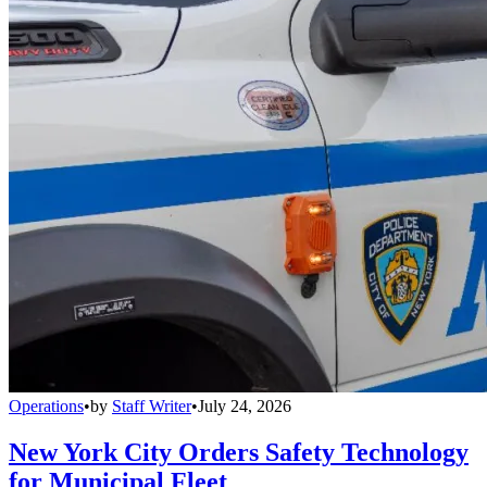
Operations
•
by
Staff Writer
•
July 24, 2026
New York City Orders Safety Technology
for Municipal Fleet