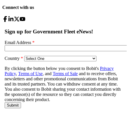
Connect with us