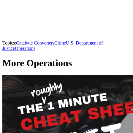
Topics:
Catalytic Converters
Crime
U.S. Department of
Justice
Operations
More Operations