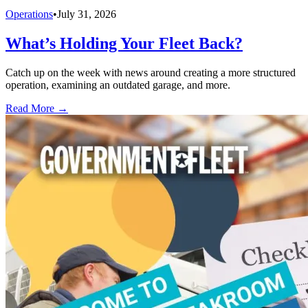
Operations
•
July 31, 2026
What’s Holding Your Fleet Back?
Catch up on the week with news around creating a more structured
operation, examining an outdated garage, and more.
Read More →