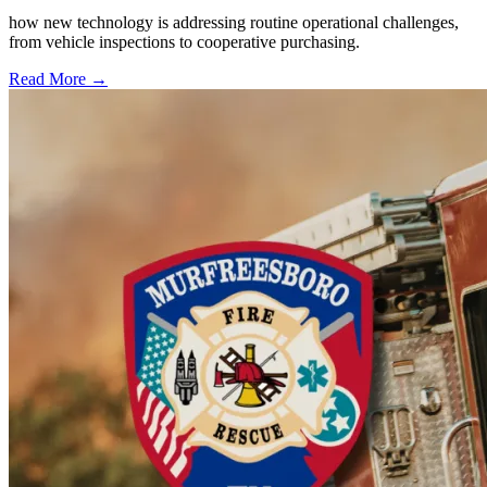
how new technology is addressing routine operational challenges,
from vehicle inspections to cooperative purchasing.
Read More →