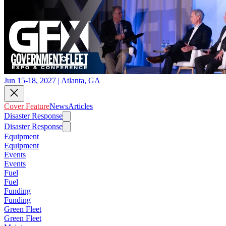
Jun 15-18, 2027 | Atlanta, GA
Cover Feature
News
Articles
Disaster Response
Disaster Response
Equipment
Equipment
Events
Events
Fuel
Fuel
Funding
Funding
Green Fleet
Green Fleet