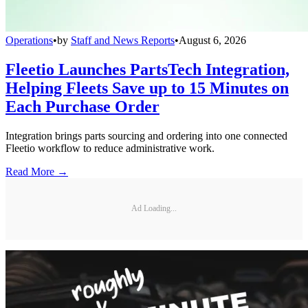
Operations
•
by
Staff and News Reports
•
August 6, 2026
Fleetio Launches PartsTech Integration,
Helping Fleets Save up to 15 Minutes on
Each Purchase Order
Integration brings parts sourcing and ordering into one connected
Fleetio workflow to reduce administrative work.
Read More →
Ad Loading...