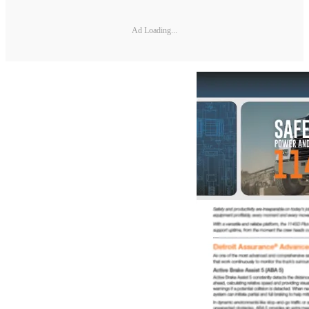
Ad Loading...