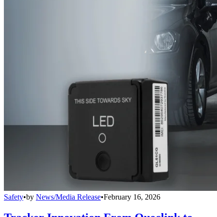
Safety
•
by
News/Media Release
•
February 16, 2026