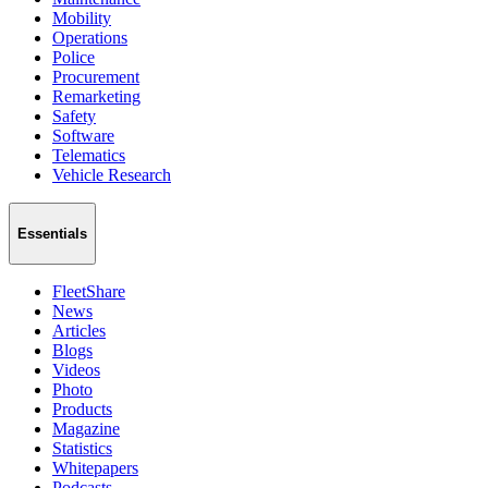
Mobility
Operations
Police
Procurement
Remarketing
Safety
Software
Telematics
Vehicle Research
Essentials
FleetShare
News
Articles
Blogs
Videos
Photo
Products
Magazine
Statistics
Whitepapers
Podcasts