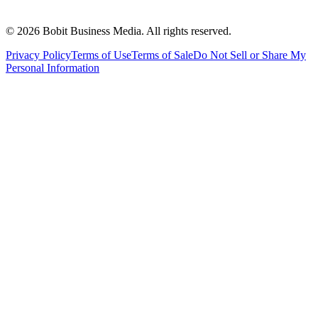
©
2026
Bobit Business Media. All rights reserved.
Privacy Policy
Terms of Use
Terms of Sale
Do Not Sell or Share My
Personal Information