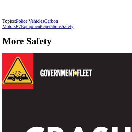
Topics:
Police Vehicles
Carbon
Motors
E7
Equipment
Operations
Safety
More Safety