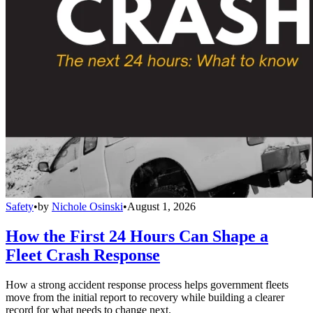
Safety
•
by
Nichole Osinski
•
August 1, 2026
How the First 24 Hours Can Shape a
Fleet Crash Response
How a strong accident response process helps government fleets
move from the initial report to recovery while building a clearer
record for what needs to change next.