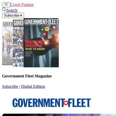
Cover Feature
News
Articles
Search
Subscribe
▾
Government Fleet Magazine
Subscribe
|
Digital Edition