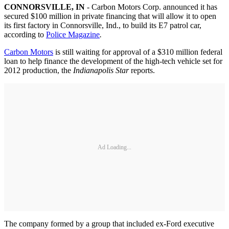
CONNORSVILLE
, IN
- Carbon Motors Corp. announced it has
secured $100 million in private financing that will allow it to open
its first factory in Connorsville, Ind., to build its E7 patrol car,
according to
Police Magazine
.
Carbon Motors
is still waiting for approval of a $310 million federal
loan to help finance the development of the high-tech vehicle set for
2012 production, the
Indianapolis Star
reports.
Ad Loading...
The company formed by a group that included ex-Ford executive