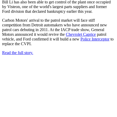
Bill Li has also been able to get control of the plant once occupied
by Visteon, one of the world's largest parts suppliers and former
Ford division that declared bankruptcy earlier this year.
Carbon Motors' arrival to the patrol market will face stiff
competition from Detroit automakers who have announced new
patrol cars debuting in 2011. At the IACP trade show, General
Motors announced it would revive the
Chevrolet Caprice
patrol
vehicle, and Ford confirmed it will build a new
Police Interceptor
to
replace the CVPI.
Read the full story.