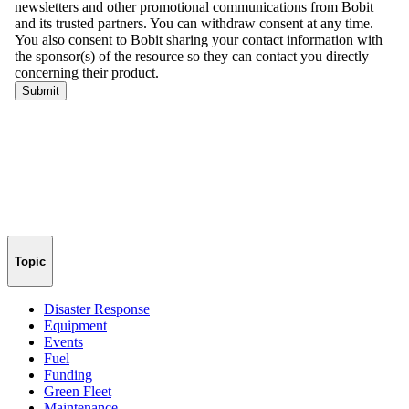
Topic
Disaster Response
Equipment
Events
Fuel
Funding
Green Fleet
Maintenance