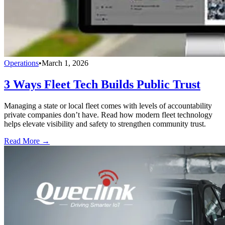
Operations
•
March 1, 2026
3 Ways Fleet Tech Builds Public Trust
Managing a state or local fleet comes with levels of accountability
private companies don’t have. Read how modern fleet technology
helps elevate visibility and safety to strengthen community trust.
Read More →