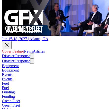
Jun 15-18, 2027 | Atlanta, GA
Cover Feature
News
Articles
Disaster Response
Disaster Response
Equipment
Equipment
Events
Events
Fuel
Fuel
Funding
Funding
Green Fleet
Green Fleet