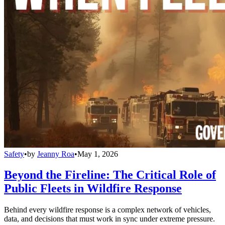
Safety
•
by
Jeanny Roa
•
May 1, 2026
Beyond the Fireline: The Critical Role of
Public Fleets in Wildfire Response
Behind every wildfire response is a complex network of vehicles,
data, and decisions that must work in sync under extreme pressure.