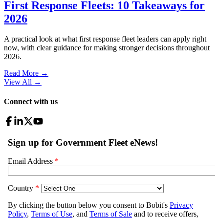
First Response Fleets: 10 Takeaways for
2026
A practical look at what first response fleet leaders can apply right
now, with clear guidance for making stronger decisions throughout
2026.
Read More →
View All
→
Connect with us