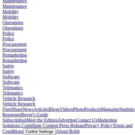
Maintenance
Maintenance
Mobility
Mobility
Operations
Operations
Police
Police
Procurement
Procurement
Remarketing
Remarketing
Safety
Safety
Software
Software
Telematics
Telematics
Vehicle Research
Vehicle Research
FleetShare
News
Articles
Blogs
Videos
Photo
Products
Magazine
Statistic
Response
Buyer's Guide
Subscription
Meet the Editors
Advertise
Contact Us
Marketing
Solutions
Contribute Content
Press Release
Privacy Policy
Terms and
Conditions
About Bobit
Cookie Settings