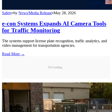
Safety
•
by
News/Media Release
•
May 28, 2026
e-con Systems Expands AI Camera Tools
for Traffic Monitoring
The systems support license plate recognition, traffic analytics, and
video management for transportation agencies.
Read More →
Ad Loading...