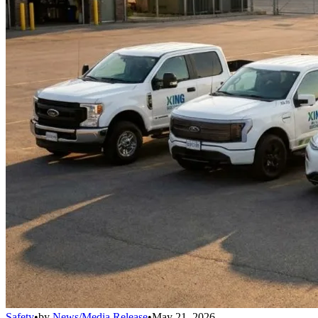
Safety
•
by
News/Media Release
•
May 21, 2026