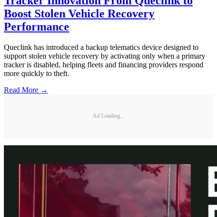
Tracker Innovation From Queclink to
Boost Stolen Vehicle Recovery
Performance
Queclink has introduced a backup telematics device designed to
support stolen vehicle recovery by activating only when a primary
tracker is disabled, helping fleets and financing providers respond
more quickly to theft.
Read More →
Ad Loading...