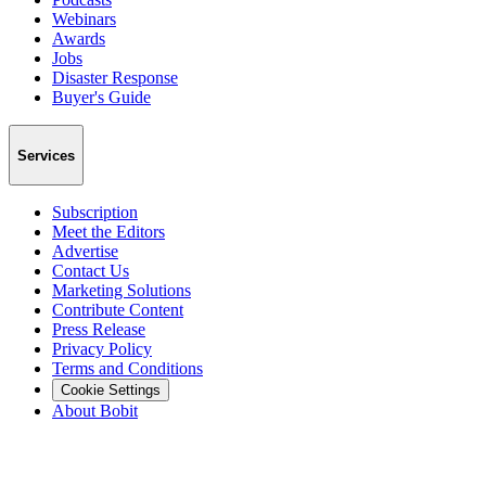
Webinars
Awards
Jobs
Disaster Response
Buyer's Guide
Services
Subscription
Meet the Editors
Advertise
Contact Us
Marketing Solutions
Contribute Content
Press Release
Privacy Policy
Terms and Conditions
Cookie Settings
About Bobit