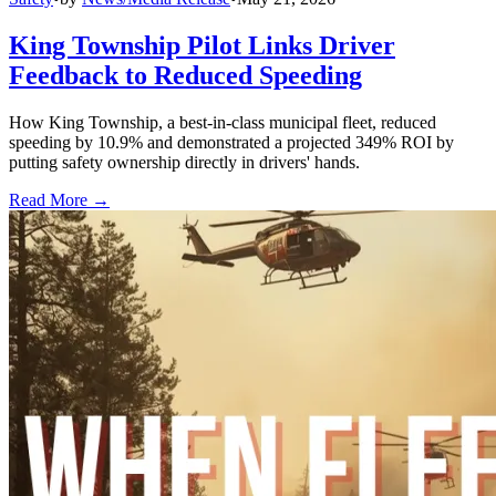
King Township Pilot Links Driver
Feedback to Reduced Speeding
How King Township, a best-in-class municipal fleet, reduced
speeding by 10.9% and demonstrated a projected 349% ROI by
putting safety ownership directly in drivers' hands.
Read More →