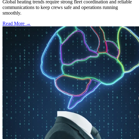
Global heating trends require strong fleet coordination and reliable
communications to keep crews safe and operations running
smoothly.
Read More →