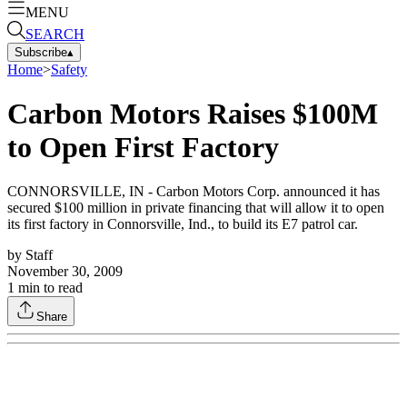
MENU
SEARCH
Subscribe
▴
Home
>
Safety
Carbon Motors Raises $100M
to Open First Factory
CONNORSVILLE, IN - Carbon Motors Corp. announced it has
secured $100 million in private financing that will allow it to open
its first factory in Connorsville, Ind., to build its E7 patrol car.
by
Staff
November 30, 2009
1
min to read
Share