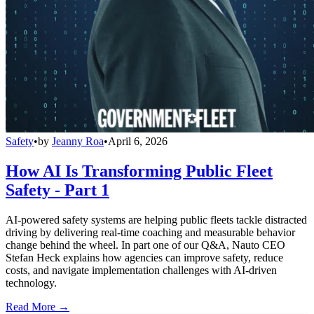
Safety
•
by
Jeanny Roa
•
April 6, 2026
How AI Is Transforming Public Fleet
Safety - Part 1
AI-powered safety systems are helping public fleets tackle distracted
driving by delivering real-time coaching and measurable behavior
change behind the wheel. In part one of our Q&A, Nauto CEO
Stefan Heck explains how agencies can improve safety, reduce
costs, and navigate implementation challenges with AI-driven
technology.
Read More →