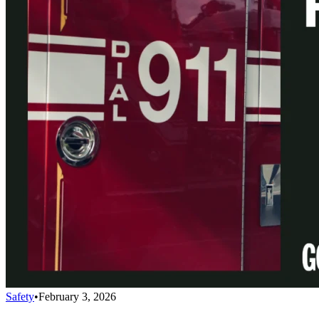
Safety
•
February 3, 2026