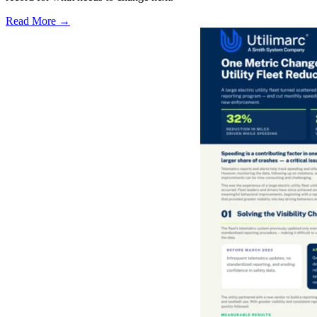
Read More →