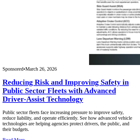
Sponsored
•
March 26, 2026
Reducing Risk and Improving Safety in
Public Sector Fleets with Advanced
Driver-Assist Technology
Public sector fleets face increasing pressure to improve safety,
reduce liability, and operate efficiently. See how advanced vehicle
technologies are helping agencies protect drivers, the public, and
their budgets.
Read More →