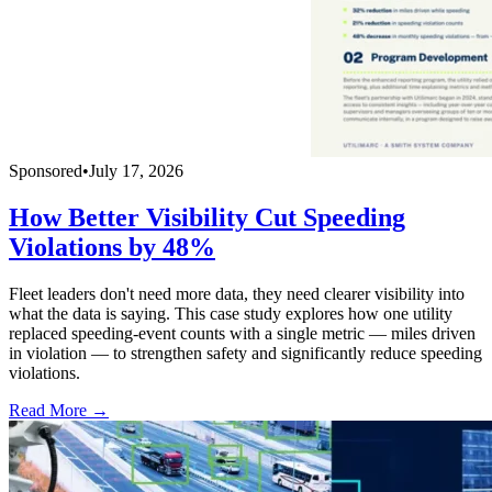
Sponsored
•
July 17, 2026
How Better Visibility Cut Speeding
Violations by 48%
Fleet leaders don't need more data, they need clearer visibility into
what the data is saying. This case study explores how one utility
replaced speeding-event counts with a single metric — miles driven
in violation — to strengthen safety and significantly reduce speeding
violations.
Read More →