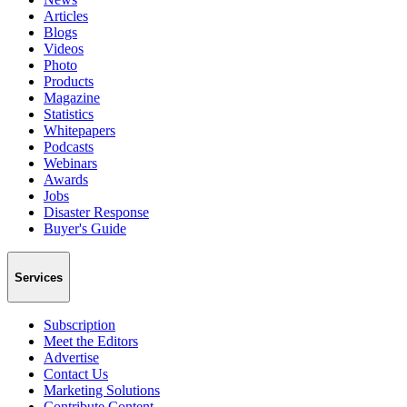
Articles
Blogs
Videos
Photo
Products
Magazine
Statistics
Whitepapers
Podcasts
Webinars
Awards
Jobs
Disaster Response
Buyer's Guide
Services
Subscription
Meet the Editors
Advertise
Contact Us
Marketing Solutions
Contribute Content