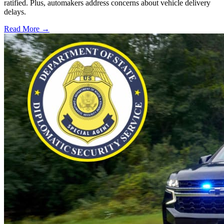
ratified. Plus, automakers address concerns about vehicle delivery
delays.
Read More →