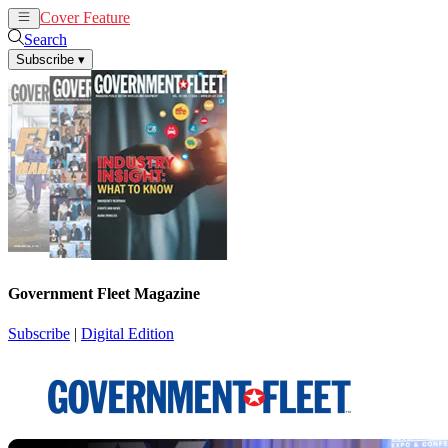
Cover Feature
News
Articles
Search
Subscribe
▾
Government Fleet Magazine
Subscribe
|
Digital Edition