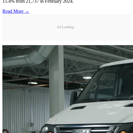
15.4% from 21,737 in February 2024.
Read More →
Ad Loading...