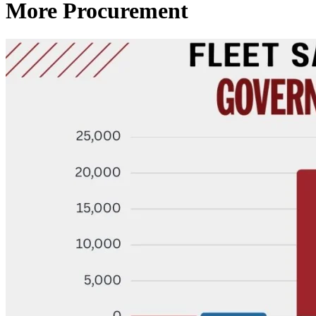
More Procurement