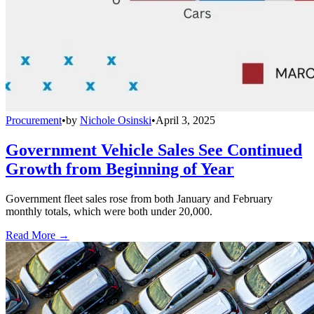
Procurement
•
by
Nichole Osinski
•
April 3, 2025
Government Vehicle Sales See Continued
Growth from Beginning of Year
Government fleet sales rose from both January and February
monthly totals, which were both under 20,000.
Read More →