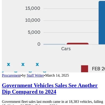
Procurement
•
by
Staff Writer
•
March 14, 2025
Government Vehicles Sales See Another
Dip Compared to 2024
Government fleet sales last month came in at 18,383 vehicles, falling