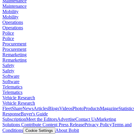
Maintenance
Maintenance
Mobility
Mobility
Operations
Operations
Police
Police
Procurement
Procurement
Remarketing
Remarketing
Safety
Safety
Software
Software
Telematics
Telematics
Vehicle Research
Vehicle Research
FleetShare
News
Articles
Blogs
Videos
Photo
Products
Magazine
Statistic
Response
Buyer's Guide
Subscription
Meet the Editors
Advertise
Contact Us
Marketing
Solutions
Contribute Content
Press Release
Privacy Policy
Terms and
Conditions
About Bobit
Cookie Settings