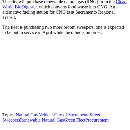
The city will purchase renewable natural gas (RNG) from the
Clean
World BioDigester
, which converts food waste into CNG. An
alternative fueling station for CNG is at Sacramento Regional
Transit.
The fleet is purchasing two more broom sweepers; one is expected
to be put in service in April while the other is on order.
Topics:
Natural Gas Vehicles
City of Sacramento
Street
Sweepers
Renewable Natural Gas
Green Fleet
Procurement