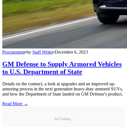
Procurement
•
by
Staff Writer
•
December 6, 2023
GM Defense to Supply Armored Vehicles
to U.S. Department of State
Details on the contract, a look at upgrades and an improved up-
armoring process in the next generation heavy-duty armored SUVs,
and how the Department of State landed on GM Defense's product.
Read More →
Ad Loading...