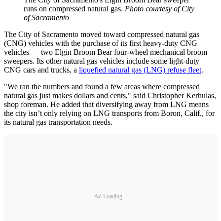
runs on compressed natural gas.
Photo courtesy of City
of Sacramento
The City of Sacramento moved toward compressed natural gas
(CNG) vehicles with the purchase of its first heavy-duty CNG
vehicles — two Elgin Broom Bear four-wheel mechanical broom
sweepers. Its other natural gas vehicles include some light-duty
CNG cars and trucks, a
liquefied natural gas (LNG) refuse fleet
.
"We ran the numbers and found a few areas where compressed
natural gas just makes dollars and cents," said Christopher Kerhulas,
shop foreman. He added that diversifying away from LNG means
the city isn’t only relying on LNG transports from Boron, Calif., for
its natural gas transportation needs.
Ad Loading...