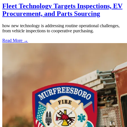
Fleet Technology Targets Inspections, EV
Procurement, and Parts Sourcing
how new technology is addressing routine operational challenges,
from vehicle inspections to cooperative purchasing.
Read More →