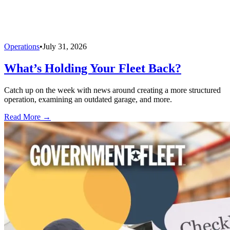
Operations
•
July 31, 2026
What’s Holding Your Fleet Back?
Catch up on the week with news around creating a more structured
operation, examining an outdated garage, and more.
Read More →