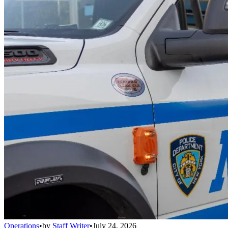
Operations
•
by
Staff Writer
•
July 24, 2026