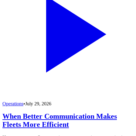
Operations
•
July 29, 2026
When Better Communication Makes
Fleets More Efficient