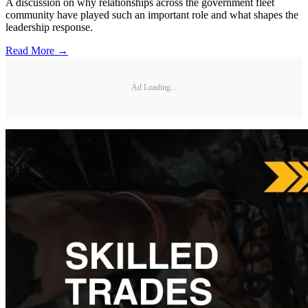
A discussion on why relationships across the government fleet
community have played such an important role and what shapes the
leadership response.
Read More →
Ad Loading...