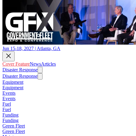
Jun 15-18, 2027 | Atlanta, GA
Cover Feature
News
Articles
Disaster Response
Disaster Response
Equipment
Equipment
Events
Events
Fuel
Fuel
Funding
Funding
Green Fleet
Green Fleet