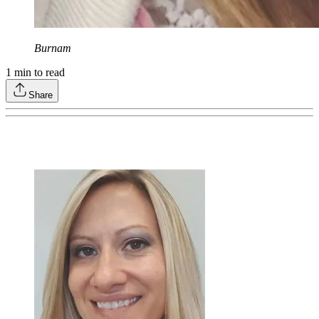
Burnam
1
min to read
Share