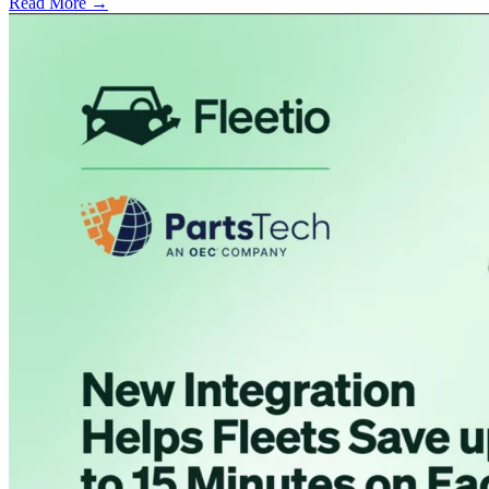
Read More →