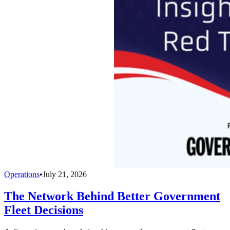
Operations
•
July 21, 2026
The Network Behind Better Government
Fleet Decisions