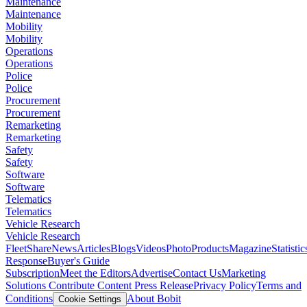
Maintenance
Maintenance
Mobility
Mobility
Operations
Operations
Police
Police
Procurement
Procurement
Remarketing
Remarketing
Safety
Safety
Software
Software
Telematics
Telematics
Vehicle Research
Vehicle Research
FleetShare
News
Articles
Blogs
Videos
Photo
Products
Magazine
Statistic
Response
Buyer's Guide
Subscription
Meet the Editors
Advertise
Contact Us
Marketing
Solutions
Contribute Content
Press Release
Privacy Policy
Terms and
Conditions
About Bobit
Cookie Settings