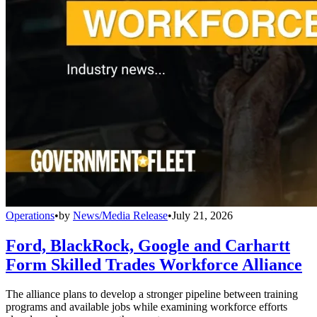
Operations
•
by
News/Media Release
•
July 21, 2026
Ford, BlackRock, Google and Carhartt
Form Skilled Trades Workforce Alliance
The alliance plans to develop a stronger pipeline between training
programs and available jobs while examining workforce efforts