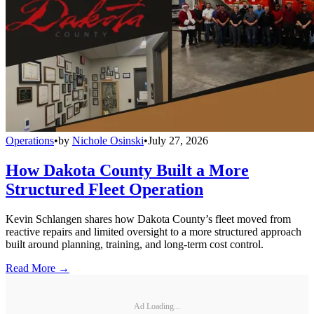
Operations
•
by
Nichole Osinski
•
July 27, 2026
How Dakota County Built a More
Structured Fleet Operation
Kevin Schlangen shares how Dakota County’s fleet moved from
reactive repairs and limited oversight to a more structured approach
built around planning, training, and long-term cost control.
Read More →
Ad Loading...