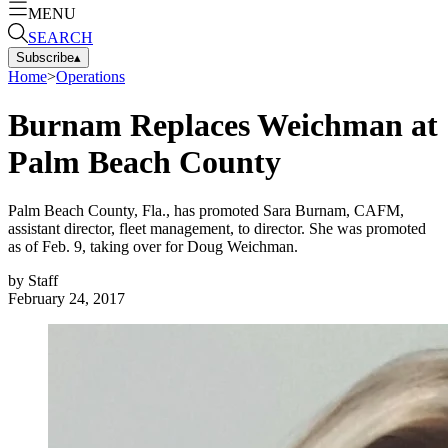
MENU
SEARCH
Subscribe
▴
Home
>
Operations
Burnam Replaces Weichman at
Palm Beach County
Palm Beach County, Fla., has promoted Sara Burnam, CAFM,
assistant director, fleet management, to director. She was promoted
as of Feb. 9, taking over for Doug Weichman.
by
Staff
February 24, 2017