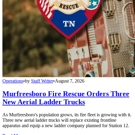
Operations
•
by
Staff Writer
•
August 7, 2026
Murfreesboro Fire Rescue Orders Three
New Aerial Ladder Trucks
As Murfreesboro's population grows, its fire fleet is growing with it.
Three new aerial ladder trucks will replace existing frontline
apparatus and equip a new ladder company planned for Station 12.