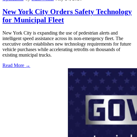
New York City Orders Safety Technology
for Municipal Fleet
New York City is expanding the use of pedestrian alerts and
intelligent speed assistance across its non-emergency fleet. The
executive order establishes new technology requirements for future
vehicle purchases while accelerating retrofits on thousands of
existing municipal trucks.
Read More →