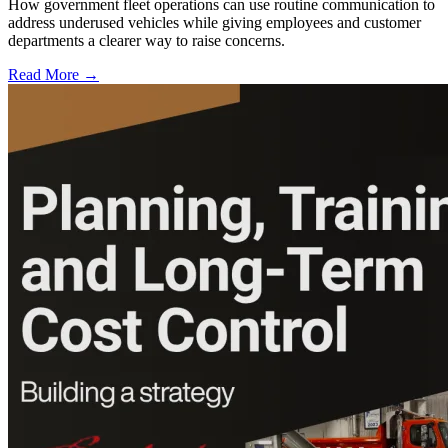
How government fleet operations can use routine communication to
address underused vehicles while giving employees and customer
departments a clearer way to raise concerns.
Read More →