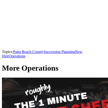
Topics:
Palm Beach County
Succession Planning
New
Hire
Operations
More Operations