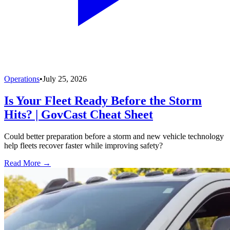
Operations
•
July 25, 2026
Is Your Fleet Ready Before the Storm
Hits? | GovCast Cheat Sheet
Could better preparation before a storm and new vehicle technology
help fleets recover faster while improving safety?
Read More →