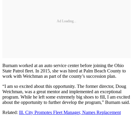
Ad Loading...
Burnam worked at an auto service center before joining the Ohio
State Patrol fleet. In 2015, she was hired at Palm Beach County to
work with Weichman as part of the county’s succession plan.
“I am so excited about this opportunity. The former director, Doug
Weichman, was a great mentor and implemented an exceptional
program. While he left some extremely big shoes to fill, I am excited
about the opportunity to further develop the program,” Burnam said.
Related:
Ill. City Promotes Fleet Manager, Names Replacement