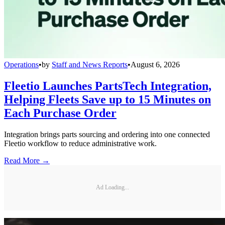
Operations
•
by
Staff and News Reports
•
August 6, 2026
Fleetio Launches PartsTech Integration,
Helping Fleets Save up to 15 Minutes on
Each Purchase Order
Integration brings parts sourcing and ordering into one connected
Fleetio workflow to reduce administrative work.
Read More →
Ad Loading...