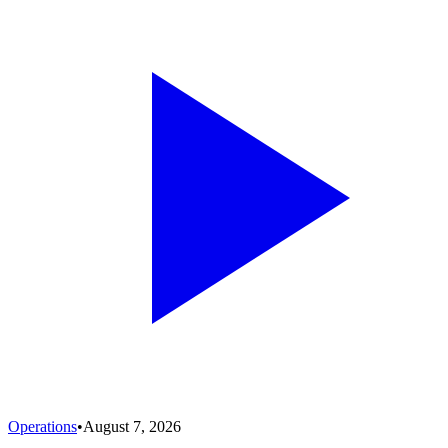
Operations
•
August 7, 2026