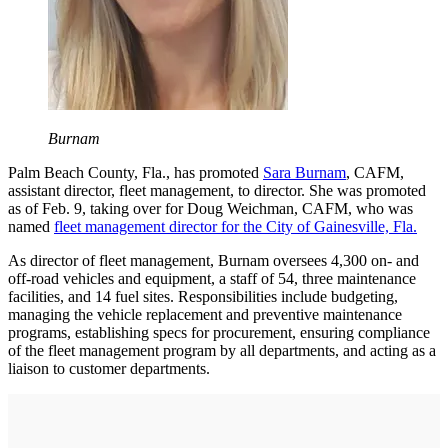
Burnam
Palm Beach County, Fla., has promoted
Sara Burnam
, CAFM,
assistant director, fleet management, to director. She was promoted
as of Feb. 9, taking over for Doug Weichman, CAFM, who was
named
fleet management director for the City of Gainesville, Fla.
As director of fleet management, Burnam oversees 4,300 on- and
off-road vehicles and equipment, a staff of 54, three maintenance
facilities, and 14 fuel sites. Responsibilities include budgeting,
managing the vehicle replacement and preventive maintenance
programs, establishing specs for procurement, ensuring compliance
of the fleet management program by all departments, and acting as a
liaison to customer departments.