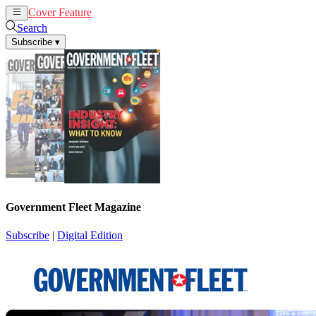
Cover Feature
News
Articles
Search
Subscribe
▾
Government Fleet Magazine
Subscribe
|
Digital Edition