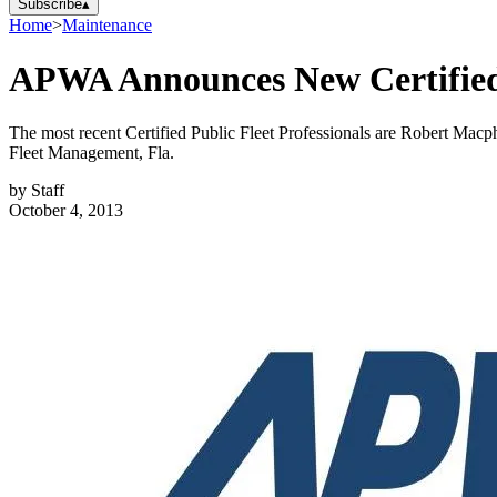
Subscribe
▴
Home
>
Maintenance
APWA Announces New Certified P
The most recent Certified Public Fleet Professionals are Robert Mac
Fleet Management, Fla.
by
Staff
October 4, 2013