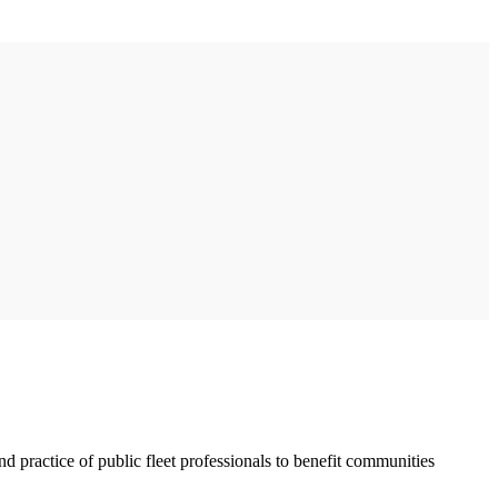
 practice of public fleet professionals to benefit communities