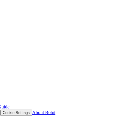
Guide
s
About Bobit
Cookie Settings