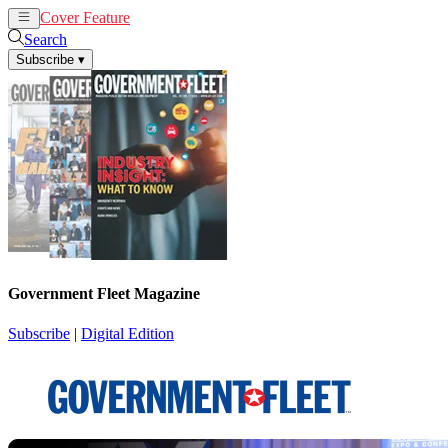
Cover Feature
News
Articles
Search
Subscribe
▾
Government Fleet Magazine
Subscribe
|
Digital Edition