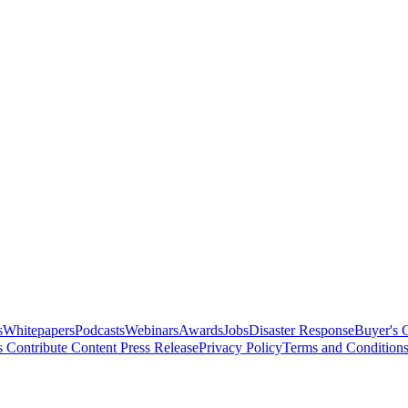
s
Whitepapers
Podcasts
Webinars
Awards
Jobs
Disaster Response
Buyer's 
s
Contribute Content
Press Release
Privacy Policy
Terms and Condition