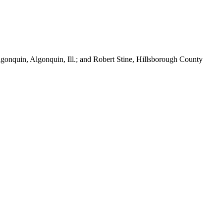
lgonquin, Algonquin, Ill.; and Robert Stine, Hillsborough County