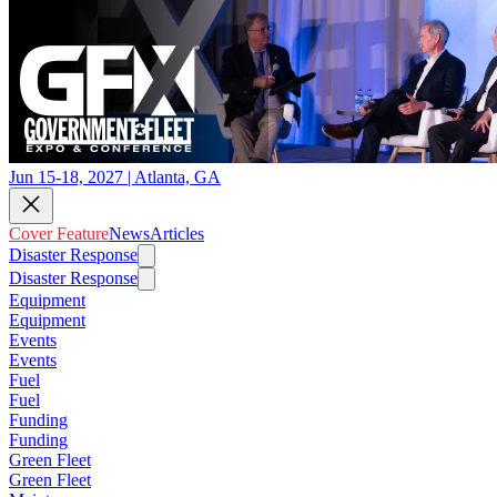
Jun 15-18, 2027 | Atlanta, GA
Cover Feature
News
Articles
Disaster Response
Disaster Response
Equipment
Equipment
Events
Events
Fuel
Fuel
Funding
Funding
Green Fleet
Green Fleet