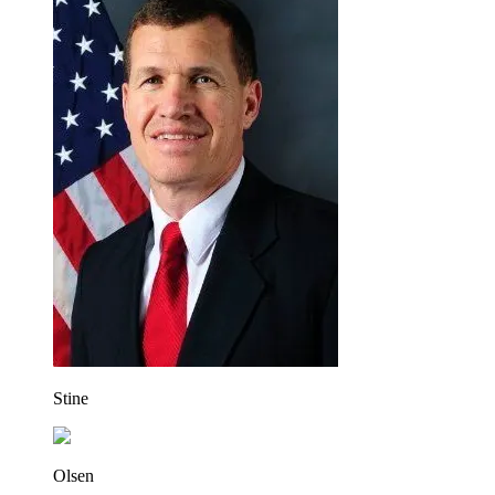
Stine
Olsen