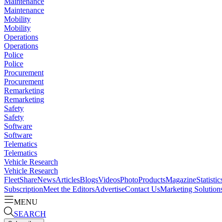
Maintenance
Maintenance
Mobility
Mobility
Operations
Operations
Police
Police
Procurement
Procurement
Remarketing
Remarketing
Safety
Safety
Software
Software
Telematics
Telematics
Vehicle Research
Vehicle Research
FleetShare
News
Articles
Blogs
Videos
Photo
Products
Magazine
Statistic
Subscription
Meet the Editors
Advertise
Contact Us
Marketing Solution
MENU
SEARCH