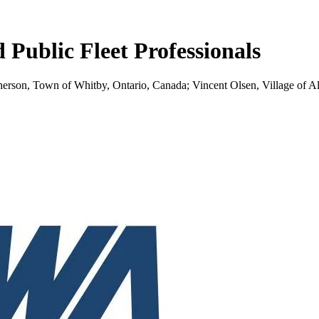
ublic Fleet Professionals
pherson, Town of Whitby, Ontario, Canada; Vincent Olsen, Village of A