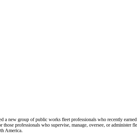
 new group of public works fleet professionals who recently earned t
or those professionals who supervise, manage, oversee, or administer fl
rth America.