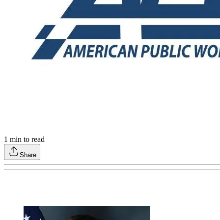
1
min to read
Share