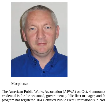
Macpherson
The American Public Works Association (APWA) on Oct. 4 announced a
credential is for the seasoned, government public fleet manager, and f
program has registered 104 Certified Public Fleet Professionals in No