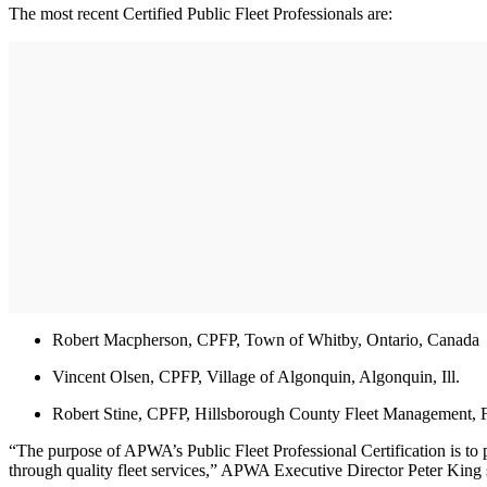
The most recent Certified Public Fleet Professionals are:
Robert Macpherson, CPFP, Town of Whitby, Ontario, Canada
Vincent Olsen, CPFP, Village of Algonquin, Algonquin, Ill.
Robert Stine, CPFP, Hillsborough County Fleet Management, F
“The purpose of APWA’s Public Fleet Professional Certification is to
through quality fleet services,” APWA Executive Director Peter King 