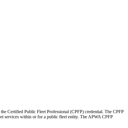
he Certified Public Fleet Professional (CPFP) credential. The CPFP
eet services within or for a public fleet entity. The APWA CPFP