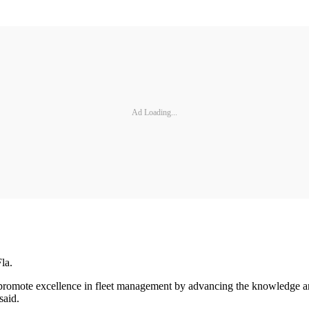
Ad Loading...
la.
 promote excellence in fleet management by advancing the knowledge and
said.