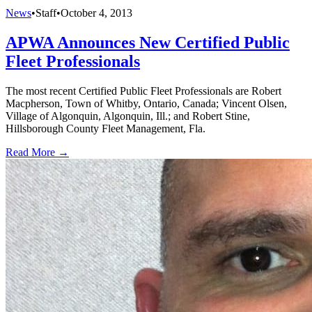
News
•
Staff
•
October 4, 2013
APWA Announces New Certified Public
Fleet Professionals
The most recent Certified Public Fleet Professionals are Robert
Macpherson, Town of Whitby, Ontario, Canada; Vincent Olsen,
Village of Algonquin, Algonquin, Ill.; and Robert Stine,
Hillsborough County Fleet Management, Fla.
Read More →