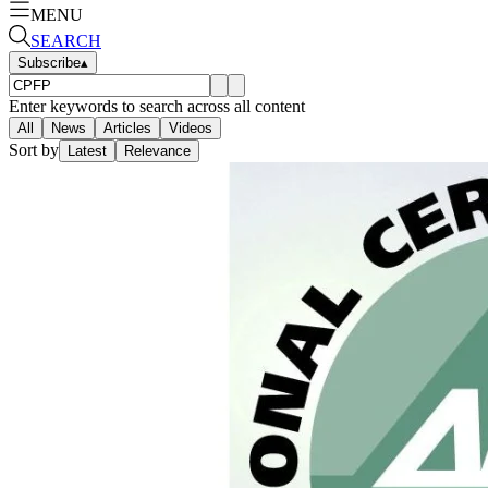
MENU
SEARCH
Subscribe
▴
Enter keywords to search across all content
All
News
Articles
Videos
Sort by
Latest
Relevance