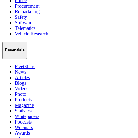
Police
Procurement
Remarketing
Safety
Software
Telematics
Vehicle Research
Essentials
FleetShare
News
Articles
Blogs
Videos
Photo
Products
Magazine
Statistics
Whitepapers
Podcasts
Webinars
Awards