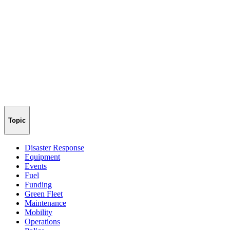
Topic
Disaster Response
Equipment
Events
Fuel
Funding
Green Fleet
Maintenance
Mobility
Operations