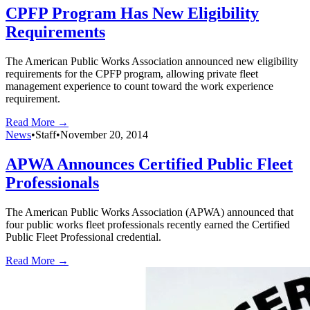
CPFP Program Has New Eligibility
Requirements
The American Public Works Association announced new eligibility
requirements for the CPFP program, allowing private fleet
management experience to count toward the work experience
requirement.
Read More →
News
•
Staff
•
November 20, 2014
APWA Announces Certified Public Fleet
Professionals
The American Public Works Association (APWA) announced that
four public works fleet professionals recently earned the Certified
Public Fleet Professional credential.
Read More →