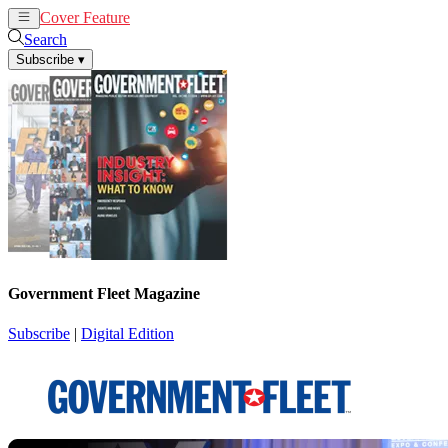
Cover Feature
News
Articles
Search
Subscribe
▾
Government Fleet Magazine
Subscribe
|
Digital Edition