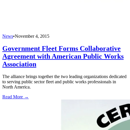
News
•
November 4, 2015
Government Fleet Forms Collaborative
Agreement with American Public Works
Association
The alliance brings together the two leading organizations dedicated
to serving public sector fleet and public works professionals in
North America.
Read More →