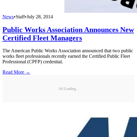
News
•
Staff
•
July 28, 2014
Public Works Association Announces New
Certified Fleet Managers
The American Public Works Association announced that two public
works fleet professionals recently earned the Certified Public Fleet
Professional (CPFP) credential.
Read More →
Ad Loading...