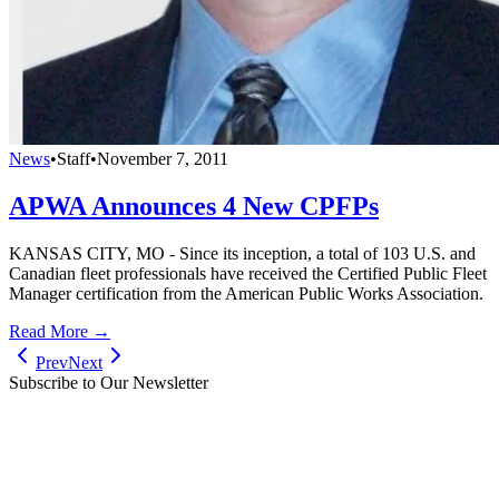
News
•
Staff
•
November 7, 2011
APWA Announces 4 New CPFPs
KANSAS CITY, MO - Since its inception, a total of 103 U.S. and
Canadian fleet professionals have received the Certified Public Fleet
Manager certification from the American Public Works Association.
Read More →
Prev
Next
Subscribe to Our Newsletter