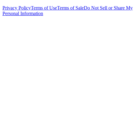
Privacy Policy
Terms of Use
Terms of Sale
Do Not Sell or Share My
Personal Information