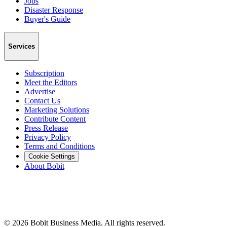
Jobs
Disaster Response
Buyer's Guide
Services
Subscription
Meet the Editors
Advertise
Contact Us
Marketing Solutions
Contribute Content
Press Release
Privacy Policy
Terms and Conditions
Cookie Settings
About Bobit
©
2026
Bobit Business Media. All rights reserved.