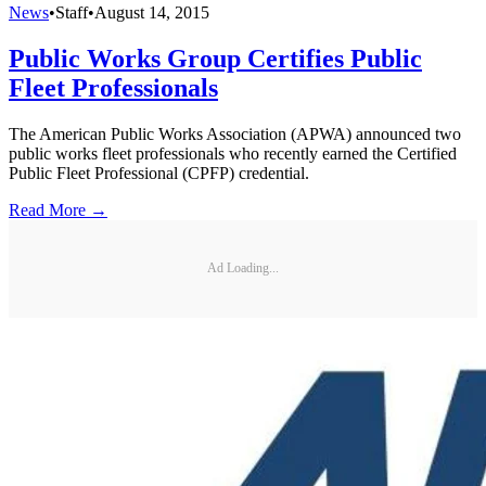
News
•
Staff
•
August 14, 2015
Public Works Group Certifies Public
Fleet Professionals
The American Public Works Association (APWA) announced two
public works fleet professionals who recently earned the Certified
Public Fleet Professional (CPFP) credential.
Read More →
Ad Loading...