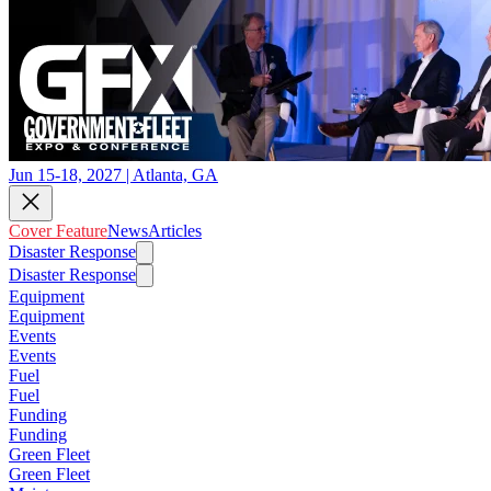
Jun 15-18, 2027 | Atlanta, GA
Cover Feature
News
Articles
Disaster Response
Disaster Response
Equipment
Equipment
Events
Events
Fuel
Fuel
Funding
Funding
Green Fleet
Green Fleet