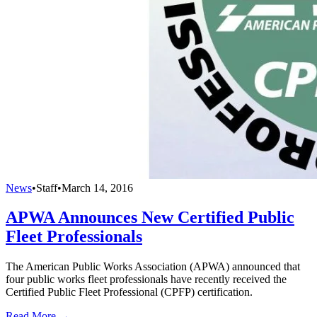
News
•
Staff
•
March 14, 2016
APWA Announces New Certified Public
Fleet Professionals
The American Public Works Association (APWA) announced that
four public works fleet professionals have recently received the
Certified Public Fleet Professional (CPFP) certification.
Read More →