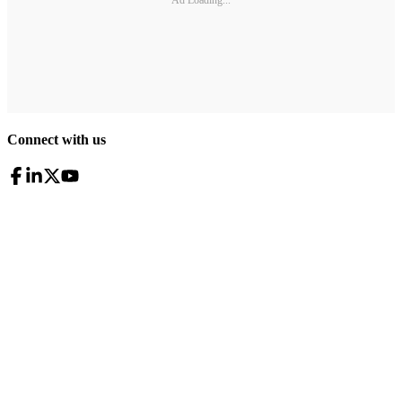
Ad Loading...
Connect with us