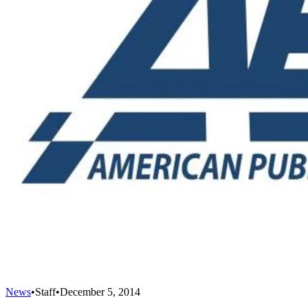
News
•
Staff
•
December 5, 2014