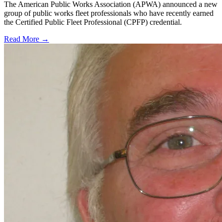
The American Public Works Association (APWA) announced a new
group of public works fleet professionals who have recently earned
the Certified Public Fleet Professional (CPFP) credential.
Read More →