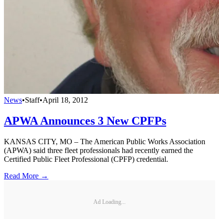
News
•
Staff
•
April 18, 2012
APWA Announces 3 New CPFPs
KANSAS CITY, MO – The American Public Works Association
(APWA) said three fleet professionals had recently earned the
Certified Public Fleet Professional (CPFP) credential.
Read More →
Ad Loading...