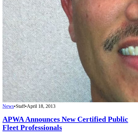
News
•
Staff
•
April 18, 2013
APWA Announces New Certified Public
Fleet Professionals