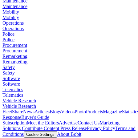
Maintenance
Maintenance
Mobility
Mobility
Operations
Operations
Police
Police
Procurement
Procurement
Remarketing
Remarketing
Safety
Safety
Software
Software
Telematics
Telematics
Vehicle Research
Vehicle Research
FleetShare
News
Articles
Blogs
Videos
Photo
Products
Magazine
Statistic
Response
Buyer's Guide
Subscription
Meet the Editors
Advertise
Contact Us
Marketing
Solutions
Contribute Content
Press Release
Privacy Policy
Terms and
Conditions
About Bobit
Cookie Settings