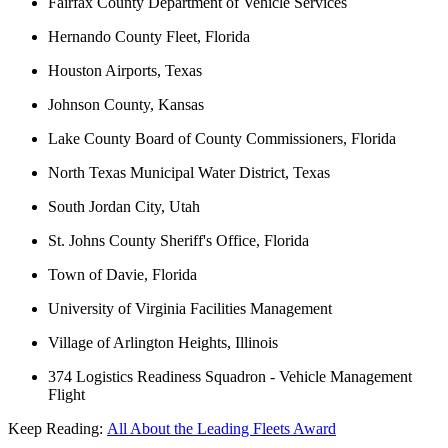
Fairfax County Department of Vehicle Services
Hernando County Fleet, Florida
Houston Airports, Texas
Johnson County, Kansas
Lake County Board of County Commissioners, Florida
North Texas Municipal Water District, Texas
South Jordan City, Utah
St. Johns County Sheriff's Office, Florida
Town of Davie, Florida
University of Virginia Facilities Management
Village of Arlington Heights, Illinois
374 Logistics Readiness Squadron - Vehicle Management
Flight
Keep Reading:
All About the Leading Fleets Award