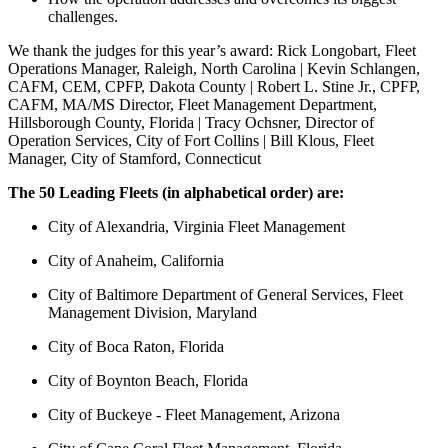
challenges.
We thank the judges for this year’s award: Rick Longobart, Fleet
Operations Manager, Raleigh, North Carolina | Kevin Schlangen,
CAFM, CEM, CPFP, Dakota County | Robert L. Stine Jr., CPFP,
CAFM, MA/MS Director, Fleet Management Department,
Hillsborough County, Florida | Tracy Ochsner, Director of
Operation Services, City of Fort Collins | Bill Klous, Fleet
Manager, City of Stamford, Connecticut
The 50 Leading Fleets (in alphabetical order) are:
City of Alexandria, Virginia Fleet Management
City of Anaheim, California
City of Baltimore Department of General Services, Fleet
Management Division, Maryland
City of Boca Raton, Florida
City of Boynton Beach, Florida
City of Buckeye - Fleet Management, Arizona