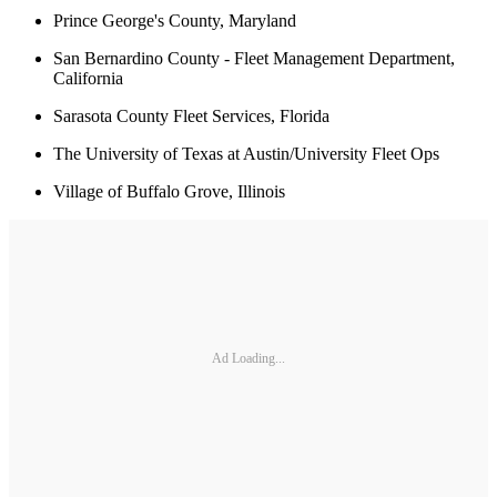
Prince George's County, Maryland
San Bernardino County - Fleet Management Department,
California
Sarasota County Fleet Services, Florida
The University of Texas at Austin/University Fleet Ops
Village of Buffalo Grove, Illinois
Ad Loading...