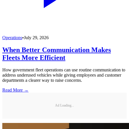
Operations
•
July 29, 2026
When Better Communication Makes
Fleets More Efficient
How government fleet operations can use routine communication to
address underused vehicles while giving employees and customer
departments a clearer way to raise concerns.
Read More →
Ad Loading...