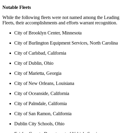
Notable Fleets
While the following fleets were not named among the Leading
Fleets, their accomplishments and efforts warrant recognition.
City of Brooklyn Center, Minnesota
City of Burlington Equipment Services, North Carolina
City of Carlsbad, California
City of Dublin, Ohio
City of Marietta, Georgia
City of New Orleans, Louisiana
City of Oceanside, California
City of Palmdale, California
City of San Ramon, California
Dublin City Schools, Ohio