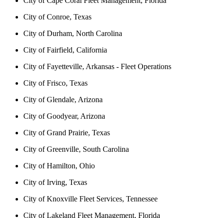
City of Cape Coral Fleet Management, Florida
City of Conroe, Texas
City of Durham, North Carolina
City of Fairfield, California
City of Fayetteville, Arkansas - Fleet Operations
City of Frisco, Texas
City of Glendale, Arizona
City of Goodyear, Arizona
City of Grand Prairie, Texas
City of Greenville, South Carolina
City of Hamilton, Ohio
City of Irving, Texas
City of Knoxville Fleet Services, Tennessee
City of Lakeland Fleet Management, Florida