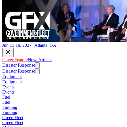
Jun 15-18, 2027 | Atlanta, GA
Cover Feature
News
Articles
Disaster Response
Disaster Response
Equipment
Equipment
Events
Events
Fuel
Fuel
Funding
Funding
Green Fleet
Green Fleet