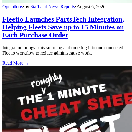
Operations
•
by
Staff and News Reports
•
August 6, 2026
Fleetio Launches PartsTech Integration,
Helping Fleets Save up to 15 Minutes on
Each Purchase Order
Integration brings parts sourcing and ordering into one connected
Fleetio workflow to reduce administrative work.
Read More →