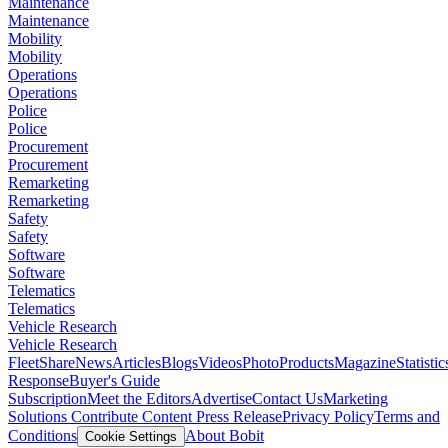
Maintenance
Maintenance
Mobility
Mobility
Operations
Operations
Police
Police
Procurement
Procurement
Remarketing
Remarketing
Safety
Safety
Software
Software
Telematics
Telematics
Vehicle Research
Vehicle Research
FleetShare
News
Articles
Blogs
Videos
Photo
Products
Magazine
Statistic
Response
Buyer's Guide
Subscription
Meet the Editors
Advertise
Contact Us
Marketing
Solutions
Contribute Content
Press Release
Privacy Policy
Terms and
Conditions
About Bobit
Cookie Settings