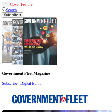
Cover Feature
News
Articles
Search
Subscribe
▾
Government Fleet Magazine
Subscribe
|
Digital Edition