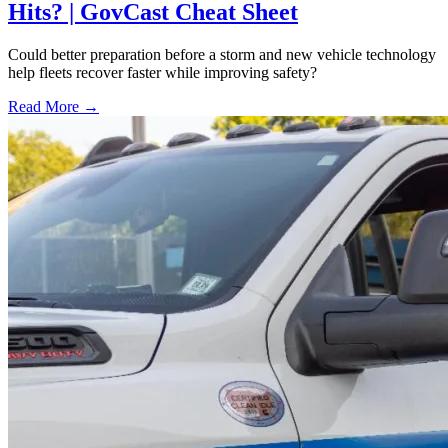
Hits? | GovCast Cheat Sheet
Could better preparation before a storm and new vehicle technology
help fleets recover faster while improving safety?
Read More →