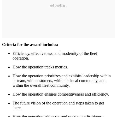
Ad Loading...
Criteria for the award includes:
Efficiency, effectiveness, and modernity of the fleet
operation.
How the operation tracks metrics.
How the operation prioritizes and exhibits leadership within
its team, with customers, within its local community, and
within the overall fleet community.
How the operation ensures competitiveness and efficiency.
The future vision of the operation and steps taken to get
there.
How the operation addresses and overcomes its biggest