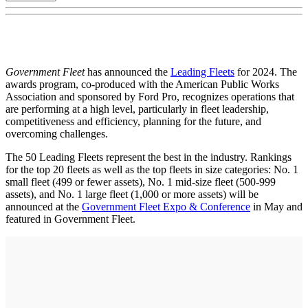
Government Fleet
has announced the
Leading Fleets
for 2024. The
awards program, co-produced with the American Public Works
Association and sponsored by Ford Pro, recognizes operations that
are performing at a high level, particularly in fleet leadership,
competitiveness and efficiency, planning for the future, and
overcoming challenges.
The 50 Leading Fleets represent the best in the industry. Rankings
for the top 20 fleets as well as the top fleets in size categories: No. 1
small fleet (499 or fewer assets), No. 1 mid-size fleet (500-999
assets), and No. 1 large fleet (1,000 or more assets) will be
announced at the
Government Fleet Expo & Conference
in May and
featured in Government Fleet.