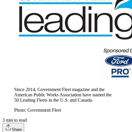
Since 2014, Government Fleet magazine and the
American Public Works Association have named the
50 Leading Fleets in the U.S. and Canada.
Photo: Government Fleet
3
min to read
Share