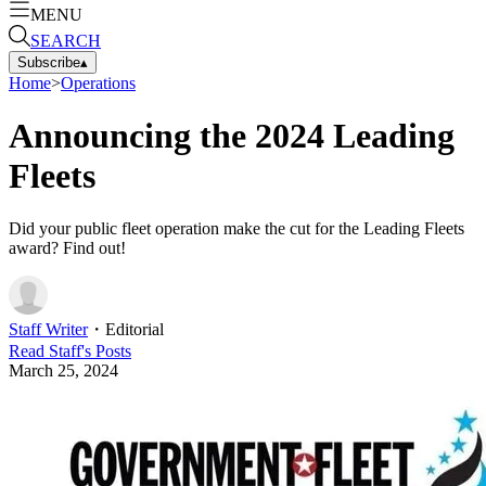
MENU
SEARCH
Subscribe
▴
Home
>
Operations
Announcing the 2024 Leading
Fleets
Did your public fleet operation make the cut for the Leading Fleets
award? Find out!
Staff Writer
・
Editorial
Read
Staff
's Posts
March 25, 2024