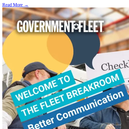
Read More →