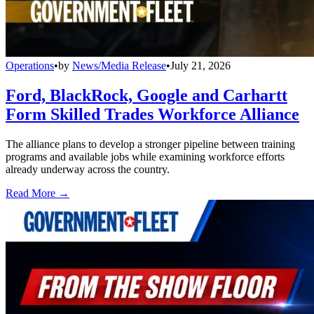
Operations
•
by
News/Media Release
•
July 21, 2026
Ford, BlackRock, Google and Carhartt
Form Skilled Trades Workforce Alliance
The alliance plans to develop a stronger pipeline between training
programs and available jobs while examining workforce efforts
already underway across the country.
Read More →