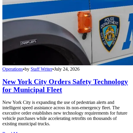
Operations
•
by
Staff Writer
•
July 24, 2026
New York City Orders Safety Technology
for Municipal Fleet
New York City is expanding the use of pedestrian alerts and
intelligent speed assistance across its non-emergency fleet. The
executive order establishes new technology requirements for future
vehicle purchases while accelerating retrofits on thousands of
existing municipal trucks.