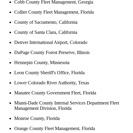
Cobb County Fleet Management, Georgia
Collier County Fleet Management, Florida
County of Sacramento, California
County of Santa Clara, California
Denver International Airport, Colorado
DuPage County Forest Preserve, Illinois
Hennepin County, Minnesota
Leon County Sheriff's Office, Florida
Lower Colorado River Authority, Texas
Manatee County Government Fleet, Florida
Miami-Dade County Internal Services Department Fleet
Management Division, Florida
Monroe County, Florida
Orange County Fleet Management, Florida