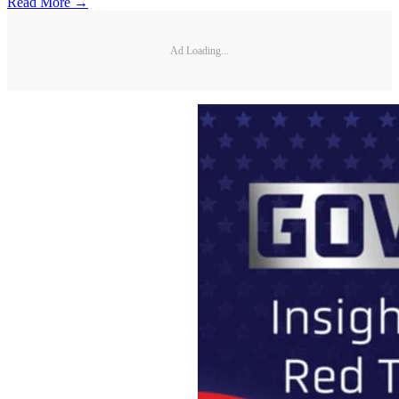
Read More →
Ad Loading...