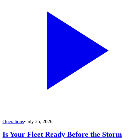
Operations
•
July 25, 2026
Is Your Fleet Ready Before the Storm