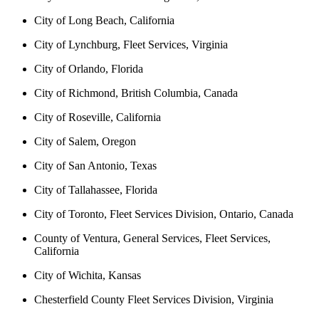
City of Long Beach, California
City of Lynchburg, Fleet Services, Virginia
City of Orlando, Florida
City of Richmond, British Columbia, Canada
City of Roseville, California
City of Salem, Oregon
City of San Antonio, Texas
City of Tallahassee, Florida
City of Toronto, Fleet Services Division, Ontario, Canada
County of Ventura, General Services, Fleet Services,
California
City of Wichita, Kansas
Chesterfield County Fleet Services Division, Virginia