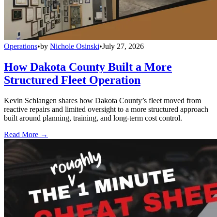
Operations
•
by
Nichole Osinski
•
July 27, 2026
How Dakota County Built a More
Structured Fleet Operation
Kevin Schlangen shares how Dakota County’s fleet moved from
reactive repairs and limited oversight to a more structured approach
built around planning, training, and long-term cost control.
Read More →