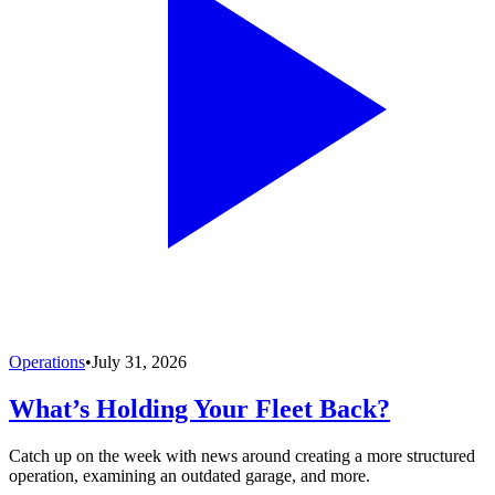
Operations
•
July 31, 2026
What’s Holding Your Fleet Back?
Catch up on the week with news around creating a more structured
operation, examining an outdated garage, and more.