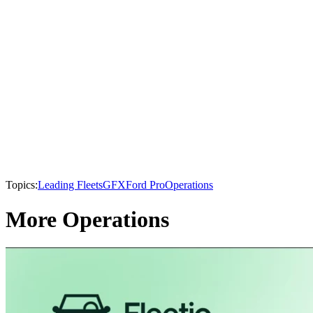
Topics:
Leading Fleets
GFX
Ford Pro
Operations
More Operations