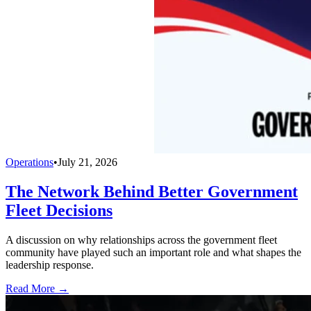
Operations
•
July 21, 2026
The Network Behind Better Government
Fleet Decisions
A discussion on why relationships across the government fleet
community have played such an important role and what shapes the
leadership response.
Read More →