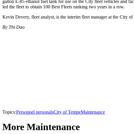
gallon E-85 ethanol fuel tank for use on the City fleet vehicles and f
led the fleet to obtain 100 Best Fleets ranking two years in a row.
Kevin Devery, fleet analyst, is the interim fleet manager at the City o
By Thi Dao
Topics:
Personnel personals
City of Tempe
Maintenance
More Maintenance