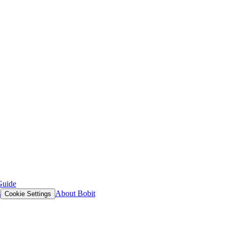
Guide
s
About Bobit
Cookie Settings