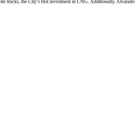
ste trucks, the City’s first investment in CNG. Additionally, Alvarado