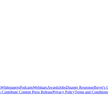
s
Whitepapers
Podcasts
Webinars
Awards
Jobs
Disaster Response
Buyer's 
s
Contribute Content
Press Release
Privacy Policy
Terms and Condition