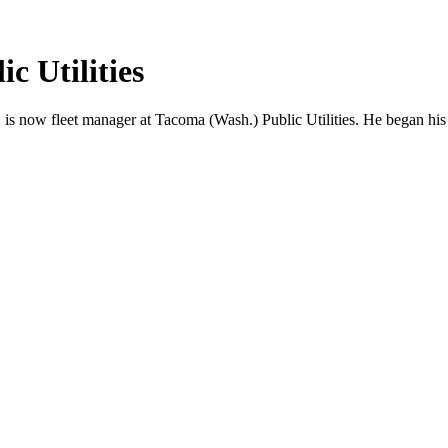
c Utilities
 is now fleet manager at Tacoma (Wash.) Public Utilities. He began his