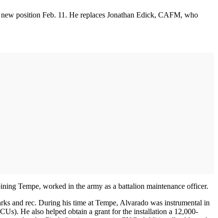
his new position Feb. 11. He replaces Jonathan Edick, CAFM, who
ining Tempe, worked in the army as a battalion maintenance officer.
 parks and rec. During his time at Tempe, Alvarado was instrumental in
CUs). He also helped obtain a grant for the installation a 12,000-