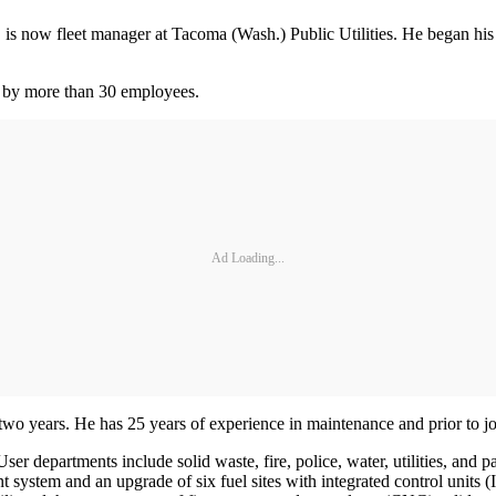
, is now fleet manager at Tacoma (Wash.) Public Utilities. He began 
ed by more than 30 employees.
Ad Loading...
wo years. He has 25 years of experience in maintenance and prior to jo
ser departments include solid waste, fire, police, water, utilities, and
ystem and an upgrade of six fuel sites with integrated control units (I