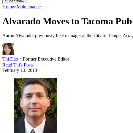
Subscribe
▴
Home
>
Maintenance
Alvarado Moves to Tacoma Publi
Aaron Alvarado, previously fleet manager at the City of Tempe, Ariz.,
Thi Dao
・
Former Executive Editor
Read
Thi
's Posts
February 13, 2013