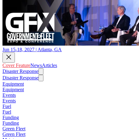
Jun 15-18, 2027 | Atlanta, GA
Cover Feature
News
Articles
Disaster Response
Disaster Response
Equipment
Equipment
Events
Events
Fuel
Fuel
Funding
Funding
Green Fleet
Green Fleet