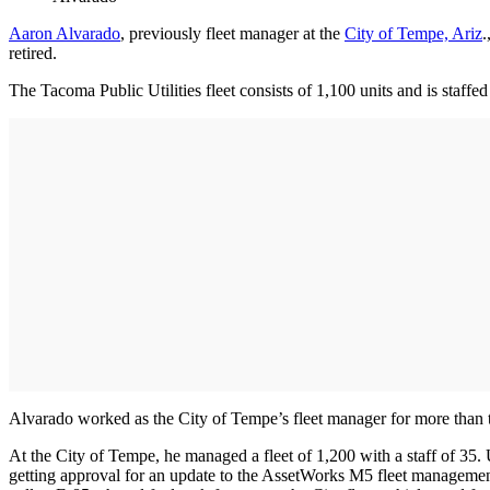
Aaron Alvarado
, previously fleet manager at the
City of Tempe, Ariz
.
retired.
The Tacoma Public Utilities fleet consists of 1,100 units and is staff
Alvarado worked as the City of Tempe’s fleet manager for more than t
At the City of Tempe, he managed a fleet of 1,200 with a staff of 35. U
getting approval for an update to the AssetWorks M5 fleet management s