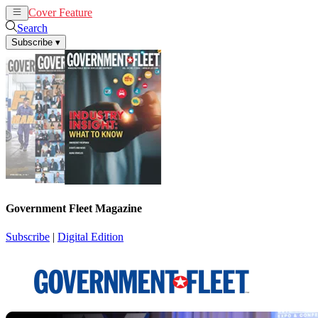
Cover Feature
News
Articles
Search
Subscribe
▾
Government Fleet Magazine
Subscribe
|
Digital Edition