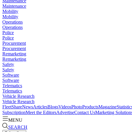
Maintenance
Maintenance
Mobility
Mobility
Operations
Operations
Police
Police
Procurement
Procurement
Remarketing
Remarketing
Safety
Safety
Software
Software
Telematics
Telematics
Vehicle Research
Vehicle Research
FleetShare
News
Articles
Blogs
Videos
Photo
Products
Magazine
Statistic
Subscription
Meet the Editors
Advertise
Contact Us
Marketing Solution
MENU
SEARCH