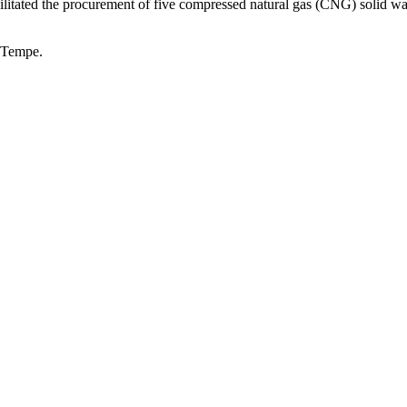
acilitated the procurement of five compressed natural gas (CNG) solid wa
f Tempe.