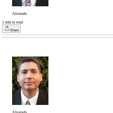
Alvarado
1
min to read
Share
Alvarado