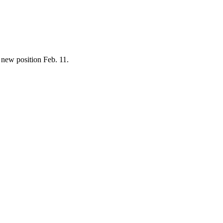
 new position Feb. 11.