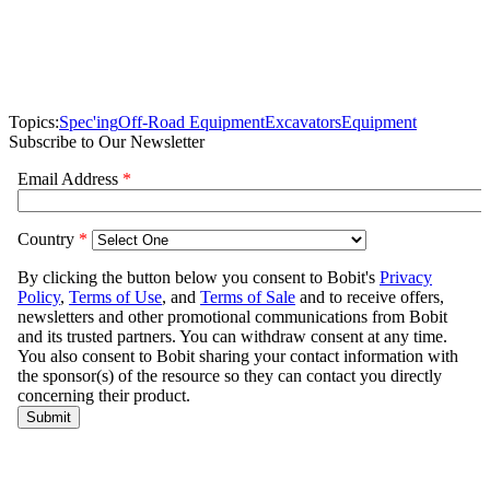
Topics:
Spec'ing
Off-Road Equipment
Excavators
Equipment
Subscribe to Our Newsletter