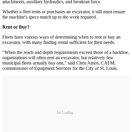
attachments, auxiliary hydraulics, and breakout force.
Whether a fleet rents or purchases an excavator, it still must ensure
the machine's specs match up to the work required.
Rent or Buy?
Fleets have various ways of determining­ when to rent or buy an
excavator, with many finding rental sufficient for their needs.
"When the reach and depth requirements exceed those of a backhoe,
organizations will often rent an excavator, but relatively few
municipal fleets actually buy one," said Chris Amos, CAFM,
commissioner of Equipment Services for the City of St. Louis.
Ad Loading...