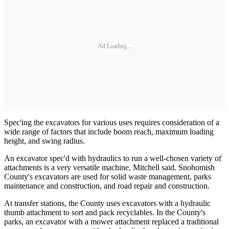
Ad Loading...
Spec'ing the excavators for various uses requires consideration of a
wide range of factors that include boom reach, maximum loading
height, and swing radius.
An excavator spec'd with hydraulics to run a well-chosen variety of
attachments is a very versatile machine, Mitchell said. Snohomish
County's excavators are used for solid waste management, parks
maintenance and construction, and road repair and construction.
At transfer stations, the County uses excavators with a hydraulic
thumb attachment to sort and pack recyclables. In the County's
parks, an excavator with a mower attachment replaced a traditional