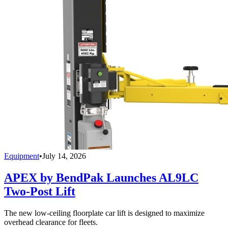
Equipment
•
July 14, 2026
APEX by BendPak Launches AL9LC
Two-Post Lift
The new low-ceiling floorplate car lift is designed to maximize
overhead clearance for fleets.