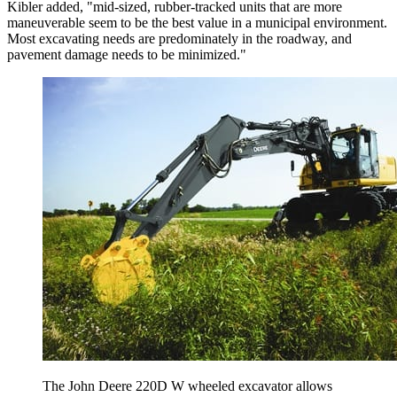
Kibler added, "mid-sized, rubber-tracked units that are more
maneuverable seem to be the best value in a municipal environment.
Most excavating needs are predominately in the roadway, and
pavement damage needs to be minimized."
The John Deere 220D W wheeled excavator allows