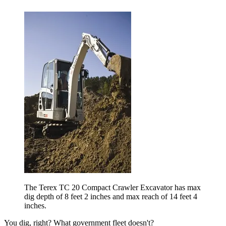
The Terex TC 20 Compact Crawler Excavator has max
dig depth of 8 feet 2 inches and max reach of 14 feet 4
inches.
You dig, right? What government fleet doesn't?