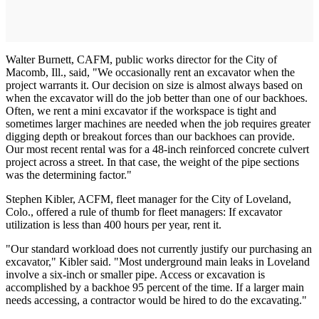
Walter Burnett, CAFM, public works director for the City of
Macomb, Ill., said, "We occasionally rent an excavator when the
project warrants it. Our decision on size is almost always based on
when the excavator will do the job better than one of our backhoes.
Often, we rent a mini excavator if the workspace is tight and
sometimes larger machines are needed when the job requires greater
digging depth or breakout forces than our backhoes can provide.
Our most recent rental was for a 48-inch reinforced concrete culvert
project across a street. In that case, the weight of the pipe sections
was the determining factor."
Stephen Kibler, ACFM, fleet manager for the City of Loveland,
Colo., offered a rule of thumb for fleet managers: If excavator
utilization is less than 400 hours per year, rent it.
"Our standard workload does not currently justify our purchasing an
excavator," Kibler said. "Most underground main leaks in Loveland
involve a six-inch or smaller pipe. Access or excavation is
accomplished by a backhoe 95 percent of the time. If a larger main
needs accessing, a contractor would be hired to do the excavating."