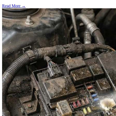
Read More →