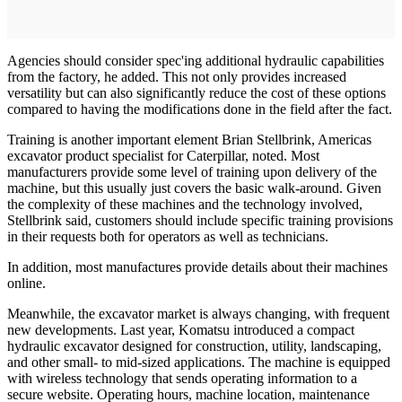
Agencies should consider spec'ing additional hydraulic capabilities
from the factory, he added. This not only provides increased
versatility but can also significantly reduce the cost of these options
compared to having the modifications done in the field after the fact.
Training is another important element Brian Stellbrink, Americas
excavator product specialist for Caterpillar, noted. Most
manufacturers provide some level of training upon delivery of the
machine, but this usually just covers the basic walk-around. Given
the complexity of these machines and the technology involved,
Stellbrink said, customers should include specific training provisions
in their requests both for operators as well as technicians.
In addition, most manufactures provide details about their machines
online.
Meanwhile, the excavator market is always changing, with frequent
new developments. Last year, Komatsu introduced a compact
hydraulic excavator designed for construction, utility, landscaping,
and other small- to mid-sized applications. The machine is equipped
with wireless technology that sends operating information to a
secure website. Operating hours, machine location, maintenance