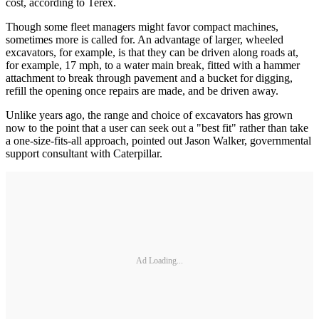
cost, according to Terex.
Though some fleet managers might favor compact machines,
sometimes more is called for. An advantage of larger, wheeled
excavators, for example, is that they can be driven along roads at,
for example, 17 mph, to a water main break, fitted with a hammer
attachment to break through pavement and a bucket for digging,
refill the opening once repairs are made, and be driven away.
Unlike years ago, the range and choice of excavators has grown
now to the point that a user can seek out a "best fit" rather than take
a one-size-fits-all approach, pointed out Jason Walker, governmental
support consultant with Caterpillar.
Ad Loading...