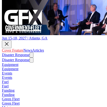
Jun 15-18, 2027 | Atlanta, GA
Cover Feature
News
Articles
Disaster Response
Disaster Response
Equipment
Equipment
Events
Events
Fuel
Fuel
Funding
Funding
Green Fleet
Green Fleet