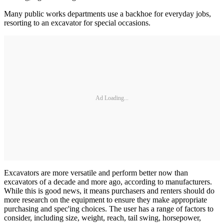
Many public works departments use a backhoe for everyday jobs,
resorting to an excavator for special occasions.
Ad Loading...
Excavators are more versatile and perform better now than
excavators of a decade and more ago, according to manufacturers.
While this is good news, it means purchasers and renters should do
more research on the equipment to ensure they make appropriate
purchasing and spec'ing choices. The user has a range of factors to
consider, including size, weight, reach, tail swing, horsepower,