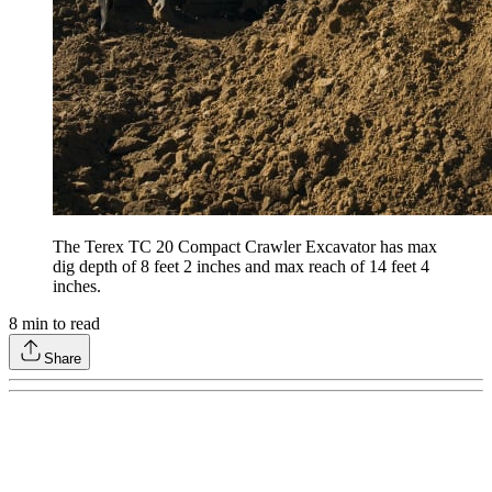
The Terex TC 20 Compact Crawler Excavator has max
dig depth of 8 feet 2 inches and max reach of 14 feet 4
inches.
8
min to read
Share