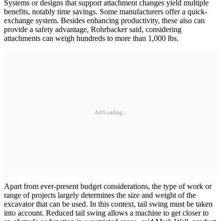
Systems or designs that support attachment changes yield multiple
benefits, notably time savings. Some manufacturers offer a quick-
exchange system. Besides enhancing productivity, these also can
provide a safety advantage, Rohrbacker said, considering
attachments can weigh hundreds to more than 1,000 lbs.­
Ad Loading...
Apart from ever-present budget considerations, the type of work or
range of projects largely determines the size and weight of the
excavator that can be used. In this context, tail swing must be taken
into account. Reduced tail swing allows a machine to get closer to