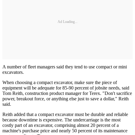
Ad Loading...
A number of fleet managers said they tend to use compact or mini
excavators.
When choosing a compact excavator, make sure the piece of
equipment will be adequate for 85-90 percent of jobsite needs, said
Tom Reith, construction product manager for Terex. "Don't sacrifice
power, breakout force, or anything else just to save a dollar," Reith
said.
Reith added that a compact excavator must be durable and reliable
because downtime is expensive. The undercarriage is the most
costly part of an excavator, comprising almost 20 percent of a
machine's purchase price and nearly 50 percent of its maintenance