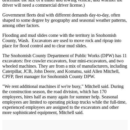
driver will need a commercial driver license.)
Government fleets deal with different demands day-to-day, often
shaped to some degree by geography and seasonal weather patterns,
among other factors.
Flooding and mud slides come with the territory in Snohomish
County, Wash. Excavators are used to move rock and riprap into
place for flood control and to clear mud slides.
The Snohomish County Department of Public Works (DPW) has 11
excavators: five crawler excavators, four mini-excavators, and two
wheeled machines. They are from a mix of manufacturers, including
Caterpillar, JCB, John Deere, and Komatsu, said Allen Mitchell,
CPFP, fleet manager for Snohomish County DPW.
"We rent additional machines if we're busy," Mitchell said. During
the construction season, the road division, which has 170
employees, hires half as many again for summer help. Seasonal
employees are limited to operating pickup trucks while the full-time,
experienced employees are assigned to the excavators and other
more sophisticated equipment, Mitchell said.