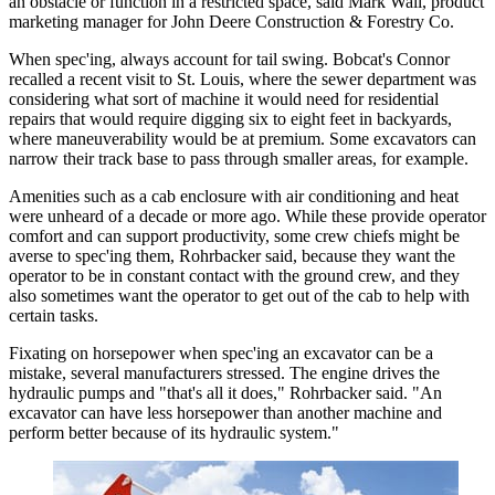
an obstacle or function in a restricted space, said Mark Wall, product
marketing manager for John Deere Construction & Forestry Co.
When spec'ing, always account for tail swing. Bobcat's Connor
recalled a recent visit to St. Louis, where the sewer department was
considering what sort of machine it would need for residential
repairs that would require digging six to eight feet in backyards,
where maneuverability would be at premium. Some excavators can
narrow their track base to pass through smaller areas, for example.
Amenities such as a cab enclosure with air conditioning and heat
were unheard of a decade or more ago. While these provide operator
comfort and can support productivity, some crew chiefs might be
averse to spec'ing them, Rohrbacker said, because they want the
operator to be in constant contact with the ground crew, and they
also sometimes want the operator to get out of the cab to help with
certain tasks.
Fixating on horsepower when spec'ing an excavator can be a
mistake, several manufacturers stressed. The engine drives the
hydraulic pumps and "that's all it does," Rohrbacker said. "An
excavator can have less horsepower than another machine and
perform better because of its hydraulic system."