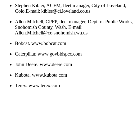
Stephen Kibler, ACFM, fleet manager, City of Loveland,
Colo.E-mail: kibles@ci.loveland.co.us
Allen Mitchell, CPFP, fleet manager, Dept. of Public Works,
Snohomish County, Wash. E-mail:
Allen.Mitchell@co.snohomish.wa.us
Bobcat. www.bobcat.com
Caterpillar. www.govbidspec.com
John Deere. www.deere.com
Kubota. www.kubota.com
Terex. www.terex.com