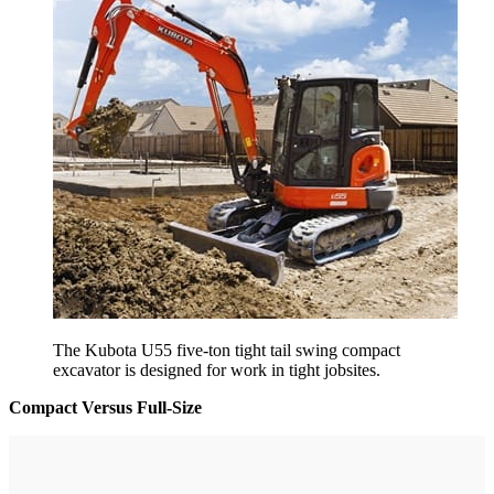
The Kubota U55 five-ton tight tail swing compact
excavator is designed for work in tight jobsites.
Compact Versus Full-Size