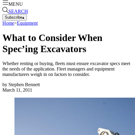
MENU
SEARCH
Subscribe
▴
Home
>
Equipment
What to Consider When
Spec’ing Excavators
Whether renting or buying, fleets must ensure excavator specs meet
the needs of the application. Fleet managers and equipment
manufacturers weigh in on factors to consider.
by
Stephen Bennett
March 11, 2011