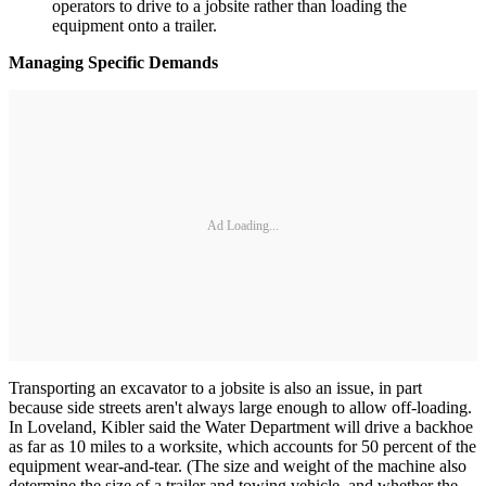
operators to drive to a jobsite rather than loading the
equipment onto a trailer.
Managing Specific Demands
Ad Loading...
Transporting an excavator to a jobsite is also an issue, in part
because side streets aren't always large enough to allow off-loading.
In Loveland, Kibler said the Water Department will drive a backhoe
as far as 10 miles to a worksite, which accounts for 50 percent of the
equipment wear-and-tear. (The size and weight of the machine also
determine the size of a trailer and towing vehicle, and whether the