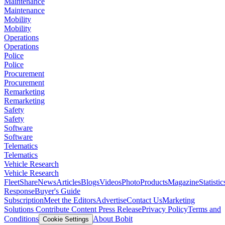
Maintenance
Maintenance
Mobility
Mobility
Operations
Operations
Police
Police
Procurement
Procurement
Remarketing
Remarketing
Safety
Safety
Software
Software
Telematics
Telematics
Vehicle Research
Vehicle Research
FleetShare
News
Articles
Blogs
Videos
Photo
Products
Magazine
Statistic
Response
Buyer's Guide
Subscription
Meet the Editors
Advertise
Contact Us
Marketing
Solutions
Contribute Content
Press Release
Privacy Policy
Terms and
Conditions
About Bobit
Cookie Settings