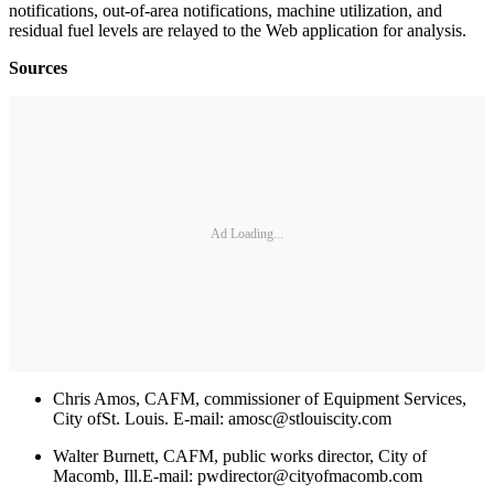
notifications, out-of-area notifications, machine utilization, and
residual fuel levels are relayed to the Web application for analysis.
Sources
Ad Loading...
Chris Amos, CAFM, commissioner of Equipment Services,
City ofSt. Louis. E-mail: amosc@stlouiscity.com
Walter Burnett, CAFM, public works director, City of
Macomb, Ill.E-mail: pwdirector@cityofmacomb.com