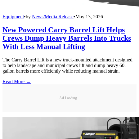
Equipment
•
by
News/Media Release
•
May 13, 2026
New Powered Carry Barrel Lift Helps
Crews Dump Heavy Barrels Into Trucks
With Less Manual Lifting
The Carry Barrel Lift is a new truck-mounted attachment designed
to help landscape and municipal crews lift and dump heavy 60-
gallon barrels more efficiently while reducing manual strain.
Read More →
Ad Loading...