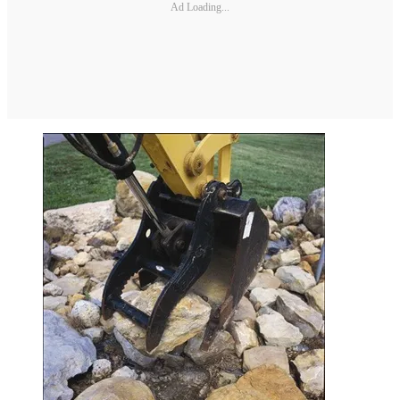
Ad Loading...