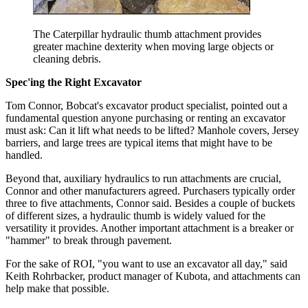
The Caterpillar hydraulic thumb attachment provides
greater machine dexterity when moving large objects or
cleaning debris.
Spec'ing the Right Excavator
Tom Connor, Bobcat's excavator product specialist, pointed out a
fundamental question anyone purchasing or renting an excavator
must ask: Can it lift what needs to be lifted? Manhole covers, Jersey
barriers, and large trees are typical items that might have to be
handled.
Beyond that, auxiliary hydraulics to run attachments are crucial,
Connor and other manufacturers agreed. Purchasers typically order
three to five attachments, Connor said. Besides a couple of buckets
of different sizes, a hydraulic thumb is widely valued for the
versatility it provides. Another important attachment is a breaker or
"hammer" to break through pavement.
For the sake of ROI, "you want to use an excavator all day," said
Keith Rohrbacker, product manager of Kubota, and attachments can
help make that possible.