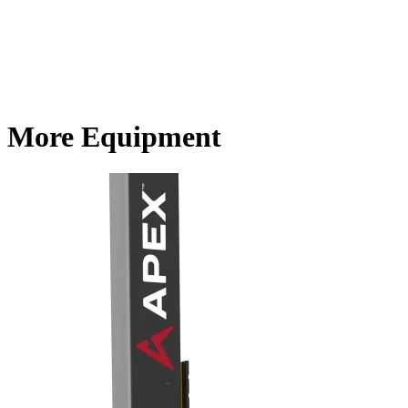
More Equipment