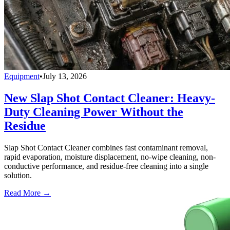
Equipment
•
July 13, 2026
New Slap Shot Contact Cleaner: Heavy-
Duty Cleaning Power Without the
Residue
Slap Shot Contact Cleaner combines fast contaminant removal,
rapid evaporation, moisture displacement, no-wipe cleaning, non-
conductive performance, and residue-free cleaning into a single
solution.
Read More →