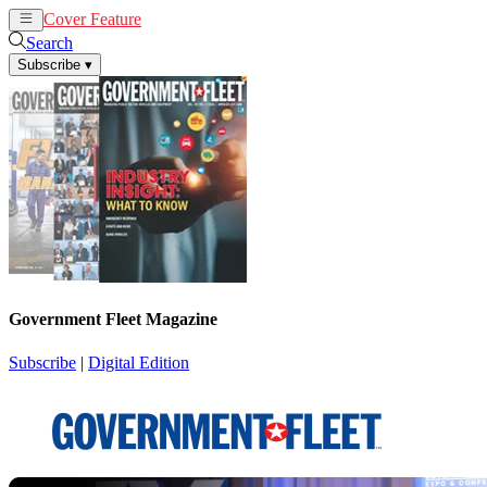
Cover Feature
News
Articles
Search
Subscribe
▾
Government Fleet Magazine
Subscribe
|
Digital Edition