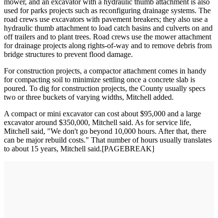
mower, and an excavator with a hydraulic thumb attachment is also
used for parks projects such as reconfiguring drainage systems. The
road crews use excavators with pavement breakers; they also use a
hydraulic thumb attachment to load catch basins and culverts on and
off trailers and to plant trees. Road crews use the mower attachment
for drainage projects along rights-of-way and to remove debris from
bridge structures to prevent flood damage.
For construction projects, a compactor attachment comes in handy
for compacting soil to minimize settling once a concrete slab is
poured. To dig for construction projects, the County usually specs
two or three buckets of varying widths, Mitchell added.
A compact or mini excavator can cost about $95,000 and a large
excavator around $350,000, Mitchell said. As for service life,
Mitchell said, "We don't go beyond 10,000 hours. After that, there
can be major rebuild costs." That number of hours usually translates
to about 15 years, Mitchell said.[PAGEBREAK]