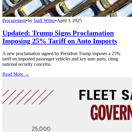
Procurement
•
by
Staff Writer
•
April 3, 2025
Updated: Trump Signs Proclamation
Imposing 25% Tariff on Auto Imports
A new proclamation signed by President Trump imposes a 25%
tariff on imported passenger vehicles and key auto parts, citing
national security concerns.
Read More →