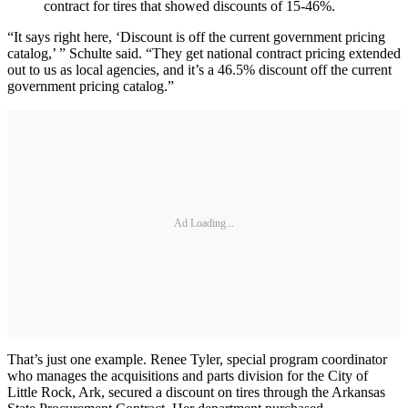
contract for tires that showed discounts of 15-46%.
“It says right here, ‘Discount is off the current government pricing
catalog,’ ” Schulte said. “They get national contract pricing extended
out to us as local agencies, and it’s a 46.5% discount off the current
government pricing catalog.”
Ad Loading...
That’s just one example. Renee Tyler, special program coordinator
who manages the acquisitions and parts division for the City of
Little Rock, Ark, secured a discount on tires through the Arkansas