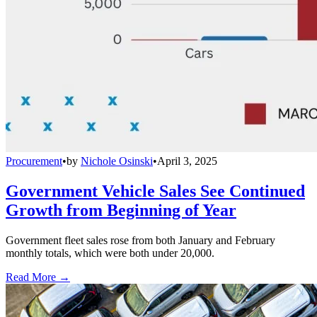
Procurement
•
by
Nichole Osinski
•
April 3, 2025
Government Vehicle Sales See Continued
Growth from Beginning of Year
Government fleet sales rose from both January and February
monthly totals, which were both under 20,000.
Read More →