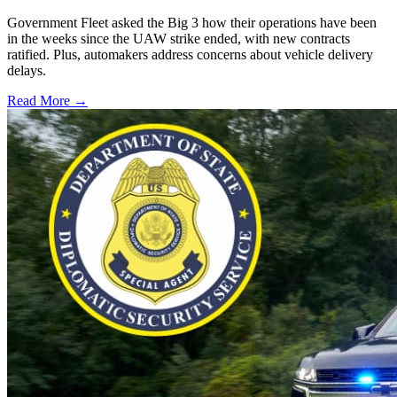
Government Fleet asked the Big 3 how their operations have been
in the weeks since the UAW strike ended, with new contracts
ratified. Plus, automakers address concerns about vehicle delivery
delays.
Read More →