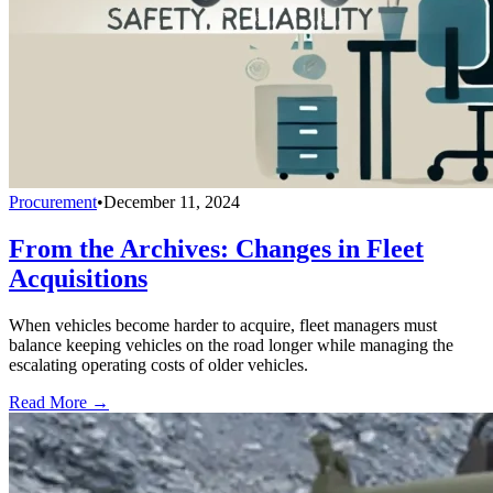
Procurement
•
December 11, 2024
From the Archives: Changes in Fleet
Acquisitions
When vehicles become harder to acquire, fleet managers must
balance keeping vehicles on the road longer while managing the
escalating operating costs of older vehicles.
Read More →