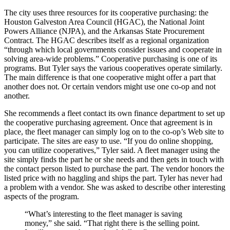
The city uses three resources for its cooperative purchasing: the
Houston Galveston Area Council (HGAC), the National Joint
Powers Alliance (NJPA), and the Arkansas State Procurement
Contract. The HGAC describes itself as a regional organization
“through which local governments consider issues and cooperate in
solving area-wide problems.” Cooperative purchasing is one of its
programs. But Tyler says the ­various ­cooperatives operate similarly.
The main difference is that one cooperative might offer a part that
another does not. Or certain vendors might use one co-op and not
another.
She recommends a fleet contact its own finance department to set up
the ­cooperative purchasing agreement. Once that agreement is in
place, the fleet manager can simply log on to the co-op’s Web site to
participate. The sites are easy to use. “If you do online shopping,
you can utilize cooperatives,” Tyler said. A fleet manager using the
site simply finds the part he or she needs and then gets in touch with
the contact person listed to purchase the part. The vendor honors the
listed price with no haggling and ships the part. Tyler has never had
a problem with a vendor. She was asked to describe other interesting
aspects of the program.
“What’s interesting to the fleet manager is saving
money,” she said. “That right there is the selling point.