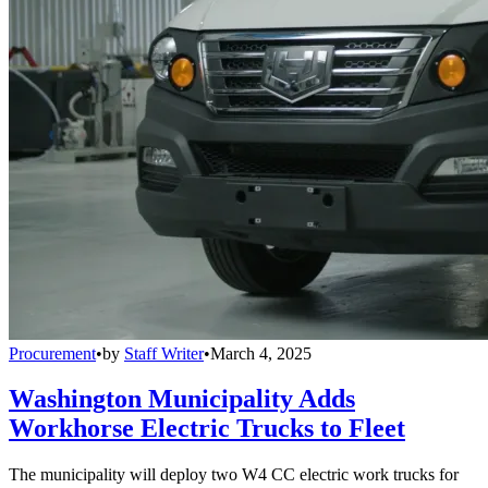
Procurement
•
by
Staff Writer
•
March 4, 2025
Washington Municipality Adds
Workhorse Electric Trucks to Fleet
The municipality will deploy two W4 CC electric work trucks for