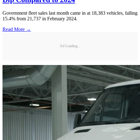
Government fleet sales last month came in at 18,383 vehicles, falling
15.4% from 21,737 in February 2024.
Read More →
Ad Loading...