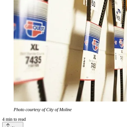
Photo courtesy of City of Moline
4
min to read