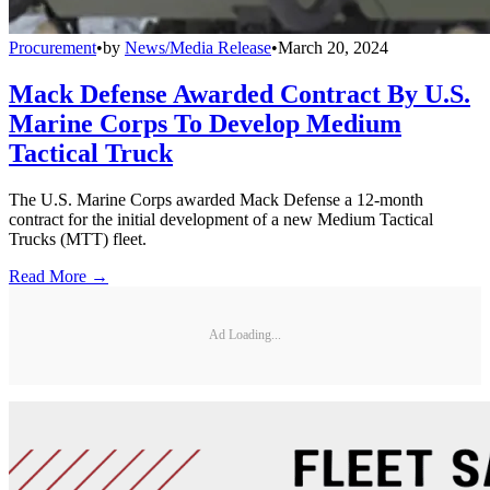
Procurement
•
by
News/Media Release
•
March 20, 2024
Mack Defense Awarded Contract By U.S.
Marine Corps To Develop Medium
Tactical Truck
The U.S. Marine Corps awarded Mack Defense a 12-month
contract for the initial development of a new Medium Tactical
Trucks (MTT) fleet.
Read More →
Ad Loading...