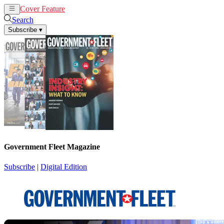
Cover Feature
News
Articles
Search
Subscribe
▾
Government Fleet Magazine
Subscribe
|
Digital Edition