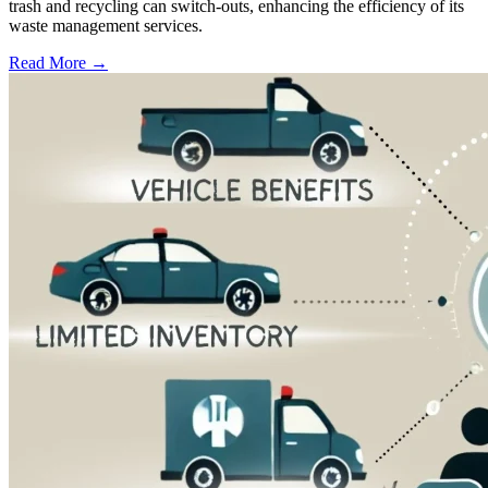
trash and recycling can switch-outs, enhancing the efficiency of its
waste management services.
Read More →