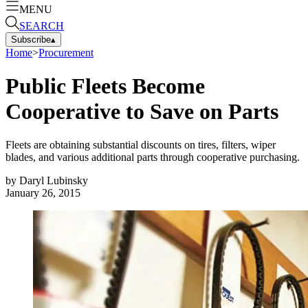
MENU
SEARCH
Subscribe
▴
Home
>
Procurement
Public Fleets Become
Cooperative to Save on Parts
Fleets are obtaining substantial discounts on tires, filters, wiper
blades, and various additional parts through cooperative purchasing.
by
Daryl Lubinsky
January 26, 2015