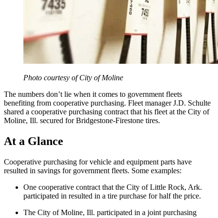
Photo courtesy of City of Moline
The numbers don’t lie when it comes to government fleets
benefiting from cooperative purchasing. Fleet manager J.D. Schulte
shared a cooperative purchasing contract that his fleet at the City of
Moline, Ill. secured for Bridgestone-Firestone tires.
At a Glance
Cooperative purchasing for vehicle and equipment parts have
resulted in savings for government fleets. Some examples:
One cooperative contract that the City of Little Rock, Ark.
participated in resulted in a tire purchase for half the price.
The City of Moline, Ill. participated in a joint purchasing