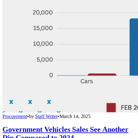
Procurement
•
by
Staff Writer
•
March 14, 2025
Government Vehicles Sales See Another
Dip Compared to 2024