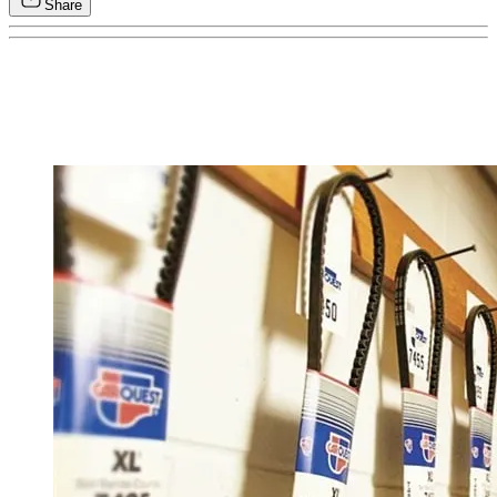
Share