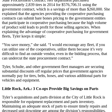
State Procurement Contract. Her department purchased
approximately 2,839 tires in 2014 for $576,706.31 using the
government contract, which is a savings of more than $260,000. She
explained that the agencies providing the cooperative purchasing
contracts can submit bare bones pricing to the government entities
that participate in cooperative purchasing because the high volume
of product sold leads to profit for those selling agencies. When
explaining the advantage of ­cooperative purchasing for government
fleets, Tyler keeps it simple:
“You save money,” she said. “I would encourage any fleet, if you
can utilize one of the cooperatives, utilize them because it’s very
difficult to find an outside vendor, even in the bidding process, that
can undercut the state procurement contract.”
Tyler, Schulte, and other government fleet managers are securing
substantial discounts off regular prices that government agencies
normally pay for tires, belts, hoses, and various additional parts for
vehicles and equipment.
Little Rock, Ark.: 3 Co-ops Provide Big Savings on Parts
Tyler’s acquisitions and parts division at the City of Little Rock is
responsible for equipment replacement and parts inventory.
Maintaining an adequate stock of parts to ensure timely repairs and
decreased unit downtime are among the division’s responsibilities.