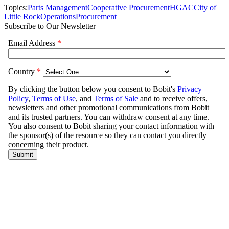
Topics:
Parts Management
Cooperative Procurement
HGAC
City of
Little Rock
Operations
Procurement
Subscribe to Our Newsletter