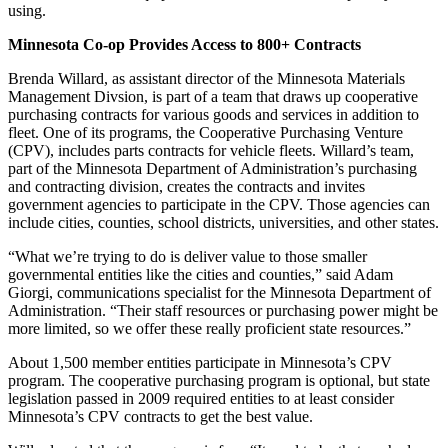
using.
Minnesota Co-op Provides Access to 800+ Contracts
Brenda Willard, as assistant director of the Minnesota Materials
Management Divsion, is part of a team that draws up cooperative
purchasing contracts for various goods and services in addition to
fleet. One of its programs, the Cooperative Purchasing Venture
(CPV), includes parts contracts for vehicle fleets. Willard’s team,
part of the Minnesota Department of Administration’s purchasing
and contracting division, creates the contracts and invites
government agencies to participate in the CPV. Those agencies can
include cities, counties, school districts, universities, and other states.
“What we’re trying to do is deliver value to those smaller
governmental entities like the cities and counties,” said Adam
Giorgi, communications specialist for the Minnesota Department of
Administration. “Their staff resources or purchasing power might be
more limited, so we offer these really proficient state resources.”
About 1,500 member entities participate in Minnesota’s CPV
program. The cooperative purchasing program is optional, but state
legislation passed in 2009 required entities to at least consider
Minnesota’s CPV contracts to get the best value.