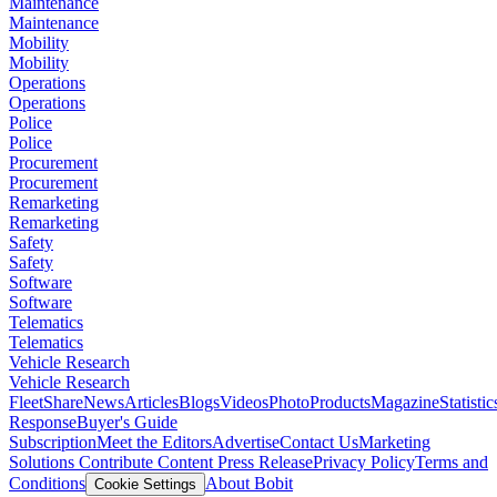
Maintenance
Maintenance
Mobility
Mobility
Operations
Operations
Police
Police
Procurement
Procurement
Remarketing
Remarketing
Safety
Safety
Software
Software
Telematics
Telematics
Vehicle Research
Vehicle Research
FleetShare
News
Articles
Blogs
Videos
Photo
Products
Magazine
Statistic
Response
Buyer's Guide
Subscription
Meet the Editors
Advertise
Contact Us
Marketing
Solutions
Contribute Content
Press Release
Privacy Policy
Terms and
Conditions
About Bobit
Cookie Settings