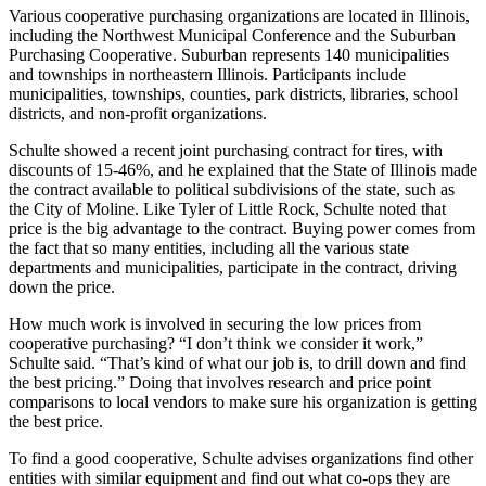
Various cooperative purchasing organizations are located in Illinois,
including the Northwest Municipal Conference and the Suburban
Purchasing Cooperative. Suburban represents 140 municipalities
and townships in northeastern Illinois. Participants include
municipalities, townships, counties, park districts, libraries, school
districts, and non-profit organizations.
Schulte showed a recent joint purchasing contract for tires, with
discounts of 15-46%, and he explained that the State of Illinois made
the contract available to political subdivisions of the state, such as
the City of Moline. Like Tyler of Little Rock, Schulte noted that
price is the big advantage to the contract. Buying power comes from
the fact that so many entities, including all the various state
departments and municipalities, participate in the contract, driving
down the price.
How much work is involved in securing the low prices from
cooperative purchasing? “I don’t think we consider it work,”
Schulte said. “That’s kind of what our job is, to drill down and find
the best pricing.” Doing that involves research and price point
comparisons to local vendors to make sure his organization is getting
the best price.
To find a good cooperative, Schulte advises organizations find other
entities with similar equipment and find out what co-ops they are