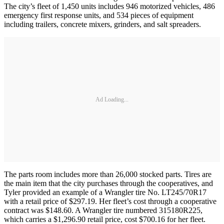
The city’s fleet of 1,450 units includes 946 motorized vehicles, 486
emergency first response units, and 534 pieces of equipment
including trailers, concrete mixers, grinders, and salt spreaders.
Ad Loading...
The parts room includes more than 26,000 stocked parts. Tires are
the main item that the city purchases through the cooperatives, and
Tyler provided an example of a Wrangler tire No. LT245/70R17
with a retail price of $297.19. Her fleet’s cost through a cooperative
contract was $148.60. A Wrangler tire numbered 315180R225,
which carries a $1,296.90 retail price, cost $700.16 for her fleet.