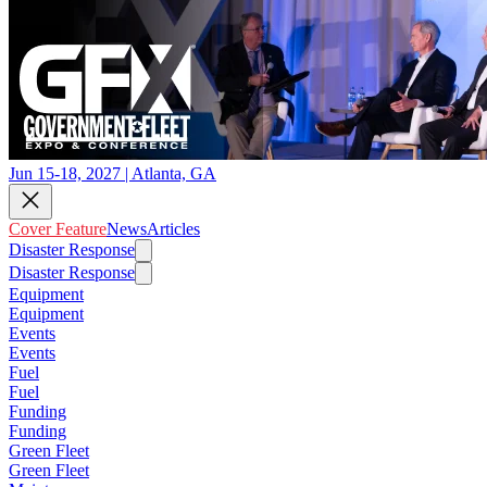
Jun 15-18, 2027 | Atlanta, GA
Cover Feature
News
Articles
Disaster Response
Disaster Response
Equipment
Equipment
Events
Events
Fuel
Fuel
Funding
Funding
Green Fleet
Green Fleet