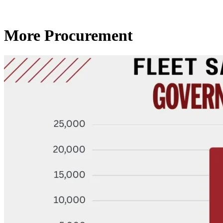
More Procurement