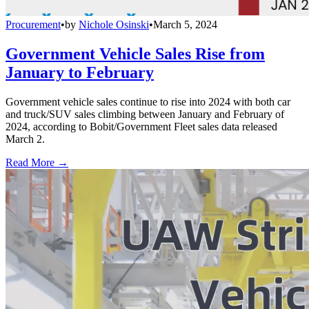
Procurement
•
by
Nichole Osinski
•
March 5, 2024
Government Vehicle Sales Rise from
January to February
Government vehicle sales continue to rise into 2024 with both car
and truck/SUV sales climbing between January and February of
2024, according to Bobit/Government Fleet sales data released
March 2.
Read More →