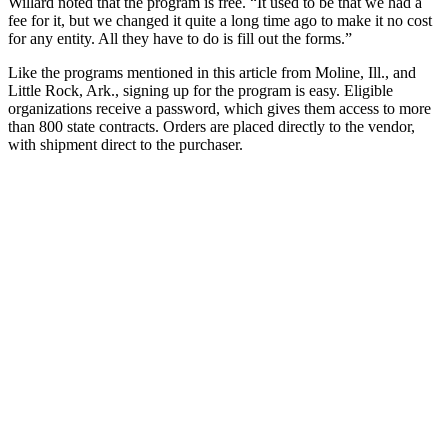
Willard noted that the program is free. “It used to be that we had a
fee for it, but we changed it quite a long time ago to make it no cost
for any entity. All they have to do is fill out the forms.”
Like the programs mentioned in this article from Moline, Ill., and
Little Rock, Ark., signing up for the program is easy. Eligible
organizations receive a password, which gives them access to more
than 800 state contracts. Orders are placed directly to the vendor,
with shipment direct to the purchaser.