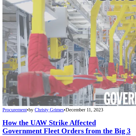
Procurement
•
by
Christy Grimes
•
December 11, 2023
How the UAW Strike Affected
Government Fleet Orders from the Big 3