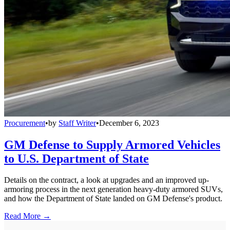
Procurement
•
by
Staff Writer
•
December 6, 2023
GM Defense to Supply Armored Vehicles
to U.S. Department of State
Details on the contract, a look at upgrades and an improved up-
armoring process in the next generation heavy-duty armored SUVs,
and how the Department of State landed on GM Defense's product.
Read More →