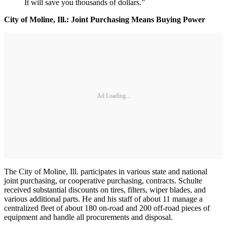
It will save you thousands of dollars.”
City of Moline, Ill.: Joint Purchasing Means Buying Power
Ad Loading...
The City of Moline, Ill. participates in various state and national
joint purchasing, or cooperative purchasing, contracts. Schulte
received substantial discounts on tires, filters, wiper blades, and
various additional parts. He and his staff of about 11 manage a
centralized fleet of about 180 on-road and 200 off-road pieces of
equipment and handle all procurements and disposal.