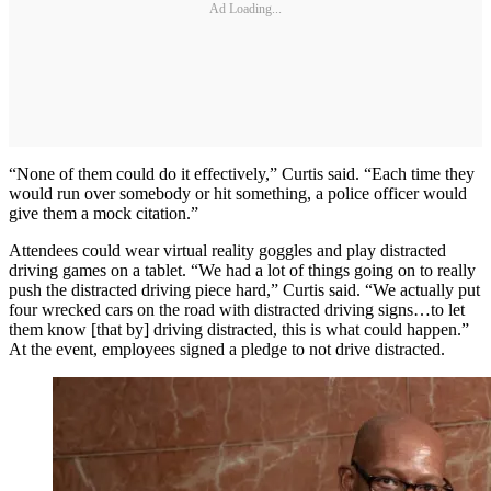
Ad Loading...
“None of them could do it effectively,” Curtis said. “Each time they
would run over somebody or hit something, a police officer would
give them a mock citation.”
Attendees could wear virtual reality goggles and play distracted
driving games on a tablet. “We had a lot of things going on to really
push the distracted driving piece hard,” Curtis said. “We actually put
four wrecked cars on the road with distracted driving signs…to let
them know [that by] driving distracted, this is what could happen.”
At the event, employees signed a pledge to not drive distracted.