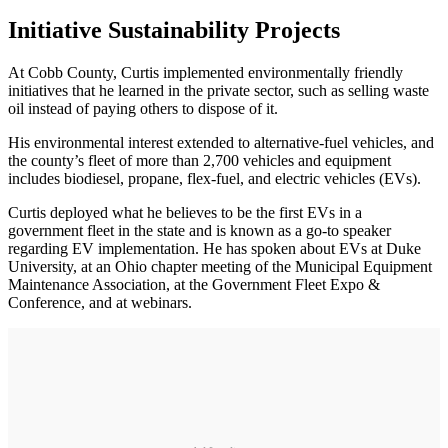
Initiative Sustainability Projects
At Cobb County, Curtis implemented environmentally friendly
initiatives that he learned in the private sector, such as selling waste
oil instead of paying others to dispose of it.
His environmental interest extended to alternative-­fuel vehicles, and
the county’s fleet of more than 2,700 vehicles and equipment
includes biodiesel, propane, flex-fuel, and electric vehicles (EVs).
Curtis deployed what he believes to be the first EVs in a
government fleet in the state and is known as a go-to speaker
regarding EV implementation. He has spoken about EVs at Duke
University, at an Ohio chapter meeting of the Municipal Equipment
Maintenance Association, at the Government Fleet Expo &
Conference, and at webinars.