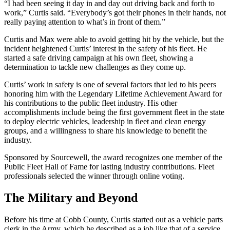
“I had been seeing it day in and day out driving back and forth to
work,” Curtis said. “Everybody’s got their phones in their hands, not
really paying attention to what’s in front of them.”
Curtis and Max were able to avoid getting hit by the vehicle, but the
incident heightened Curtis’ interest in the safety of his fleet. He
started a safe driving campaign at his own fleet, showing a
determination to tackle new challenges as they come up.
Curtis’ work in safety is one of several factors that led to his peers
honoring him with the Legendary Lifetime Achievement Award for
his contributions to the public fleet industry. His other
accomplishments include being the first government fleet in the state
to deploy electric vehicles, leadership in fleet and clean energy
groups, and a willingness to share his knowledge to benefit the
industry.
Sponsored by Sourcewell, the award recognizes one member of the
Public Fleet Hall of Fame for lasting industry contributions. Fleet
professionals selected the winner through online voting.
The Military and Beyond
Before his time at Cobb County, Curtis started out as a vehicle parts
clerk in the Army, which he described as a job like that of a service