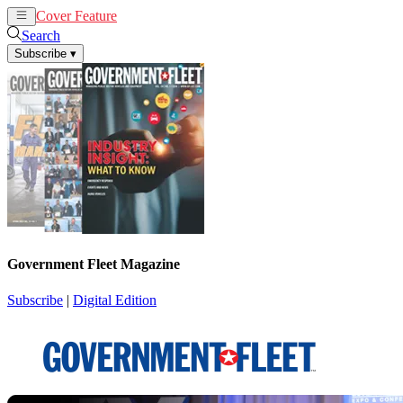
Cover Feature
News
Articles
Search
Subscribe
▾
Government Fleet Magazine
Subscribe
|
Digital Edition