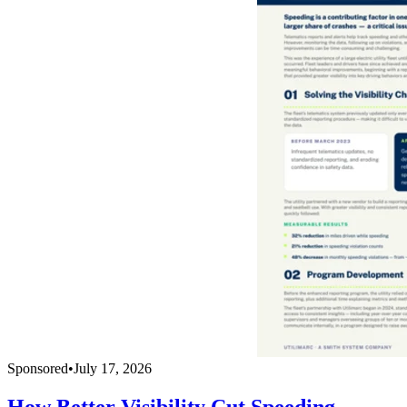
Sponsored
•
July 17, 2026