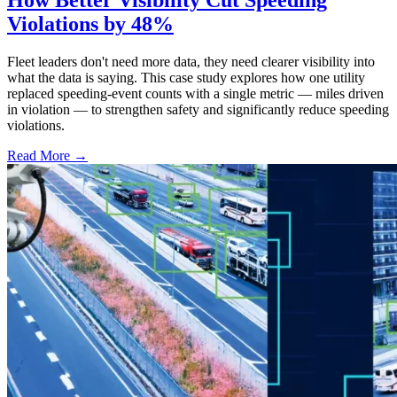
How Better Visibility Cut Speeding
Violations by 48%
Fleet leaders don't need more data, they need clearer visibility into
what the data is saying. This case study explores how one utility
replaced speeding-event counts with a single metric — miles driven
in violation — to strengthen safety and significantly reduce speeding
violations.
Read More →