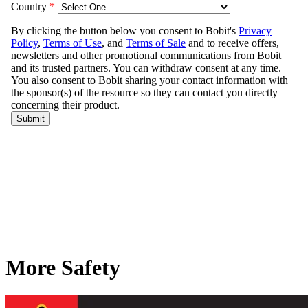
More Safety