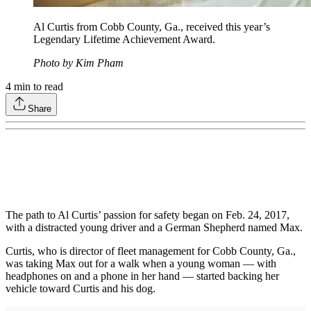
Al Curtis from Cobb County, Ga., received this year’s
Legendary Lifetime Achievement Award.
Photo by Kim Pham
4
min to read
Share
The path to Al Curtis’ passion for safety began on Feb. 24, 2017,
with a distracted young driver and a German Shepherd named Max.
Curtis, who is director of fleet management for Cobb County, Ga.,
was taking Max out for a walk when a young woman — with
headphones on and a phone in her hand — started backing her
vehicle toward Curtis and his dog.