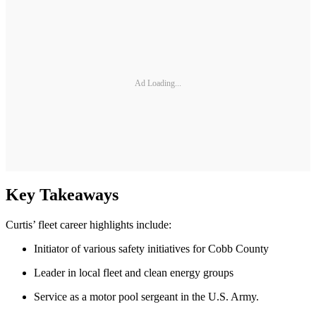
Ad Loading...
Key Takeaways
Curtis’ fleet career highlights include:
Initiator of various safety initiatives for Cobb County
Leader in local fleet and clean energy groups
Service as a motor pool sergeant in the U.S. Army.