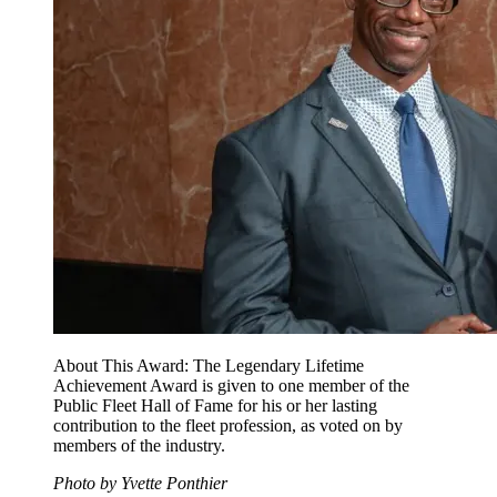
About This Award: The Legendary Lifetime
Achievement Award is given to one member of the
Public Fleet Hall of Fame for his or her lasting
contribution to the fleet profession, as voted on by
members of the industry.
Photo by Yvette Ponthier