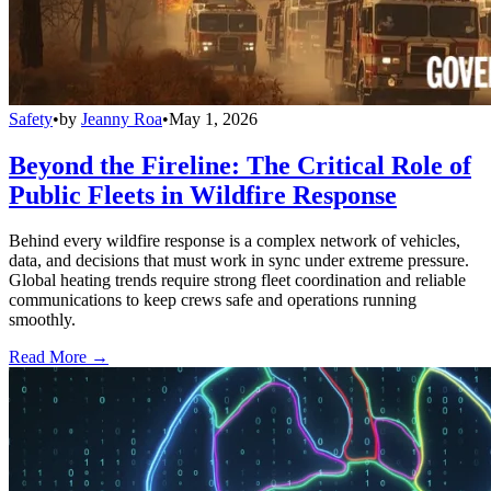
Safety
•
by
Jeanny Roa
•
May 1, 2026
Beyond the Fireline: The Critical Role of
Public Fleets in Wildfire Response
Behind every wildfire response is a complex network of vehicles,
data, and decisions that must work in sync under extreme pressure.
Global heating trends require strong fleet coordination and reliable
communications to keep crews safe and operations running
smoothly.
Read More →