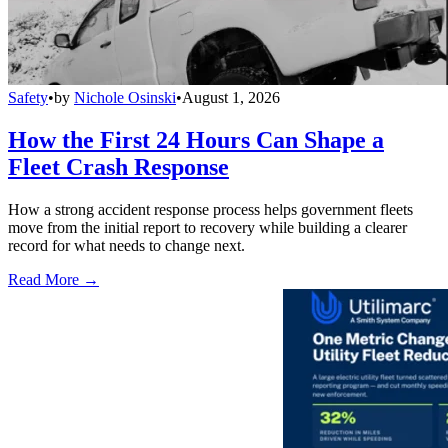
Safety
•
by
Nichole Osinski
•
August 1, 2026
How the First 24 Hours Can Shape a
Fleet Crash Response
How a strong accident response process helps government fleets
move from the initial report to recovery while building a clearer
record for what needs to change next.
Read More →