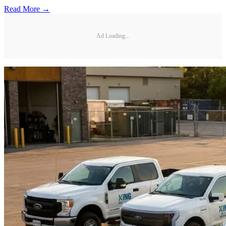
Read More →
Ad Loading...