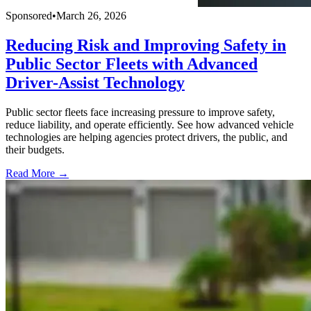
Sponsored
•
March 26, 2026
Reducing Risk and Improving Safety in
Public Sector Fleets with Advanced
Driver-Assist Technology
Public sector fleets face increasing pressure to improve safety,
reduce liability, and operate efficiently. See how advanced vehicle
technologies are helping agencies protect drivers, the public, and
their budgets.
Read More →