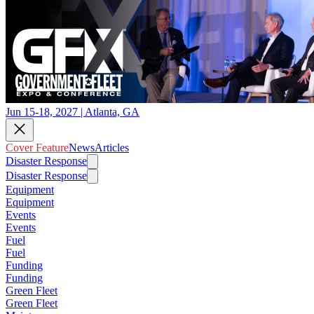
Jun 15-18, 2027 | Atlanta, GA
Cover Feature
News
Articles
Disaster Response
Disaster Response
Equipment
Equipment
Events
Events
Fuel
Fuel
Funding
Funding
Green Fleet
Green Fleet