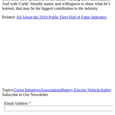
And with Curtis’ friendly nature and willingness to share what he’s
learned, that may be his biggest contribution to the industry.
Related:
All About the 2019 Public Fleet Hall of Fame Inductees
Topics:
Green Initiatives
Associations
Battery-Electric Vehicles
Safety
Subscribe to Our Newsletter