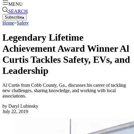
MENU
SEARCH
Subscribe
▴
Home
>
Safety
Legendary Lifetime
Achievement Award Winner Al
Curtis Tackles Safety, EVs, and
Leadership
Al Curtis from Cobb County, Ga., discusses his career of tackling
new challenges, sharing knowledge, and working with local
associations.
by
Daryl Lubinsky
July 22, 2019