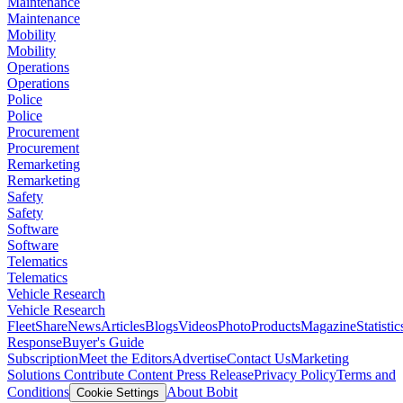
Maintenance
Maintenance
Mobility
Mobility
Operations
Operations
Police
Police
Procurement
Procurement
Remarketing
Remarketing
Safety
Safety
Software
Software
Telematics
Telematics
Vehicle Research
Vehicle Research
FleetShare
News
Articles
Blogs
Videos
Photo
Products
Magazine
Statistic
Response
Buyer's Guide
Subscription
Meet the Editors
Advertise
Contact Us
Marketing
Solutions
Contribute Content
Press Release
Privacy Policy
Terms and
Conditions
About Bobit
Cookie Settings