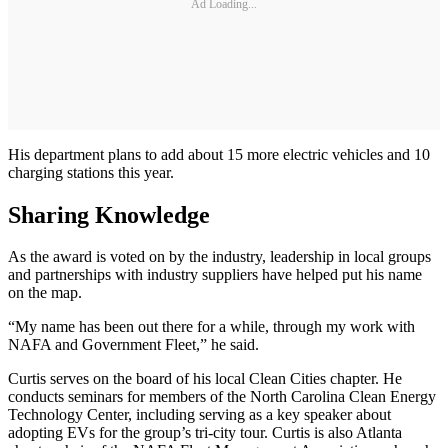
Ad Loading...
His department plans to add about 15 more electric vehicles and 10
charging stations this year.
Sharing Knowledge
As the award is voted on by the industry, leadership in local groups
and partnerships with industry suppliers have helped put his name
on the map.
“My name has been out there for a while, through my work with
NAFA and Government Fleet,” he said.
Curtis serves on the board of his local Clean Cities chapter. He
conducts seminars for members of the North Carolina Clean Energy
Technology Center, including serving as a key speaker about
adopting EVs for the group’s tri-city tour. Curtis is also Atlanta