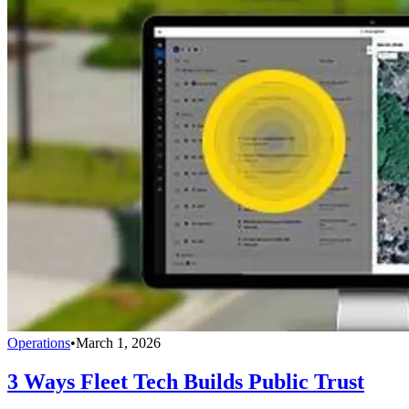
Operations
•
March 1, 2026
3 Ways Fleet Tech Builds Public Trust