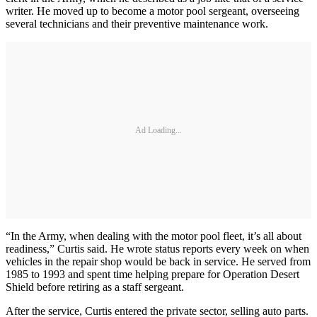
writer. He moved up to become a motor pool sergeant, overseeing
several technicians and their preventive maintenance work.
Ad Loading...
“In the Army, when dealing with the motor pool fleet, it’s all about
readiness,” Curtis said. He wrote status reports every week on when
vehicles in the repair shop would be back in service. He served from
1985 to 1993 and spent time helping prepare for Operation Desert
Shield before retiring as a staff sergeant.
After the service, Curtis entered the private sector, selling auto parts.