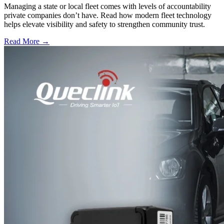
Managing a state or local fleet comes with levels of accountability
private companies don’t have. Read how modern fleet technology
helps elevate visibility and safety to strengthen community trust.
Read More →