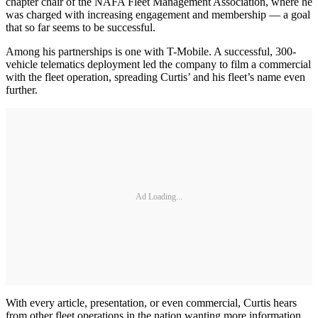
chapter chair of the NAFA Fleet Management Association, where he
was charged with increasing engagement and membership — a goal
that so far seems to be successful.
Among his partnerships is one with T-Mobile. A successful, 300-
vehicle telematics deployment led the company to film a commercial
with the fleet operation, spreading Curtis’ and his fleet’s name even
further.
Ad Loading...
With every article, presentation, or even commercial, Curtis hears
from other fleet operations in the nation wanting more information.