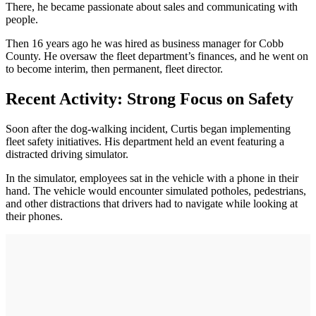
There, he became passionate about sales and communicating with
people.
Then 16 years ago he was hired as business manager for Cobb
County. He oversaw the fleet department’s finances, and he went on
to become interim, then permanent, fleet director.
Recent Activity: Strong Focus on Safety
Soon after the dog-walking incident, Curtis began implementing
fleet safety initiatives. His department held an event featuring a
distracted driving simulator.
In the simulator, employees sat in the vehicle with a phone in their
hand. The vehicle would encounter simulated potholes, pedestrians,
and other distractions that drivers had to navigate while looking at
their phones.