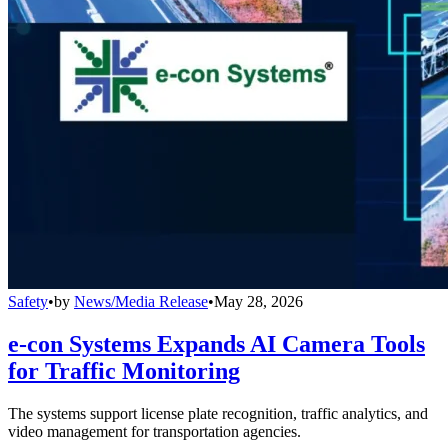
Safety
•
by
News/Media Release
•
May 28, 2026
e-con Systems Expands AI Camera Tools
for Traffic Monitoring
The systems support license plate recognition, traffic analytics, and
video management for transportation agencies.