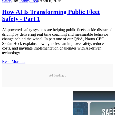
Safety
•
by
Jeanny Roa
•
April 6, 2026
How AI Is Transforming Public Fleet
Safety - Part 1
AI-powered safety systems are helping public fleets tackle distracted
driving by delivering real-time coaching and measurable behavior
change behind the wheel. In part one of our Q&A, Nauto CEO
Stefan Heck explains how agencies can improve safety, reduce
costs, and navigate implementation challenges with AI-driven
technology.
Read More →
Ad Loading...