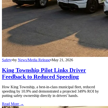
Safety
•
by
News/Media Release
•
May 21, 2026
King Township Pilot Links Driver
Feedback to Reduced Speeding
How King Township, a best-in-class municipal fleet, reduced
speeding by 10.9% and demonstrated a projected 349% ROI by
putting safety ownership directly in drivers' hands.
Read More →