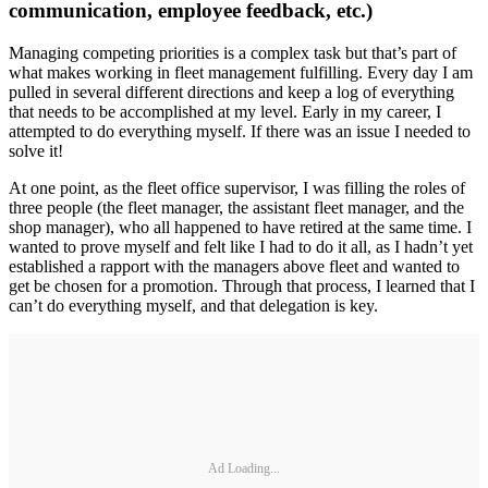
communication, employee feedback, etc.)
Managing competing priorities is a complex task but that’s part of
what makes working in fleet management fulfilling. Every day I am
pulled in several different directions and keep a log of everything
that needs to be accomplished at my level. Early in my career, I
attempted to do everything myself. If there was an issue I needed to
solve it!
At one point, as the fleet office supervisor, I was filling the roles of
three people (the fleet manager, the assistant fleet manager, and the
shop manager), who all happened to have retired at the same time. I
wanted to prove myself and felt like I had to do it all, as I hadn’t yet
established a rapport with the managers above fleet and wanted to
get be chosen for a promotion. Through that process, I learned that I
can’t do everything myself, and that delegation is key.
Ad Loading...