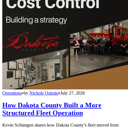
Operations
•
by
Nichole Osinski
•
July 27, 2026
How Dakota County Built a More
Structured Fleet Operation
Kevin Schlangen shares how Dakota County’s fleet moved from