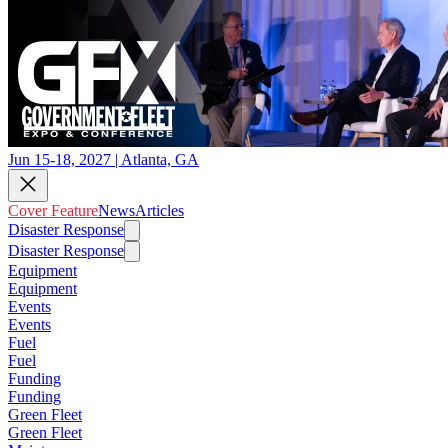
Jun 15-18, 2027 | Atlanta, GA
Cover Feature
News
Articles
Disaster Response
Disaster Response
Equipment
Equipment
Events
Events
Fuel
Fuel
Funding
Funding
Green Fleet
Green Fleet