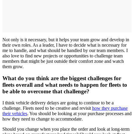
Not only is it necessary, but it helps your team grow and develop in
their own roles. As a leader, I have to decide what is necessary for
me to handle, and what should be handled by our team members. I
also love to find new projects or opportunities to challenge team
members that might be just outside their comfort zone and watch
them grow.
What do you think are the biggest challenges for
fleets overall and what needs to happen for fleets to
be able to overcome that challenge?
I think vehicle delivery delays are going to continue to be a
challenge. Fleets need to be creative and revisit
how they purchase
their vehicles
. You should be looking at your purchase processes and
how they need to change to accommodate.
Should you change when you place the order and look at long-term