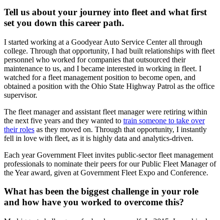
Tell us about your journey into fleet and what first
set you down this career path.
I started working at a Goodyear Auto Service Center all through
college. Through that opportunity, I had built relationships with fleet
personnel who worked for companies that outsourced their
maintenance to us, and I became interested in working in fleet. I
watched for a fleet management position to become open, and
obtained a position with the Ohio State Highway Patrol as the office
supervisor.
The fleet manager and assistant fleet manager were retiring within
the next five years and they wanted to
train someone to take over
their roles
as they moved on. Through that opportunity, I instantly
fell in love with fleet, as it is highly data and analytics-driven.
Each year Government Fleet invites public-sector fleet management
professionals to nominate their peers for our Public Fleet Manager of
the Year award, given at Government Fleet Expo and Conference.
What has been the biggest challenge in your role
and how have you worked to overcome this?