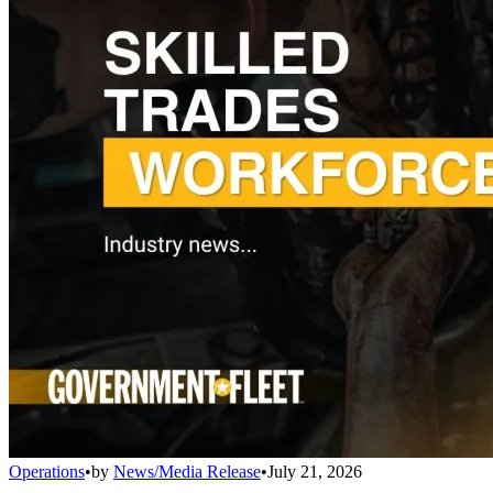
Operations
•
by
News/Media Release
•
July 21, 2026