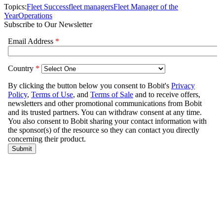
Topics:
Fleet Success
fleet managers
Fleet Manager of the
Year
Operations
Subscribe to Our Newsletter