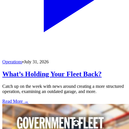
Operations
•
July 31, 2026
What’s Holding Your Fleet Back?
Catch up on the week with news around creating a more structured
operation, examining an outdated garage, and more.
Read More →