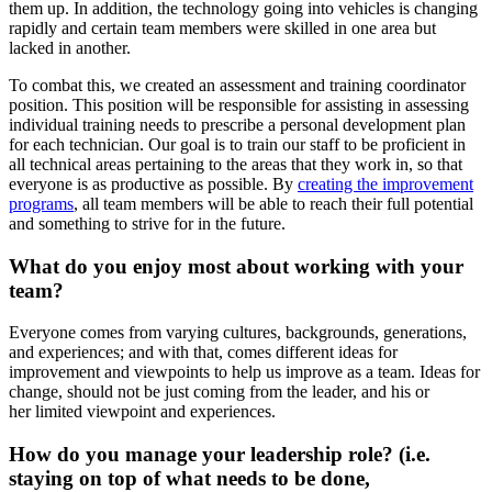
them up. In addition, the technology going into vehicles is changing
rapidly and certain team members were skilled in one area but
lacked in another.
To combat this, we created an assessment and training coordinator
position. This position will be responsible for assisting in assessing
individual training needs to prescribe a personal development plan
for each technician. Our goal is to train our staff to be proficient in
all technical areas pertaining to the areas that they work in, so that
everyone is as productive as possible. By
creating the improvement
programs
, all team members will be able to reach their full potential
and something to strive for in the future.
What do you enjoy most about working with your
team?
Everyone comes from varying cultures, backgrounds, generations,
and experiences; and with that, comes different ideas for
improvement and viewpoints to help us improve as a team. Ideas for
change, should not be just coming from the leader, and his or
her limited viewpoint and experiences.
How do you manage your leadership role? (i.e.
staying on top of what needs to be done,