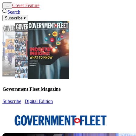
Cover Feature
News
Articles
Search
Subscribe
▾
Government Fleet Magazine
Subscribe
|
Digital Edition