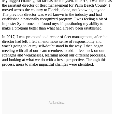
My biggest challenge so far has been myself. In 2015, I was hired as
the assistant director of fleet management for Palm Beach County. I
moved across the country to Florida, alone, not knowing anyone.
The previous director was well-known in the industry and had
established a nationally recognized program. I was feeling a bit of
Imposter Syndrome and found myself questioning my ability to
make a program better than what had already been established.
In 2017, I was promoted to director of fleet management, after the
director had left. I felt an enormous sense of responsibility and
wasn't going to let my self-doubt stand in the way. I then began
meeting with all of our team members to obtain feedback on our
strengths and weaknesses, learning about our different processes,
and looking at what we do with a fresh perspective. Through this
process, areas to make impactful changes were identified.
Ad Loading...