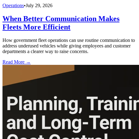
Operations
•
July 29, 2026
When Better Communication Makes
Fleets More Efficient
How government fleet operations can use routine communication to
address underused vehicles while giving employees and customer
departments a clearer way to raise concerns.
Read More →