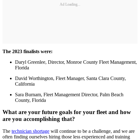
Ad Loading...
The 2023 finalists were:
Daryl Greenlee, Director, Monroe County Fleet Management,
Florida
David Worthington, Fleet Manager, Santa Clara County,
California
Sara Burnam, Fleet Management Director, Palm Beach
County, Florida
What are your future goals for your fleet and how
are you accomplishing that?
The
technician shortage
will continue to be a challenge, and we are
often finding ourselves hiring those less experienced and training