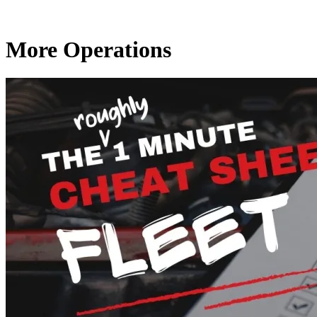
More Operations