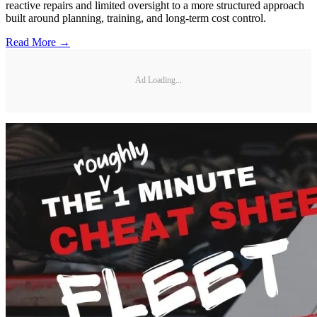
reactive repairs and limited oversight to a more structured approach
built around planning, training, and long-term cost control.
Read More →
Ad Loading...