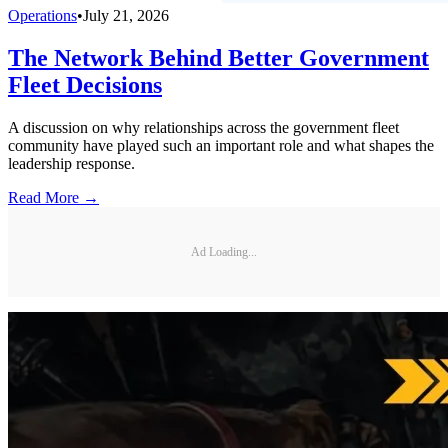
Operations
•
July 21, 2026
The Network Behind Better Government
Fleet Decisions
A discussion on why relationships across the government fleet
community have played such an important role and what shapes the
leadership response.
Read More →
Ad Loading...