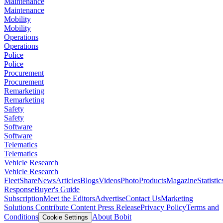
Maintenance
Maintenance
Mobility
Mobility
Operations
Operations
Police
Police
Procurement
Procurement
Remarketing
Remarketing
Safety
Safety
Software
Software
Telematics
Telematics
Vehicle Research
Vehicle Research
FleetShare
News
Articles
Blogs
Videos
Photo
Products
Magazine
Statistic
Response
Buyer's Guide
Subscription
Meet the Editors
Advertise
Contact Us
Marketing
Solutions
Contribute Content
Press Release
Privacy Policy
Terms and
Conditions
About Bobit
Cookie Settings