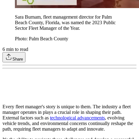
Sara Burnam, fleet management director for Palm
Beach County, Florida, was named the 2023 Public
Sector Fleet Manager of the Year.
Photo: Palm Beach County
6
min to read
Share
Every fleet manager's story is unique to them. The industry a fleet
manager operates in plays a crucial role in shaping their path.
External factors such as
technological advancements
, evolving
vehicle trends, and environmental concerns continually reshape the
path, requiring fleet managers to adapt and innovate.