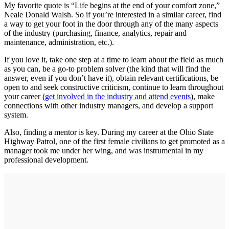
My favorite quote is “Life begins at the end of your comfort zone,”
Neale Donald Walsh. So if you’re interested in a similar career, find
a way to get your foot in the door through any of the many aspects
of the industry (purchasing, finance, analytics, repair and
maintenance, administration, etc.).
If you love it, take one step at a time to learn about the field as much
as you can, be a go-to problem solver (the kind that will find the
answer, even if you don’t have it), obtain relevant certifications, be
open to and seek constructive criticism, continue to learn throughout
your career (
get involved in the industry and attend events
), make
connections with other industry managers, and develop a support
system.
Also, finding a mentor is key. During my career at the Ohio State
Highway Patrol, one of the first female civilians to get promoted as a
manager took me under her wing, and was instrumental in my
professional development.