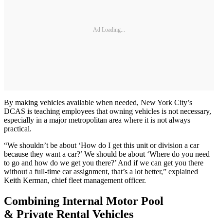
Ad Loading...
By making vehicles available when needed, New York City’s
DCAS is teaching employees that owning vehicles is not necessary,
especially in a major metropolitan area where it is not always
practical.
“We shouldn’t be about ‘How do I get this unit or division a car
because they want a car?’ We should be about ‘Where do you need
to go and how do we get you there?’ And if we can get you there
without a full-time car assignment, that’s a lot better,” explained
Keith Kerman, chief fleet management officer.
Combining Internal Motor Pool
& Private Rental Vehicles