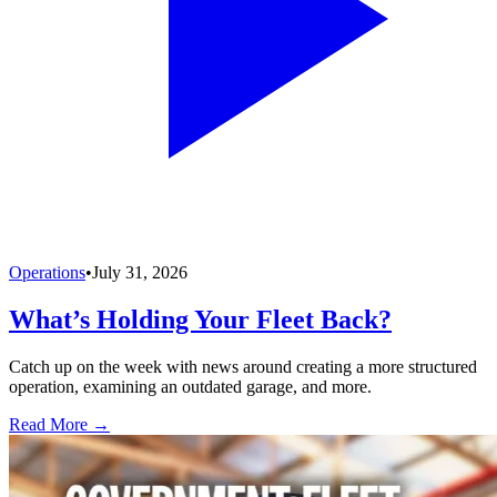
Operations
•
July 31, 2026
What’s Holding Your Fleet Back?
Catch up on the week with news around creating a more structured
operation, examining an outdated garage, and more.
Read More →