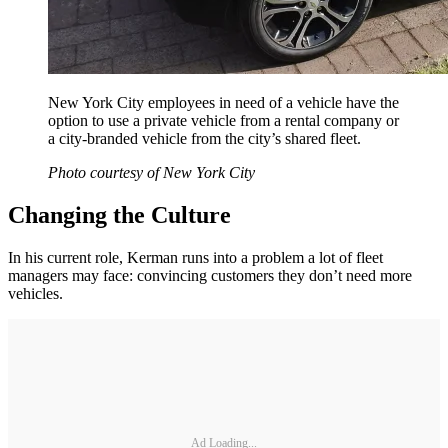
New York City employees in need of a vehicle have the
option to use a private vehicle from a rental company or
a city-branded vehicle from the city’s shared fleet.
Photo courtesy of New York City
Changing the Culture
In his current role, Kerman runs into a problem a lot of fleet
managers may face: convincing customers they don’t need more
vehicles.
Ad Loading...