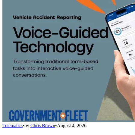
Telematics
•
by
Chris Brown
•
August 4, 2026