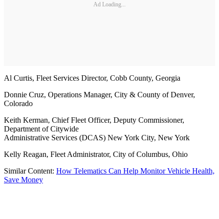
Ad Loading...
Al Curtis, Fleet Services Director, Cobb County, Georgia
Donnie Cruz, Operations Manager, City & County of Denver,
Colorado
Keith Kerman, Chief Fleet Officer, Deputy Commissioner,
Department of Citywide
Administrative Services (DCAS) New York City, New York
Kelly Reagan, Fleet Administrator, City of Columbus, Ohio
Similar Content:
How Telematics Can Help Monitor Vehicle Health,
Save Money