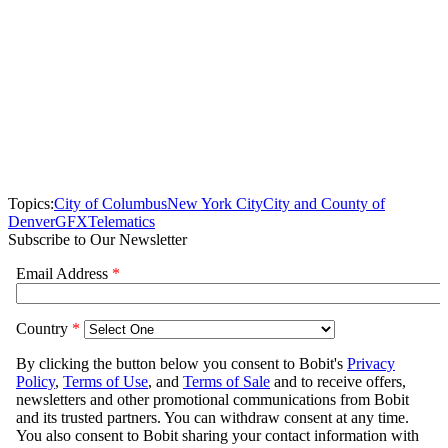
Topics:
City of Columbus
New York City
City and County of
Denver
GFX
Telematics
Subscribe to Our Newsletter