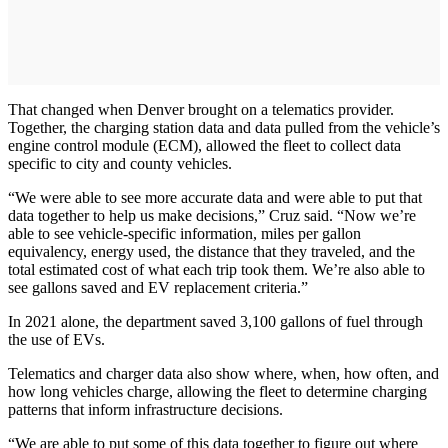
That changed when Denver brought on a telematics provider.
Together, the charging station data and data pulled from the vehicle’s
engine control module (ECM), allowed the fleet to collect data
specific to city and county vehicles.
“We were able to see more accurate data and were able to put that
data together to help us make decisions,” Cruz said. “Now we’re
able to see vehicle-specific information, miles per gallon
equivalency, energy used, the distance that they traveled, and the
total estimated cost of what each trip took them. We’re also able to
see gallons saved and EV replacement criteria.”
In 2021 alone, the department saved 3,100 gallons of fuel through
the use of EVs.
Telematics and charger data also show where, when, how often, and
how long vehicles charge, allowing the fleet to determine charging
patterns that inform infrastructure decisions.
“We are able to put some of this data together to figure out where