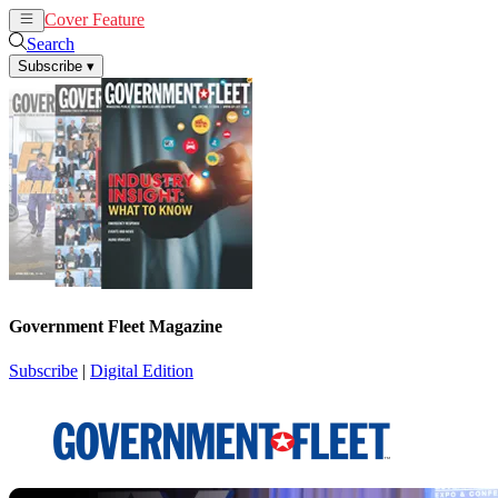
Cover Feature
News
Articles
Search
Subscribe
▾
Government Fleet Magazine
Subscribe
|
Digital Edition