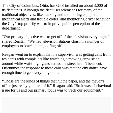
The City of Columbus, Ohio, has GPS installed on about 3,000 of
its fleet units. Although the fleet uses telematics for many of the
traditional objectives, like tracking and monitoring equipment,
mechanical alerts and trouble codes, and monitoring driver behavior,
the City’s top priority was to improve public perception of the
department.
“Our primary objective was to get off of the television every night,”
shared Reagan. “We had television stations chasing a number of
employees to ‘catch them goofing off.’”
Reagan went on to explain that the supervisor was getting calls from
residents with complaints like watching a mowing crew stand
around while waist-high grass across the street hadn’t been cut.
Oftentimes the response to these calls was that the city didn’t have
enough time to get everything done.
“Those are the kinds of things that hit the paper, and the mayor’s
office just really got tired of it,” Reagan said. “So it was a behavioral
issue for us and our primary focus was to track our equipment.”