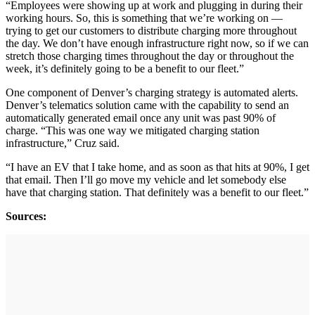
“Employees were showing up at work and plugging in during their
working hours. So, this is something that we’re working on —
trying to get our customers to distribute charging more throughout
the day. We don’t have enough infrastructure right now, so if we can
stretch those charging times throughout the day or throughout the
week, it’s definitely going to be a benefit to our fleet.”
One component of Denver’s charging strategy is automated alerts.
Denver’s telematics solution came with the capability to send an
automatically generated email once any unit was past 90% of
charge. “This was one way we mitigated charging station
infrastructure,” Cruz said.
“I have an EV that I take home, and as soon as that hits at 90%, I get
that email. Then I’ll go move my vehicle and let somebody else
have that charging station. That definitely was a benefit to our fleet.”
Sources: