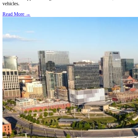
vehicles.
Read More →