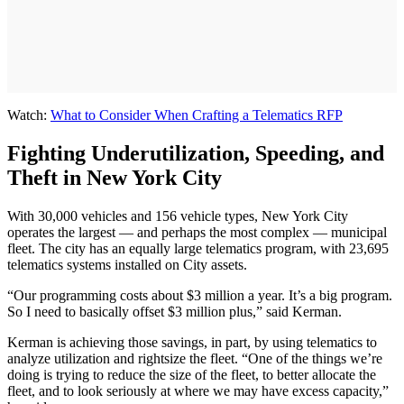
Watch:
What to Consider When Crafting a Telematics RFP
Fighting Underutilization, Speeding, and
Theft in New York City
With 30,000 vehicles and 156 vehicle types, New York City
operates the largest — and perhaps the most complex — municipal
fleet. The city has an equally large telematics program, with 23,695
telematics systems installed on City assets.
“Our programming costs about $3 million a year. It’s a big program.
So I need to basically offset $3 million plus,” said Kerman.
Kerman is achieving those savings, in part, by using telematics to
analyze utilization and rightsize the fleet. “One of the things we’re
doing is trying to reduce the size of the fleet, to better allocate the
fleet, and to look seriously at where we may have excess capacity,”