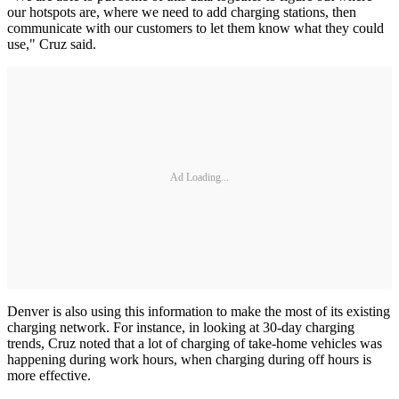
our hotspots are, where we need to add charging stations, then
communicate with our customers to let them know what they could
use," Cruz said.
Ad Loading...
Denver is also using this information to make the most of its existing
charging network. For instance, in looking at 30-day charging
trends, Cruz noted that a lot of charging of take-home vehicles was
happening during work hours, when charging during off hours is
more effective.