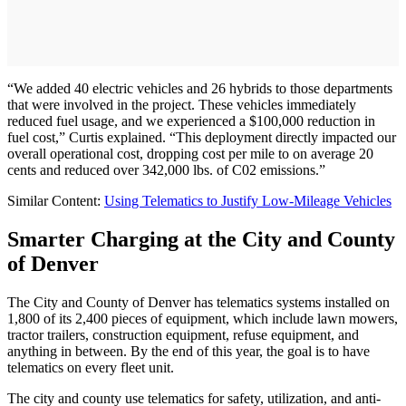
“We added 40 electric vehicles and 26 hybrids to those departments
that were involved in the project. These vehicles immediately
reduced fuel usage, and we experienced a $100,000 reduction in
fuel cost,” Curtis explained. “This deployment directly impacted our
overall operational cost, dropping cost per mile to on average 20
cents and reduced over 342,000 lbs. of C02 emissions.”
Similar Content:
Using Telematics to Justify Low-Mileage Vehicles
Smarter Charging at the City and County
of Denver
The City and County of Denver has telematics systems installed on
1,800 of its 2,400 pieces of equipment, which include lawn mowers,
tractor trailers, construction equipment, refuse equipment, and
anything in between. By the end of this year, the goal is to have
telematics on every fleet unit.
The city and county use telematics for safety, utilization, and anti-