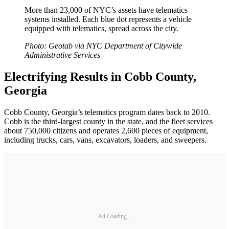
More than 23,000 of NYC’s assets have telematics
systems installed. Each blue dot represents a vehicle
equipped with telematics, spread across the city.
Photo: Geotab via NYC Department of Citywide
Administrative Services
Electrifying Results in Cobb County,
Georgia
Cobb County, Georgia’s telematics program dates back to 2010.
Cobb is the third-largest county in the state, and the fleet services
about 750,000 citizens and operates 2,600 pieces of equipment,
including trucks, cars, vans, excavators, loaders, and sweepers.
Ad Loading...