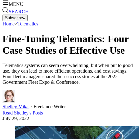
MENU
SEARCH
Subscribe
▴
Home
>
Telematics
Fine-Tuning Telematics: Four
Case Studies of Effective Use
Telematics systems can seem overwhelming, but when put to good
use, they can lead to more efficient operations, and cost savings.
Four fleet managers shared their success stories at the 2022
Government Fleet Expo & Conference.
Shelley Mika
・
Freelance Writer
Read
Shelley
's Posts
July 29, 2022