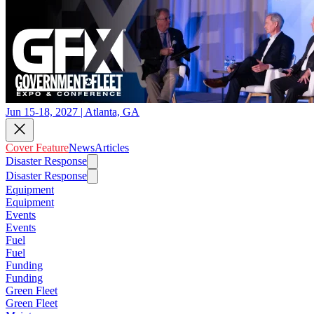
Jun 15-18, 2027 | Atlanta, GA
Cover Feature
News
Articles
Disaster Response
Disaster Response
Equipment
Equipment
Events
Events
Fuel
Fuel
Funding
Funding
Green Fleet
Green Fleet