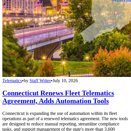
Telematics
•
by
Staff Writer
•
July 10, 2026
Connecticut Renews Fleet Telematics
Agreement, Adds Automation Tools
Connecticut is expanding the use of automation within its fleet
operations as part of a renewed telematics agreement. The new tools
are designed to reduce manual reporting, streamline compliance
tasks, and support management of the state's more than 3,600