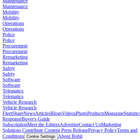
Maintenance
Maintenance
Mobility
Mobility
Operations
Operations
Police
Police
Procurement
Procurement
Remarketing
Remarketing
Safety
Safety
Software
Software
Telematics
Telematics
Vehicle Research
Vehicle Research
FleetShare
News
Articles
Blogs
Videos
Photo
Products
Magazine
Statistic
Response
Buyer's Guide
Subscription
Meet the Editors
Advertise
Contact Us
Marketing
Solutions
Contribute Content
Press Release
Privacy Policy
Terms and
Conditions
About Bobit
Cookie Settings