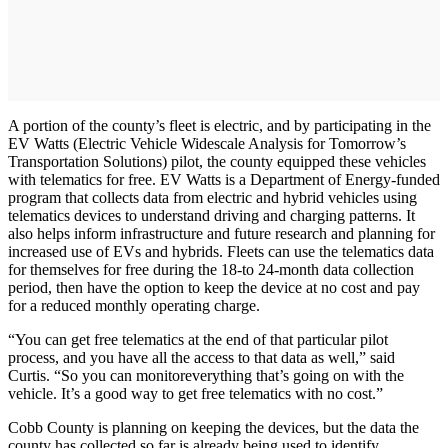
A portion of the county’s fleet is electric, and by participating in the
EV Watts (Electric Vehicle Widescale Analysis for Tomorrow’s
Transportation Solutions) pilot, the county equipped these vehicles
with telematics for free. EV Watts is a Department of Energy-funded
program that collects data from electric and hybrid vehicles using
telematics devices to understand driving and charging patterns. It
also helps inform infrastructure and future research and planning for
increased use of EVs and hybrids. Fleets can use the telematics data
for themselves for free during the 18-to 24-month data collection
period, then have the option to keep the device at no cost and pay
for a reduced monthly operating charge.
“You can get free telematics at the end of that particular pilot
process, and you have all the access to that data as well,” said
Curtis. “So you can monitoreverything that’s going on with the
vehicle. It’s a good way to get free telematics with no cost.”
Cobb County is planning on keeping the devices, but the data the
county has collected so far is already being used to identify