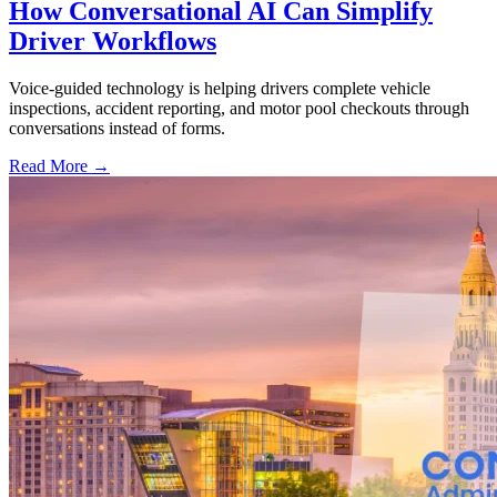
How Conversational AI Can Simplify
Driver Workflows
Voice-guided technology is helping drivers complete vehicle
inspections, accident reporting, and motor pool checkouts through
conversations instead of forms.
Read More →