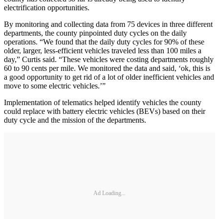
electrification opportunities.
By monitoring and collecting data from 75 devices in three different
departments, the county pinpointed duty cycles on the daily
operations. “We found that the daily duty cycles for 90% of these
older, larger, less-efficient vehicles traveled less than 100 miles a
day,” Curtis said. “These vehicles were costing departments roughly
60 to 90 cents per mile. We monitored the data and said, ‘ok, this is
a good opportunity to get rid of a lot of older inefficient vehicles and
move to some electric vehicles.’”
Implementation of telematics helped identify vehicles the county
could replace with battery electric vehicles (BEVs) based on their
duty cycle and the mission of the departments.
Ad Loading...