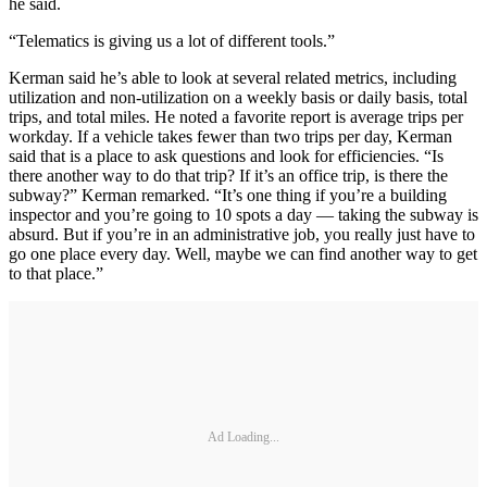
he said.
“Telematics is giving us a lot of different tools.”
Kerman said he’s able to look at several related metrics, including
utilization and non-utilization on a weekly basis or daily basis, total
trips, and total miles. He noted a favorite report is average trips per
workday. If a vehicle takes fewer than two trips per day, Kerman
said that is a place to ask questions and look for efficiencies. “Is
there another way to do that trip? If it’s an office trip, is there the
subway?” Kerman remarked. “It’s one thing if you’re a building
inspector and you’re going to 10 spots a day — taking the subway is
absurd. But if you’re in an administrative job, you really just have to
go one place every day. Well, maybe we can find another way to get
to that place.”
Ad Loading...