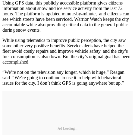
Using GPS data, this publicly accessible platform gives citizens
information about snow and ice service activity from the last 72
hours. The platform is updated minute-by-minute, and citizens can
see which streets have been serviced. Warrior Watch keeps the city
accountable while also providing critical data to the general public
during snow events.
While using telematics to improve public perception, the city saw
some other very positive benefits. Service alerts have helped the
fleet avoid costly repairs and improve vehicle safety, and the city’s
fuel consumption is also down. But the city’s original goal has been
accomplished.
“We’re not on the television any longer, which is huge,” Reagan
said. “We’re going to continue to use it to help with behavioral
issues for the city. I don’t think GPS is going anywhere but up.”
Ad Loading...