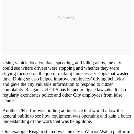
Ad Loading...
Using vehicle location data, speeding, and idling alerts, the city
could see where drivers were stopping and whether they were
staying focused on the job or making unnecessary stops that wasted
time. Doing so also helped improve employees’ driving behavior
and gave the city valuable information to respond to citizen
complaints. Reagan said GPS has helped mitigate lawsuits. It also
regularly exonerates police and other City employees from false
claims.
Another PR effort was finding an interface that would allow the
general public to see how equipment was operating and gain a better
understanding of the work that was being done.
One example Reagan shared was the city’s Warrior Watch platform.