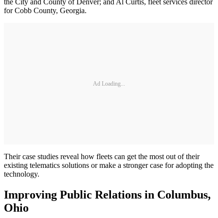
the City and County of Denver; and Al Curtis, fleet services director
for Cobb County, Georgia.
Ad Loading...
Their case studies reveal how fleets can get the most out of their
existing telematics solutions or make a stronger case for adopting the
technology.
Improving Public Relations in Columbus,
Ohio