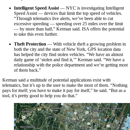
Intelligent Speed Assist
— NYC is investigating Intelligent
Speed Assist — devices that limit the top speed of vehicles.
“Through telematics live alerts, we’ve been able to cut
excessive speeding — speeding over 25 miles over the limit
— by more than half,” Kerman said. ISA offers the potential
to take this even further.
Theft Protection
— With vehicle theft a growing problem in
both the city and the state of New York, GPS location data
has helped the city find stolen vehicles. “We have an almost
daily game of ‘stolen and find it,’” Kerman said. “We have a
relationship with the police department and we’re getting most
of them back.”
Kerman said a multitude of potential applications exist with
telematics, but it’s up to the user to make the most of them. “Nothing
pays for itself; you have to make it pay for itself,” he said. “But as a
tool, it’s pretty good to help you do that.”