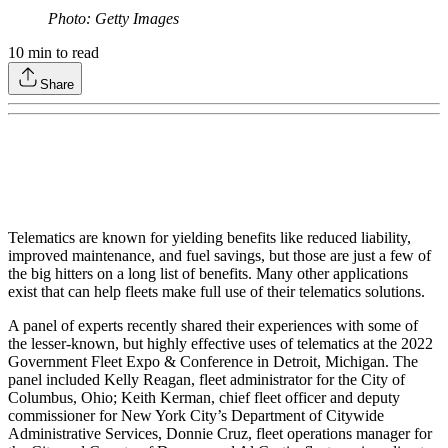
Photo: Getty Images
10
min to read
Share
Telematics are known for yielding benefits like reduced liability,
improved maintenance, and fuel savings, but those are just a few of
the big hitters on a long list of benefits. Many other applications
exist that can help fleets make full use of their telematics solutions.
A panel of experts recently shared their experiences with some of
the lesser-known, but highly effective uses of telematics at the 2022
Government Fleet Expo & Conference in Detroit, Michigan. The
panel included Kelly Reagan, fleet administrator for the City of
Columbus, Ohio; Keith Kerman, chief fleet officer and deputy
commissioner for New York City’s Department of Citywide
Administrative Services, Donnie Cruz, fleet operations manager for