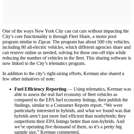
One of the ways New York City can cut cars without impacting the
City’s core functionality is through Fleet Share, a motor pool
program similar to Zipcar. The program has about 500 city vehicles,
including 80 all-electric vehicles, which different agencies share and
can reserve online as needed, solving for those one-off trips while
reducing the number of vehicles in the fleet. This sharing software is
now linked to the City’s telematics program.
In addition to the city’s right-sizing efforts, Kerman also shared a
few other initiatives of note:
Fuel Efficiency Reporting
— Using telematics, Kerman was
able to assess the real fuel economy of fleet vehicles as
compared to the EPA fuel economy listings, then publish the
findings, similar to a Consumer Reports report. “We were
particularly interested in hybrids, and what we found was that
hybrids aren’t just more fuel efficient than nonhybrids; they
outperform their EPA listings better than non-hybrids. And
we’re operating five thousand of them, so it’s a pretty big
sample size,” Kerman commented.