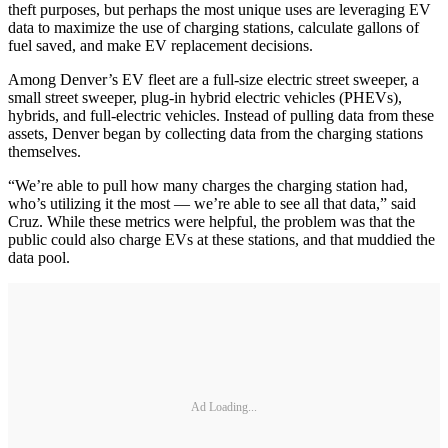
theft purposes, but perhaps the most unique uses are leveraging EV
data to maximize the use of charging stations, calculate gallons of
fuel saved, and make EV replacement decisions.
Among Denver’s EV fleet are a full-size electric street sweeper, a
small street sweeper, plug-in hybrid electric vehicles (PHEVs),
hybrids, and full-electric vehicles. Instead of pulling data from these
assets, Denver began by collecting data from the charging stations
themselves.
“We’re able to pull how many charges the charging station had,
who’s utilizing it the most — we’re able to see all that data,” said
Cruz. While these metrics were helpful, the problem was that the
public could also charge EVs at these stations, and that muddied the
data pool.
Ad Loading...