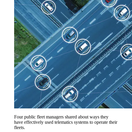
Four public fleet managers shared about ways they
have effectively used telematics systems to operate their
fleets.