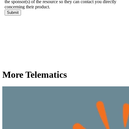
More Telematics