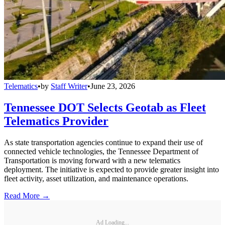
Telematics
•
by
Staff Writer
•
June 23, 2026
Tennessee DOT Selects Geotab as Fleet
Telematics Provider
As state transportation agencies continue to expand their use of
connected vehicle technologies, the Tennessee Department of
Transportation is moving forward with a new telematics
deployment. The initiative is expected to provide greater insight into
fleet activity, asset utilization, and maintenance operations.
Read More →
Ad Loading...