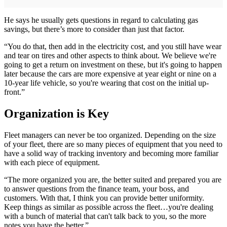
He says he usually gets questions in regard to calculating gas
savings, but there’s more to consider than just that factor.
“You do that, then add in the electricity cost, and you still have wear
and tear on tires and other aspects to think about. We believe we're
going to get a return on investment on these, but it's going to happen
later because the cars are more expensive at year eight or nine on a
10-year life vehicle, so you're wearing that cost on the initial up-
front.”
Organization is Key
Fleet managers can never be too organized. Depending on the size
of your fleet, there are so many pieces of equipment that you need to
have a solid way of tracking inventory and becoming more familiar
with each piece of equipment.
“The more organized you are, the better suited and prepared you are
to answer questions from the finance team, your boss, and
customers. With that, I think you can provide better uniformity.
Keep things as similar as possible across the fleet…you're dealing
with a bunch of material that can't talk back to you, so the more
notes you have the better.”