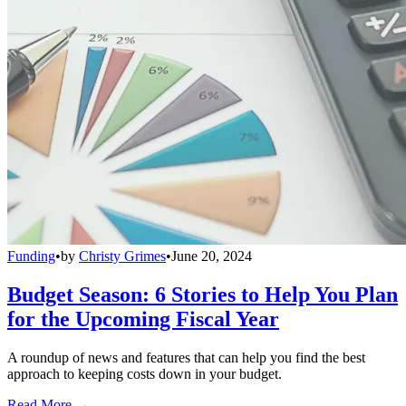
Funding
•
by
Christy Grimes
•
June 20, 2024
Budget Season: 6 Stories to Help You Plan
for the Upcoming Fiscal Year
A roundup of news and features that can help you find the best
approach to keeping costs down in your budget.
Read More →