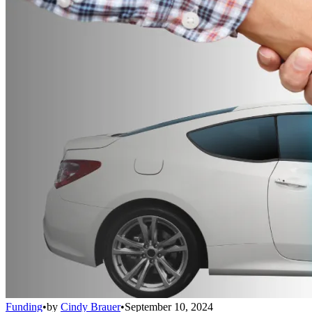
Funding
•
by
Cindy Brauer
•
September 10, 2024