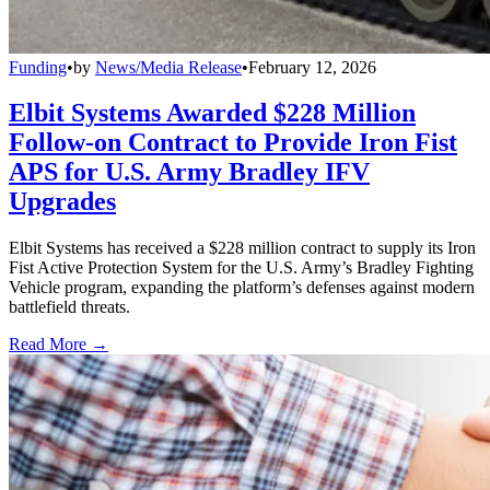
Funding
•
by
News/Media Release
•
February 12, 2026
Elbit Systems Awarded $228 Million
Follow-on Contract to Provide Iron Fist
APS for U.S. Army Bradley IFV
Upgrades
Elbit Systems has received a $228 million contract to supply its Iron
Fist Active Protection System for the U.S. Army’s Bradley Fighting
Vehicle program, expanding the platform’s defenses against modern
battlefield threats.
Read More →