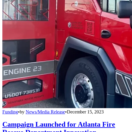
Funding
•
by
News/Media Release
•
December 15, 2023
Campaign Launched for Atlanta Fire