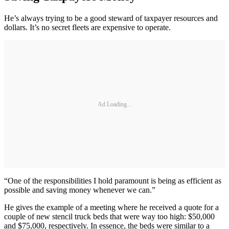
He’s always trying to be a good steward of taxpayer resources and
dollars. It’s no secret fleets are expensive to operate.
Ad Loading...
“One of the responsibilities I hold paramount is being as efficient as
possible and saving money whenever we can.”
He gives the example of a meeting where he received a quote for a
couple of new stencil truck beds that were way too high: $50,000
and $75,000, respectively. In essence, the beds were similar to a