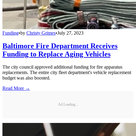
Funding
•
by
Christy Grimes
•
July 27, 2023
Baltimore Fire Department Receives
Funding to Replace Aging Vehicles
The city council approved additional funding for fire apparatus
replacements. The entire city fleet department's vehicle replacement
budget was also boosted.
Read More →
Ad Loading...