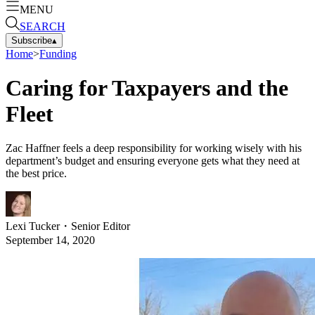
MENU
SEARCH
Subscribe
▴
Home
>
Funding
Caring for Taxpayers and the
Fleet
Zac Haffner feels a deep responsibility for working wisely with his
department’s budget and ensuring everyone gets what they need at
the best price.
Lexi Tucker
・
Senior Editor
September 14, 2020