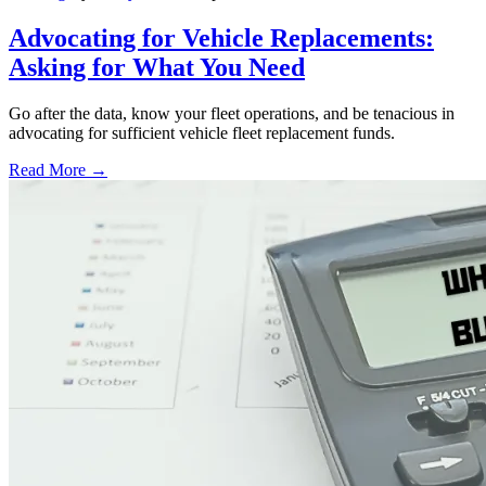
Advocating for Vehicle Replacements:
Asking for What You Need
Go after the data, know your fleet operations, and be tenacious in
advocating for sufficient vehicle fleet replacement funds.
Read More →