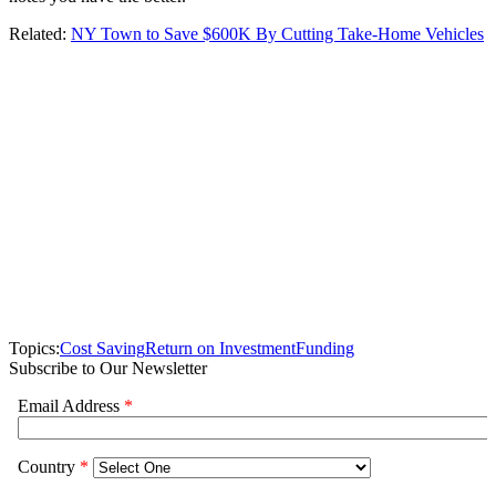
Related:
NY Town to Save $600K By Cutting Take-Home Vehicles
Topics:
Cost Saving
Return on Investment
Funding
Subscribe to Our Newsletter