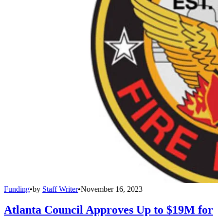
Funding
•
by
Staff Writer
•
November 16, 2023
Atlanta Council Approves Up to $19M for