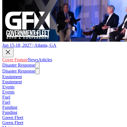
Jun 15-18, 2027 | Atlanta, GA
Cover Feature
News
Articles
Disaster Response
Disaster Response
Equipment
Equipment
Events
Events
Fuel
Fuel
Funding
Funding
Green Fleet
Green Fleet