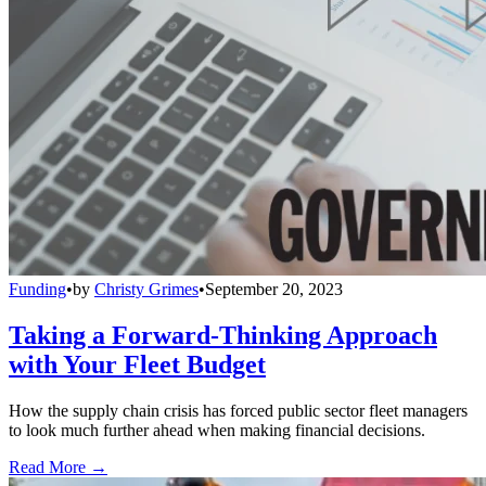
Funding
•
by
Christy Grimes
•
September 20, 2023
Taking a Forward-Thinking Approach
with Your Fleet Budget
How the supply chain crisis has forced public sector fleet managers
to look much further ahead when making financial decisions.
Read More →