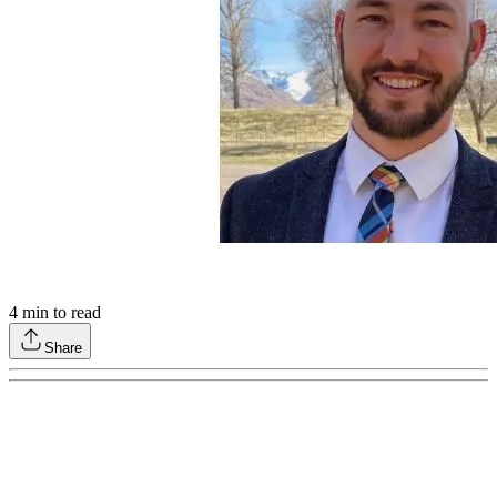
4
min to read
Share