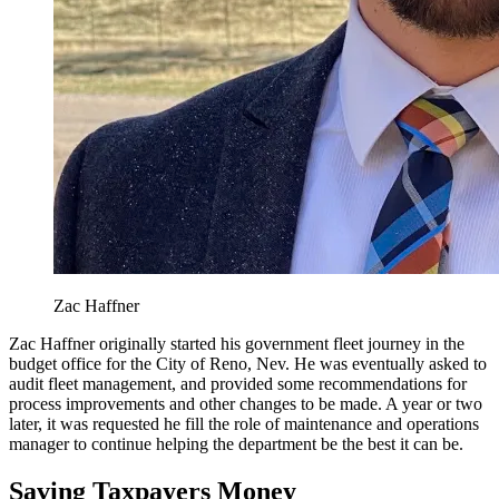
Zac Haffner
Zac Haffner originally started his government fleet journey in the
budget office for the City of Reno, Nev. He was eventually asked to
audit fleet management, and provided some recommendations for
process improvements and other changes to be made. A year or two
later, it was requested he fill the role of maintenance and operations
manager to continue helping the department be the best it can be.
Saving Taxpayers Money