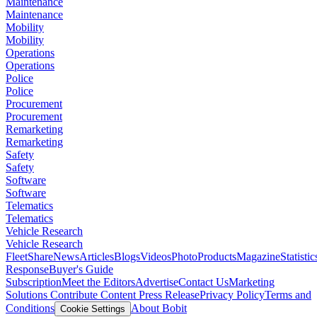
Maintenance
Maintenance
Mobility
Mobility
Operations
Operations
Police
Police
Procurement
Procurement
Remarketing
Remarketing
Safety
Safety
Software
Software
Telematics
Telematics
Vehicle Research
Vehicle Research
FleetShare
News
Articles
Blogs
Videos
Photo
Products
Magazine
Statistic
Response
Buyer's Guide
Subscription
Meet the Editors
Advertise
Contact Us
Marketing
Solutions
Contribute Content
Press Release
Privacy Policy
Terms and
Conditions
About Bobit
Cookie Settings