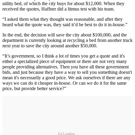
utility bed, of which the city buys for about $12,000. When they
received the quotes, Haffner did a litmus test with his team.
“I asked them what they thought was reasonable, and after they
heard what the quote was, they said it’d be best to do it in-house.”
In the end, the decision will save the city about $100,000, and the
department is currently looking at recycling a bed from another truck
next year to save the city around another $50,000.
“It’s government, so I think a lot of times you get a quote and it's
either a specialized piece of equipment or there are not very many
people providing alternatives. Then you have all these government
bids, and just because they have a way to sell you something doesn't
mean it's necessarily a good price. We ask ourselves if there are any
ways we can do it cheaper in-house. Or can we do it for the same
price, but provide better service?”
Ad Loading...