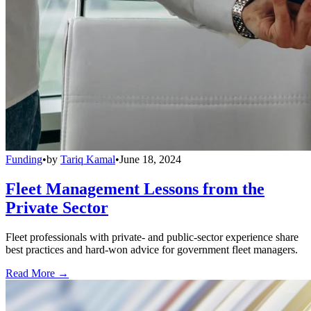
Funding
•
by
Tariq Kamal
•
June 18, 2024
Fleet Management Lessons from the
Private Sector
Fleet professionals with private- and public-sector experience share
best practices and hard-won advice for government fleet managers.
Read More →