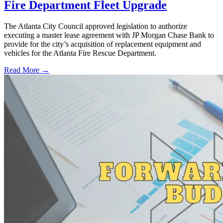
Fire Department Fleet Upgrade
The Atlanta City Council approved legislation to authorize
executing a master lease agreement with JP Morgan Chase Bank to
provide for the city’s acquisition of replacement equipment and
vehicles for the Atlanta Fire Rescue Department.
Read More →