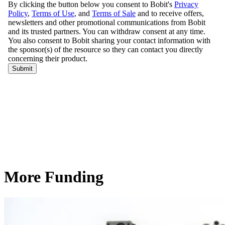
More Funding