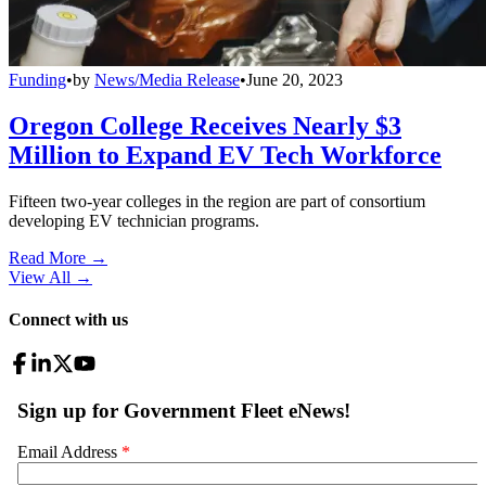
Funding
•
by
News/Media Release
•
June 20, 2023
Oregon College Receives Nearly $3
Million to Expand EV Tech Workforce
Fifteen two-year colleges in the region are part of consortium
developing EV technician programs.
Read More →
View All
→
Connect with us