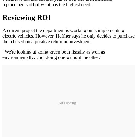
replacements off of what has the highest need.
Reviewing ROI
A current project the department is working on is implementing
electric vehicles. However, Haffner says he only decides to purchase
them based on a positive return on investment.
“We're looking at going green both fiscally as well as
environmentally…not doing one without the other.”
Ad Loading...