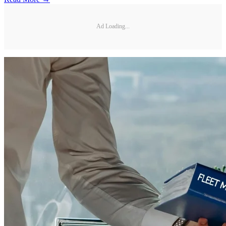
Ad Loading...