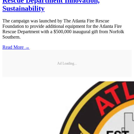
Rescue Department Innovation,
Sustainability
The campaign was launched by The Atlanta Fire Rescue
Foundation to provide additional equipment for the Atlanta Fire
Rescue Department with a $500,000 inaugural gift from Norfolk
Southern.
Read More →
Ad Loading...