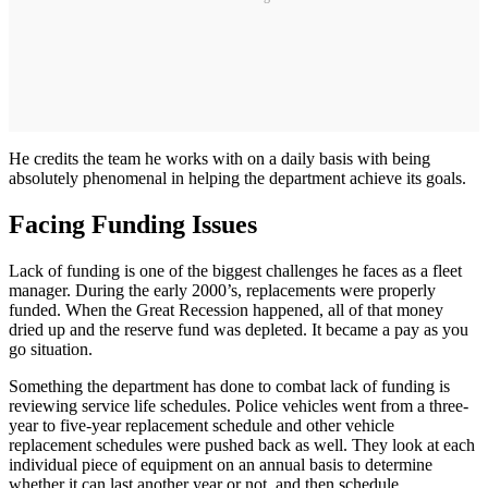
He credits the team he works with on a daily basis with being
absolutely phenomenal in helping the department achieve its goals.
Facing Funding Issues
Lack of funding is one of the biggest challenges he faces as a fleet
manager. During the early 2000’s, replacements were properly
funded. When the Great Recession happened, all of that money
dried up and the reserve fund was depleted. It became a pay as you
go situation.
Something the department has done to combat lack of funding is
reviewing service life schedules. Police vehicles went from a three-
year to five-year replacement schedule and other vehicle
replacement schedules were pushed back as well. They look at each
individual piece of equipment on an annual basis to determine
whether it can last another year or not, and then schedule