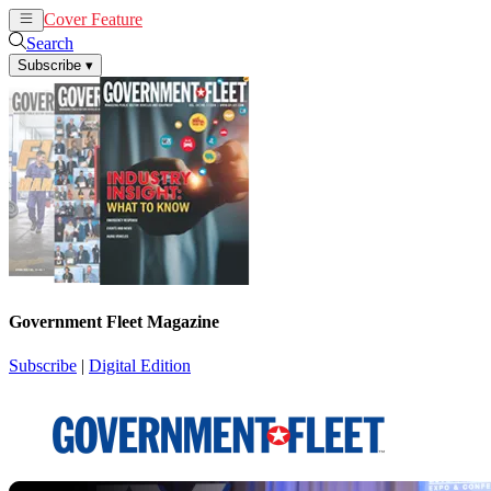
Cover Feature
News
Articles
Search
Subscribe
▾
Government Fleet Magazine
Subscribe
|
Digital Edition