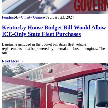
Funding
•
by
Christy Grimes
•
February 23, 2024
Kentucky House Budget Bill Would Allow
ICE-Only State Fleet Purchases
Language included in the budget bill states fleet vehicle
replacements must be powered by internal combustion engines. The
bill
Read More →