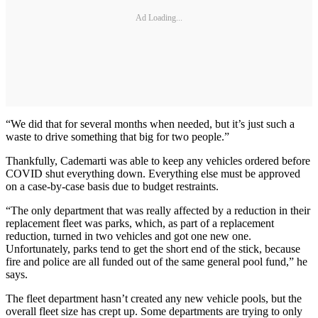
Ad Loading...
“We did that for several months when needed, but it’s just such a
waste to drive something that big for two people.”
Thankfully, Cademarti was able to keep any vehicles ordered before
COVID shut everything down. Everything else must be approved
on a case-by-case basis due to budget restraints.
“The only department that was really affected by a reduction in their
replacement fleet was parks, which, as part of a replacement
reduction, turned in two vehicles and got one new one.
Unfortunately, parks tend to get the short end of the stick, because
fire and police are all funded out of the same general pool fund,” he
says.
The fleet department hasn’t created any new vehicle pools, but the
overall fleet size has crept up. Some departments are trying to only