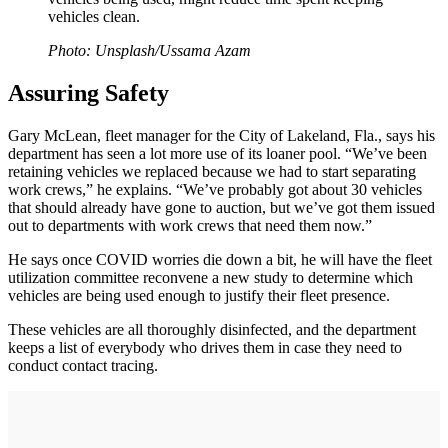
vehicles clean.
Photo: Unsplash/Ussama Azam
Assuring Safety
Gary McLean, fleet manager for the City of Lakeland, Fla., says his
department has seen a lot more use of its loaner pool. “We’ve been
retaining vehicles we replaced because we had to start separating
work crews,” he explains. “We’ve probably got about 30 vehicles
that should already have gone to auction, but we’ve got them issued
out to departments with work crews that need them now.”
He says once COVID worries die down a bit, he will have the fleet
utilization committee reconvene a new study to determine which
vehicles are being used enough to justify their fleet presence.
These vehicles are all thoroughly disinfected, and the department
keeps a list of everybody who drives them in case they need to
conduct contact tracing.