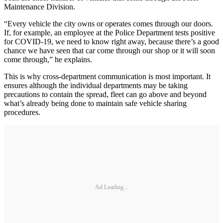
Maintenance Division.
“Every vehicle the city owns or operates comes through our doors.
If, for example, an employee at the Police Department tests positive
for COVID-19, we need to know right away, because there’s a good
chance we have seen that car come through our shop or it will soon
come through,” he explains.
This is why cross-department communication is most important. It
ensures although the individual departments may be taking
precautions to contain the spread, fleet can go above and beyond
what’s already being done to maintain safe vehicle sharing
procedures.
Ad Loading...