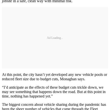
jobsite in a safe, clean way with minimal risk.
Ad Loading...
At this point, the city hasn’t yet developed any new vehicle pools or
reduced fleet size due to budget cuts, Monaghan says.
“I’d anticipate as the effects of these budget cuts trickle down, we
may see something that happens down the road. But at this point in
time, nothing has happened yet.”
The biggest concern about vehicle sharing during the pandemic has
been the sheer number of vehicles that come through the Fleet