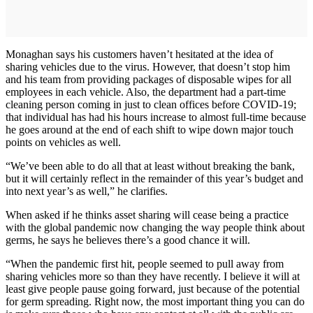
Monaghan says his customers haven’t hesitated at the idea of
sharing vehicles due to the virus. However, that doesn’t stop him
and his team from providing packages of disposable wipes for all
employees in each vehicle. Also, the department had a part-time
cleaning person coming in just to clean offices before COVID-19;
that individual has had his hours increase to almost full-time because
he goes around at the end of each shift to wipe down major touch
points on vehicles as well.
“We’ve been able to do all that at least without breaking the bank,
but it will certainly reflect in the remainder of this year’s budget and
into next year’s as well,” he clarifies.
When asked if he thinks asset sharing will cease being a practice
with the global pandemic now changing the way people think about
germs, he says he believes there’s a good chance it will.
“When the pandemic first hit, people seemed to pull away from
sharing vehicles more so than they have recently. I believe it will at
least give people pause going forward, just because of the potential
for germ spreading. Right now, the most important thing you can do