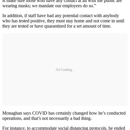
is make sure those who have any contact at all with the public are
wearing masks; we mandate our employees do so.”
In addition, if staff have had any potential contact with anybody
who has tested positive, they must stay home and not come in until
they are tested or have quarantined for a set amount of time.
Ad Loading...
Monaghan says COVID has certainly changed how he’s conducted
operations, and that’s not necessarily a bad thing.
For instance, to accommodate social distancing protocols, he ended