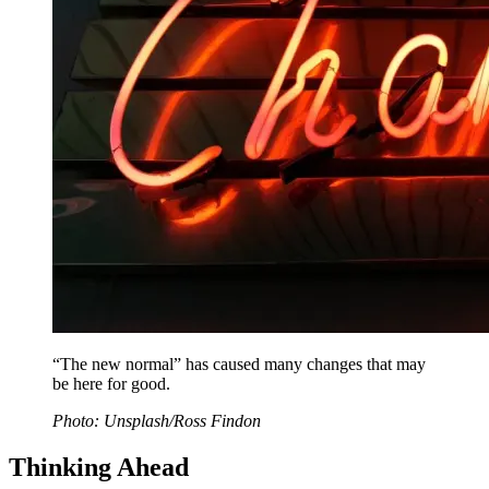
“The new normal” has caused many changes that may
be here for good.
Photo: Unsplash/Ross Findon
Thinking Ahead