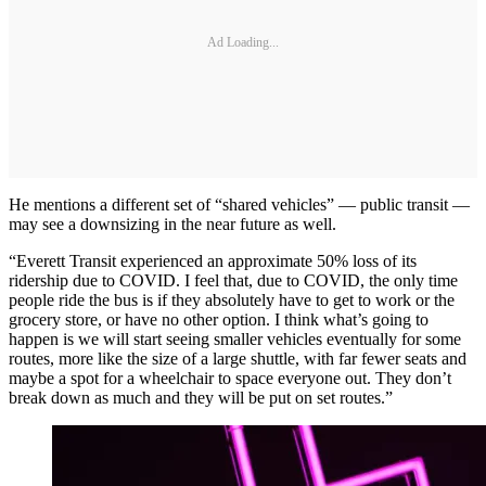
Ad Loading...
He mentions a different set of “shared vehicles” — public transit —
may see a downsizing in the near future as well.
“Everett Transit experienced an approximate 50% loss of its
ridership due to COVID. I feel that, due to COVID, the only time
people ride the bus is if they absolutely have to get to work or the
grocery store, or have no other option. I think what’s going to
happen is we will start seeing smaller vehicles eventually for some
routes, more like the size of a large shuttle, with far fewer seats and
maybe a spot for a wheelchair to space everyone out. They don’t
break down as much and they will be put on set routes.”