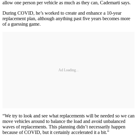
allow one person per vehicle as much as they can, Cademarti says.
During COVID, he’s worked to create and enhance a 10-year
replacement plan, although anything past five years becomes more
of a guessing game.
Ad Loading...
“We try to look and see what replacements will be needed so we can
move vehicles around to balance the load and avoid unbalanced
waves of replacements. This planning didn’t necessarily happen
because of COVID, but it certainly accelerated it a bit.”