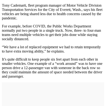
Tony Cademarti, fleet program manager of Motor Vehicle Division
Transportation Services for the City of Everett, Wash., says his fleet
vehicles are being shared less due to health concerns caused by the
pandemic.
For example, before COVID, the Public Works Department
normally put two people in a single truck. Now, three- to four-man
teams need multiple vehicles to get their jobs done while staying
socially distanced.
“We have a lot of replaced equipment we had to retain temporarily
to have extra moving ability,” he explains.
It’s quite difficult to keep people six feet apart from each other in
smaller vehicles. One example of a “work around” was to have one
person drive a 12-passenger van with someone in the back row so
they could maintain the amount of space needed between the driver
and passenger.