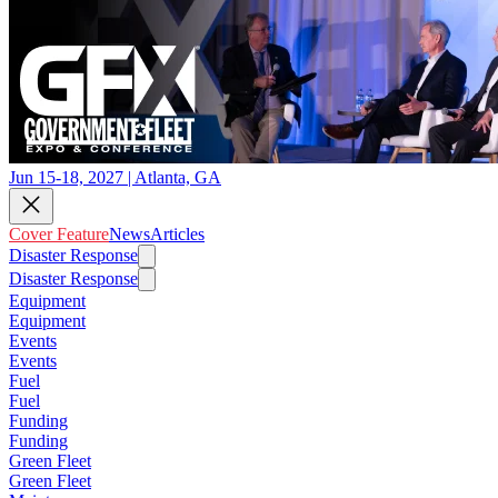
Jun 15-18, 2027 | Atlanta, GA
Cover Feature
News
Articles
Disaster Response
Disaster Response
Equipment
Equipment
Events
Events
Fuel
Fuel
Funding
Funding
Green Fleet
Green Fleet