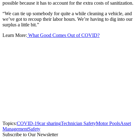
possible because it has to account for the extra costs of sanitization.
“We can tie up somebody for quite a while cleaning a vehicle, and
we’ve got to recoup their labor hours. We’re having to dig into our
surplus a little bit.”
Learn More:
What Good Comes Out of COVID?
Topics:
COVID-19
car sharing
Technician Safety
Motor Pools
Asset
Management
Safety
Subscribe to Our Newsletter