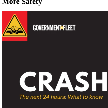
More Safety