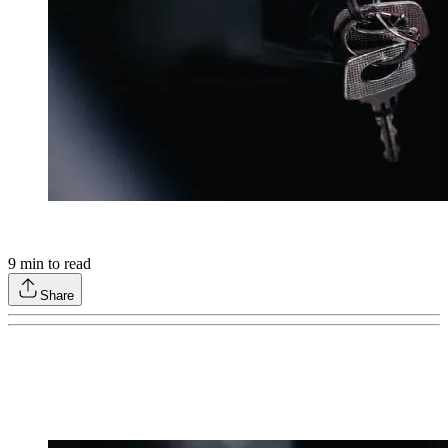
9
min to read
Share