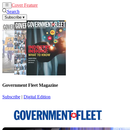
Cover Feature
News
Articles
Search
Subscribe
▾
Government Fleet Magazine
Subscribe
|
Digital Edition