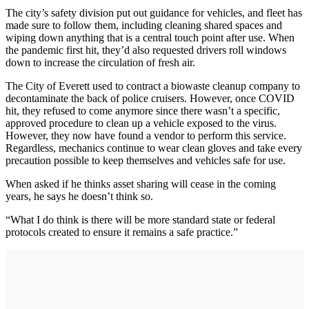
The city’s safety division put out guidance for vehicles, and fleet has
made sure to follow them, including cleaning shared spaces and
wiping down anything that is a central touch point after use. When
the pandemic first hit, they’d also requested drivers roll windows
down to increase the circulation of fresh air.
The City of Everett used to contract a biowaste cleanup company to
decontaminate the back of police cruisers. However, once COVID
hit, they refused to come anymore since there wasn’t a specific,
approved procedure to clean up a vehicle exposed to the virus.
However, they now have found a vendor to perform this service.
Regardless, mechanics continue to wear clean gloves and take every
precaution possible to keep themselves and vehicles safe for use.
When asked if he thinks asset sharing will cease in the coming
years, he says he doesn’t think so.
“What I do think is there will be more standard state or federal
protocols created to ensure it remains a safe practice.”