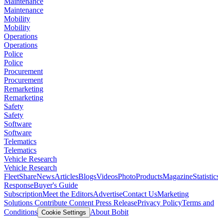
Maintenance
Maintenance
Mobility
Mobility
Operations
Operations
Police
Police
Procurement
Procurement
Remarketing
Remarketing
Safety
Safety
Software
Software
Telematics
Telematics
Vehicle Research
Vehicle Research
FleetShare
News
Articles
Blogs
Videos
Photo
Products
Magazine
Statistic
Response
Buyer's Guide
Subscription
Meet the Editors
Advertise
Contact Us
Marketing
Solutions
Contribute Content
Press Release
Privacy Policy
Terms and
Conditions
About Bobit
Cookie Settings