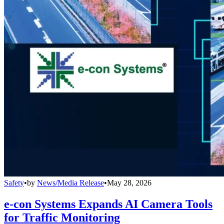
Safety
•
by
News/Media Release
•
May 28, 2026
e-con Systems Expands AI Camera Tools
for Traffic Monitoring