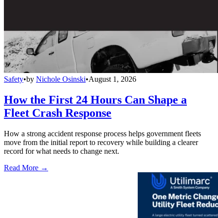
Safety
•
by
Nichole Osinski
•
August 1, 2026
How the First 24 Hours Can Shape a
Fleet Crash Response
How a strong accident response process helps government fleets
move from the initial report to recovery while building a clearer
record for what needs to change next.
Read More →