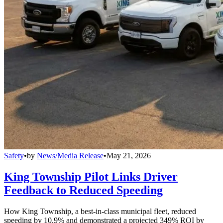
Safety
•
by
News/Media Release
•
May 21, 2026
King Township Pilot Links Driver
Feedback to Reduced Speeding
How King Township, a best-in-class municipal fleet, reduced
speeding by 10.9% and demonstrated a projected 349% ROI by