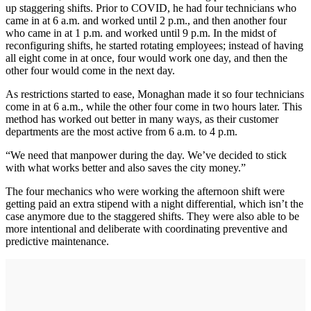
up staggering shifts. Prior to COVID, he had four technicians who
came in at 6 a.m. and worked until 2 p.m., and then another four
who came in at 1 p.m. and worked until 9 p.m. In the midst of
reconfiguring shifts, he started rotating employees; instead of having
all eight come in at once, four would work one day, and then the
other four would come in the next day.
As restrictions started to ease, Monaghan made it so four technicians
come in at 6 a.m., while the other four come in two hours later. This
method has worked out better in many ways, as their customer
departments are the most active from 6 a.m. to 4 p.m.
“We need that manpower during the day. We’ve decided to stick
with what works better and also saves the city money.”
The four mechanics who were working the afternoon shift were
getting paid an extra stipend with a night differential, which isn’t the
case anymore due to the staggered shifts. They were also able to be
more intentional and deliberate with coordinating preventive and
predictive maintenance.