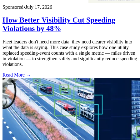
Sponsored
•
July 17, 2026
How Better Visibility Cut Speeding
Violations by 48%
Fleet leaders don't need more data, they need clearer visibility into
what the data is saying. This case study explores how one utility
replaced speeding-event counts with a single metric — miles driven
in violation — to strengthen safety and significantly reduce speeding
violations.
Read More →