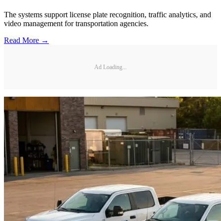
The systems support license plate recognition, traffic analytics, and
video management for transportation agencies.
Read More →
Ad Loading...