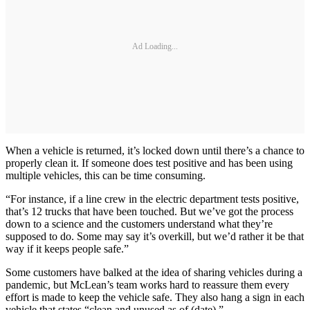
Ad Loading...
When a vehicle is returned, it’s locked down until there’s a chance to
properly clean it. If someone does test positive and has been using
multiple vehicles, this can be time consuming.
“For instance, if a line crew in the electric department tests positive,
that’s 12 trucks that have been touched. But we’ve got the process
down to a science and the customers understand what they’re
supposed to do. Some may say it’s overkill, but we’d rather it be that
way if it keeps people safe.”
Some customers have balked at the idea of sharing vehicles during a
pandemic, but McLean’s team works hard to reassure them every
effort is made to keep the vehicle safe. They also hang a sign in each
vehicle that states “clean and unused as of (date).”