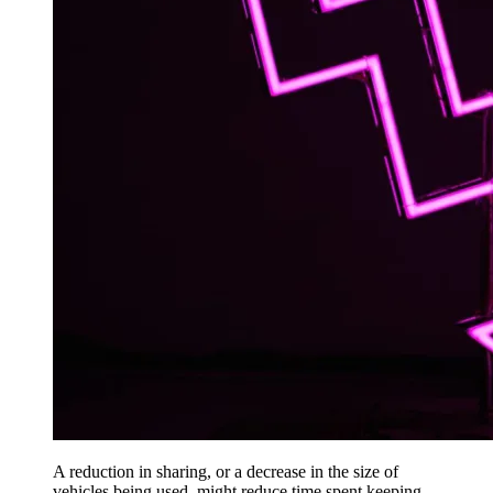
A reduction in sharing, or a decrease in the size of
vehicles being used, might reduce time spent keeping