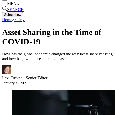
MENU
SEARCH
Subscribe
▴
Home
>
Safety
Asset Sharing in the Time of
COVID-19
How has the global pandemic changed the way fleets share vehicles,
and how long will these alterations last?
Lexi Tucker
・
Senior Editor
January 4, 2021