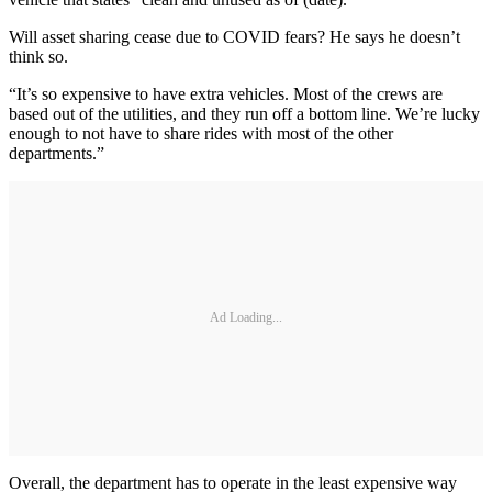
Will asset sharing cease due to COVID fears? He says he doesn’t
think so.
“It’s so expensive to have extra vehicles. Most of the crews are
based out of the utilities, and they run off a bottom line. We’re lucky
enough to not have to share rides with most of the other
departments.”
Ad Loading...
Overall, the department has to operate in the least expensive way