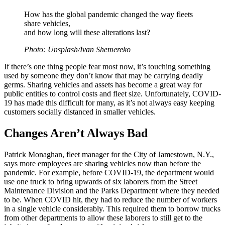
How has the global pandemic changed the way fleets
share vehicles,
and how long will these alterations last?
Photo: Unsplash/Ivan Shemereko
If there’s one thing people fear most now, it’s touching something
used by someone they don’t know that may be carrying deadly
germs. Sharing vehicles and assets has become a great way for
public entities to control costs and fleet size. Unfortunately, COVID-
19 has made this difficult for many, as it’s not always easy keeping
customers socially distanced in smaller vehicles.
Changes Aren’t Always Bad
Patrick Monaghan, fleet manager for the City of Jamestown, N.Y.,
says more employees are sharing vehicles now than before the
pandemic. For example, before COVID-19, the department would
use one truck to bring upwards of six laborers from the Street
Maintenance Division and the Parks Department where they needed
to be. When COVID hit, they had to reduce the number of workers
in a single vehicle considerably. This required them to borrow trucks
from other departments to allow these laborers to still get to the