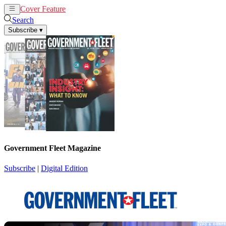
Cover Feature
News
Articles
Search
Subscribe
▾
Government Fleet Magazine
Subscribe
|
Digital Edition