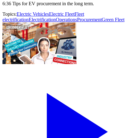
6:36 Tips for EV procurement in the long term.
Topics:
Electric Vehicles
Electric Fleet
Fleet
electrification
Electrification
Operations
Procurement
Green Fleet