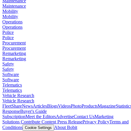
Maintenance
Maintenance
Mobility
Mobility
Operations
Operations
Police
Police
Procurement
Procurement
Remarketing
Remarketing
Safety
Safety
Software
Software
Telematics
Telematics
Vehicle Research
Vehicle Research
FleetShare
News
Articles
Blogs
Videos
Photo
Products
Magazine
Statistic
Response
Buyer's Guide
Subscription
Meet the Editors
Advertise
Contact Us
Marketing
Solutions
Contribute Content
Press Release
Privacy Policy
Terms and
Conditions
About Bobit
Cookie Settings