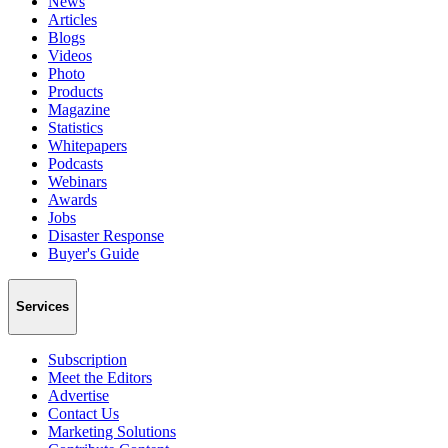
News
Articles
Blogs
Videos
Photo
Products
Magazine
Statistics
Whitepapers
Podcasts
Webinars
Awards
Jobs
Disaster Response
Buyer's Guide
Services
Subscription
Meet the Editors
Advertise
Contact Us
Marketing Solutions