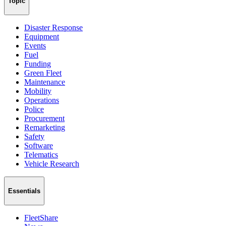
Topic
Disaster Response
Equipment
Events
Fuel
Funding
Green Fleet
Maintenance
Mobility
Operations
Police
Procurement
Remarketing
Safety
Software
Telematics
Vehicle Research
Essentials
FleetShare