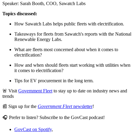
Speaker: Sarah Booth, COO, Sawatch Labs
Topics discussed:
How Sawatch Labs helps public fleets with electrification.
Takeaways for fleets from Sawatch's reports with the National
Renewable Energy Labs.
What are fleets most concerned about when it comes to
electrification?
How and when should fleets start working with utilities when
it comes to electrification?
Tips for EV procurement in the long term.
🚨 Visit
Government Fleet
to stay up to date on industry news and
trends
📰 Sign up for the
Government Fleet
newsletter
!
🎧 Prefer to listen? Subscribe to the GovCast podcast!
GovCast on Spotify
,