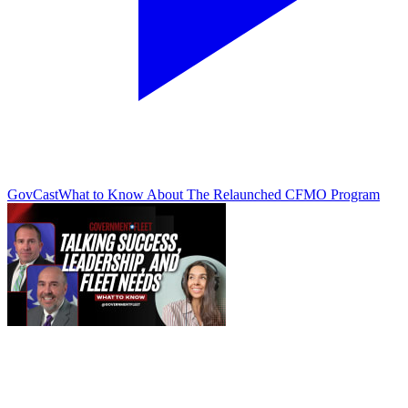
GovCast
What to Know About The Relaunched CFMO Program