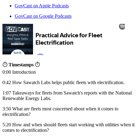
GovCast on Apple Podcasts
GovCast on Google Podcasts
⏱
Timestamps
⏱
0:00 Introduction
0:42 How Sawatch Labs helps public fleets with electrification.
1:07 Takeaways for fleets from Sawatch's reports with the National
Renewable Energy Labs.
3:50 What are fleets most concerned about when it comes to
electrification?
5:20 How and when should fleets start working with utilities when it
comes to electrification?