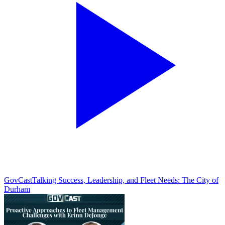
GovCast
Talking Success, Leadership, and Fleet Needs: The City of
Durham