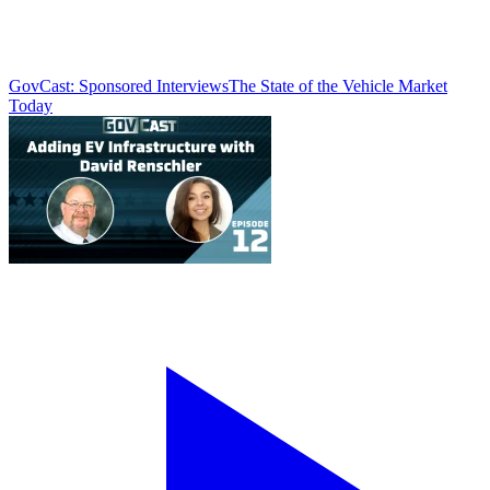
GovCast: Sponsored Interviews
The State of the Vehicle Market
Today