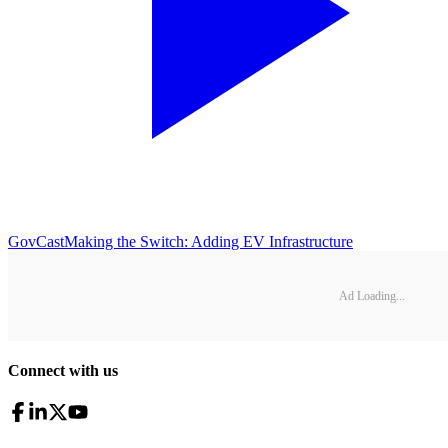
GovCast
Making the Switch: Adding EV Infrastructure
Ad Loading...
Connect with us