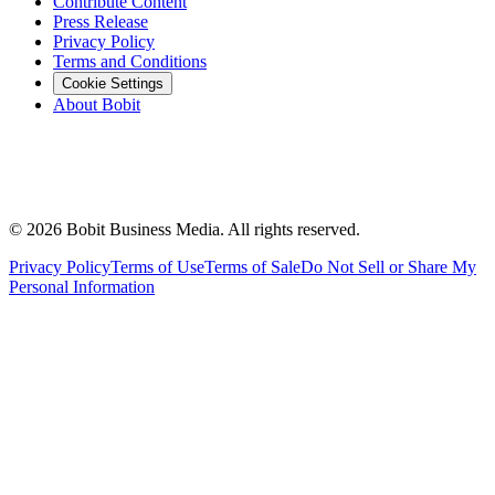
Contribute Content
Press Release
Privacy Policy
Terms and Conditions
Cookie Settings
About Bobit
©
2026
Bobit Business Media. All rights reserved.
Privacy Policy
Terms of Use
Terms of Sale
Do Not Sell or Share My
Personal Information