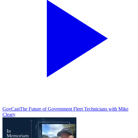
GovCast
The Future of Government Fleet Technicians with Mike
Cleary