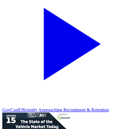
GovCast
Efficiently Approaching Recruitment & Retention