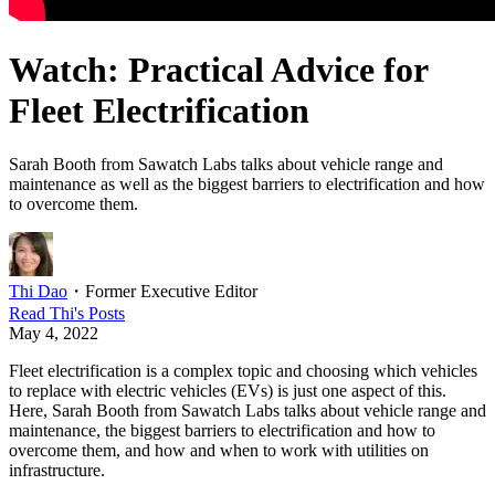
Watch: Practical Advice for
Fleet Electrification
Sarah Booth from Sawatch Labs talks about vehicle range and
maintenance as well as the biggest barriers to electrification and how
to overcome them.
Thi Dao
・
Former Executive Editor
Read
Thi
's Posts
May 4, 2022
Fleet electrification is a complex topic and choosing which vehicles
to replace with electric vehicles (EVs) is just one aspect of this.
Here, Sarah Booth from Sawatch Labs talks about vehicle range and
maintenance, the biggest barriers to electrification and how to
overcome them, and how and when to work with utilities on
infrastructure.