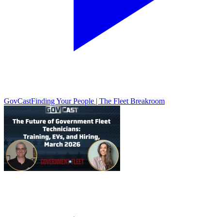
GovCast
Finding Your People | The Fleet Breakroom