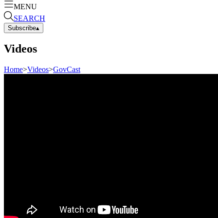
MENU
SEARCH
Subscribe
▴
Videos
Home
>
Videos
>
GovCast