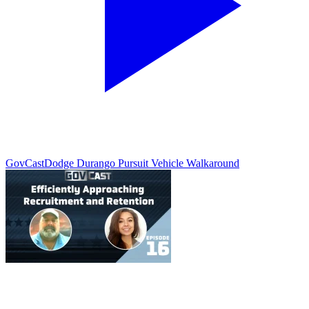
GovCast
Dodge Durango Pursuit Vehicle Walkaround