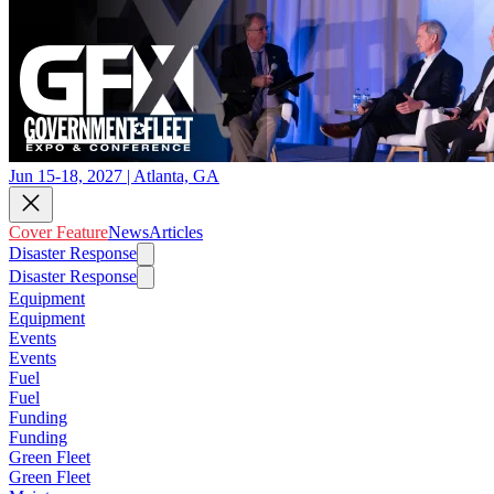
Jun 15-18, 2027 | Atlanta, GA
Cover Feature
News
Articles
Disaster Response
Disaster Response
Equipment
Equipment
Events
Events
Fuel
Fuel
Funding
Funding
Green Fleet
Green Fleet