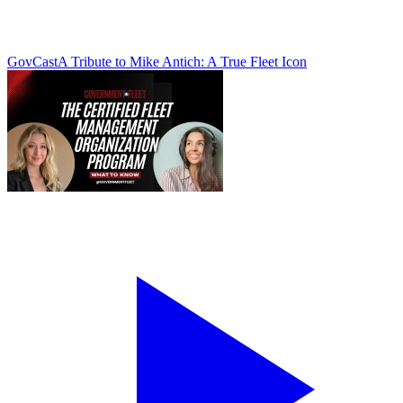
GovCast
A Tribute to Mike Antich: A True Fleet Icon