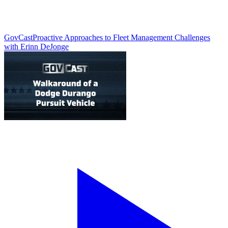
GovCast
Proactive Approaches to Fleet Management Challenges
with Erinn DeJonge