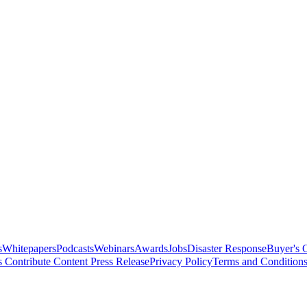
s
Whitepapers
Podcasts
Webinars
Awards
Jobs
Disaster Response
Buyer's 
s
Contribute Content
Press Release
Privacy Policy
Terms and Condition