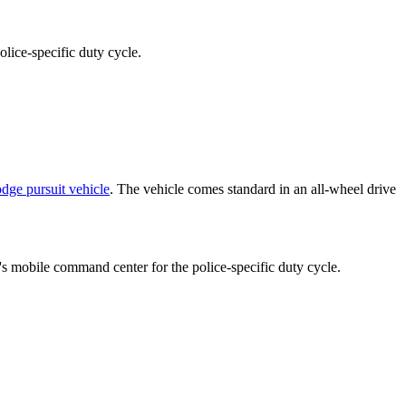
lice-specific duty cycle.
dge pursuit vehicle
. The vehicle comes standard in an all-wheel drive
s mobile command center for the police-specific duty cycle.