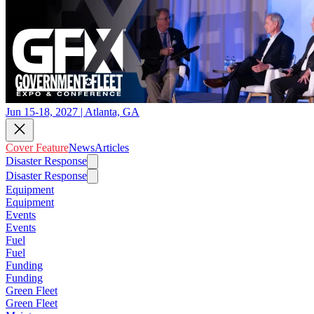
Jun 15-18, 2027 | Atlanta, GA
Cover Feature
News
Articles
Disaster Response
Disaster Response
Equipment
Equipment
Events
Events
Fuel
Fuel
Funding
Funding
Green Fleet
Green Fleet