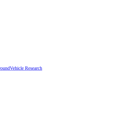
round
Vehicle Research