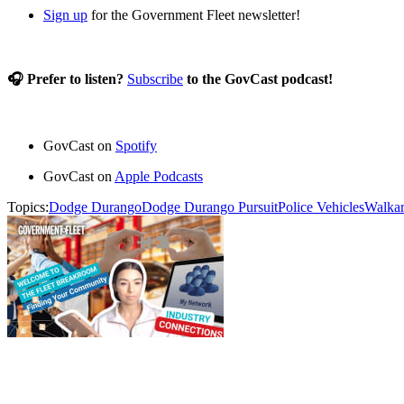
Sign up
for the Government Fleet newsletter!
🎧 Prefer to listen?
Subscribe
to the GovCast podcast!
GovCast on
Spotify
GovCast on
Apple Podcasts
Topics:
Dodge Durango
Dodge Durango Pursuit
Police Vehicles
Walka