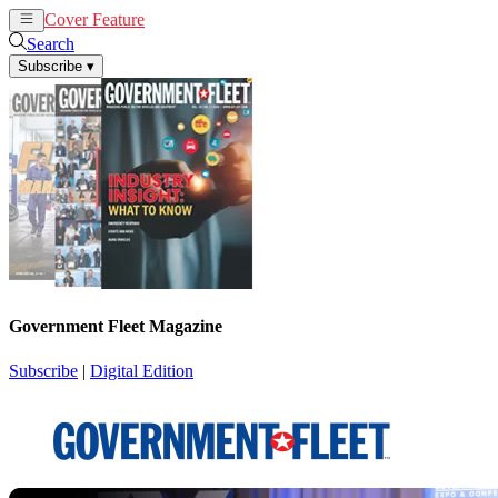
Cover Feature
News
Articles
Search
Subscribe
▾
Government Fleet Magazine
Subscribe
|
Digital Edition