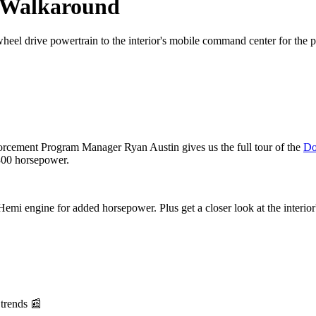
e Walkaround
heel drive powertrain to the interior's mobile command center for the po
ement Program Manager Ryan Austin gives us the full tour of the
Do
 300 horsepower.
mi engine for added horsepower. Plus get a closer look at the interior'
 trends 📰