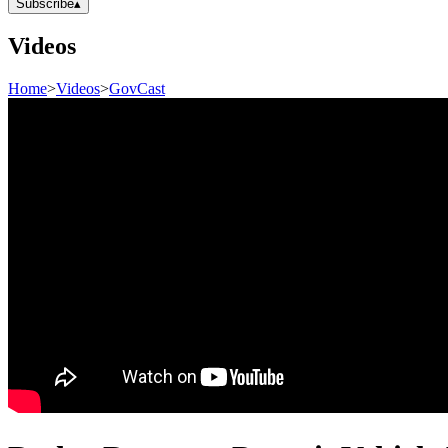
Subscribe
▴
Videos
Home
>
Videos
>
GovCast