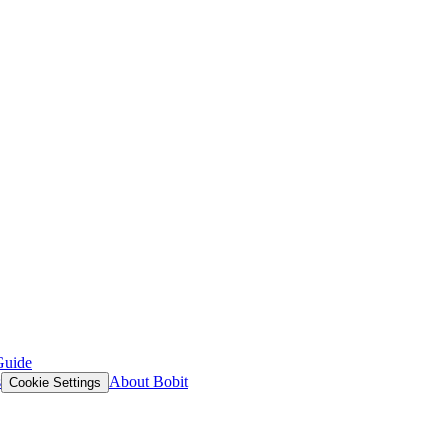
Guide
s
About Bobit
Cookie Settings