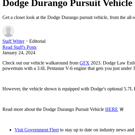
Dodge Durango Pursuit Vehicl
Get a closer look at the Dodge Durango pursuit vehicle, from the all-w
Staff Writer
・
Editorial
Read
Staff
's Posts
January 24, 2024
Check out our vehicle walkaround from
GFX
2023. Dodge Law Enforc
powertrain with a 3.6L Pentastar V-6 engine that gets you just under
However, the vehicle shown is equipped with Dodge's optional 5.7L He
Read more about the Dodge Durango Pursuit Vehicle
HERE
🚨
Visit Government Fleet
to stay up to date on industry news and