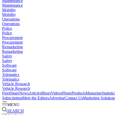
Maintenance
Maintenance
Mobility
Mobility
Operations
Operations
Police
Police
Procurement
Procurement
Remarketing
Remarketing
Safety
Safety
Software
Software
Telematics
Telematics
Vehicle Research
Vehicle Research
FleetShare
News
Articles
Blogs
Videos
Photo
Products
Magazine
Statistic
Subscription
Meet the Editors
Advertise
Contact Us
Marketing Solution
MENU
SEARCH