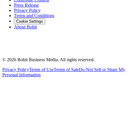
Press Release
Privacy Policy
Terms and Conditions
Cookie Settings
About Bobit
©
2026
Bobit Business Media. All rights reserved.
Privacy Policy
Terms of Use
Terms of Sale
Do Not Sell or Share My
Personal Information