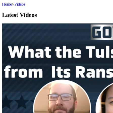
Home
>
Videos
Latest Videos