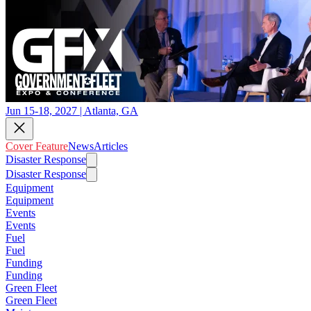
Jun 15-18, 2027 | Atlanta, GA
Cover Feature
News
Articles
Disaster Response
Disaster Response
Equipment
Equipment
Events
Events
Fuel
Fuel
Funding
Funding
Green Fleet
Green Fleet