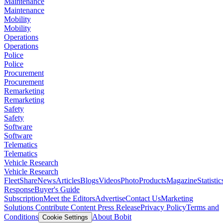
Maintenance
Maintenance
Mobility
Mobility
Operations
Operations
Police
Police
Procurement
Procurement
Remarketing
Remarketing
Safety
Safety
Software
Software
Telematics
Telematics
Vehicle Research
Vehicle Research
FleetShare
News
Articles
Blogs
Videos
Photo
Products
Magazine
Statistic
Response
Buyer's Guide
Subscription
Meet the Editors
Advertise
Contact Us
Marketing
Solutions
Contribute Content
Press Release
Privacy Policy
Terms and
Conditions
About Bobit
Cookie Settings