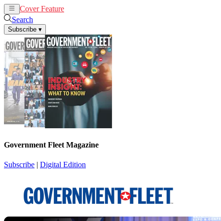
Cover Feature
News
Articles
Search
Subscribe
▾
Government Fleet Magazine
Subscribe
|
Digital Edition