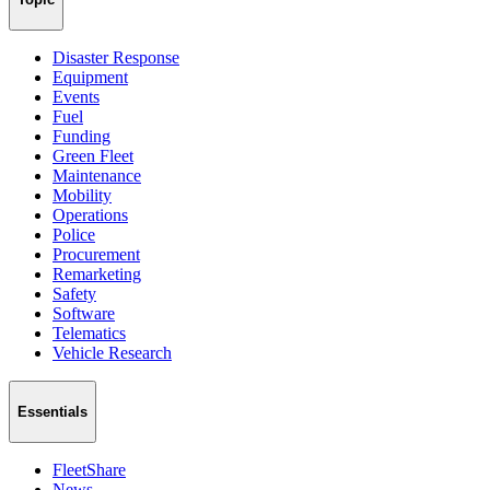
Disaster Response
Equipment
Events
Fuel
Funding
Green Fleet
Maintenance
Mobility
Operations
Police
Procurement
Remarketing
Safety
Software
Telematics
Vehicle Research
Essentials
FleetShare
News