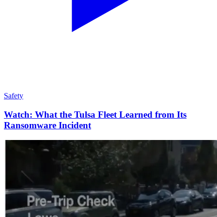
Safety
Watch: What the Tulsa Fleet Learned from Its
Ransomware Incident