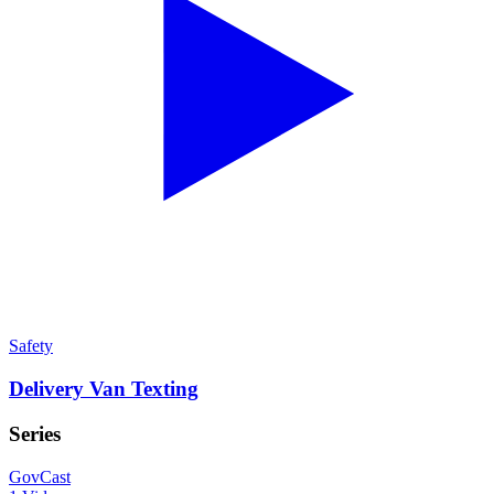
Safety
Delivery Van Texting
Series
GovCast