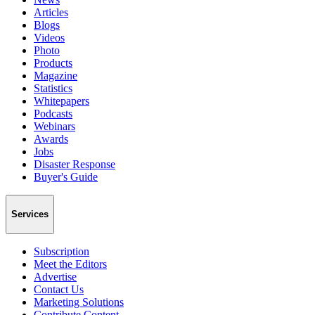
Articles
Blogs
Videos
Photo
Products
Magazine
Statistics
Whitepapers
Podcasts
Webinars
Awards
Jobs
Disaster Response
Buyer's Guide
Services
Subscription
Meet the Editors
Advertise
Contact Us
Marketing Solutions
Contribute Content