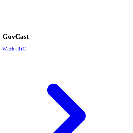
GovCast
Watch all
(
1
)