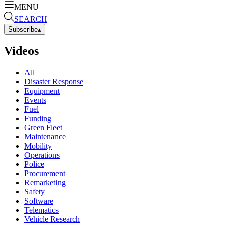
MENU
SEARCH
Subscribe
▴
Videos
All
Disaster Response
Equipment
Events
Fuel
Funding
Green Fleet
Maintenance
Mobility
Operations
Police
Procurement
Remarketing
Safety
Software
Telematics
Vehicle Research