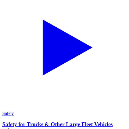
Safety
Safety for Trucks & Other Large Fleet Vehicles