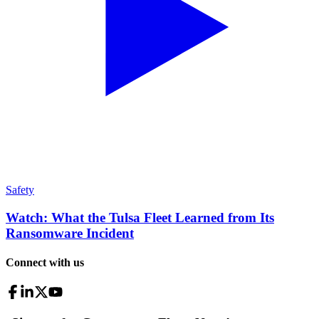
Safety
Watch: What the Tulsa Fleet Learned from Its
Ransomware Incident
Connect with us