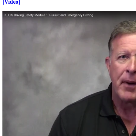
[Video]