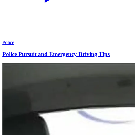
Police
Police Pursuit and Emergency Driving Tips