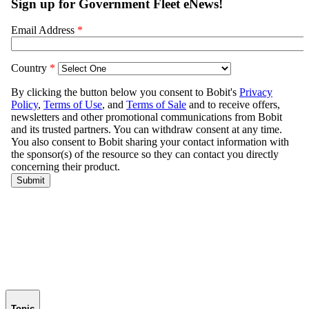
Topic