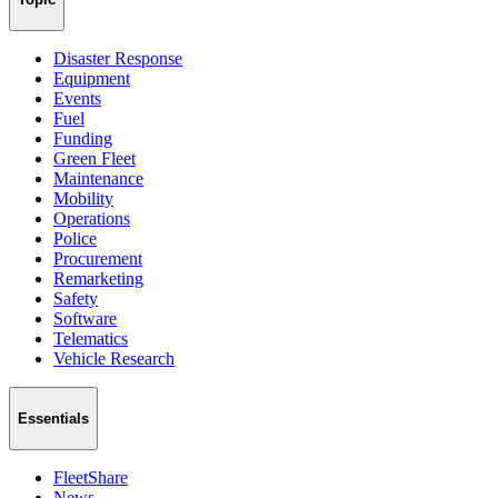
Disaster Response
Equipment
Events
Fuel
Funding
Green Fleet
Maintenance
Mobility
Operations
Police
Procurement
Remarketing
Safety
Software
Telematics
Vehicle Research
Essentials
FleetShare
News