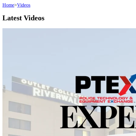
Home
>
Videos
Latest Videos