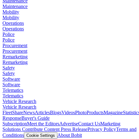
Maintenance
Maintenance
Mobility
Mobility
Operations
Operations
Police
Police
Procurement
Procurement
Remarketing
Remarketing
Safety
Safety
Software
Software
Telematics
Telematics
Vehicle Research
Vehicle Research
FleetShare
News
Articles
Blogs
Videos
Photo
Products
Magazine
Statistic
Response
Buyer's Guide
Subscription
Meet the Editors
Advertise
Contact Us
Marketing
Solutions
Contribute Content
Press Release
Privacy Policy
Terms and
Conditions
About Bobit
Cookie Settings