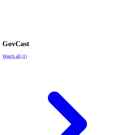
GovCast
Watch all
(
1
)