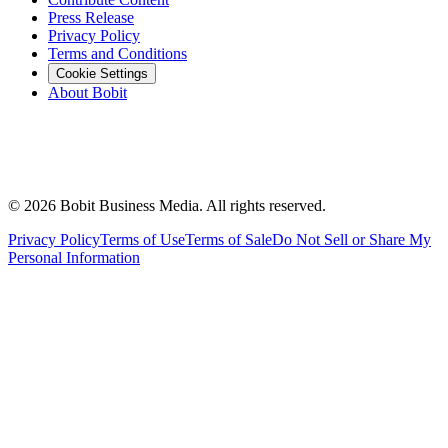
Press Release
Privacy Policy
Terms and Conditions
Cookie Settings
About Bobit
©
2026
Bobit Business Media. All rights reserved.
Privacy Policy
Terms of Use
Terms of Sale
Do Not Sell or Share My
Personal Information