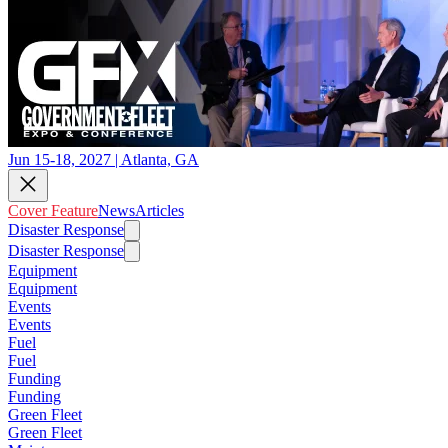
Jun 15-18, 2027 | Atlanta, GA
Cover Feature
News
Articles
Disaster Response
Disaster Response
Equipment
Equipment
Events
Events
Fuel
Fuel
Funding
Funding
Green Fleet
Green Fleet