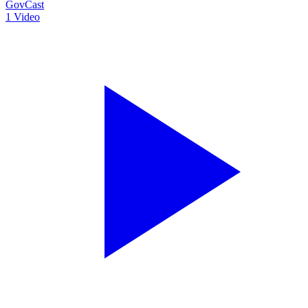
GovCast
1
Video