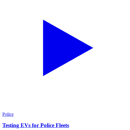
Police
Testing EVs for Police Fleets