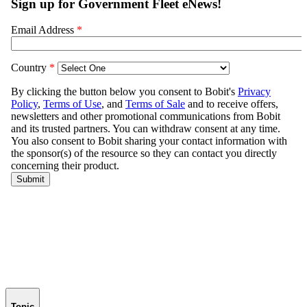
Topic