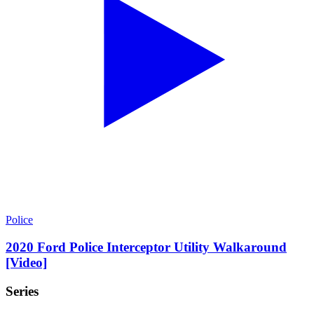
Police
2020 Ford Police Interceptor Utility Walkaround
[Video]
Series