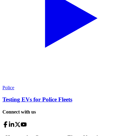
Police
Testing EVs for Police Fleets
Connect with us