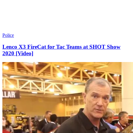
Police
Lenco X3 FireCat for Tac Teams at SHOT Show
2020 [Video]