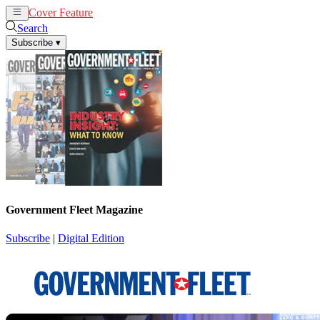
Cover Feature
News
Articles
Search
Subscribe
▾
Government Fleet Magazine
Subscribe
|
Digital Edition