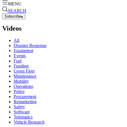
MENU
SEARCH
Subscribe
▴
Videos
All
Disaster Response
Equipment
Events
Fuel
Funding
Green Fleet
Maintenance
Mobility
Operations
Police
Procurement
Remarketing
Safety
Software
Telematics
Vehicle Research