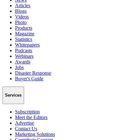
Articles
Blogs
Videos
Photo
Products
Magazine
Statistics
Whitepapers
Podcasts
Webinars
Awards
Jobs
Disaster Response
Buyer's Guide
Services
Subscription
Meet the Editors
Advertise
Contact Us
Marketing Solutions
Contribute Content