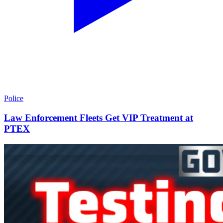
Police
Law Enforcement Fleets Get VIP Treatment at
PTEX