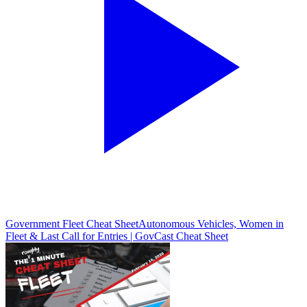
Government Fleet Cheat Sheet
Autonomous Vehicles, Women in
Fleet & Last Call for Entries | GovCast Cheat Sheet