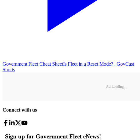
Government Fleet Cheat Sheet
Is Fleet in a Reset Mode? | GovCast
Shorts
Ad Loading...
Connect with us