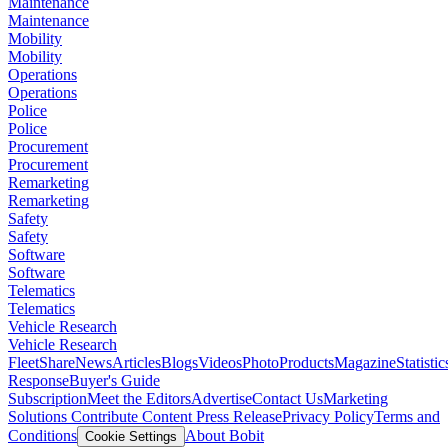
Maintenance
Maintenance
Mobility
Mobility
Operations
Operations
Police
Police
Procurement
Procurement
Remarketing
Remarketing
Safety
Safety
Software
Software
Telematics
Telematics
Vehicle Research
Vehicle Research
FleetShare
News
Articles
Blogs
Videos
Photo
Products
Magazine
Statistic
Response
Buyer's Guide
Subscription
Meet the Editors
Advertise
Contact Us
Marketing
Solutions
Contribute Content
Press Release
Privacy Policy
Terms and
Conditions
About Bobit
Cookie Settings