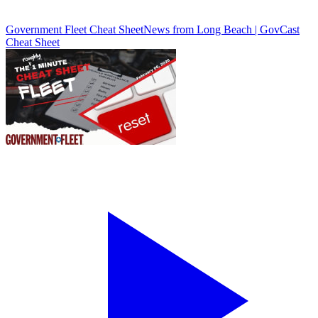
Government Fleet Cheat Sheet
News from Long Beach | GovCast
Cheat Sheet