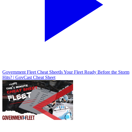
Government Fleet Cheat Sheet
Is Your Fleet Ready Before the Storm
Hits? | GovCast Cheat Sheet