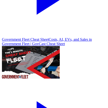
Government Fleet Cheat Sheet
Costs, AI, EVs, and Sales in
Government Fleet | GovCast Cheat Sheet