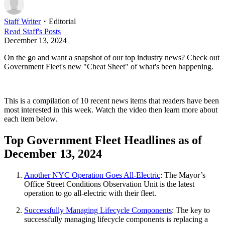
Staff Writer
・
Editorial
Read
Staff
's Posts
December 13, 2024
On the go and want a snapshot of our top industry news? Check out
Government Fleet's new "Cheat Sheet" of what's been happening.
This is a compilation of 10 recent news items that readers have been
most interested in this week. Watch the video then learn more about
each item below.
Top Government Fleet Headlines as of
December 13, 2024
Another NYC Operation Goes All-Electric
: The Mayor’s
Office Street Conditions Observation Unit is the latest
operation to go all-electric with their fleet.
Successfully Managing Lifecycle Components
: The key to
successfully managing lifecycle components is replacing a