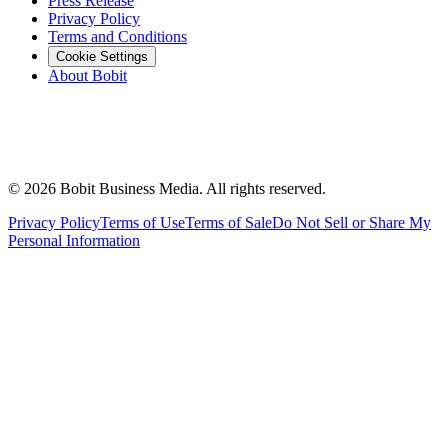
Press Release
Privacy Policy
Terms and Conditions
Cookie Settings
About Bobit
©
2026
Bobit Business Media. All rights reserved.
Privacy Policy
Terms of Use
Terms of Sale
Do Not Sell or Share My
Personal Information