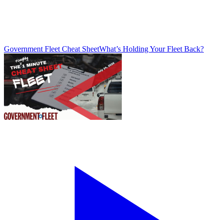
Government Fleet Cheat Sheet
What’s Holding Your Fleet Back?