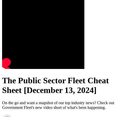
The Public Sector Fleet Cheat
Sheet [December 13, 2024]
On the go and want a snapshot of our top industry news? Check out
Government Fleet's new video short of what's been happening.