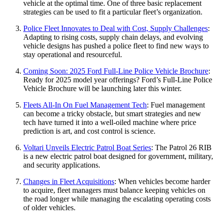
vehicle at the optimal time. One of three basic replacement
strategies can be used to fit a particular fleet’s organization.
Police Fleet Innovates to Deal with Cost, Supply Challenges
:
Adapting to rising costs, supply chain delays, and evolving
vehicle designs has pushed a police fleet to find new ways to
stay operational and resourceful.
Coming Soon: 2025 Ford Full-Line Police Vehicle Brochure
:
Ready for 2025 model year offerings? Ford’s Full-Line Police
Vehicle Brochure will be launching later this winter.
Fleets All-In On Fuel Management Tech
: Fuel management
can become a tricky obstacle, but smart strategies and new
tech have turned it into a well-oiled machine where price
prediction is art, and cost control is science.
Voltari Unveils Electric Patrol Boat Series
: The Patrol 26 RIB
is a new electric patrol boat designed for government, military,
and security applications.
Changes in Fleet Acquisitions
: When vehicles become harder
to acquire, fleet managers must balance keeping vehicles on
the road longer while managing the escalating operating costs
of older vehicles.