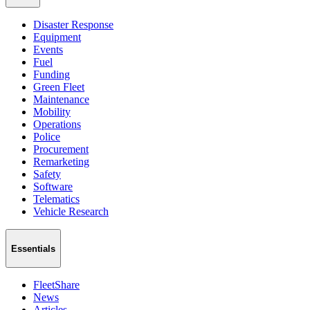
Disaster Response
Equipment
Events
Fuel
Funding
Green Fleet
Maintenance
Mobility
Operations
Police
Procurement
Remarketing
Safety
Software
Telematics
Vehicle Research
Essentials
FleetShare
News
Articles