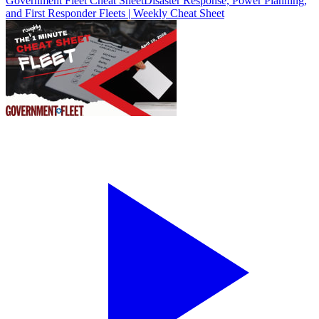
Government Fleet Cheat Sheet
Disaster Response, Power Planning,
and First Responder Fleets | Weekly Cheat Sheet