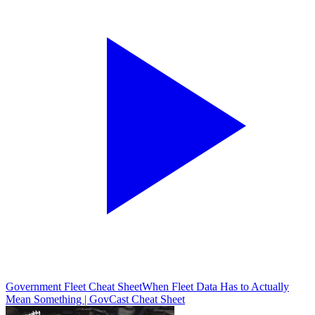
Government Fleet Cheat Sheet
When Fleet Data Has to Actually
Mean Something | GovCast Cheat Sheet