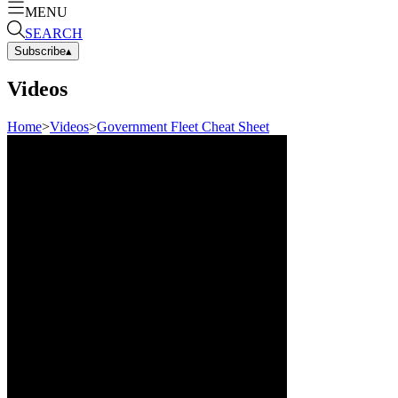
MENU
SEARCH
Subscribe
▴
Videos
Home
>
Videos
>
Government Fleet Cheat Sheet