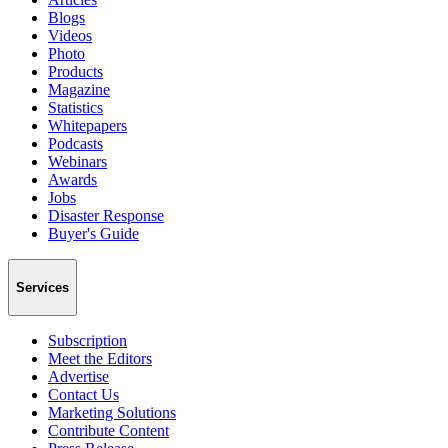
Blogs
Videos
Photo
Products
Magazine
Statistics
Whitepapers
Podcasts
Webinars
Awards
Jobs
Disaster Response
Buyer's Guide
Services
Subscription
Meet the Editors
Advertise
Contact Us
Marketing Solutions
Contribute Content