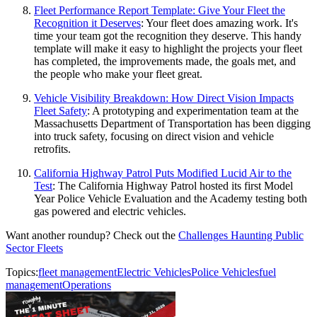
Fleet Performance Report Template: Give Your Fleet the
Recognition it Deserves
: Your fleet does amazing work. It's
time your team got the recognition they deserve. This handy
template will make it easy to highlight the projects your fleet
has completed, the improvements made, the goals met, and
the people who make your fleet great.
Vehicle Visibility Breakdown: How Direct Vision Impacts
Fleet Safety
: A prototyping and experimentation team at the
Massachusetts Department of Transportation has been digging
into truck safety, focusing on direct vision and vehicle
retrofits.
California Highway Patrol Puts Modified Lucid Air to the
Test
: The California Highway Patrol hosted its first Model
Year Police Vehicle Evaluation and the Academy testing both
gas powered and electric vehicles.
Want another roundup? Check out the
Challenges Haunting Public
Sector Fleets
Topics:
fleet management
Electric Vehicles
Police Vehicles
fuel
management
Operations