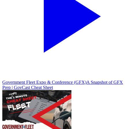
Government Fleet Expo & Conference (GFX)
A Snapshot of GFX
Prep | GovCast Cheat Sheet