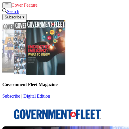
Cover Feature
News
Articles
Search
Subscribe
▾
Government Fleet Magazine
Subscribe
|
Digital Edition