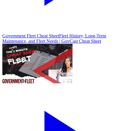
Government Fleet Cheat Sheet
Fleet History, Long-Term
Maintenance, and Fleet Needs | GovCast Cheat Sheet