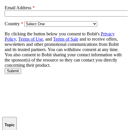
Topic