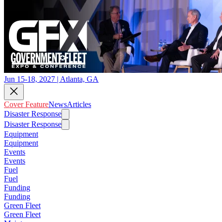
Jun 15-18, 2027 | Atlanta, GA
Cover Feature
News
Articles
Disaster Response
Disaster Response
Equipment
Equipment
Events
Events
Fuel
Fuel
Funding
Funding
Green Fleet
Green Fleet