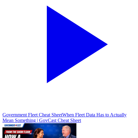
Government Fleet Cheat Sheet
When Fleet Data Has to Actually
Mean Something | GovCast Cheat Sheet