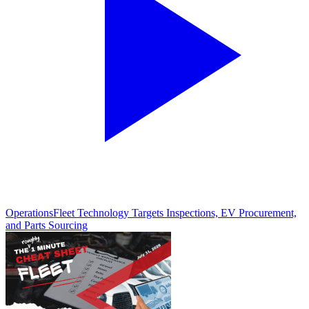
Operations
Fleet Technology Targets Inspections, EV Procurement,
and Parts Sourcing