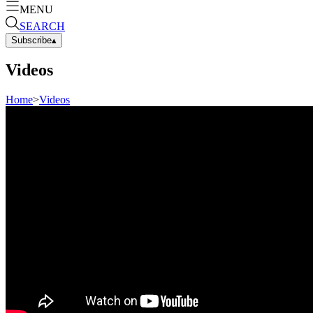
MENU
SEARCH
Subscribe
▴
Videos
Home
>
Videos