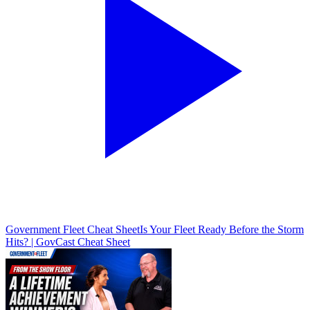
Government Fleet Cheat Sheet
Is Your Fleet Ready Before the Storm
Hits? | GovCast Cheat Sheet