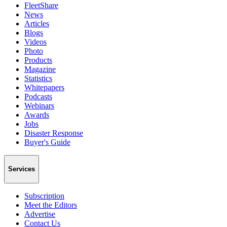
FleetShare
News
Articles
Blogs
Videos
Photo
Products
Magazine
Statistics
Whitepapers
Podcasts
Webinars
Awards
Jobs
Disaster Response
Buyer's Guide
Services
Subscription
Meet the Editors
Advertise
Contact Us