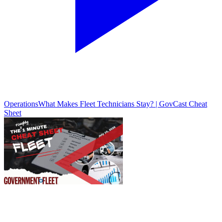
Operations
What Makes Fleet Technicians Stay? | GovCast Cheat
Sheet