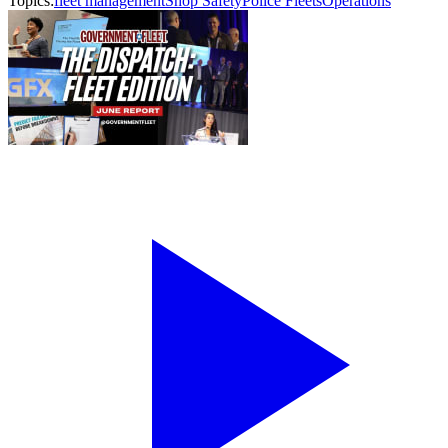
Topics:
fleet management
Shop Safety
Police Fleets
Operations