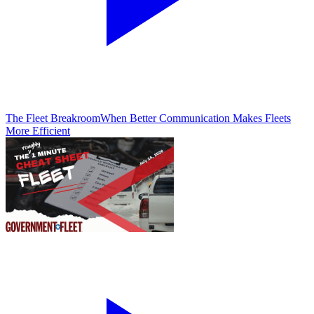
The Fleet Breakroom
When Better Communication Makes Fleets
More Efficient