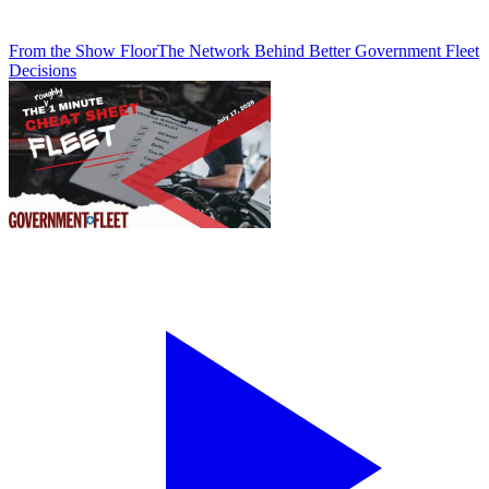
From the Show Floor
The Network Behind Better Government Fleet
Decisions