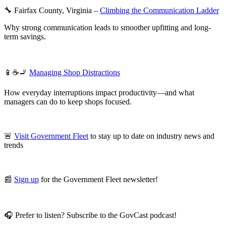
🔧 Fairfax County, Virginia –
Climbing the Communication Ladder
Why strong communication leads to smoother upfitting and long-
term savings.
📱☕🚬
Managing Shop Distractions
How everyday interruptions impact productivity—and what
managers can do to keep shops focused.
🚨
Visit Government Fleet
to stay up to date on industry news and
trends
📰
Sign up
for the Government Fleet newsletter!
🎧 Prefer to listen? Subscribe to the GovCast podcast!