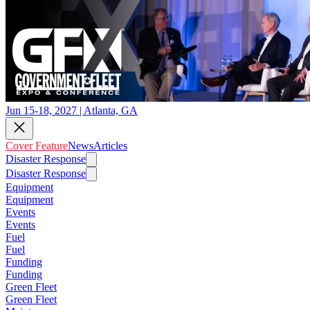
Jun 15-18, 2027 | Atlanta, GA
Cover Feature
News
Articles
Disaster Response
Disaster Response
Equipment
Equipment
Events
Events
Fuel
Fuel
Funding
Funding
Green Fleet
Green Fleet