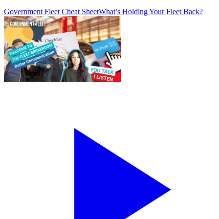
Government Fleet Cheat Sheet
What’s Holding Your Fleet Back?