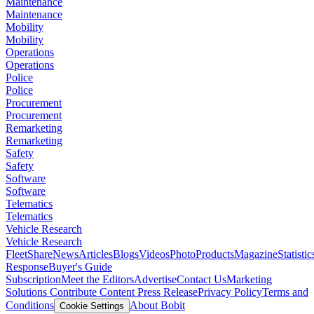
Maintenance
Maintenance
Mobility
Mobility
Operations
Operations
Police
Police
Procurement
Procurement
Remarketing
Remarketing
Safety
Safety
Software
Software
Telematics
Telematics
Vehicle Research
Vehicle Research
FleetShare
News
Articles
Blogs
Videos
Photo
Products
Magazine
Statistic
Response
Buyer's Guide
Subscription
Meet the Editors
Advertise
Contact Us
Marketing
Solutions
Contribute Content
Press Release
Privacy Policy
Terms and
Conditions
About Bobit
Cookie Settings