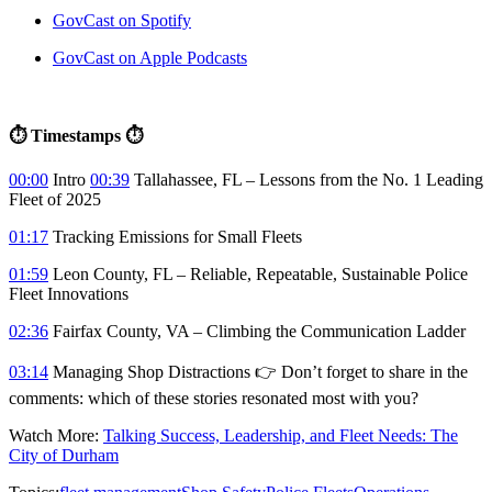
GovCast on Spotify
GovCast on Apple Podcasts
⏱ Timestamps ⏱
00:00
Intro
00:39
Tallahassee, FL – Lessons from the No. 1 Leading
Fleet of 2025
01:17
Tracking Emissions for Small Fleets
01:59
Leon County, FL – Reliable, Repeatable, Sustainable Police
Fleet Innovations
02:36
Fairfax County, VA – Climbing the Communication Ladder
03:14
Managing Shop Distractions 👉 Don’t forget to share in the
comments: which of these stories resonated most with you?
Watch More:
Talking Success, Leadership, and Fleet Needs: The
City of Durham