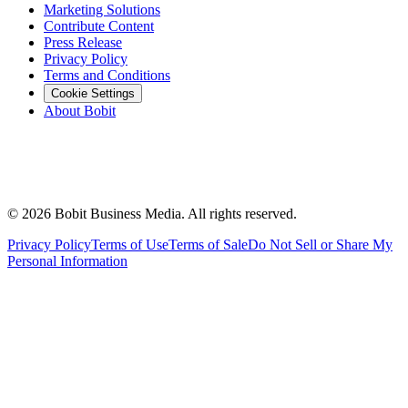
Marketing Solutions
Contribute Content
Press Release
Privacy Policy
Terms and Conditions
Cookie Settings
About Bobit
©
2026
Bobit Business Media. All rights reserved.
Privacy Policy
Terms of Use
Terms of Sale
Do Not Sell or Share My
Personal Information