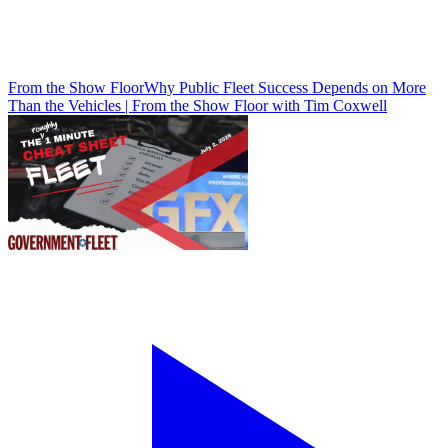
From the Show Floor
Why Public Fleet Success Depends on More
Than the Vehicles | From the Show Floor with Tim Coxwell