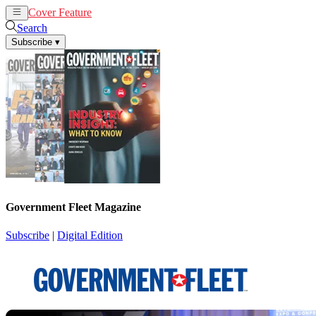
Cover Feature
News
Articles
Search
Subscribe
▾
Government Fleet Magazine
Subscribe
|
Digital Edition