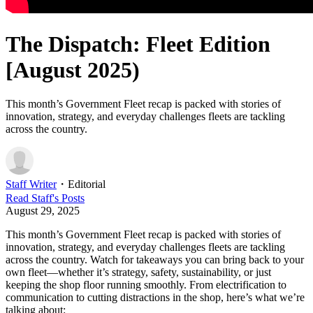
The Dispatch: Fleet Edition
[August 2025)
This month’s Government Fleet recap is packed with stories of
innovation, strategy, and everyday challenges fleets are tackling
across the country.
Staff Writer
・
Editorial
Read
Staff
's Posts
August 29, 2025
This month’s Government Fleet recap is packed with stories of
innovation, strategy, and everyday challenges fleets are tackling
across the country. Watch for takeaways you can bring back to your
own fleet—whether it’s strategy, safety, sustainability, or just
keeping the shop floor running smoothly. From electrification to
communication to cutting distractions in the shop, here’s what we’re
talking about: