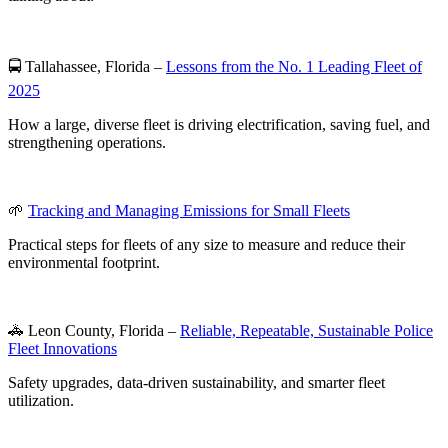
🚍 Tallahassee, Florida –
Lessons from the No. 1 Leading Fleet of
2025
How a large, diverse fleet is driving electrification, saving fuel, and
strengthening operations.
🌱
Tracking and Managing Emissions for Small Fleets
Practical steps for fleets of any size to measure and reduce their
environmental footprint.
🚓 Leon County, Florida –
Reliable, Repeatable, Sustainable Police
Fleet Innovations
Safety upgrades, data-driven sustainability, and smarter fleet
utilization.