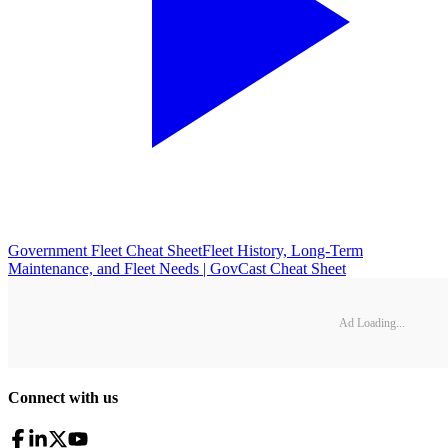
Government Fleet Cheat Sheet
Fleet History, Long-Term
Maintenance, and Fleet Needs | GovCast Cheat Sheet
Ad Loading...
Connect with us