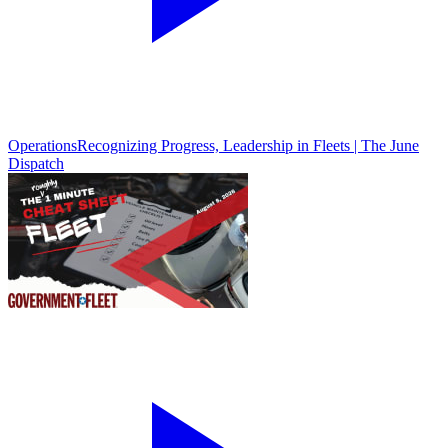
Operations
Recognizing Progress, Leadership in Fleets | The June
Dispatch