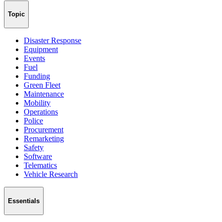
Topic
Disaster Response
Equipment
Events
Fuel
Funding
Green Fleet
Maintenance
Mobility
Operations
Police
Procurement
Remarketing
Safety
Software
Telematics
Vehicle Research
Essentials