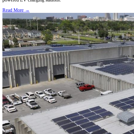
Read More →