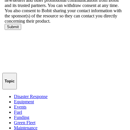
Topic
Disaster Response
Equipment
Events
Fuel
Funding
Green Fleet
Maintenance