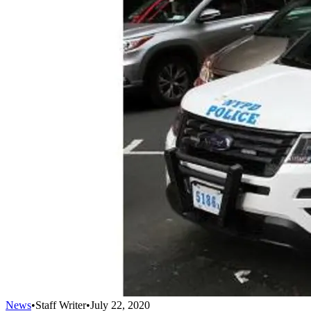
News
•
Staff Writer
•
July 22, 2020