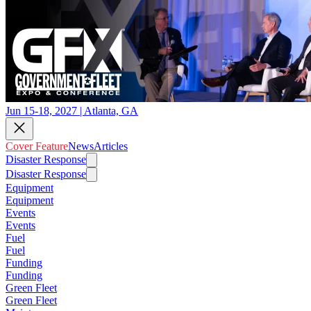
Jun 15-18, 2027 | Atlanta, GA
Cover Feature
News
Articles
Disaster Response
Disaster Response
Equipment
Equipment
Events
Events
Fuel
Fuel
Funding
Funding
Green Fleet
Green Fleet