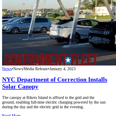
News
•
News/Media Release
•
January 4, 2023
NYC Department of Correction Installs
Solar Canopy
The canopy at Rikers Island is affixed to the grid and the
ground, enabling full-time electric charging powered by the sun
during the day and the electric grid in the evening.
Read More →