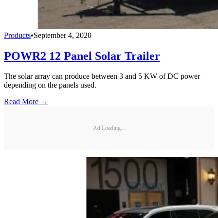
Products
•
September 4, 2020
POWR2 12 Panel Solar Trailer
The solar array can produce between 3 and 5 KW of DC power
depending on the panels used.
Read More →
Ad Loading...