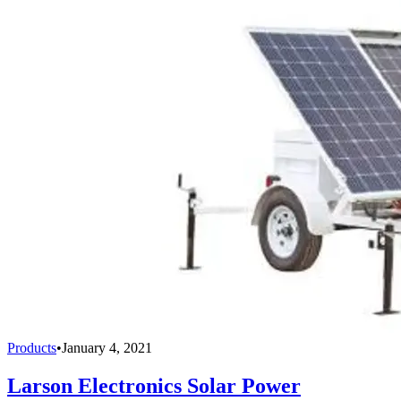
Products
•
January 4, 2021
Larson Electronics Solar Power