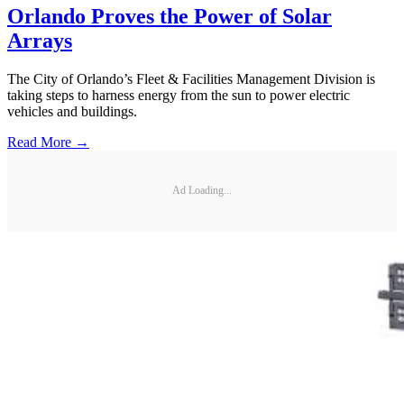
Orlando Proves the Power of Solar
Arrays
The City of Orlando’s Fleet & Facilities Management Division is
taking steps to harness energy from the sun to power electric
vehicles and buildings.
Read More →
Ad Loading...