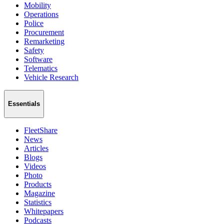
Mobility
Operations
Police
Procurement
Remarketing
Safety
Software
Telematics
Vehicle Research
Essentials
FleetShare
News
Articles
Blogs
Videos
Photo
Products
Magazine
Statistics
Whitepapers
Podcasts