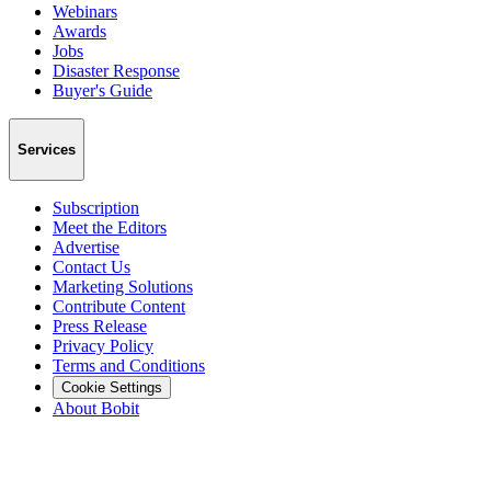
Webinars
Awards
Jobs
Disaster Response
Buyer's Guide
Services
Subscription
Meet the Editors
Advertise
Contact Us
Marketing Solutions
Contribute Content
Press Release
Privacy Policy
Terms and Conditions
Cookie Settings
About Bobit