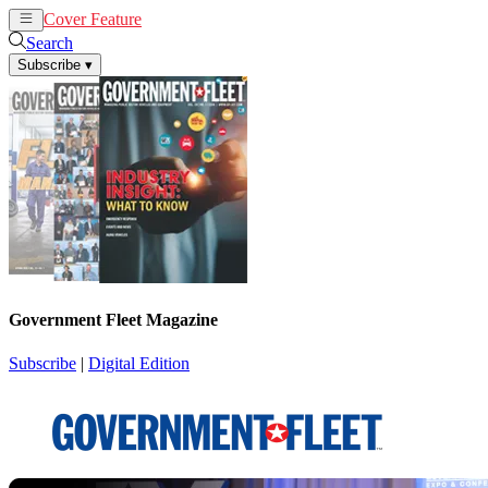
Cover Feature
News
Articles
Search
Subscribe
▾
Government Fleet Magazine
Subscribe
|
Digital Edition