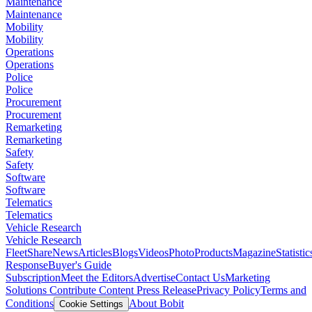
Maintenance
Maintenance
Mobility
Mobility
Operations
Operations
Police
Police
Procurement
Procurement
Remarketing
Remarketing
Safety
Safety
Software
Software
Telematics
Telematics
Vehicle Research
Vehicle Research
FleetShare
News
Articles
Blogs
Videos
Photo
Products
Magazine
Statistic
Response
Buyer's Guide
Subscription
Meet the Editors
Advertise
Contact Us
Marketing
Solutions
Contribute Content
Press Release
Privacy Policy
Terms and
Conditions
About Bobit
Cookie Settings