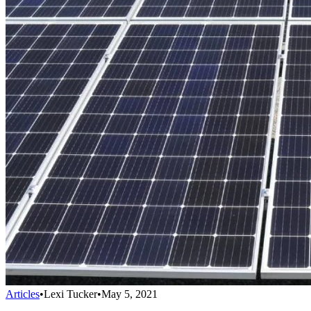
Articles
•
Lexi Tucker
•
May 5, 2021