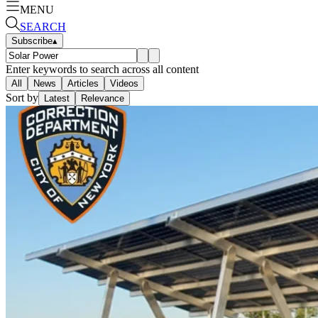
MENU
SEARCH
Subscribe
▴
Enter keywords to search across all content
All
News
Articles
Videos
Sort by
Latest
Relevance