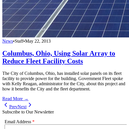
News
•
Staff
•
May 22, 2013
Columbus, Ohio, Using Solar Array to
Reduce Fleet Facility Costs
The City of Columbus, Ohio, has installed solar panels on its fleet
facility to provide power for the building. Government Fleet spoke
with Kelly Reagan, administrator for the City, about this project and
how it benefits the City and the fleet department.
Read More →
Prev
Next
Subscribe to Our Newsletter