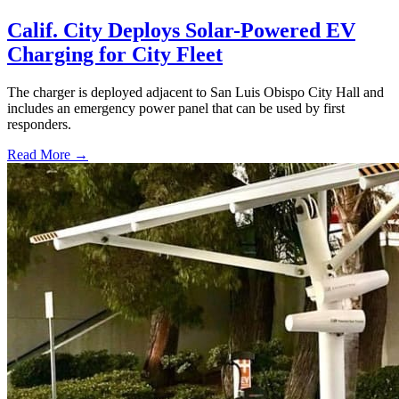
Calif. City Deploys Solar-Powered EV
Charging for City Fleet
The charger is deployed adjacent to San Luis Obispo City Hall and
includes an emergency power panel that can be used by first
responders.
Read More →