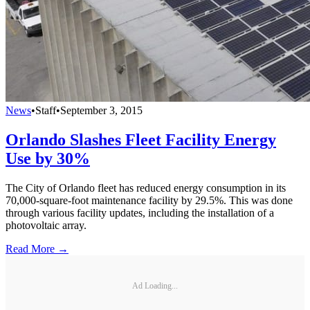
News
•
Staff
•
September 3, 2015
Orlando Slashes Fleet Facility Energy
Use by 30%
The City of Orlando fleet has reduced energy consumption in its
70,000-square-foot maintenance facility by 29.5%. This was done
through various facility updates, including the installation of a
photovoltaic array.
Read More →
Ad Loading...