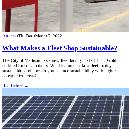
Articles
•
Thi Dao
•
March 2, 2022
What Makes a Fleet Shop Sustainable?
The City of Madison has a new fleet facility that's LEED-Gold
certified for sustainability. What features make a fleet facility
sustainable, and how do you balance sustainability with higher
construction costs?
Read More →