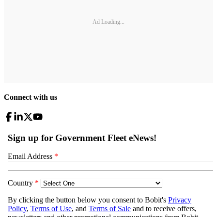
Ad Loading...
Connect with us