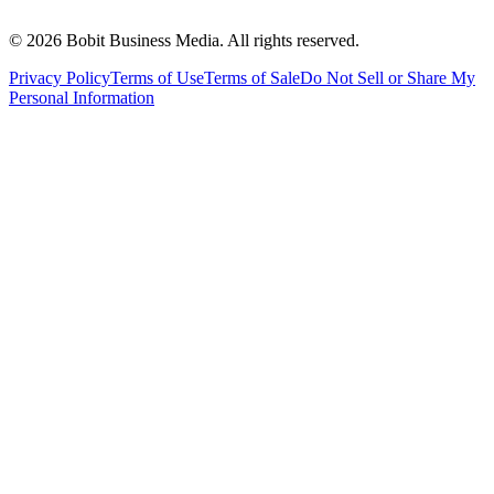
©
2026
Bobit Business Media. All rights reserved.
Privacy Policy
Terms of Use
Terms of Sale
Do Not Sell or Share My
Personal Information