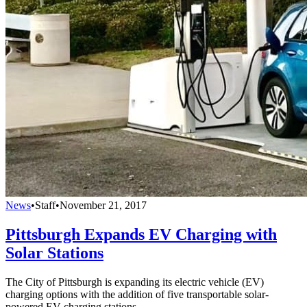
News
•
Staff
•
November 21, 2017
Pittsburgh Expands EV Charging with
Solar Stations
The City of Pittsburgh is expanding its electric vehicle (EV)
charging options with the addition of five transportable solar-
powered EV charging stations.