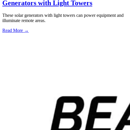
Generators with Light Towers
These solar generators with light towers can power equipment and
illuminate remote areas.
Read More →