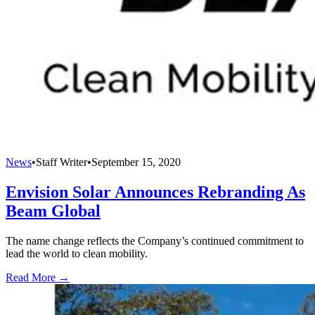
News
•
Staff Writer
•
September 15, 2020
Envision Solar Announces Rebranding As
Beam Global
The name change reflects the Company’s continued commitment to
lead the world to clean mobility.
Read More →