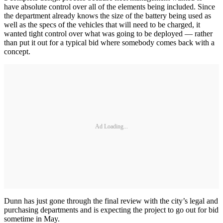
have absolute control over all of the elements being included. Since
the department already knows the size of the battery being used as
well as the specs of the vehicles that will need to be charged, it
wanted tight control over what was going to be deployed — rather
than put it out for a typical bid where somebody comes back with a
concept.
Ad Loading...
Dunn has just gone through the final review with the city’s legal and
purchasing departments and is expecting the project to go out for bid
sometime in May.