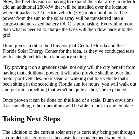
Now, the fleet division is paying to expand the solar array in order to
add an additional 280-kW that will be installed over the location
where it parks its 32 electric vehicle (EV) motor pool units. The
power from the sun to the solar array will be transferred into a
cargo-container-sized battery OUC is purchasing. Everything more
than what is needed to charge the EVs will then flow back into the
grid.
Dunn gives credit to the University of Central Florida and the
Florida Solar Energy Center for the idea, as they’ve conducted tests
with a single vehicle in a laboratory setting.
“By proving it on a grander scale, not only will the city benefit from
having that additional power, it will also provide shading over the
motor pool vehicles. So instead of walking out to a vehicle that's
been sitting in the scorching Florida sun for hours, you will walk out
and get into something that won't be quite as hot,” he explained.
Once proven it can be done on this kind of a scale, Dunn envisions
it as something other operations will be able to look to and emulate.
Taking Next Steps
The addition to the current solar array is currently being put through
a complete design process because fleet management wanted to