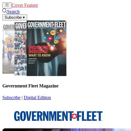
Cover Feature
News
Articles
Search
Subscribe
▾
Government Fleet Magazine
Subscribe
|
Digital Edition