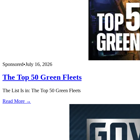
Sponsored
•
July 16, 2026
The Top 50 Green Fleets
The List Is in: The Top 50 Green Fleets
Read More →