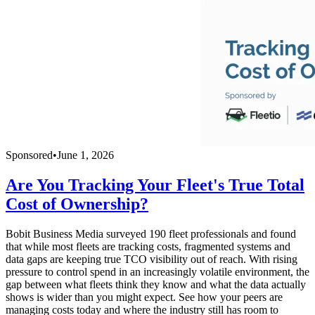
Sponsored
•
June 1, 2026
Are You Tracking Your Fleet's True Total
Cost of Ownership?
Bobit Business Media surveyed 190 fleet professionals and found
that while most fleets are tracking costs, fragmented systems and
data gaps are keeping true TCO visibility out of reach. With rising
pressure to control spend in an increasingly volatile environment, the
gap between what fleets think they know and what the data actually
shows is wider than you might expect. See how your peers are
managing costs today and where the industry still has room to