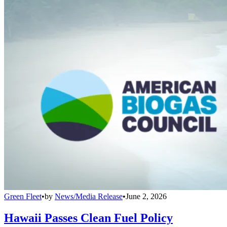
Green Fleet
•
by
News/Media Release
•
June 2, 2026
Hawaii Passes Clean Fuel Policy