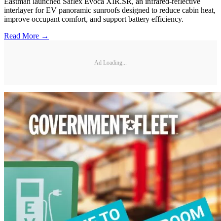
Eastman launched Saflex Evoca XIR.SR, an infrared-reflective
interlayer for EV panoramic sunroofs designed to reduce cabin heat,
improve occupant comfort, and support battery efficiency.
Read More →
Ad Loading...