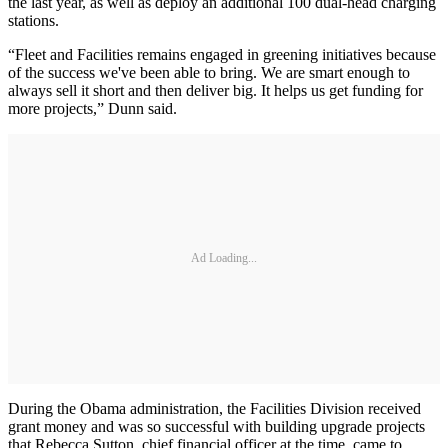
the last year, as well as deploy an additional 100 dual-head charging
stations.
“Fleet and Facilities remains engaged in greening initiatives because
of the success we've been able to bring. We are smart enough to
always sell it short and then deliver big. It helps us get funding for
more projects,” Dunn said.
Ad Loading...
During the Obama administration, the Facilities Division received
grant money and was so successful with building upgrade projects
that Rebecca Sutton, chief financial officer at the time, came to