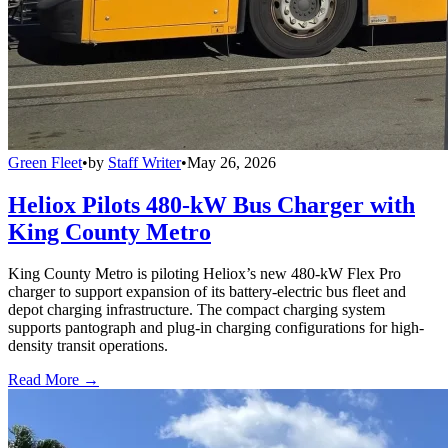
Green Fleet
•
by
Staff Writer
•
May 26, 2026
Heliox Pilots 480-kW Bus Charger with
King County Metro
King County Metro is piloting Heliox’s new 480-kW Flex Pro
charger to support expansion of its battery-electric bus fleet and
depot charging infrastructure. The compact charging system
supports pantograph and plug-in charging configurations for high-
density transit operations.
Read More →