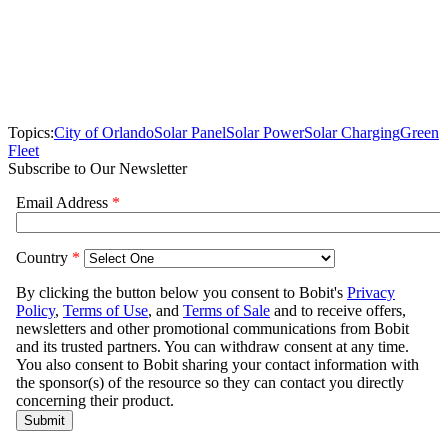
Topics:
City of Orlando
Solar Panel
Solar Power
Solar Charging
Green
Fleet
Subscribe to Our Newsletter