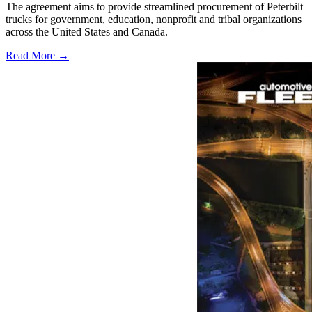
The agreement aims to provide streamlined procurement of Peterbilt
trucks for government, education, nonprofit and tribal organizations
across the United States and Canada.
Read More →