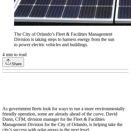
The City of Orlando’s Fleet & Facilities Management
Division is taking steps to harness energy from the sun
to power electric vehicles and buildings.
4
min to read
Share
As government fleets look for ways to run a more environmentally
friendly operation, some are already ahead of the curve. David
Dunn, CFM, division manager for the Fleet & Facilities
Management Division for the City of Orlando, is helping take the
city’s success with solar arrays to the next level.