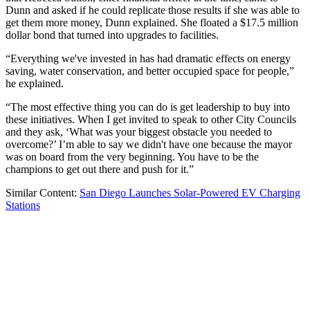
Dunn and asked if he could replicate those results if she was able to
get them more money, Dunn explained. She floated a $17.5 million
dollar bond that turned into upgrades to facilities.
“Everything we've invested in has had dramatic effects on energy
saving, water conservation, and better occupied space for people,”
he explained.
“The most effective thing you can do is get leadership to buy into
these initiatives. When I get invited to speak to other City Councils
and they ask, ‘What was your biggest obstacle you needed to
overcome?’ I’m able to say we didn't have one because the mayor
was on board from the very beginning. You have to be the
champions to get out there and push for it.”
Similar Content:
San Diego Launches Solar-Powered EV Charging
Stations