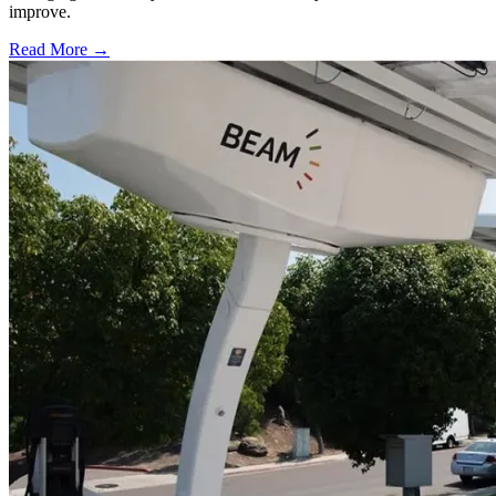
improve.
Read More →