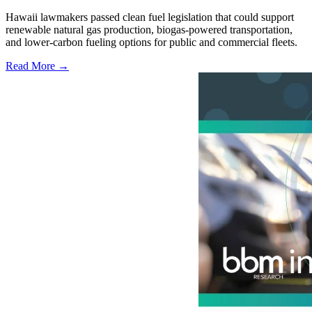
Hawaii lawmakers passed clean fuel legislation that could support
renewable natural gas production, biogas-powered transportation,
and lower-carbon fueling options for public and commercial fleets.
Read More →