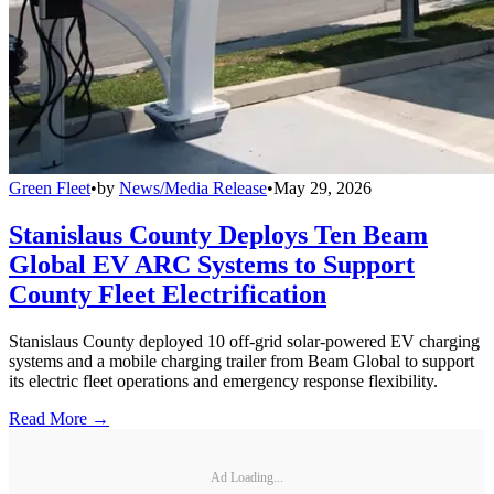
Green Fleet
•
by
News/Media Release
•
May 29, 2026
Stanislaus County Deploys Ten Beam
Global EV ARC Systems to Support
County Fleet Electrification
Stanislaus County deployed 10 off-grid solar-powered EV charging
systems and a mobile charging trailer from Beam Global to support
its electric fleet operations and emergency response flexibility.
Read More →
Ad Loading...