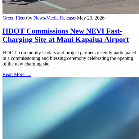
Green Fleet
•
by
News/Media Release
•
May 20, 2026
HDOT Commissions New NEVI Fast-
Charging Site at Maui Kapalua Airport
HDOT, community leaders and project partners recently participated
in a commissioning and blessing ceremony celebrating the opening
of the new charging site.
Read More →