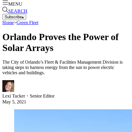
MENU
SEARCH
Subscribe
▴
Home
>
Green Fleet
Orlando Proves the Power of
Solar Arrays
The City of Orlando’s Fleet & Facilities Management Division is
taking steps to harness energy from the sun to power electric
vehicles and buildings.
Lexi Tucker
・
Senior Editor
May 5, 2021