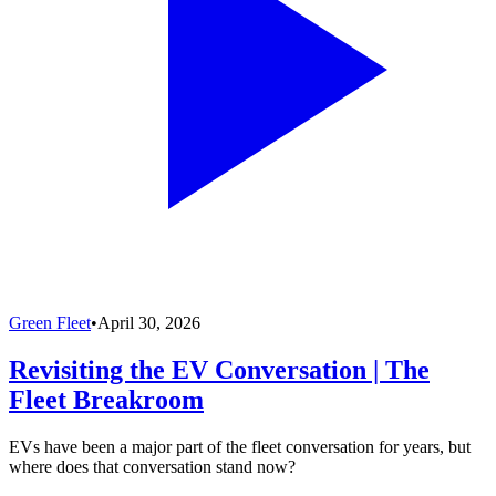
Green Fleet
•
April 30, 2026
Revisiting the EV Conversation | The
Fleet Breakroom
EVs have been a major part of the fleet conversation for years, but
where does that conversation stand now?