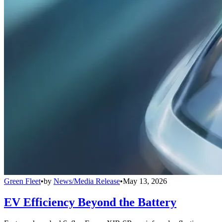
Green Fleet
•
by
News/Media Release
•
May 13, 2026
EV Efficiency Beyond the Battery