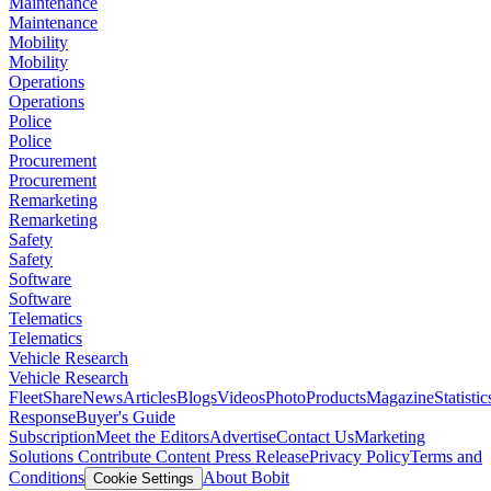
Maintenance
Maintenance
Mobility
Mobility
Operations
Operations
Police
Police
Procurement
Procurement
Remarketing
Remarketing
Safety
Safety
Software
Software
Telematics
Telematics
Vehicle Research
Vehicle Research
FleetShare
News
Articles
Blogs
Videos
Photo
Products
Magazine
Statistic
Response
Buyer's Guide
Subscription
Meet the Editors
Advertise
Contact Us
Marketing
Solutions
Contribute Content
Press Release
Privacy Policy
Terms and
Conditions
About Bobit
Cookie Settings