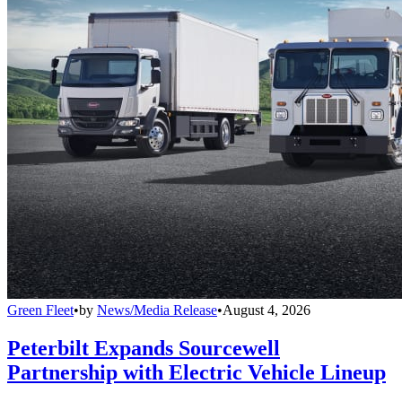
Green Fleet
•
by
News/Media Release
•
August 4, 2026
Peterbilt Expands Sourcewell
Partnership with Electric Vehicle Lineup