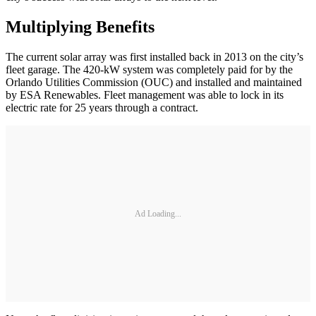
Multiplying Benefits
The current solar array was first installed back in 2013 on the city’s
fleet garage. The 420-kW system was completely paid for by the
Orlando Utilities Commission (OUC) and installed and maintained
by ESA Renewables. Fleet management was able to lock in its
electric rate for 25 years through a contract.
Ad Loading...