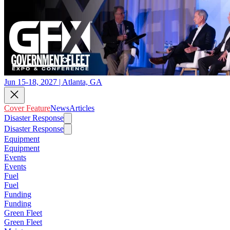
Jun 15-18, 2027 | Atlanta, GA
Cover Feature
News
Articles
Disaster Response
Disaster Response
Equipment
Equipment
Events
Events
Fuel
Fuel
Funding
Funding
Green Fleet
Green Fleet