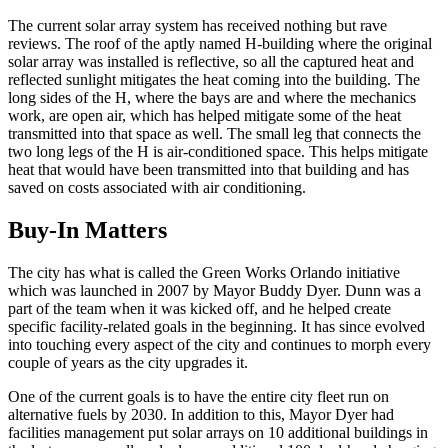
The current solar array system has received nothing but rave
reviews. The roof of the aptly named H-building where the original
solar array was installed is reflective, so all the captured heat and
reflected sunlight mitigates the heat coming into the building. The
long sides of the H, where the bays are and where the mechanics
work, are open air, which has helped mitigate some of the heat
transmitted into that space as well. The small leg that connects the
two long legs of the H is air-conditioned space. This helps mitigate
heat that would have been transmitted into that building and has
saved on costs associated with air conditioning.
Buy-In Matters
The city has what is called the Green Works Orlando initiative
which was launched in 2007 by Mayor Buddy Dyer. Dunn was a
part of the team when it was kicked off, and he helped create
specific facility-related goals in the beginning. It has since evolved
into touching every aspect of the city and continues to morph every
couple of years as the city upgrades it.
One of the current goals is to have the entire city fleet run on
alternative fuels by 2030. In addition to this, Mayor Dyer had
facilities management put solar arrays on 10 additional buildings in