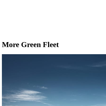
More Green Fleet