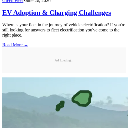
Green Fleet
•
June 26, 2026
EV Adoption & Charging Challenges
Where is your fleet in the journey of vehicle electrification? If you're
still looking for answers to fleet electrification you've come to the
right place.
Read More →
Ad Loading...