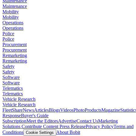
Maintenance
Maintenance
Mobility
Mobility
Operations
Operations
Police
Police
Procurement
Procurement
Remarketing
Remarketing
Safety
Safety
Software
Software
Telematics
Telematics
Vehicle Research
Vehicle Research
FleetShare
News
Articles
Blogs
Videos
Photo
Products
Magazine
Statistic
Response
Buyer's Guide
Subscription
Meet the Editors
Advertise
Contact Us
Marketing
Solutions
Contribute Content
Press Release
Privacy Policy
Terms and
Conditions
About Bobit
Cookie Settings