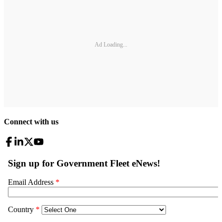
Ad Loading...
Connect with us