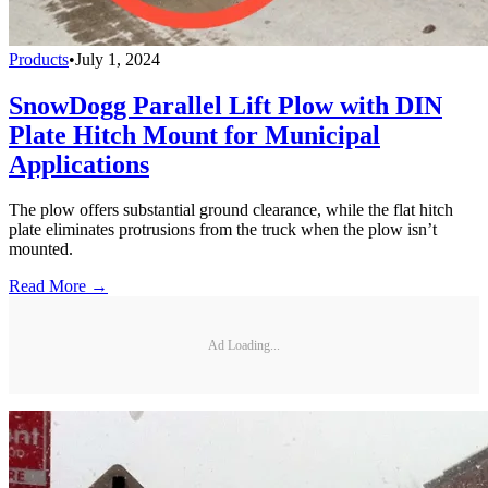
Products
•
July 1, 2024
SnowDogg Parallel Lift Plow with DIN
Plate Hitch Mount for Municipal
Applications
The plow offers substantial ground clearance, while the flat hitch
plate eliminates protrusions from the truck when the plow isn’t
mounted.
Read More →
Ad Loading...