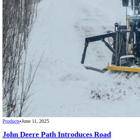
Products
•
June 11, 2025
John Deere Path Introduces Road