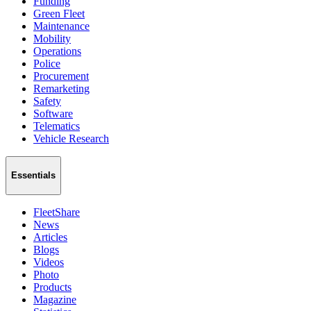
Funding
Green Fleet
Maintenance
Mobility
Operations
Police
Procurement
Remarketing
Safety
Software
Telematics
Vehicle Research
Essentials
FleetShare
News
Articles
Blogs
Videos
Photo
Products
Magazine