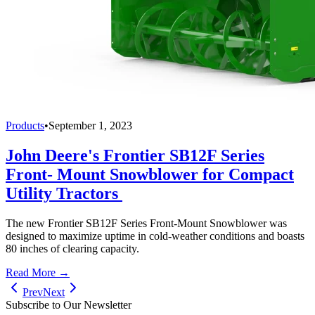
Products
•
September 1, 2023
John Deere's Frontier SB12F Series
Front- Mount Snowblower for Compact
Utility Tractors
The new Frontier SB12F Series Front-Mount Snowblower was
designed to maximize uptime in cold-weather conditions and boasts
80 inches of clearing capacity.
Read More →
Prev
Next
Subscribe to Our Newsletter