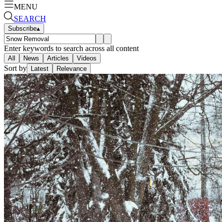
MENU
SEARCH
Subscribe
▴
Enter keywords to search across all content
All
News
Articles
Videos
Sort by
Latest
Relevance