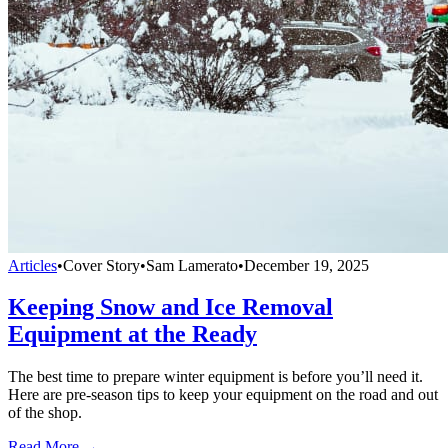
Articles
•
Cover Story
•
Sam Lamerato
•
December 19, 2025
Keeping Snow and Ice Removal
Equipment at the Ready
The best time to prepare winter equipment is before you’ll need it.
Here are pre-season tips to keep your equipment on the road and out
of the shop.
Read More →