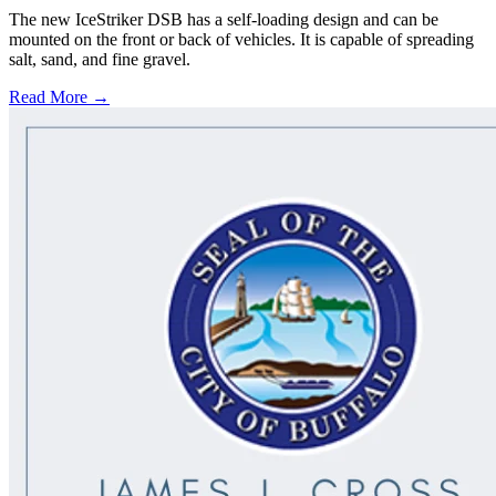
The new IceStriker DSB has a self-loading design and can be
mounted on the front or back of vehicles. It is capable of spreading
salt, sand, and fine gravel.
Read More →