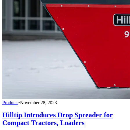
Products
•
November 28, 2023
Hilltip Introduces Drop Spreader for
Compact Tractors, Loaders