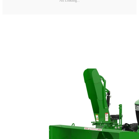
Ad Loading...