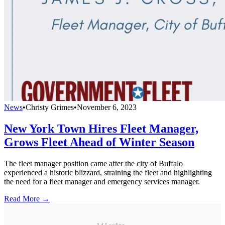
News
•
Christy Grimes
•
November 6, 2023
New York Town Hires Fleet Manager,
Grows Fleet Ahead of Winter Season
The fleet manager position came after the city of Buffalo
experienced a historic blizzard, straining the fleet and highlighting
the need for a fleet manager and emergency services manager.
Read More →