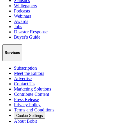
Statistics
Whitepapers
Podcasts
Webinars
Awards
Jobs
Disaster Response
Buyer's Guide
Services
Subscription
Meet the Editors
Advertise
Contact Us
Marketing Solutions
Contribute Content
Press Release
Privacy Policy
Terms and Conditions
Cookie Settings
About Bobit