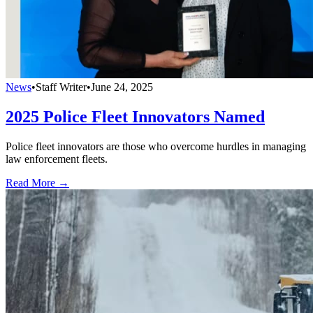
News
•
Staff Writer
•
June 24, 2025
2025 Police Fleet Innovators Named
Police fleet innovators are those who overcome hurdles in managing
law enforcement fleets.
Read More →