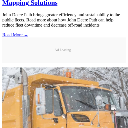
Mapping Solutions
John Deere Path brings greater efficiency and sustainability to the
public fleets. Read more about how John Deere Path can help
reduce fleet downtime and decrease off-road incidents.
Read More →
Ad Loading...