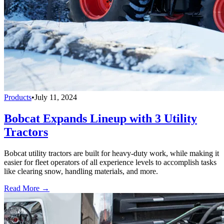
Products
•
July 11, 2024
Bobcat Expands Lineup with 3 Utility
Tractors
Bobcat utility tractors are built for heavy-duty work, while making it
easier for fleet operators of all experience levels to accomplish tasks
like clearing snow, handling materials, and more.
Read More →