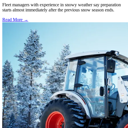
Fleet managers with experience in snowy weather say preparation
starts almost immediately after the previous snow season ends.
Read More →