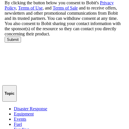
Topic
Disaster Response
Equipment
Events
Fuel