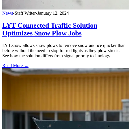
News
•
Staff Writer
•
January 12, 2024
LYT Connected Traffic Solution
Optimizes Snow Plow Jobs
LYT.snow allows snow plows to remove snow and ice quicker than
before without the need to stop for red lights as they plow streets.
See how the solution differs from signal priority technology.
Read More →