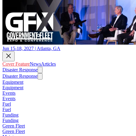
Jun 15-18, 2027 | Atlanta, GA
Cover Feature
News
Articles
Disaster Response
Disaster Response
Equipment
Equipment
Events
Events
Fuel
Fuel
Funding
Funding
Green Fleet
Green Fleet