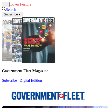
Cover Feature
News
Articles
Search
Subscribe
▾
Government Fleet Magazine
Subscribe
|
Digital Edition