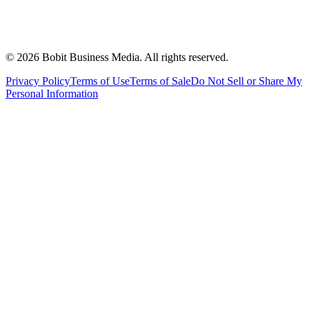
©
2026
Bobit Business Media. All rights reserved.
Privacy Policy
Terms of Use
Terms of Sale
Do Not Sell or Share My
Personal Information