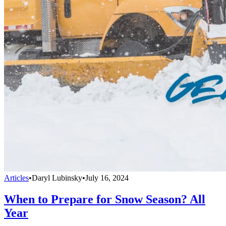
Articles
•
Daryl Lubinsky
•
July 16, 2024
When to Prepare for Snow Season? All
Year