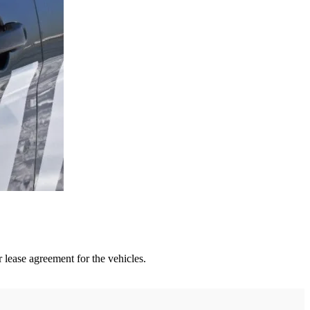
 lease agreement for the vehicles.