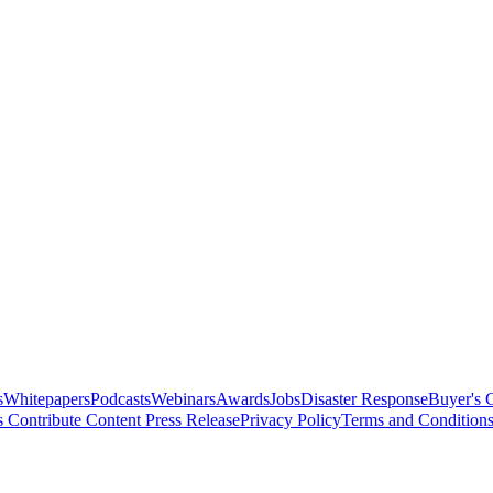
s
Whitepapers
Podcasts
Webinars
Awards
Jobs
Disaster Response
Buyer's 
s
Contribute Content
Press Release
Privacy Policy
Terms and Condition