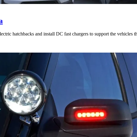
a
tric hatchbacks and install DC fast chargers to support the vehicles t