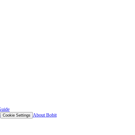
Guide
s
About Bobit
Cookie Settings