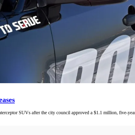
eases
rceptor SUVs after the city council approved a $1.1 million, five-year