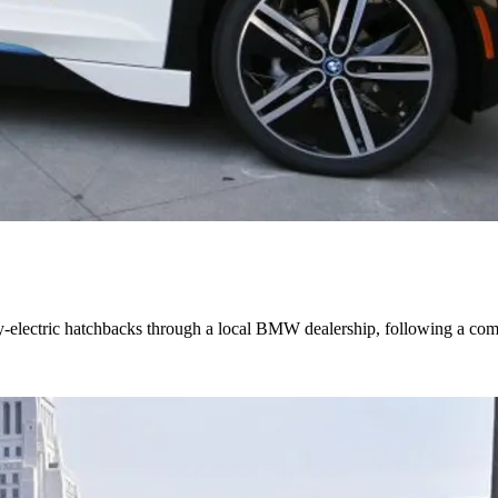
electric hatchbacks through a local BMW dealership, following a compe