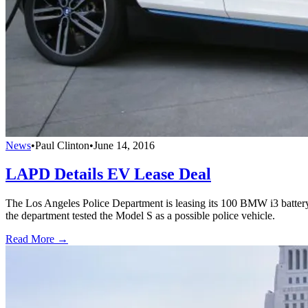
News
•
Paul Clinton
•
June 14, 2016
LAPD Details EV Lease Deal
The Los Angeles Police Department is leasing its 100 BMW i3 battery-
the department tested the Model S as a possible police vehicle.
Read More →