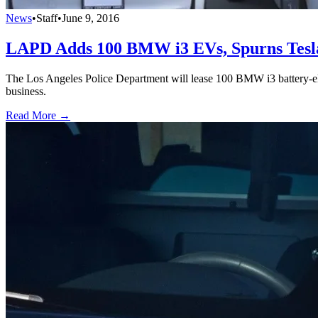
News
•
Staff
•
June 9, 2016
LAPD Adds 100 BMW i3 EVs, Spurns Tesl
The Los Angeles Police Department will lease 100 BMW i3 battery-elec
business.
Read More →