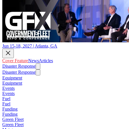
Jun 15-18, 2027 | Atlanta, GA
Cover Feature
News
Articles
Disaster Response
Disaster Response
Equipment
Equipment
Events
Events
Fuel
Fuel
Funding
Funding
Green Fleet
Green Fleet