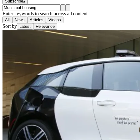
Subscribe
▴
Enter keywords to search across all content
All
News
Articles
Videos
Sort by
Latest
Relevance