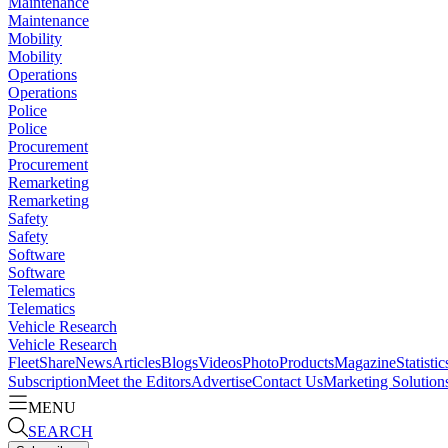
Maintenance
Maintenance
Mobility
Mobility
Operations
Operations
Police
Police
Procurement
Procurement
Remarketing
Remarketing
Safety
Safety
Software
Software
Telematics
Telematics
Vehicle Research
Vehicle Research
FleetShare
News
Articles
Blogs
Videos
Photo
Products
Magazine
Statistic
Subscription
Meet the Editors
Advertise
Contact Us
Marketing Solution
MENU
SEARCH