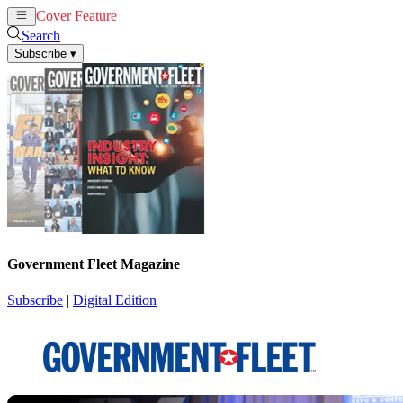
Cover Feature
News
Articles
Search
Subscribe
▾
Government Fleet Magazine
Subscribe
|
Digital Edition