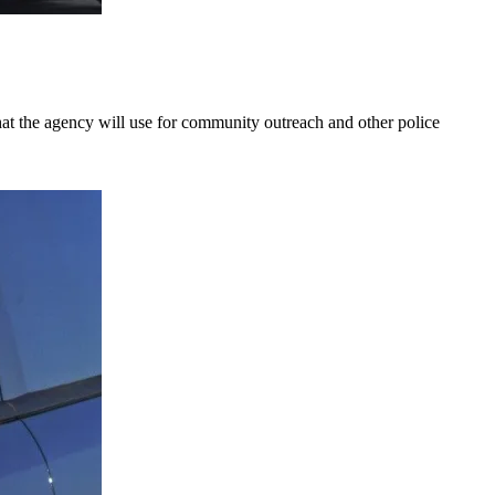
hat the agency will use for community outreach and other police