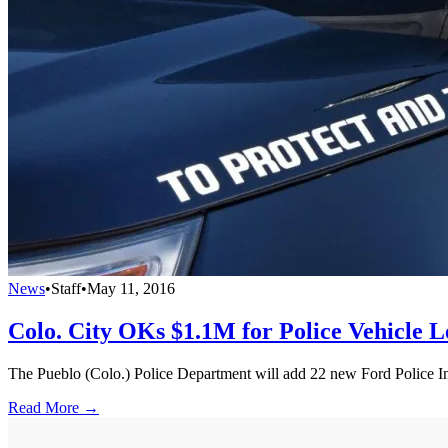
News
•
Staff
•
May 11, 2016
Colo. City OKs $1.1M for Police Vehicle L
The Pueblo (Colo.) Police Department will add 22 new Ford Police Inte
Read More →