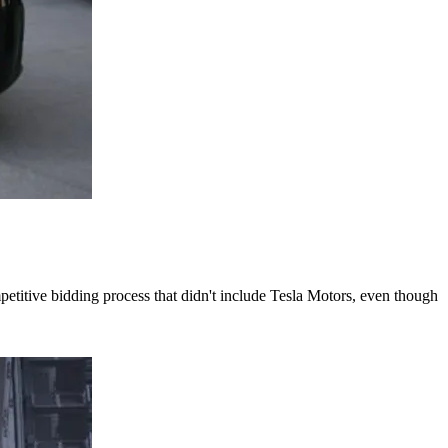
titive bidding process that didn't include Tesla Motors, even though