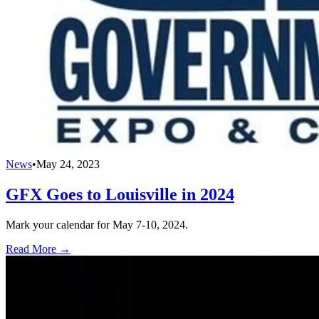
News
•
May 24, 2023
GFX Goes to Louisville in 2024
Mark your calendar for May 7-10, 2024.
Read More →