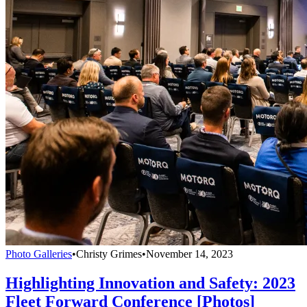
Photo Galleries
•
Christy Grimes
•
November 14, 2023
Highlighting Innovation and Safety: 2023
Fleet Forward Conference [Photos]