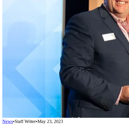
News
•
Staff Writer
•
May 23, 2023