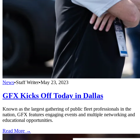
News
•
Staff Writer
•
May 23, 2023
GFX Kicks Off Today in Dallas
Known as the largest gathering of public fleet professionals in the
nation, GFX features engaging events and multiple networking and
educational opportunities.
Read More →