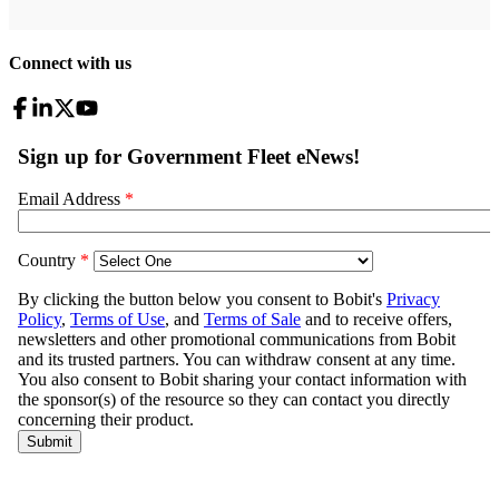
Connect with us