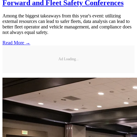
Forward and Fleet Safety Conferences
Among the biggest takeaways from this year's event: utilizing
external resources can lead to safer fleets, data analysis can lead to
better fleet operator and vehicle management, and compliance does
not always equal safety.
Read More →
Ad Loading...