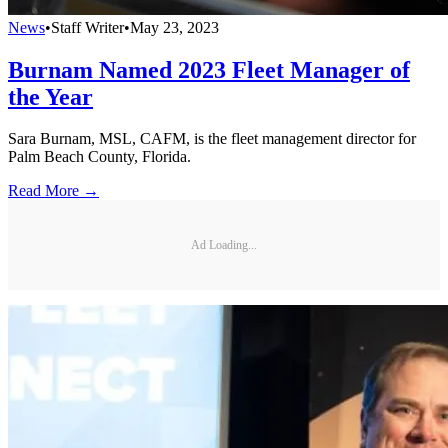
News
•
Staff Writer
•
May 23, 2023
Burnam Named 2023 Fleet Manager of
the Year
Sara Burnam, MSL, CAFM, is the fleet management director for
Palm Beach County, Florida.
Read More →
Ad Loading...