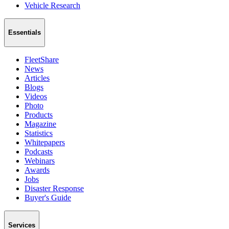
Vehicle Research
Essentials
FleetShare
News
Articles
Blogs
Videos
Photo
Products
Magazine
Statistics
Whitepapers
Podcasts
Webinars
Awards
Jobs
Disaster Response
Buyer's Guide
Services