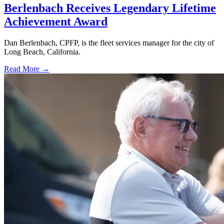
Berlenbach Receives Legendary Lifetime
Achievement Award
Dan Berlenbach, CPFP, is the fleet services manager for the city of
Long Beach, California.
Read More →