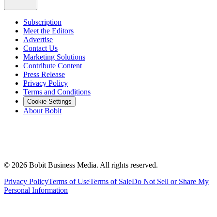
Subscription
Meet the Editors
Advertise
Contact Us
Marketing Solutions
Contribute Content
Press Release
Privacy Policy
Terms and Conditions
Cookie Settings
About Bobit
©
2026
Bobit Business Media. All rights reserved.
Privacy Policy
Terms of Use
Terms of Sale
Do Not Sell or Share My
Personal Information