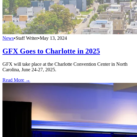
News
•
Staff Writer
•
May 13, 2024
GFX Goes to Charlotte in 2025
GFX will take place at the Charlotte Convention Center in North
Carolina, June 24-27, 2025.
Read More →