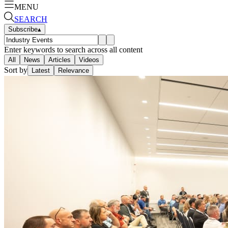
MENU
SEARCH
Subscribe
▴
Enter keywords to search across all content
All
News
Articles
Videos
Sort by
Latest
Relevance