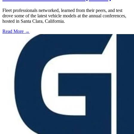
Fleet professionals networked, learned from their peers, and test
drove some of the latest vehicle models at the annual conferences,
hosted in Santa Clara, California.
Read More →