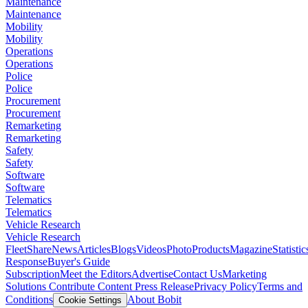
Maintenance
Maintenance
Mobility
Mobility
Operations
Operations
Police
Police
Procurement
Procurement
Remarketing
Remarketing
Safety
Safety
Software
Software
Telematics
Telematics
Vehicle Research
Vehicle Research
FleetShare
News
Articles
Blogs
Videos
Photo
Products
Magazine
Statistic
Response
Buyer's Guide
Subscription
Meet the Editors
Advertise
Contact Us
Marketing
Solutions
Contribute Content
Press Release
Privacy Policy
Terms and
Conditions
About Bobit
Cookie Settings