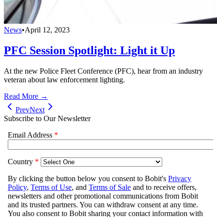
News
•
April 12, 2023
PFC Session Spotlight: Light it Up
At the new Police Fleet Conference (PFC), hear from an industry
veteran about law enforcement lighting.
Read More →
Prev
Next
Subscribe to Our Newsletter