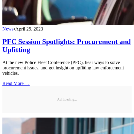
News
•
April 25, 2023
PFC Session Spotlights: Procurement and
Upfitting
At the new Police Fleet Conference (PFC), hear ways to solve
procurement issues, and get insight on upfitting law enforcement
vehicles.
Read More →
Ad Loading...