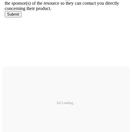
Ad Loading...