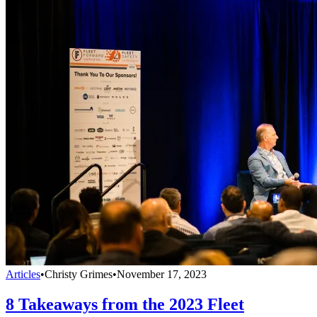
Articles
•
Christy Grimes
•
November 17, 2023
8 Takeaways from the 2023 Fleet