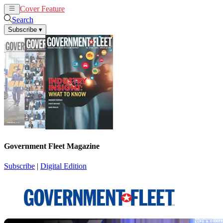
Cover Feature
News
Articles
Search
Subscribe
▾
Government Fleet Magazine
Subscribe
|
Digital Edition