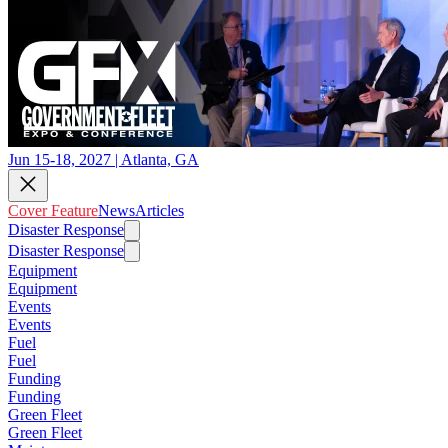
Jun 15-18, 2027 | Atlanta, GA
Cover Feature
News
Articles
Disaster Response
Disaster Response
Equipment
Equipment
Events
Events
Fuel
Fuel
Funding
Funding
Green Fleet
Green Fleet