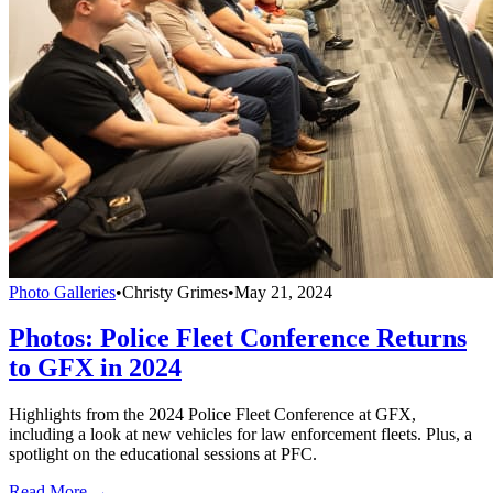
Photo Galleries
•
Christy Grimes
•
May 21, 2024
Photos: Police Fleet Conference Returns
to GFX in 2024
Highlights from the 2024 Police Fleet Conference at GFX,
including a look at new vehicles for law enforcement fleets. Plus, a
spotlight on the educational sessions at PFC.
Read More →