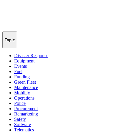
Topic
Disaster Response
Equipment
Events
Fuel
Funding
Green Fleet
Maintenance
Mobility
Operations
Police
Procurement
Remarketing
Safety
Software
Telematics