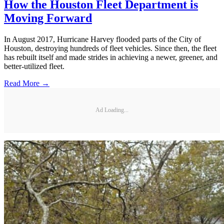
How the Houston Fleet Department is
Moving Forward
In August 2017, Hurricane Harvey flooded parts of the City of
Houston, destroying hundreds of fleet vehicles. Since then, the fleet
has rebuilt itself and made strides in achieving a newer, greener, and
­better-utilized fleet.
Read More →
Ad Loading...