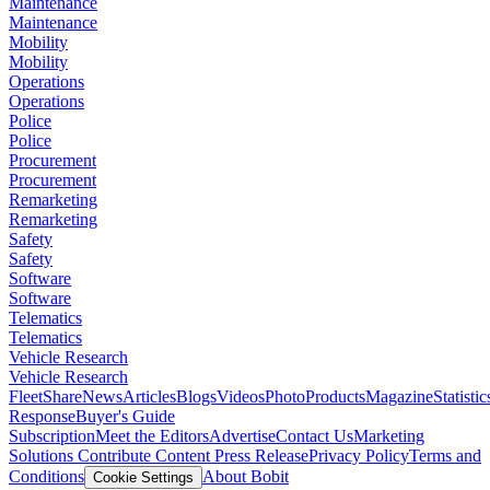
Maintenance
Maintenance
Mobility
Mobility
Operations
Operations
Police
Police
Procurement
Procurement
Remarketing
Remarketing
Safety
Safety
Software
Software
Telematics
Telematics
Vehicle Research
Vehicle Research
FleetShare
News
Articles
Blogs
Videos
Photo
Products
Magazine
Statistic
Response
Buyer's Guide
Subscription
Meet the Editors
Advertise
Contact Us
Marketing
Solutions
Contribute Content
Press Release
Privacy Policy
Terms and
Conditions
About Bobit
Cookie Settings