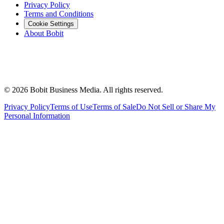
Privacy Policy
Terms and Conditions
Cookie Settings
About Bobit
©
2026
Bobit Business Media. All rights reserved.
Privacy Policy
Terms of Use
Terms of Sale
Do Not Sell or Share My
Personal Information