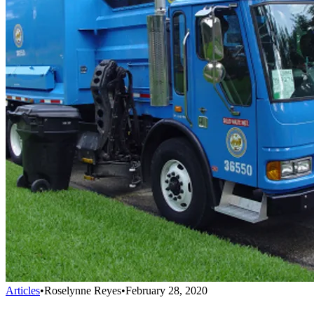
Articles
•
Roselynne Reyes
•
February 28, 2020