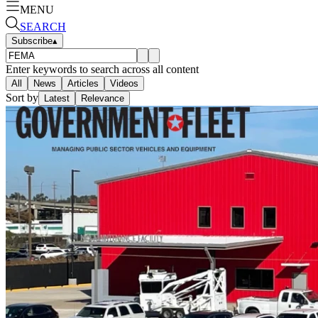
MENU
SEARCH
Subscribe
▴
Enter keywords to search across all content
All
News
Articles
Videos
Sort by
Latest
Relevance