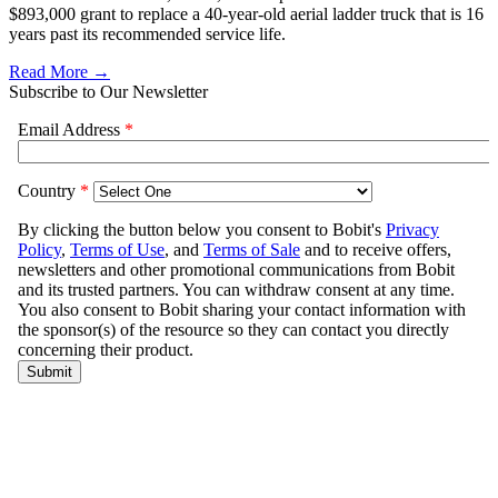
$893,000 grant to replace a 40-year-old aerial ladder truck that is 16
years past its recommended service life.
Read More →
Subscribe to Our Newsletter