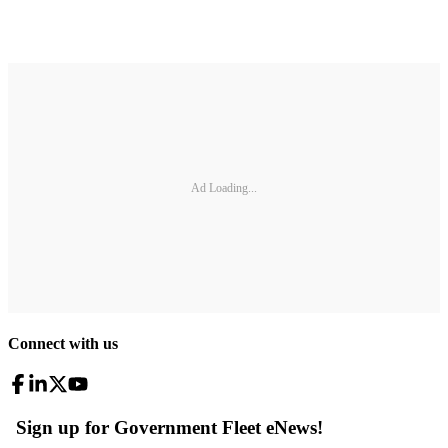
Ad Loading...
Connect with us