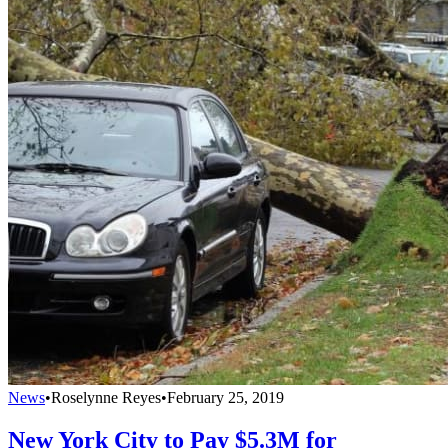
News
•
Roselynne Reyes
•
February 25, 2019
New York City to Pay $5.3M for