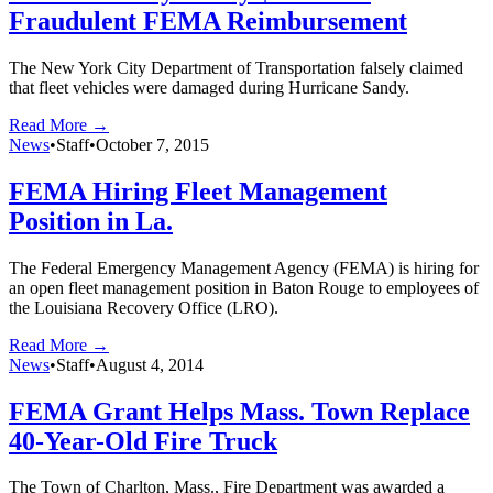
Fraudulent FEMA Reimbursement
The New York City Department of Transportation falsely claimed
that fleet vehicles were damaged during Hurricane Sandy.
Read More →
News
•
Staff
•
October 7, 2015
FEMA Hiring Fleet Management
Position in La.
The Federal Emergency Management Agency (FEMA) is hiring for
an open fleet management position in Baton Rouge to employees of
the Louisiana Recovery Office (LRO).
Read More →
News
•
Staff
•
August 4, 2014
FEMA Grant Helps Mass. Town Replace
40-Year-Old Fire Truck
The Town of Charlton, Mass., Fire Department was awarded a