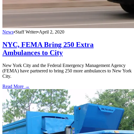
News
•
Staff Writer
•
April 2, 2020
NYC, FEMA Bring 250 Extra
Ambulances to City
New York City and the Federal Emergency Management Agency
(FEMA) have partnered to bring 250 more ambulances to New York
City.
Read More →