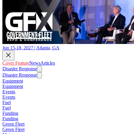
Jun 15-18, 2027 | Atlanta, GA
Cover Feature
News
Articles
Disaster Response
Disaster Response
Equipment
Equipment
Events
Events
Fuel
Fuel
Funding
Funding
Green Fleet
Green Fleet