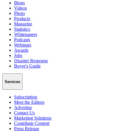
Blogs
Videos
Photo
Products
Magazine
Statistics
Whitepapers
Podcasts
Webinars
Awards
Jobs
Disaster Response
Buyer's Guide
Services
Subscription
Meet the Editors
Advertise
Contact Us
Marketing Solutions
Contribute Content
Press Release