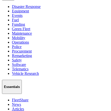
Disaster Response
Equipment
Events
Fuel
Funding
Green Fleet
Maintenance
Mobility
Operations
Police
Procurement
Remarketing
Safety
Software
Telematics
Vehicle Research
Essentials
FleetShare
News
Articles