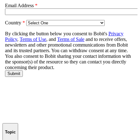
Topic