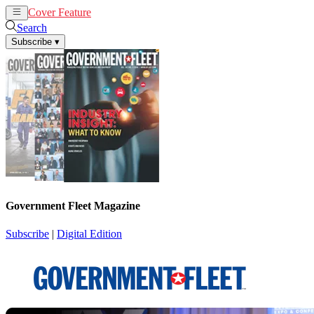
Cover Feature
News
Articles
Search
Subscribe
▾
Government Fleet Magazine
Subscribe
|
Digital Edition