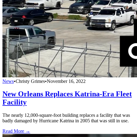
News
•
Christy Grimes
•
November 16, 2022
New Orleans Replaces Katrina-Era Fleet
Facility
The nearly 12,000-square-foot building replaces a facility that was
badly damaged by Hurricane Katrina in 2005 that was still in use.
Read More →