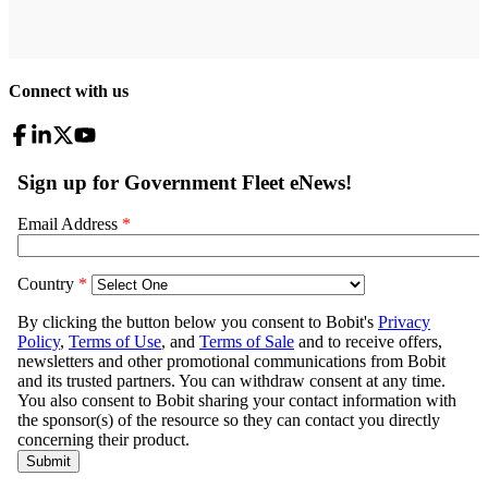
Connect with us