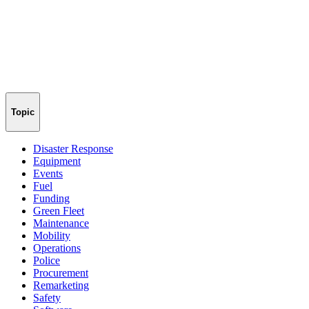
Topic
Disaster Response
Equipment
Events
Fuel
Funding
Green Fleet
Maintenance
Mobility
Operations
Police
Procurement
Remarketing
Safety