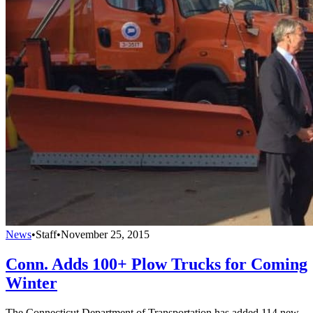
News
•
Staff
•
November 25, 2015
Conn. Adds 100+ Plow Trucks for Coming
Winter
The Connecticut Department of Transportation has added 114 new