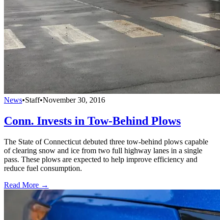
News
•
Staff
•
November 30, 2016
Conn. Invests in Tow-Behind Plows
The State of Connecticut debuted three tow-behind plows capable
of clearing snow and ice from two full highway lanes in a single
pass. These plows are expected to help improve efficiency and
reduce fuel consumption.
Read More →