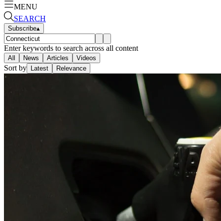
MENU
SEARCH
Subscribe
▴
Enter keywords to search across all content
All
News
Articles
Videos
Sort by
Latest
Relevance