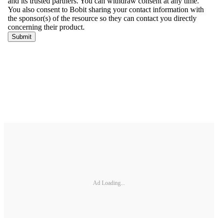
Ad Loading...