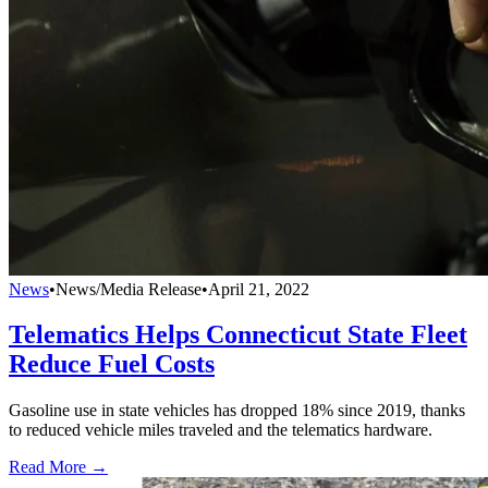
News
•
News/Media Release
•
April 21, 2022
Telematics Helps Connecticut State Fleet
Reduce Fuel Costs
Gasoline use in state vehicles has dropped 18% since 2019, thanks
to reduced vehicle miles traveled and the telematics hardware.
Read More →