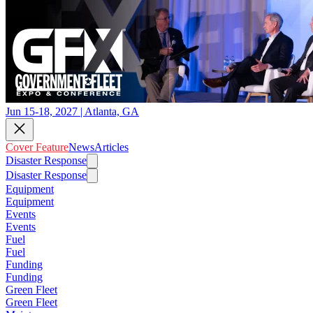
Jun 15-18, 2027 | Atlanta, GA
Cover Feature
News
Articles
Disaster Response
Disaster Response
Equipment
Equipment
Events
Events
Fuel
Fuel
Funding
Funding
Green Fleet
Green Fleet