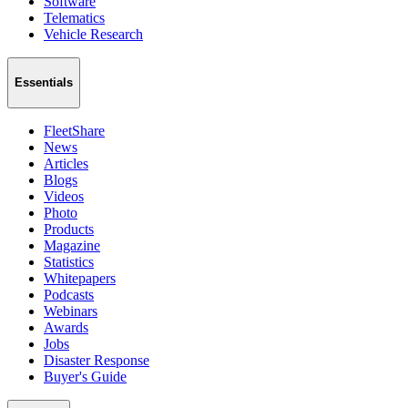
Software
Telematics
Vehicle Research
Essentials
FleetShare
News
Articles
Blogs
Videos
Photo
Products
Magazine
Statistics
Whitepapers
Podcasts
Webinars
Awards
Jobs
Disaster Response
Buyer's Guide