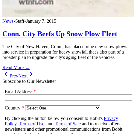
News
•
Staff
•
January 7, 2015
Conn. City Beefs Up Snow Plow Fleet
The City of New Haven, Conn., has placed nine new snow plows
into service in preparation for heavy snowfall that's also part of a
broader plan to upgrade the city's aging fleet of the vehicles.
Read More →
Prev
Next
Subscribe to Our Newsletter