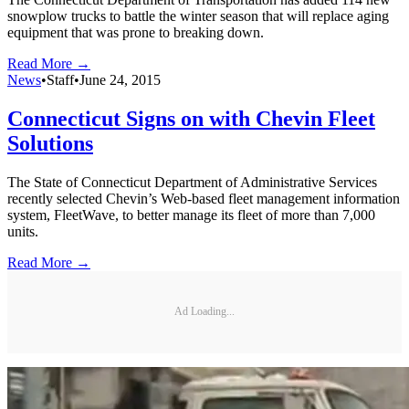
snowplow trucks to battle the winter season that will replace aging
equipment that was prone to breaking down.
Read More →
News
•
Staff
•
June 24, 2015
Connecticut Signs on with Chevin Fleet
Solutions
The State of Connecticut Department of Administrative Services
recently selected Chevin’s Web-based fleet management information
system, FleetWave, to better manage its fleet of more than 7,000
units.
Read More →
Ad Loading...