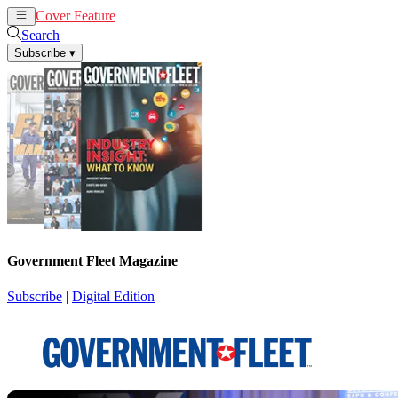
Cover Feature
News
Articles
Search
Subscribe
▾
Government Fleet Magazine
Subscribe
|
Digital Edition