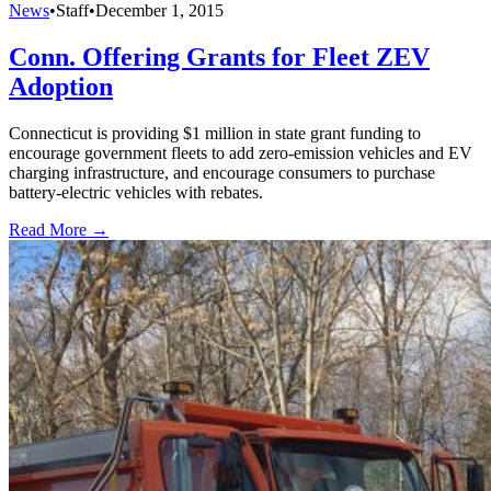
News
•
Staff
•
December 1, 2015
Conn. Offering Grants for Fleet ZEV
Adoption
Connecticut is providing $1 million in state grant funding to
encourage government fleets to add zero-emission vehicles and EV
charging infrastructure, and encourage consumers to purchase
battery-electric vehicles with rebates.
Read More →