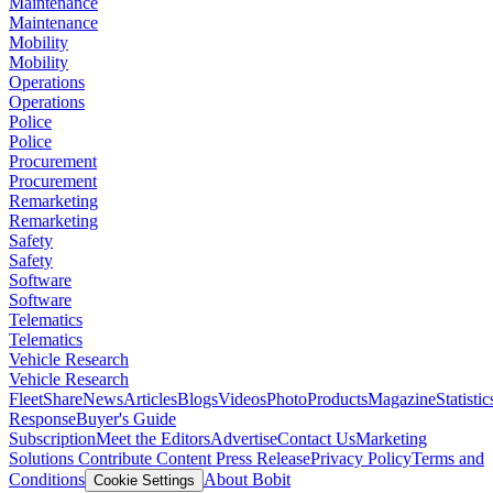
Maintenance
Maintenance
Mobility
Mobility
Operations
Operations
Police
Police
Procurement
Procurement
Remarketing
Remarketing
Safety
Safety
Software
Software
Telematics
Telematics
Vehicle Research
Vehicle Research
FleetShare
News
Articles
Blogs
Videos
Photo
Products
Magazine
Statistic
Response
Buyer's Guide
Subscription
Meet the Editors
Advertise
Contact Us
Marketing
Solutions
Contribute Content
Press Release
Privacy Policy
Terms and
Conditions
About Bobit
Cookie Settings