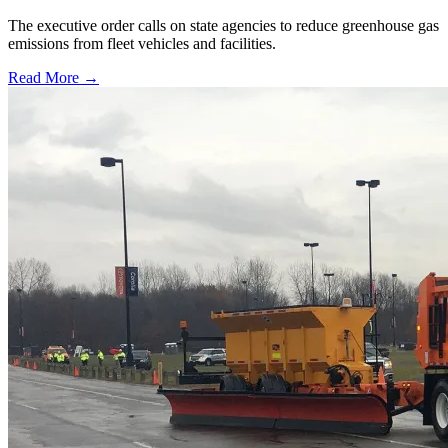
The executive order calls on state agencies to reduce greenhouse gas
emissions from fleet vehicles and facilities.
Read More →