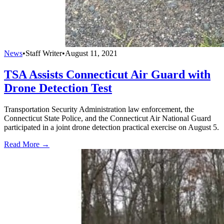
News
•
Staff Writer
•
August 11, 2021
TSA Assists Connecticut Air Guard with
Drone Detection Test
Transportation Security Administration law enforcement, the
Connecticut State Police, and the Connecticut Air National Guard
participated in a joint drone detection practical exercise on August 5.
Read More →