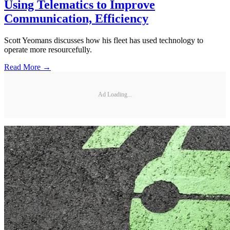
Using Telematics to Improve
Communication, Efficiency
Scott Yeomans discusses how his fleet has used technology to
operate more resourcefully.
Read More →
Ad Loading...