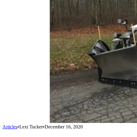
Articles
•
Lexi Tucker
•
December 16, 2020