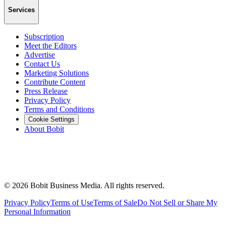
Services
Subscription
Meet the Editors
Advertise
Contact Us
Marketing Solutions
Contribute Content
Press Release
Privacy Policy
Terms and Conditions
Cookie Settings
About Bobit
©
2026
Bobit Business Media. All rights reserved.
Privacy Policy
Terms of Use
Terms of Sale
Do Not Sell or Share My
Personal Information