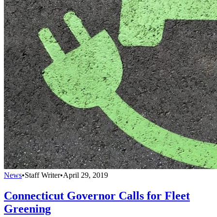
News
•
Staff Writer
•
April 29, 2019
Connecticut Governor Calls for Fleet
Greening