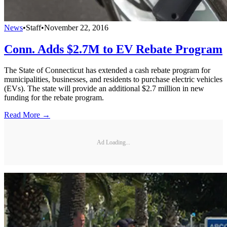
News
•
Staff
•
November 22, 2016
Conn. Adds $2.7M to EV Rebate Program
The State of Connecticut has extended a cash rebate program for
municipalities, businesses, and residents to purchase electric vehicles
(EVs). The state will provide an additional $2.7 million in new
funding for the rebate program.
Read More →
Ad Loading...