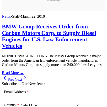
News
•
Staff
•
March 22, 2010
BMW Group Receives Order from
Carbon Motors Corp. to Supply Diesel
Engines for U.S. Law Enforcement
Vehicles
MUNICH/WASHINGTON - The BMW Group received a major
order from the American law enforcement vehicle manufacturer,
Carbon Motors Corp., to supply more than 240,000 diesel engines.
Read More →
Prev
Next
Subscribe to Our Newsletter