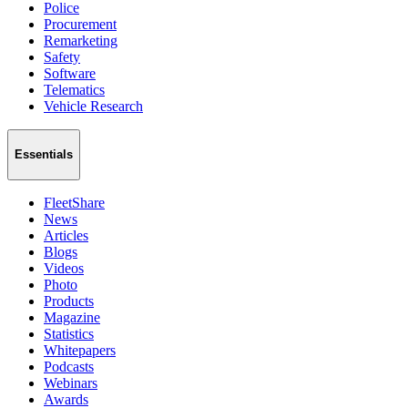
Police
Procurement
Remarketing
Safety
Software
Telematics
Vehicle Research
Essentials
FleetShare
News
Articles
Blogs
Videos
Photo
Products
Magazine
Statistics
Whitepapers
Podcasts
Webinars
Awards