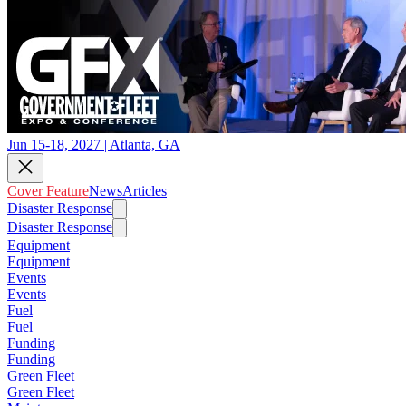
Jun 15-18, 2027 | Atlanta, GA
Cover Feature
News
Articles
Disaster Response
Disaster Response
Equipment
Equipment
Events
Events
Fuel
Fuel
Funding
Funding
Green Fleet
Green Fleet