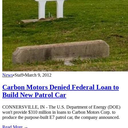
News
•
Staff
•
March 9, 2012
Carbon Motors Denied Federal Loan to
Build New Patrol Car
CONNERSVILLE, IN - The U.S. Department of Energy (DOE)
won't provide $310 million in loans to Carbon Motors Corp. to
produce the purpose-built E7 patrol car, the company announced.
Read More →