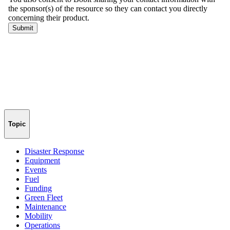
Topic
Disaster Response
Equipment
Events
Fuel
Funding
Green Fleet
Maintenance
Mobility
Operations