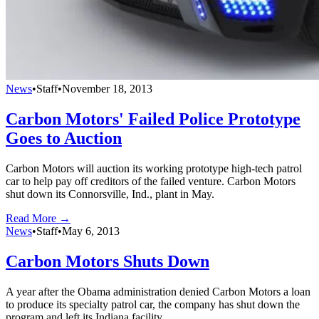
News
•
Staff
•
November 18, 2013
Carbon Motors' Failed Police Prototype
Goes to Auction
Carbon Motors will auction its working prototype high-tech patrol
car to help pay off creditors of the failed venture. Carbon Motors
shut down its Connorsville, Ind., plant in May.
Read More →
News
•
Staff
•
May 6, 2013
Carbon Motors Shuts Down
A year after the Obama administration denied Carbon Motors a loan
to produce its specialty patrol car, the company has shut down the
program and left its Indiana facility.