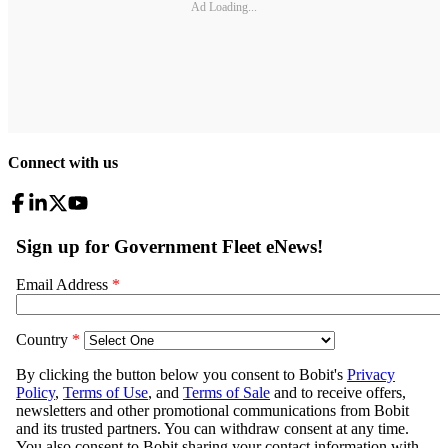
Ad Loading...
Connect with us