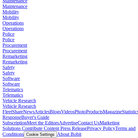
Maintenance
Maintenance
Mobility
Mobility
Operations
Operations
Police
Police
Procurement
Procurement
Remarketing
Remarketing
Safety
Safety
Software
Software
Telematics
Telematics
Vehicle Research
Vehicle Research
FleetShare
News
Articles
Blogs
Videos
Photo
Products
Magazine
Statistic
Response
Buyer's Guide
Subscription
Meet the Editors
Advertise
Contact Us
Marketing
Solutions
Contribute Content
Press Release
Privacy Policy
Terms and
Conditions
About Bobit
Cookie Settings