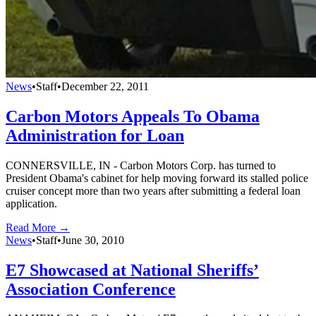
News
•
Staff
•
December 22, 2011
Carbon Motors Appeals To Obama
Administration for Loan
CONNERSVILLE, IN - Carbon Motors Corp. has turned to
President Obama's cabinet for help moving forward its stalled police
cruiser concept more than two years after submitting a federal loan
application.
Read More →
News
•
Staff
•
June 30, 2010
E7 Showcased at National Sheriffs’
Association Conference