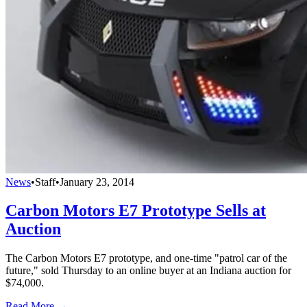
News
•
Staff
•
January 23, 2014
Carbon Motors E7 Prototype Sells at
Auction
The Carbon Motors E7 prototype, and one-time "patrol car of the
future," sold Thursday to an online buyer at an Indiana auction for
$74,000.
Read More →