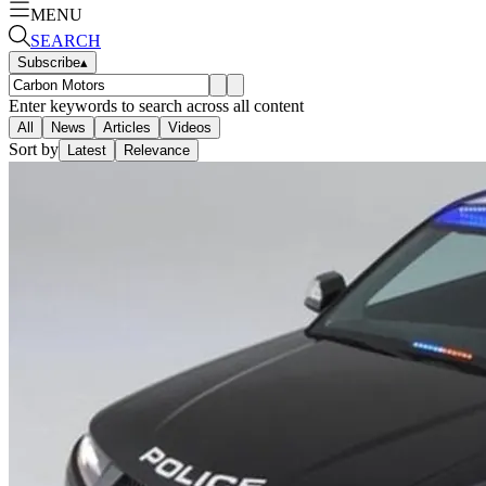
MENU
SEARCH
Subscribe
▴
Enter keywords to search across all content
All
News
Articles
Videos
Sort by
Latest
Relevance