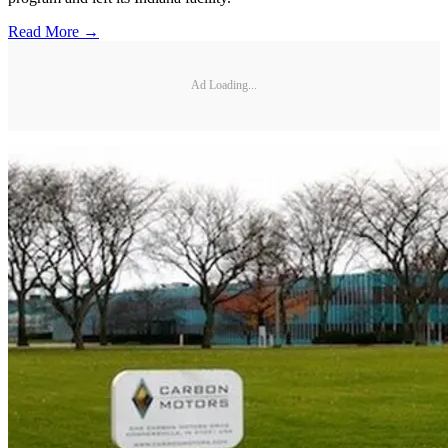
Read More →
Ad Loading...