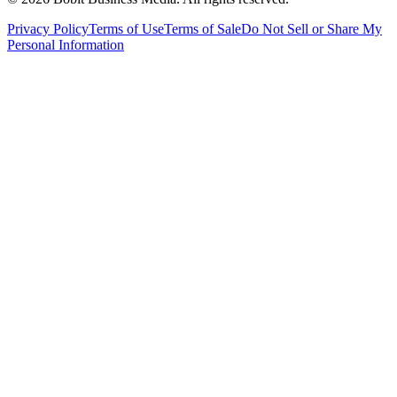
Privacy Policy
Terms of Use
Terms of Sale
Do Not Sell or Share My
Personal Information