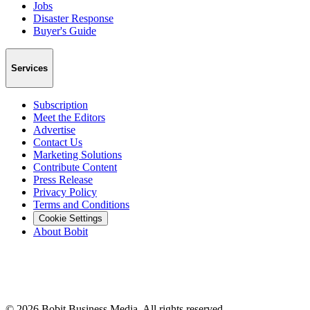
Jobs
Disaster Response
Buyer's Guide
Services
Subscription
Meet the Editors
Advertise
Contact Us
Marketing Solutions
Contribute Content
Press Release
Privacy Policy
Terms and Conditions
Cookie Settings
About Bobit
©
2026
Bobit Business Media. All rights reserved.