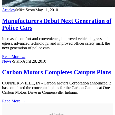
Articles
•
Mike Scott
•
May 11, 2010
Manufacturers Debut Next Generation of
Police Cars
Increased comfort and convenience, improved vehicle ingress and
egress, advanced technology, and improved officer safety mark the
next generation of police cars.
Read More →
News
•
Staff
•
April 28, 2010
Carbon Motors Completes Campus Plans
CONNERSVILLE, IN - Carbon Motors Corporation announced it
has completed the conceptual plans for the Carbon Campus at One
Carbon Motors Drive in Connersville, Indiana.
Read More →
Ad Loading...