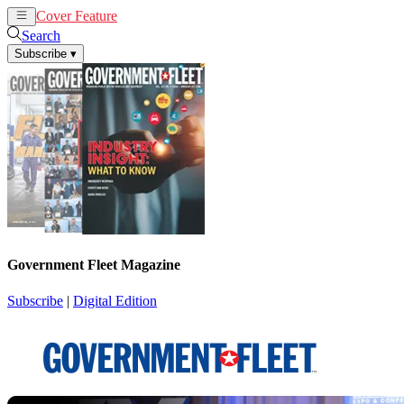
Cover Feature
News
Articles
Search
Subscribe
▾
Government Fleet Magazine
Subscribe
|
Digital Edition