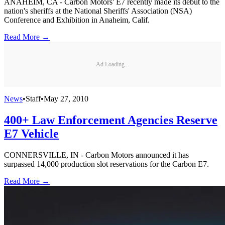
ANAHEIM, CA - Carbon Motors' E7 recently made its debut to the
nation's sheriffs at the National Sheriffs' Association (NSA)
Conference and Exhibition in Anaheim, Calif.
Read More →
Ad Loading...
News
•
Staff
•
May 27, 2010
400+ Law Enforcement Agencies Reserve
E7 Vehicle
CONNERSVILLE, IN - Carbon Motors announced it has
surpassed 14,000 production slot reservations for the Carbon E7.
Read More →