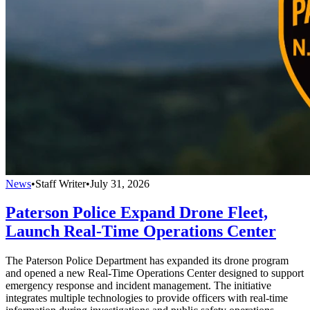
News
•
Staff Writer
•
July 31, 2026
Paterson Police Expand Drone Fleet,
Launch Real-Time Operations Center
The Paterson Police Department has expanded its drone program
and opened a new Real-Time Operations Center designed to support
emergency response and incident management. The initiative
integrates multiple technologies to provide officers with real-time