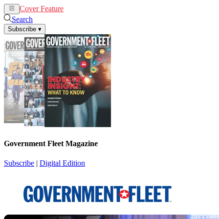
Cover Feature
News
Articles
Search
Subscribe
▾
Government Fleet Magazine
Subscribe
|
Digital Edition