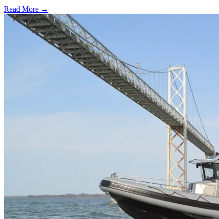
Read More →