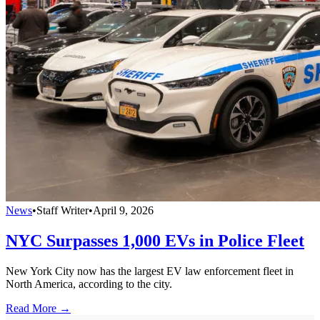
News
•
Staff Writer
•
April 9, 2026
NYC Surpasses 1,000 EVs in Police Fleet
New York City now has the largest EV law enforcement fleet in
North America, according to the city.
Read More →