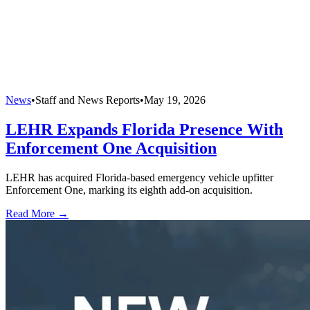
News
•
Staff and News Reports
•
May 19, 2026
LEHR Expands Florida Presence With
Enforcement One Acquisition
LEHR has acquired Florida-based emergency vehicle upfitter
Enforcement One, marking its eighth add-on acquisition.
Read More →