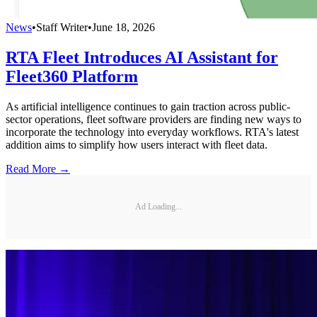
News
•
Staff Writer
•
June 18, 2026
RTA Fleet Introduces AI Assistant for
Fleet360 Platform
As artificial intelligence continues to gain traction across public-
sector operations, fleet software providers are finding new ways to
incorporate the technology into everyday workflows. RTA's latest
addition aims to simplify how users interact with fleet data.
Read More →
Ad Loading...