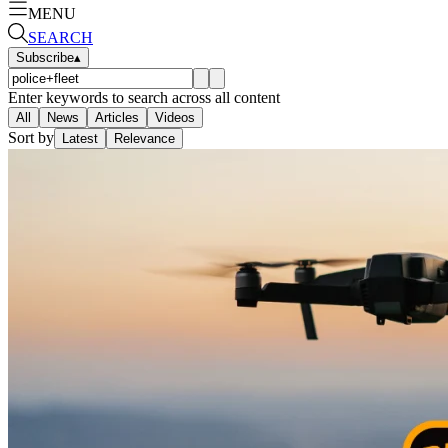
MENU
SEARCH
Subscribe
▴
Enter keywords to search across all content
All
News
Articles
Videos
Sort by
Latest
Relevance