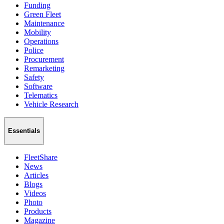
Funding
Green Fleet
Maintenance
Mobility
Operations
Police
Procurement
Remarketing
Safety
Software
Telematics
Vehicle Research
Essentials
FleetShare
News
Articles
Blogs
Videos
Photo
Products
Magazine