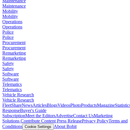
Maintenance
Maintenance
Mobility
Mobility
Operations
Operations
Police
Police
Procurement
Procurement
Remarketing
Remarketing
Safety
Safety
Software
Software
Telematics
Telematics
Vehicle Research
Vehicle Research
FleetShare
News
Articles
Blogs
Videos
Photo
Products
Magazine
Statistic
Response
Buyer's Guide
Subscription
Meet the Editors
Advertise
Contact Us
Marketing
Solutions
Contribute Content
Press Release
Privacy Policy
Terms and
Conditions
About Bobit
Cookie Settings