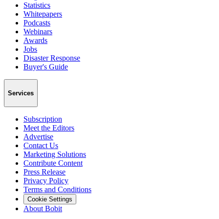
Statistics
Whitepapers
Podcasts
Webinars
Awards
Jobs
Disaster Response
Buyer's Guide
Services
Subscription
Meet the Editors
Advertise
Contact Us
Marketing Solutions
Contribute Content
Press Release
Privacy Policy
Terms and Conditions
Cookie Settings
About Bobit