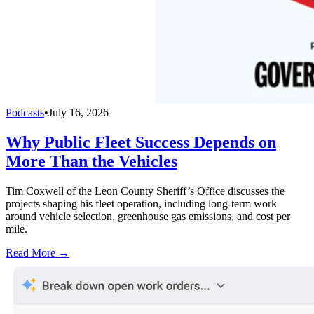
Podcasts
•
July 16, 2026
Why Public Fleet Success Depends on
More Than the Vehicles
Tim Coxwell of the Leon County Sheriff’s Office discusses the
projects shaping his fleet operation, including long-term work
around vehicle selection, greenhouse gas emissions, and cost per
mile.
Read More →