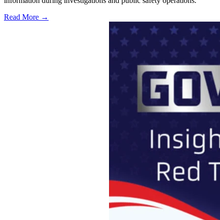
information during investigations and public safety operations.
Read More →