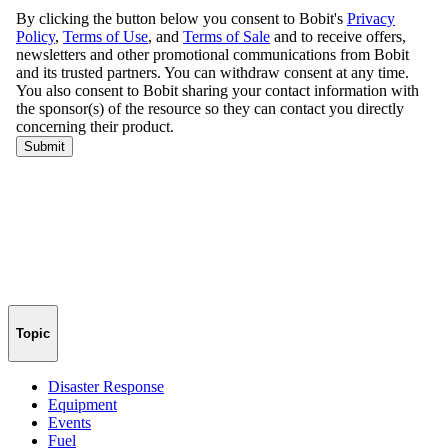
Topic
Disaster Response
Equipment
Events
Fuel