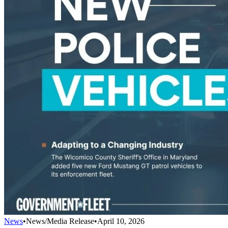
News
•
News/Media Release
•
April 10, 2026