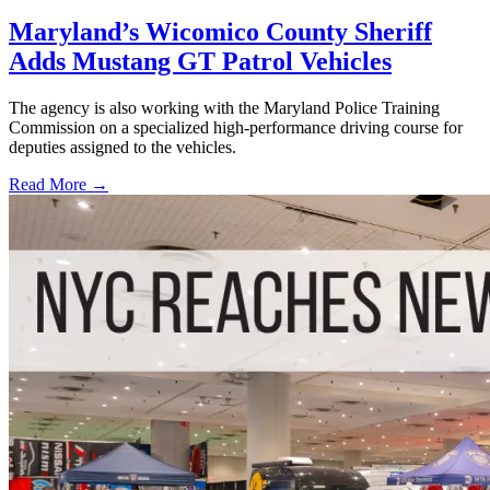
Maryland’s Wicomico County Sheriff
Adds Mustang GT Patrol Vehicles
The agency is also working with the Maryland Police Training
Commission on a specialized high-performance driving course for
deputies assigned to the vehicles.
Read More →