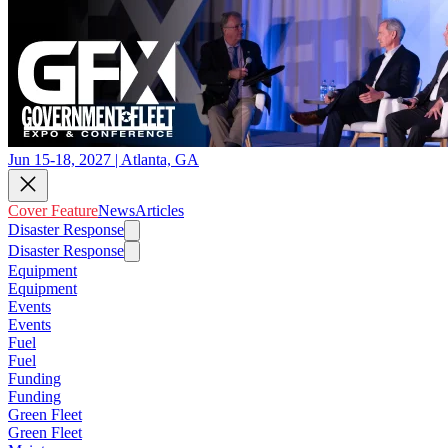
Jun 15-18, 2027 | Atlanta, GA
Cover Feature
News
Articles
Disaster Response
Disaster Response
Equipment
Equipment
Events
Events
Fuel
Fuel
Funding
Funding
Green Fleet
Green Fleet