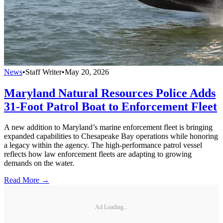
News
•
Staff Writer
•
May 20, 2026
Maryland Natural Resources Police Adds
31-Foot Patrol Boat to Enforcement Fleet
A new addition to Maryland’s marine enforcement fleet is bringing
expanded capabilities to Chesapeake Bay operations while honoring
a legacy within the agency. The high-performance patrol vessel
reflects how law enforcement fleets are adapting to growing
demands on the water.
Read More →
Ad Loading...