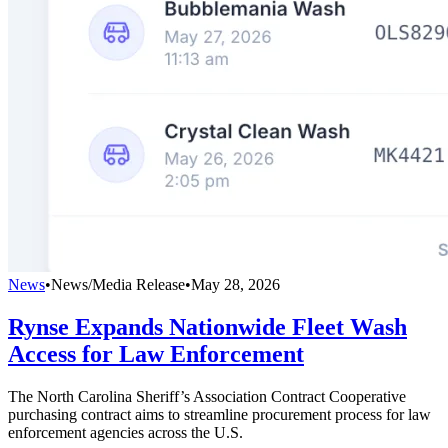
News
•
News/Media Release
•
May 28, 2026
Rynse Expands Nationwide Fleet Wash
Access for Law Enforcement
The North Carolina Sheriff’s Association Contract Cooperative
purchasing contract aims to streamline procurement process for law
enforcement agencies across the U.S.