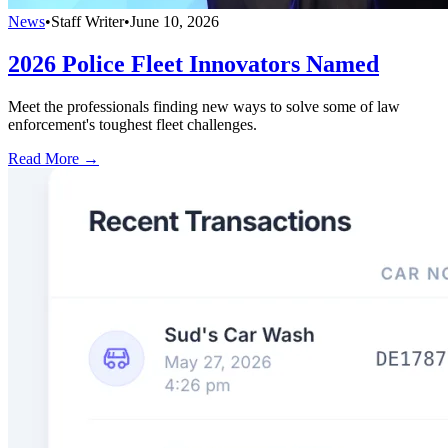
News
•
Staff Writer
•
June 10, 2026
2026 Police Fleet Innovators Named
Meet the professionals finding new ways to solve some of law
enforcement's toughest fleet challenges.
Read More →