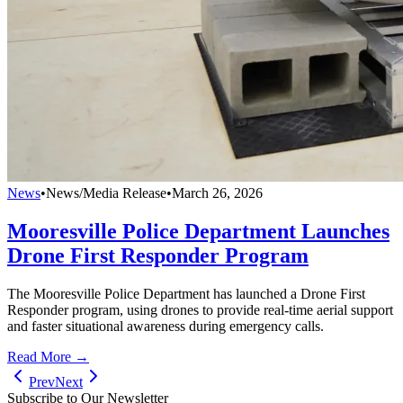
News
•
News/Media Release
•
March 26, 2026
Mooresville Police Department Launches
Drone First Responder Program
The Mooresville Police Department has launched a Drone First
Responder program, using drones to provide real-time aerial support
and faster situational awareness during emergency calls.
Read More →
Prev
Next
Subscribe to Our Newsletter