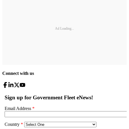
Ad Loading...
Connect with us