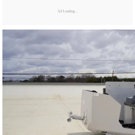
Ad Loading...