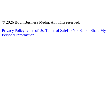
©
2026
Bobit Business Media. All rights reserved.
Privacy Policy
Terms of Use
Terms of Sale
Do Not Sell or Share My
Personal Information