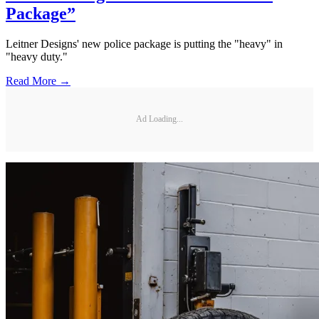
Package”
Leitner Designs' new police package is putting the "heavy" in
"heavy duty."
Read More →
Ad Loading...