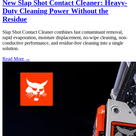
New Slap Shot Contact Cleaner: Heavy-
Duty Cleaning Power Without the
Residue
Slap Shot Contact Cleaner combines fast contaminant removal,
rapid evaporation, moisture displacement, no-wipe cleaning, non-
conductive performance, and residue-free cleaning into a single
solution.
Read More →