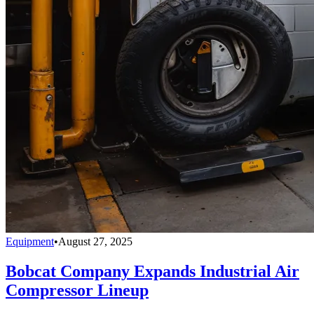
Equipment
•
August 27, 2025
Bobcat Company Expands Industrial Air
Compressor Lineup