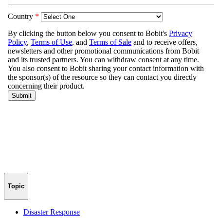
Topic
Disaster Response