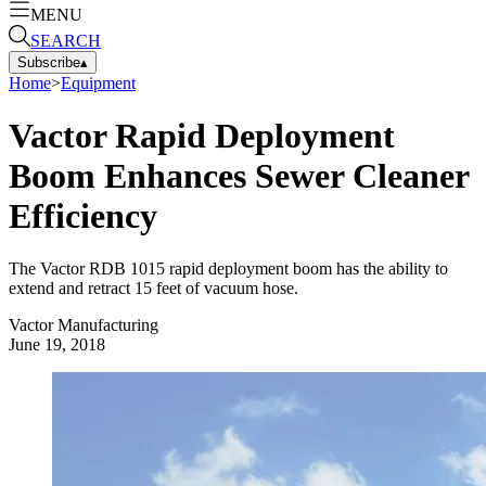
MENU
SEARCH
Subscribe
▴
Home
>
Equipment
Vactor Rapid Deployment
Boom Enhances Sewer Cleaner
Efficiency
The Vactor RDB 1015 rapid deployment boom has the ability to
extend and retract 15 feet of vacuum hose.
Vactor Manufacturing
June 19, 2018