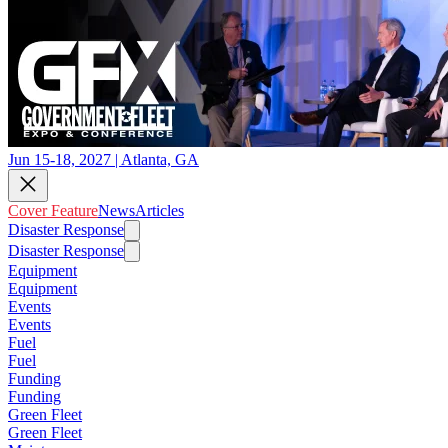
Jun 15-18, 2027 | Atlanta, GA
Cover Feature
News
Articles
Disaster Response
Disaster Response
Equipment
Equipment
Events
Events
Fuel
Fuel
Funding
Funding
Green Fleet
Green Fleet