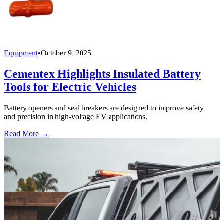
Equipment
•
October 9, 2025
Cementex Highlights Insulated Battery
Tools for Electric Vehicles
Battery openers and seal breakers are designed to improve safety
and precision in high-voltage EV applications.
Read More →