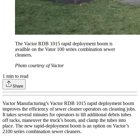
The Vactor RDB 1015 rapid deployment boom is
availble on the Vator 100 series combination sewer
cleaners.
Photo courtesy of Vactor
1
min to read
Share
Vactor Manufacturing’s Vactor RDB 1015 rapid deployment boom
improves the efficiency of sewer cleaner operators on cleaning jobs.
It takes several minutes for operators to lift additional debris tubes
off racks, maneuver the truck’s boom, and clamp the tubes into
place. The new rapid-deployment boom is an option on Vactor’s
2100 series combination sewer cleaners.