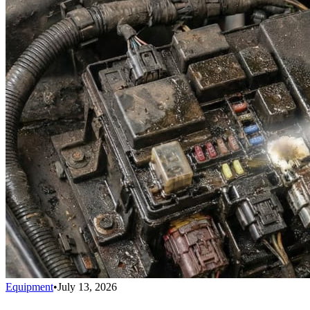
Equipment
•
July 13, 2026