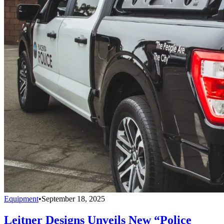
Equipment
•
September 18, 2025
Leitner Designs Unveils New “Police