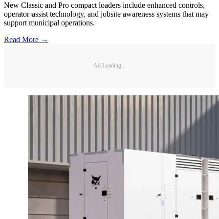
New Classic and Pro compact loaders include enhanced controls,
operator-assist technology, and jobsite awareness systems that may
support municipal operations.
Read More →
Ad Loading...