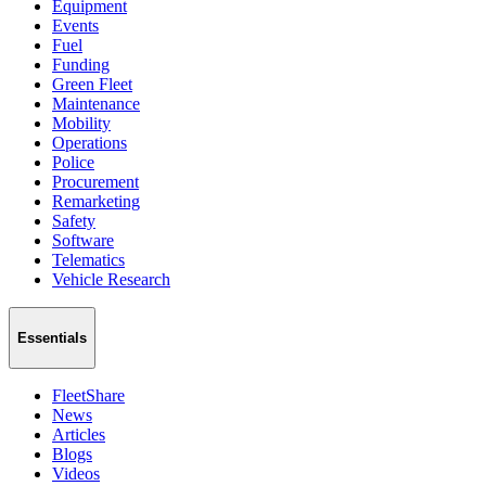
Equipment
Events
Fuel
Funding
Green Fleet
Maintenance
Mobility
Operations
Police
Procurement
Remarketing
Safety
Software
Telematics
Vehicle Research
Essentials
FleetShare
News
Articles
Blogs
Videos