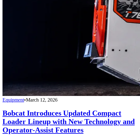
Equipment
•
March 12, 2026
Bobcat Introduces Updated Compact
Loader Lineup with New Technology and
Operator-Assist Features