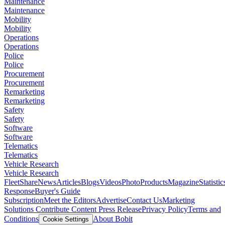
Maintenance
Maintenance
Mobility
Mobility
Operations
Operations
Police
Police
Procurement
Procurement
Remarketing
Remarketing
Safety
Safety
Software
Software
Telematics
Telematics
Vehicle Research
Vehicle Research
FleetShare
News
Articles
Blogs
Videos
Photo
Products
Magazine
Statistic
Response
Buyer's Guide
Subscription
Meet the Editors
Advertise
Contact Us
Marketing
Solutions
Contribute Content
Press Release
Privacy Policy
Terms and
Conditions
About Bobit
Cookie Settings