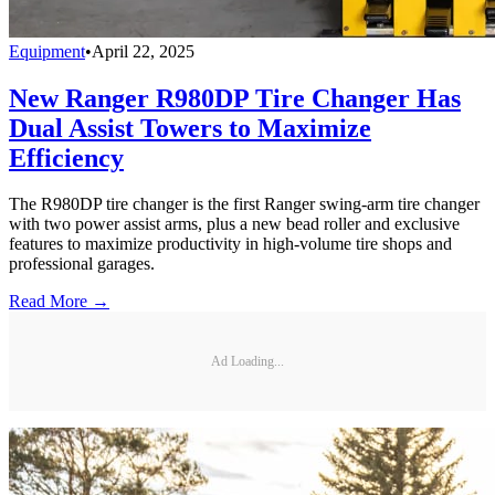
Equipment
•
April 22, 2025
New Ranger R980DP Tire Changer Has
Dual Assist Towers to Maximize
Efficiency
The R980DP tire changer is the first Ranger swing-arm tire changer
with two power assist arms, plus a new bead roller and exclusive
features to maximize productivity in high-volume tire shops and
professional garages.
Read More →
Ad Loading...