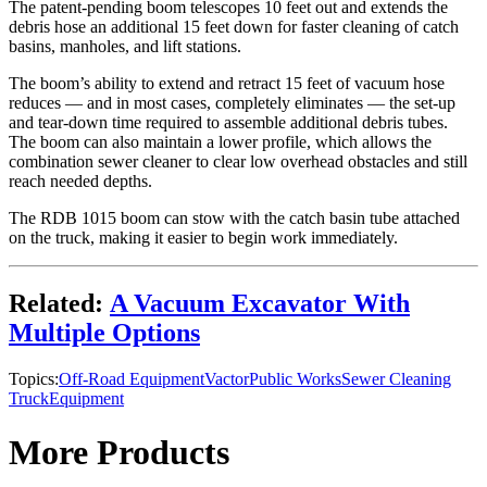
The patent-pending boom telescopes 10 feet out and extends the
debris hose an additional 15 feet down for faster cleaning of catch
basins, manholes, and lift stations.
The boom’s ability to extend and retract 15 feet of vacuum hose
reduces — and in most cases, completely eliminates — the set-up
and tear-down time required to assemble additional debris tubes.
The boom can also maintain a lower profile, which allows the
combination sewer cleaner to clear low overhead obstacles and still
reach needed depths.
The RDB 1015 boom can stow with the catch basin tube attached
on the truck, making it easier to begin work immediately.
Related:
A Vacuum Excavator With
Multiple Options
Topics:
Off-Road Equipment
Vactor
Public Works
Sewer Cleaning
Truck
Equipment
More Products