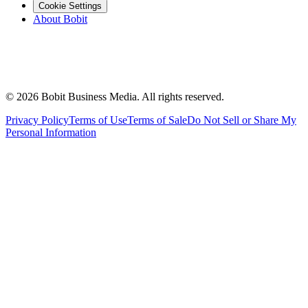
Cookie Settings
About Bobit
©
2026
Bobit Business Media. All rights reserved.
Privacy Policy
Terms of Use
Terms of Sale
Do Not Sell or Share My
Personal Information