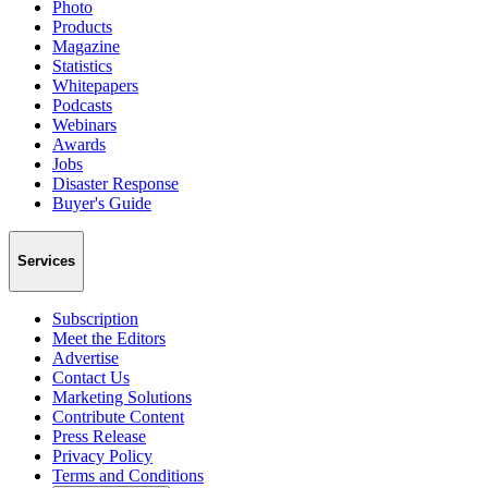
Photo
Products
Magazine
Statistics
Whitepapers
Podcasts
Webinars
Awards
Jobs
Disaster Response
Buyer's Guide
Services
Subscription
Meet the Editors
Advertise
Contact Us
Marketing Solutions
Contribute Content
Press Release
Privacy Policy
Terms and Conditions