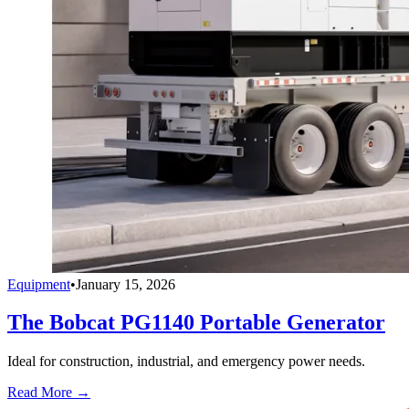
Equipment
•
January 15, 2026
The Bobcat PG1140 Portable Generator
Ideal for construction, industrial, and emergency power needs.
Read More →