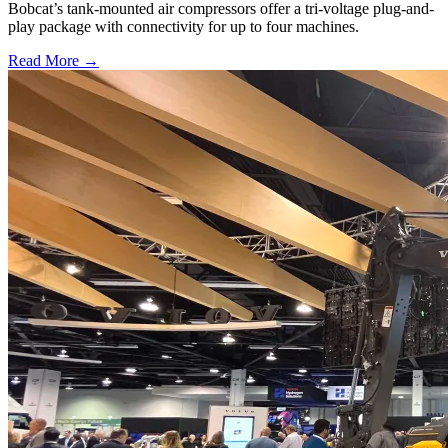
Bobcat’s tank-mounted air compressors offer a tri-voltage plug-and-
play package with connectivity for up to four machines.
Read More →