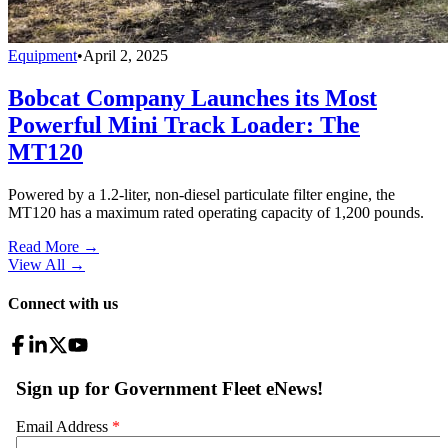
Equipment
•
April 2, 2025
Bobcat Company Launches its Most
Powerful Mini Track Loader: The
MT120
Powered by a 1.2-liter, non-diesel particulate filter engine, the
MT120 has a maximum rated operating capacity of 1,200 pounds.
Read More →
View All
→
Connect with us