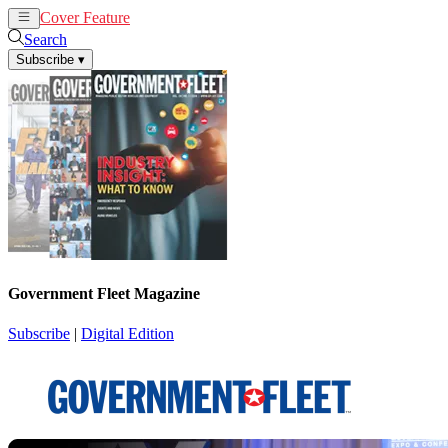
Cover Feature
News
Articles
Search
Subscribe
▾
Government Fleet Magazine
Subscribe
|
Digital Edition