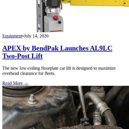
Equipment
•
July 14, 2026
APEX by BendPak Launches AL9LC
Two-Post Lift
The new low-ceiling floorplate car lift is designed to maximize
overhead clearance for fleets.
Read More →