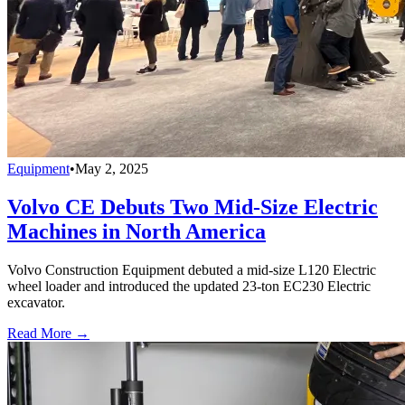
Equipment
•
May 2, 2025
Volvo CE Debuts Two Mid-Size Electric
Machines in North America
Volvo Construction Equipment debuted a mid-size L120 Electric
wheel loader and introduced the updated 23-ton EC230 Electric
excavator.
Read More →