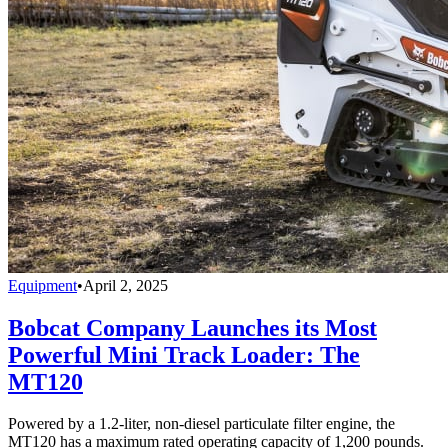
Equipment
•
April 2, 2025
Bobcat Company Launches its Most
Powerful Mini Track Loader: The
MT120
Powered by a 1.2-liter, non-diesel particulate filter engine, the
MT120 has a maximum rated operating capacity of 1,200 pounds.