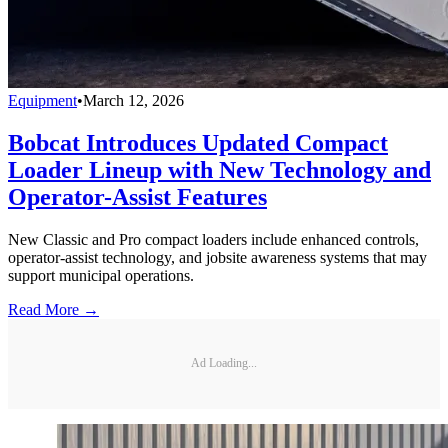
Equipment
•
March 12, 2026
Bobcat Introduces Updated Compact
Loader Lineup with New Technology and
Operator-Assist Features
New Classic and Pro compact loaders include enhanced controls,
operator-assist technology, and jobsite awareness systems that may
support municipal operations.
Read More →
Ad Loading...