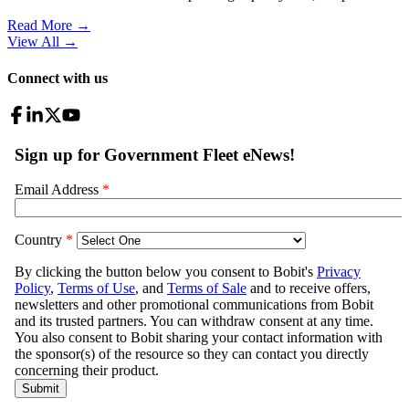
Read More →
View All
→
Connect with us