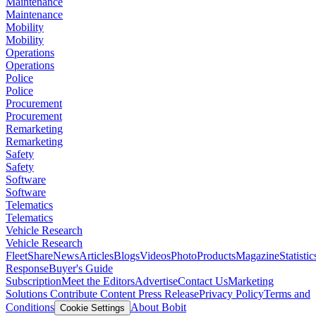
Maintenance
Maintenance
Mobility
Mobility
Operations
Operations
Police
Police
Procurement
Procurement
Remarketing
Remarketing
Safety
Safety
Software
Software
Telematics
Telematics
Vehicle Research
Vehicle Research
FleetShare
News
Articles
Blogs
Videos
Photo
Products
Magazine
Statistic
Response
Buyer's Guide
Subscription
Meet the Editors
Advertise
Contact Us
Marketing
Solutions
Contribute Content
Press Release
Privacy Policy
Terms and
Conditions
About Bobit
Cookie Settings