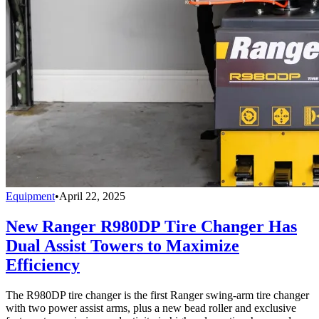
Equipment
•
April 22, 2025
New Ranger R980DP Tire Changer Has
Dual Assist Towers to Maximize
Efficiency
The R980DP tire changer is the first Ranger swing-arm tire changer
with two power assist arms, plus a new bead roller and exclusive