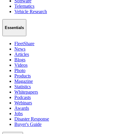
Software
Telematics
Vehicle Research
Essentials
FleetShare
News
Articles
Blogs
Videos
Photo
Products
Magazine
Statistics
Whitepapers
Podcasts
Webinars
Awards
Jobs
Disaster Response
Buyer's Guide