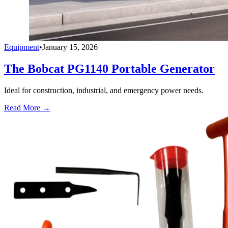
Equipment
•
January 15, 2026
The Bobcat PG1140 Portable Generator
Ideal for construction, industrial, and emergency power needs.
Read More →