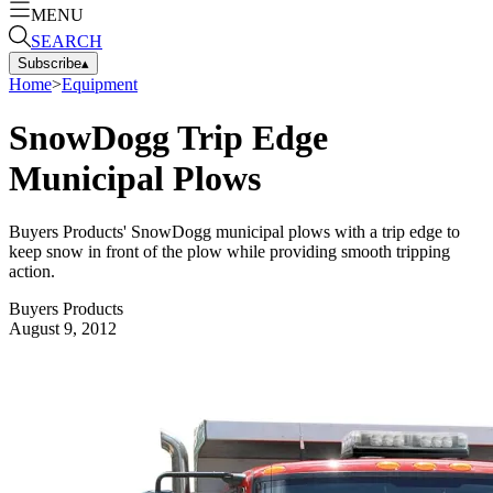
MENU
SEARCH
Subscribe
▴
Home
>
Equipment
SnowDogg Trip Edge
Municipal Plows
Buyers Products' SnowDogg municipal plows with a trip edge to
keep snow in front of the plow while providing smooth tripping
action.
Buyers Products
August 9, 2012