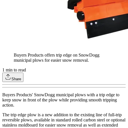
Buyers Products offers trip edge on SnowDogg
municipal plows for easier snow removal.
1
min to read
Share
Buyers Products' SnowDogg municipal plows with a trip edge to
keep snow in front of the plow while providing smooth tripping
action.
The trip edge plow is a new addition to the existing line of full-trip
reversible plows, available in standard rolled carbon steel or optional
stainless moldboard for easier snow removal as well as extended