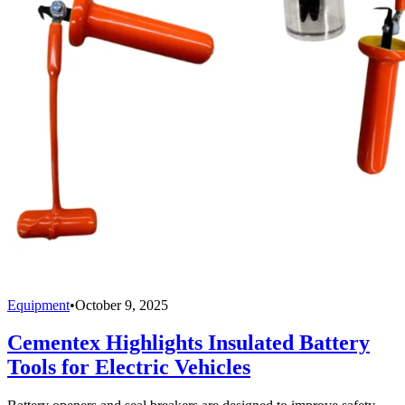
Equipment
•
October 9, 2025
Cementex Highlights Insulated Battery
Tools for Electric Vehicles