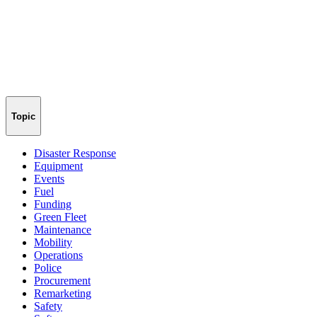
Topic
Disaster Response
Equipment
Events
Fuel
Funding
Green Fleet
Maintenance
Mobility
Operations
Police
Procurement
Remarketing
Safety