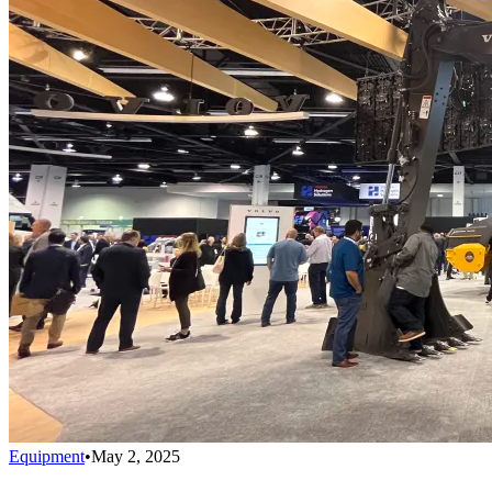
Equipment
•
May 2, 2025