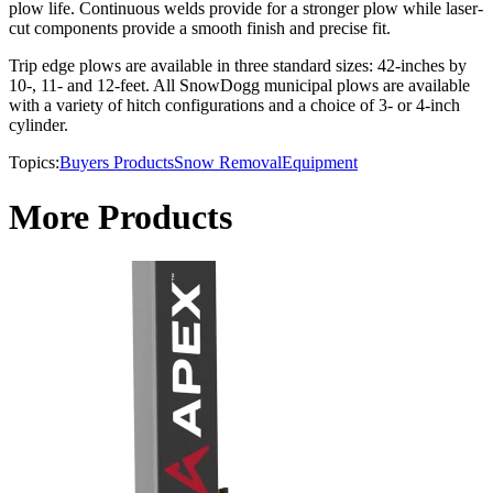
plow life. Continuous welds provide for a stronger plow while laser-
cut components provide a smooth finish and precise fit.
Trip edge plows are available in three standard sizes: 42-inches by
10-, 11- and 12-feet. All SnowDogg municipal plows are available
with a variety of hitch configurations and a choice of 3- or 4-inch
cylinder.
Topics:
Buyers Products
Snow Removal
Equipment
More Products