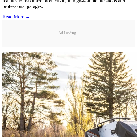
features to maximize productivity in high-volume tire shops and
professional garages.
Read More →
Ad Loading...