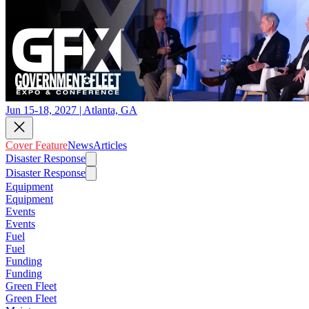
Jun 15-18, 2027 | Atlanta, GA
Cover Feature
News
Articles
Disaster Response
Disaster Response
Equipment
Equipment
Events
Events
Fuel
Fuel
Funding
Funding
Green Fleet
Green Fleet