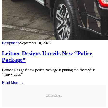
Equipment
•
September 18, 2025
Leitner Designs Unveils New “Police
Package”
Leitner Designs' new police package is putting the "heavy" in
"heavy duty."
Read More →
Ad Loading...