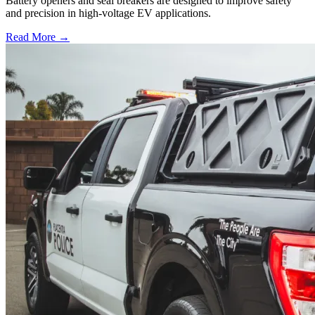
Battery openers and seal breakers are designed to improve safety
and precision in high-voltage EV applications.
Read More →