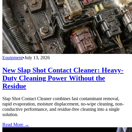
Equipment
•
July 13, 2026
New Slap Shot Contact Cleaner: Heavy-
Duty Cleaning Power Without the
Residue
Slap Shot Contact Cleaner combines fast contaminant removal,
rapid evaporation, moisture displacement, no-wipe cleaning, non-
conductive performance, and residue-free cleaning into a single
solution.
Read More →