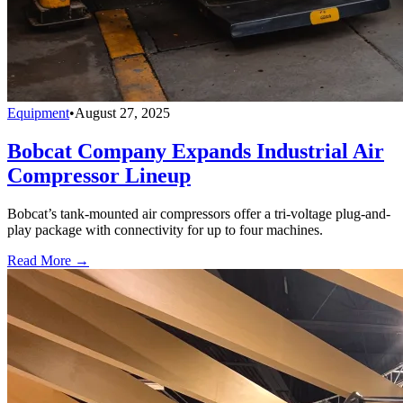
Equipment
•
August 27, 2025
Bobcat Company Expands Industrial Air
Compressor Lineup
Bobcat’s tank-mounted air compressors offer a tri-voltage plug-and-
play package with connectivity for up to four machines.
Read More →