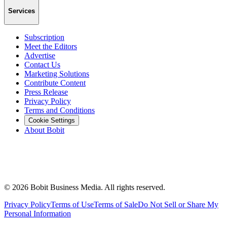
Services
Subscription
Meet the Editors
Advertise
Contact Us
Marketing Solutions
Contribute Content
Press Release
Privacy Policy
Terms and Conditions
Cookie Settings
About Bobit
©
2026
Bobit Business Media. All rights reserved.
Privacy Policy
Terms of Use
Terms of Sale
Do Not Sell or Share My
Personal Information