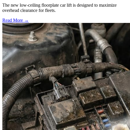
The new low-ceiling floorplate car lift is designed to maximize
overhead clearance for fleets.
Read More →