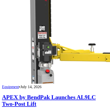
Equipment
•
July 14, 2026
APEX by BendPak Launches AL9LC
Two-Post Lift