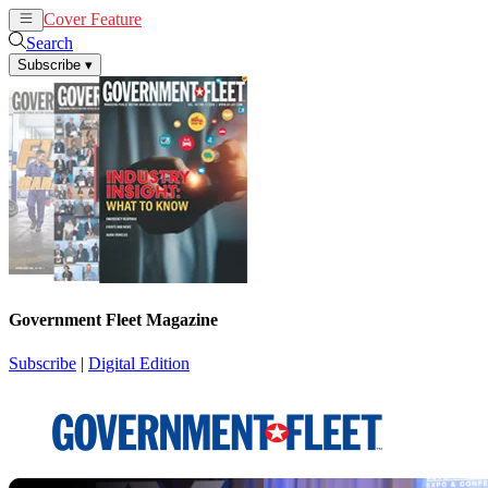
Cover Feature
News
Articles
Search
Subscribe
▾
Government Fleet Magazine
Subscribe
|
Digital Edition