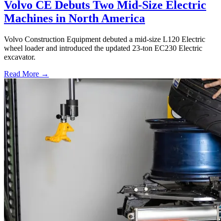
Volvo CE Debuts Two Mid-Size Electric
Machines in North America
Volvo Construction Equipment debuted a mid-size L120 Electric
wheel loader and introduced the updated 23-ton EC230 Electric
excavator.
Read More →