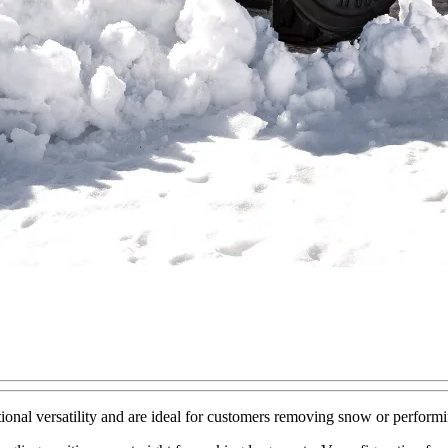
l versatility and are ideal for customers removing snow or performing l