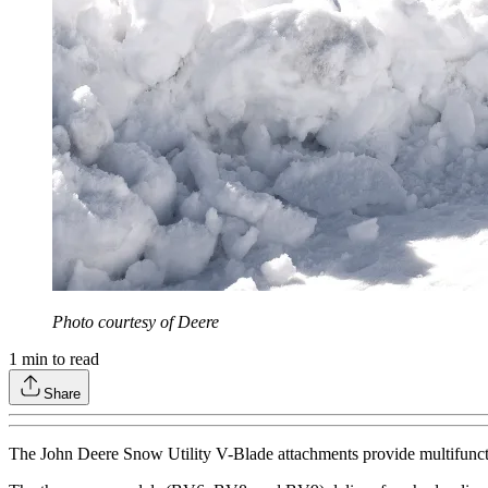
Photo courtesy of Deere
1
min to read
Share
The John Deere Snow Utility V-Blade attachments provide multifunctiona