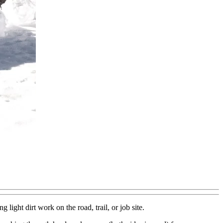
ight dirt work on the road, trail, or job site.