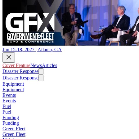
Jun 15-18, 2027 | Atlanta, GA
Cover Feature
News
Articles
Disaster Response
Disaster Response
Equipment
Equipment
Events
Events
Fuel
Fuel
Funding
Funding
Green Fleet
Green Fleet