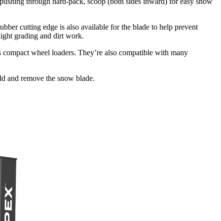
 pushing through hard-pack, scoop (both sides inward) for easy snow
bber cutting edge is also available for the blade to help prevent
ight grading and dirt work.
s compact wheel loaders. They’re also compatible with many
add and remove the snow blade.