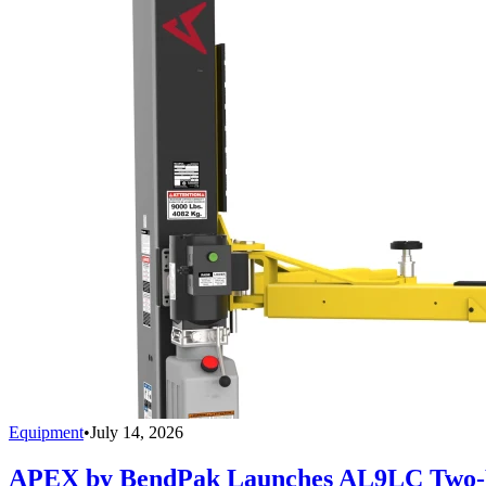
Equipment
•
July 14, 2026
APEX by BendPak Launches AL9LC Two-P