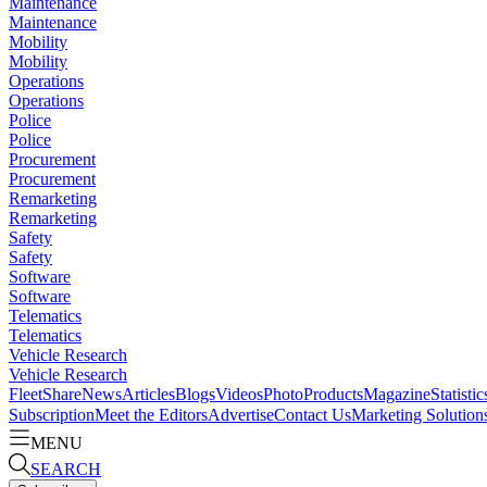
Maintenance
Maintenance
Mobility
Mobility
Operations
Operations
Police
Police
Procurement
Procurement
Remarketing
Remarketing
Safety
Safety
Software
Software
Telematics
Telematics
Vehicle Research
Vehicle Research
FleetShare
News
Articles
Blogs
Videos
Photo
Products
Magazine
Statistic
Subscription
Meet the Editors
Advertise
Contact Us
Marketing Solution
MENU
SEARCH