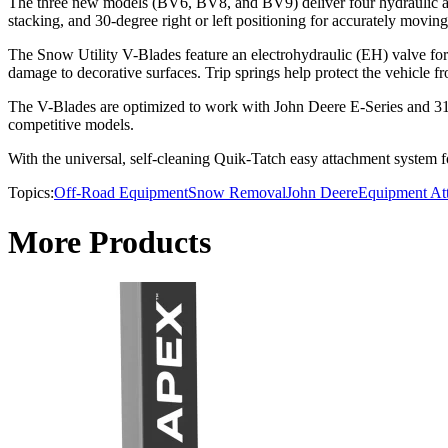
The three new models (BV6, BV8, and BV9) deliver four hydraulic ang
stacking, and 30-degree right or left positioning for accurately movin
The Snow Utility V-Blades feature an electrohydraulic (EH) valve for i
damage to decorative surfaces. Trip springs help protect the vehicle 
The V-Blades are optimized to work with John Deere E-Series and 31
competitive models.
With the universal, self-cleaning Quik-Tatch easy attachment system 
Topics:
Off-Road Equipment
Snow Removal
John Deere
Equipment At
More Products