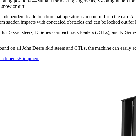
ling positions — straight for making larger cuts, V-configuration for
g snow or dirt.
ndependent blade function that operators can control from the cab. A ru
from sudden impacts with concealed obstacles and can be locked out for l
3/315 skid steers, E-Series compact track loaders (CTLs), and K-Serie
found on all John Deere skid steers and CTLs, the machine can easily 
tachments
Equipment