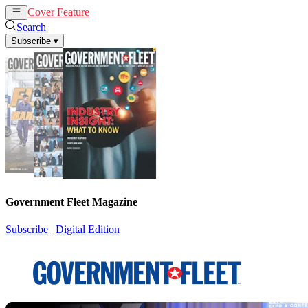
Cover Feature
News
Articles
Search
Subscribe
▾
Government Fleet Magazine
Subscribe
|
Digital Edition