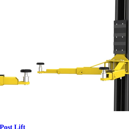
ost Lift