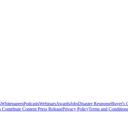
s
Whitepapers
Podcasts
Webinars
Awards
Jobs
Disaster Response
Buyer's 
s
Contribute Content
Press Release
Privacy Policy
Terms and Condition