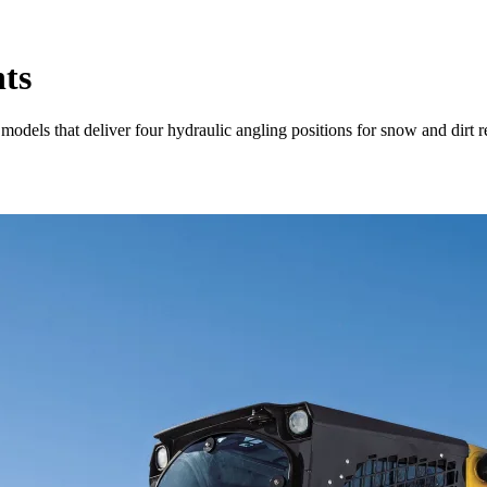
ts
dels that deliver four hydraulic angling positions for snow and dirt 