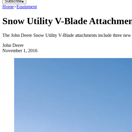
Subscribe
▴
Home
>
Equipment
Snow Utility V-Blade Attachmen
The John Deere Snow Utility V-Blade attachments include three new mo
John Deere
November 1, 2016