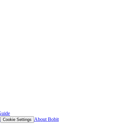
Guide
s
About Bobit
Cookie Settings