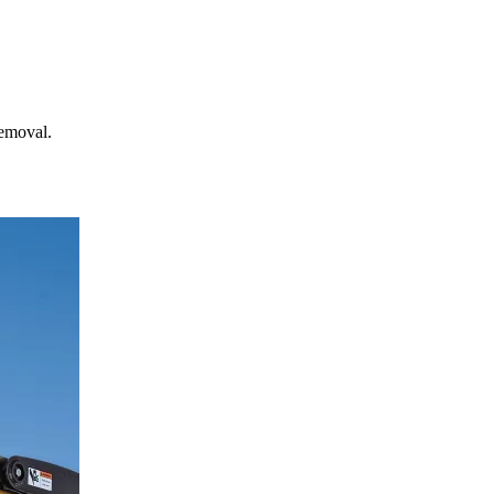
removal.