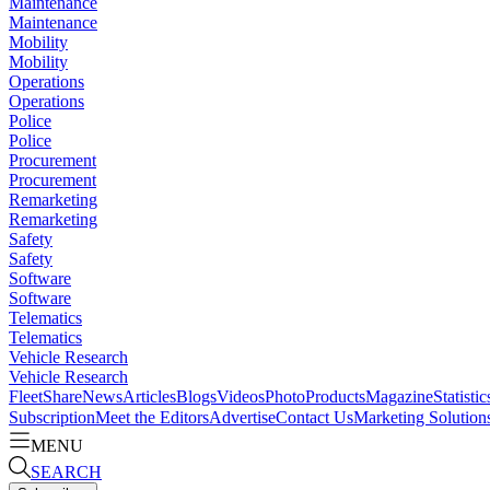
Maintenance
Maintenance
Mobility
Mobility
Operations
Operations
Police
Police
Procurement
Procurement
Remarketing
Remarketing
Safety
Safety
Software
Software
Telematics
Telematics
Vehicle Research
Vehicle Research
FleetShare
News
Articles
Blogs
Videos
Photo
Products
Magazine
Statistic
Subscription
Meet the Editors
Advertise
Contact Us
Marketing Solution
MENU
SEARCH