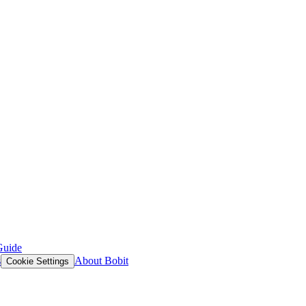
Guide
s
About Bobit
Cookie Settings