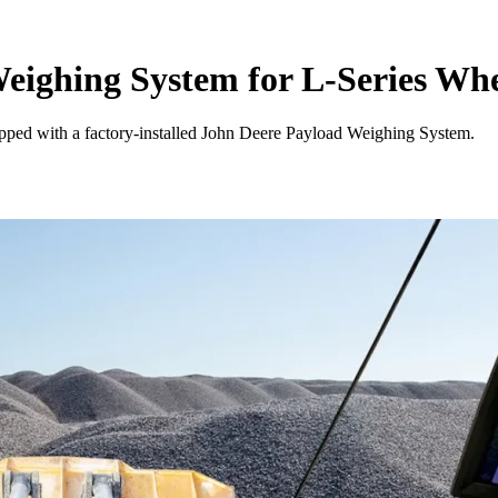
eighing System for L-Series Wh
pped with a factory-installed John Deere Payload Weighing System.