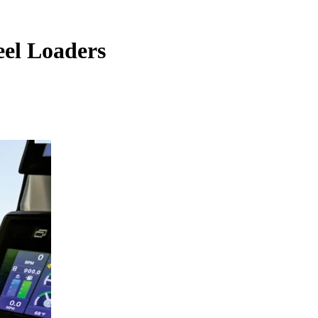
eel Loaders