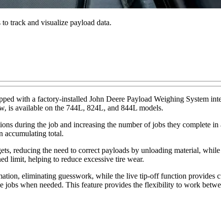
 to track and visualize payload data.
pped with a factory-installed John Deere Payload Weighing System in
ow, is available on the 744L, 824L, and 844L models.
ions during the job and increasing the number of jobs they complete in
n accumulating total.
s, reducing the need to correct payloads by unloading material, while al
d limit, helping to reduce excessive tire wear.
tion, eliminating guesswork, while the live tip-off function provides cus
e jobs when needed. This feature provides the flexibility to work betwee