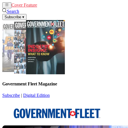
Cover Feature
News
Articles
Search
Subscribe
▾
Government Fleet Magazine
Subscribe
|
Digital Edition