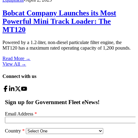
Bobcat Company Launches its Most
Powerful Mini Track Loader: The
MT120
Powered by a 1.2-liter, non-diesel particulate filter engine, the
MT120 has a maximum rated operating capacity of 1,200 pounds.
Read More →
View All
→
Connect with us