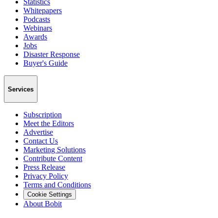
Statistics
Whitepapers
Podcasts
Webinars
Awards
Jobs
Disaster Response
Buyer's Guide
Services
Subscription
Meet the Editors
Advertise
Contact Us
Marketing Solutions
Contribute Content
Press Release
Privacy Policy
Terms and Conditions
Cookie Settings
About Bobit