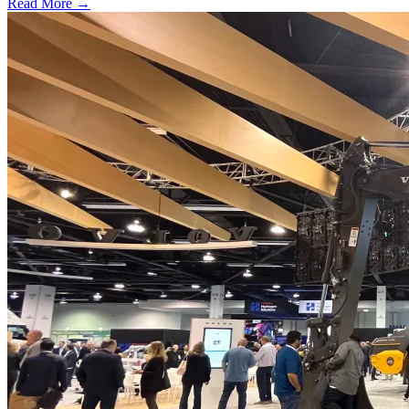
Read More →