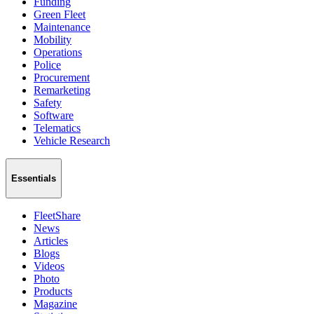
Funding
Green Fleet
Maintenance
Mobility
Operations
Police
Procurement
Remarketing
Safety
Software
Telematics
Vehicle Research
Essentials
FleetShare
News
Articles
Blogs
Videos
Photo
Products
Magazine