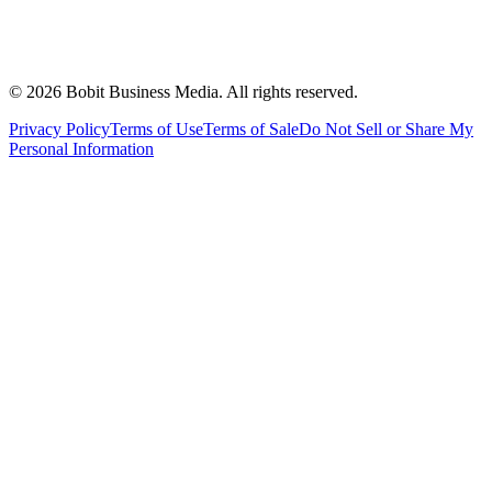
©
2026
Bobit Business Media. All rights reserved.
Privacy Policy
Terms of Use
Terms of Sale
Do Not Sell or Share My
Personal Information