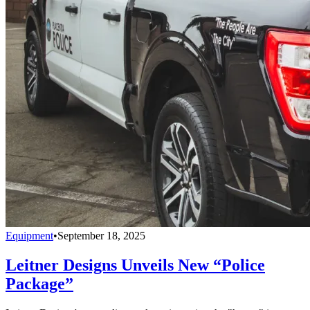
Equipment
•
September 18, 2025
Leitner Designs Unveils New “Police
Package”