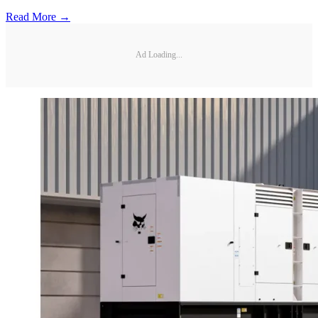
Read More →
Ad Loading...