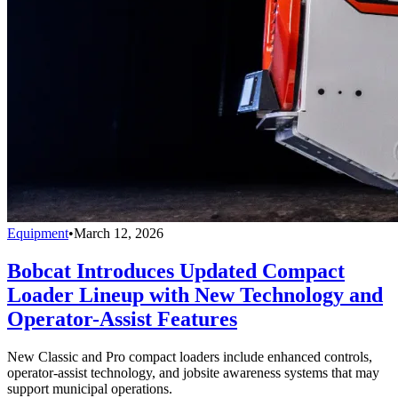
Equipment
•
March 12, 2026
Bobcat Introduces Updated Compact
Loader Lineup with New Technology and
Operator-Assist Features
New Classic and Pro compact loaders include enhanced controls,
operator-assist technology, and jobsite awareness systems that may
support municipal operations.