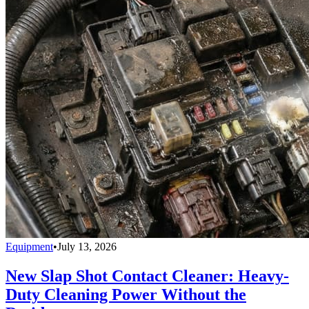
Equipment
•
July 13, 2026
New Slap Shot Contact Cleaner: Heavy-
Duty Cleaning Power Without the