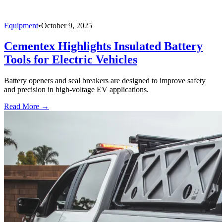
Equipment
•
October 9, 2025
Cementex Highlights Insulated Battery
Tools for Electric Vehicles
Battery openers and seal breakers are designed to improve safety
and precision in high-voltage EV applications.
Read More →