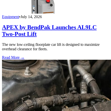
Equipment
•
July 14, 2026
APEX by BendPak Launches AL9LC
Two-Post Lift
The new low-ceiling floorplate car lift is designed to maximize
overhead clearance for fleets.
Read More →