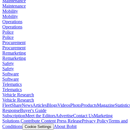
Maintenance
Maintenance
Mobility
Mobility
Operations
Operations
Police
Police
Procurement
Procurement
Remarketing
Remarketing
Safety
Safety
Software
Software
Telematics
Telematics
Vehicle Research
Vehicle Research
FleetShare
News
Articles
Blogs
Videos
Photo
Products
Magazine
Statistic
Response
Buyer's Guide
Subscription
Meet the Editors
Advertise
Contact Us
Marketing
Solutions
Contribute Content
Press Release
Privacy Policy
Terms and
Conditions
About Bobit
Cookie Settings