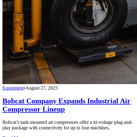
Equipment
•
August 27, 2025
Bobcat Company Expands Industrial Air
Compressor Lineup
Bobcat’s tank-mounted air compressors offer a tri-voltage plug-and-
play package with connectivity for up to four machines.