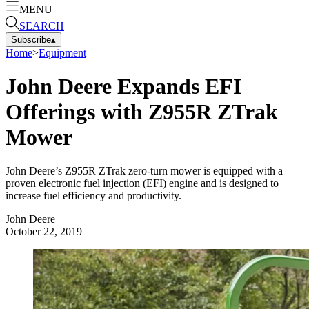
MENU
SEARCH
Subscribe
▴
Home
>
Equipment
John Deere Expands EFI
Offerings with Z955R ZTrak
Mower
John Deere’s Z955R ZTrak zero-turn mower is equipped with a
proven electronic fuel injection (EFI) engine and is designed to
increase fuel efficiency and productivity.
John Deere
October 22, 2019