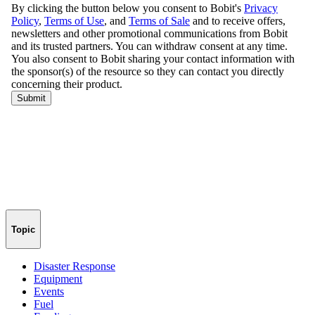
Topic
Disaster Response
Equipment
Events
Fuel