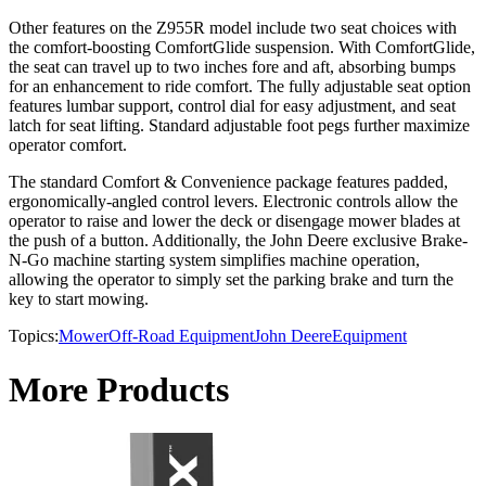
Other features on the Z955R model include two seat choices with
the comfort-boosting ComfortGlide suspension. With ComfortGlide,
the seat can travel up to two inches fore and aft, absorbing bumps
for an enhancement to ride comfort. The fully adjustable seat option
features lumbar support, control dial for easy adjustment, and seat
latch for seat lifting. Standard adjustable foot pegs further maximize
operator comfort.
The standard Comfort & Convenience package features padded,
ergonomically-angled control levers. Electronic controls allow the
operator to raise and lower the deck or disengage mower blades at
the push of a button. Additionally, the John Deere exclusive Brake-
N-Go machine starting system simplifies machine operation,
allowing the operator to simply set the parking brake and turn the
key to start mowing.
Topics:
Mower
Off-Road Equipment
John Deere
Equipment
More Products