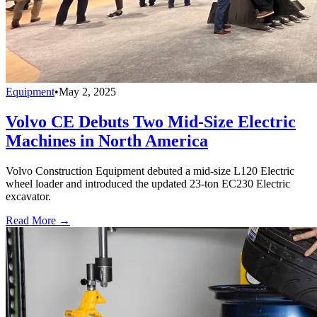
Equipment
•
May 2, 2025
Volvo CE Debuts Two Mid-Size Electric
Machines in North America
Volvo Construction Equipment debuted a mid-size L120 Electric
wheel loader and introduced the updated 23-ton EC230 Electric
excavator.
Read More →