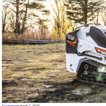
Equipment
•
April 2, 2025