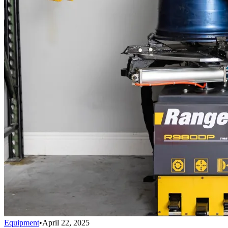
Equipment
•
April 22, 2025