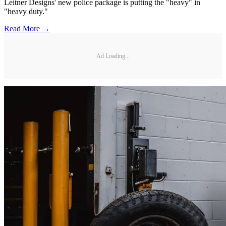
Leitner Designs' new police package is putting the "heavy" in
"heavy duty."
Read More →
Ad Loading...