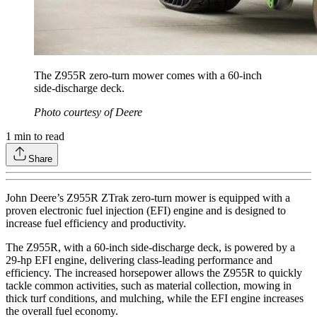
The Z955R zero-turn mower comes with a 60-inch
side-discharge deck.
Photo courtesy of Deere
1
min to read
Share
John Deere’s Z955R ZTrak zero-turn mower is equipped with a
proven electronic fuel injection (EFI) engine and is designed to
increase fuel efficiency and productivity.
The Z955R, with a 60-inch side-discharge deck, is powered by a
29-hp EFI engine, delivering class-leading performance and
efficiency. The increased horsepower allows the Z955R to quickly
tackle common activities, such as material collection, mowing in
thick turf conditions, and mulching, while the EFI engine increases
the overall fuel economy.