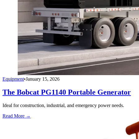
Equipment
•
January 15, 2026
The Bobcat PG1140 Portable Generator
Ideal for construction, industrial, and emergency power needs.
Read More →