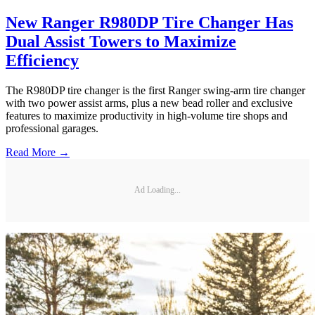
New Ranger R980DP Tire Changer Has
Dual Assist Towers to Maximize
Efficiency
The R980DP tire changer is the first Ranger swing-arm tire changer
with two power assist arms, plus a new bead roller and exclusive
features to maximize productivity in high-volume tire shops and
professional garages.
Read More →
Ad Loading...