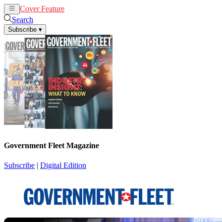
Cover Feature
News
Articles
Search
Subscribe
▾
Government Fleet Magazine
Subscribe
|
Digital Edition