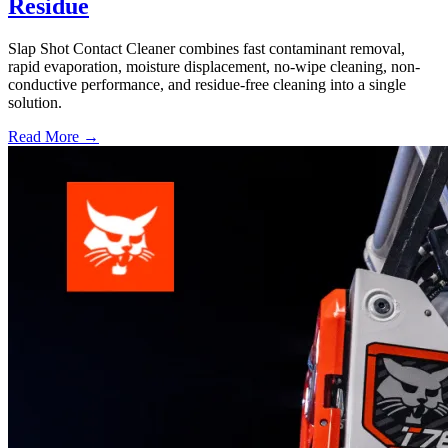
Residue
Slap Shot Contact Cleaner combines fast contaminant removal,
rapid evaporation, moisture displacement, no-wipe cleaning, non-
conductive performance, and residue-free cleaning into a single
solution.
Read More →