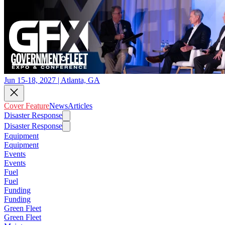
Jun 15-18, 2027 | Atlanta, GA
Cover Feature
News
Articles
Disaster Response
Disaster Response
Equipment
Equipment
Events
Events
Fuel
Fuel
Funding
Funding
Green Fleet
Green Fleet