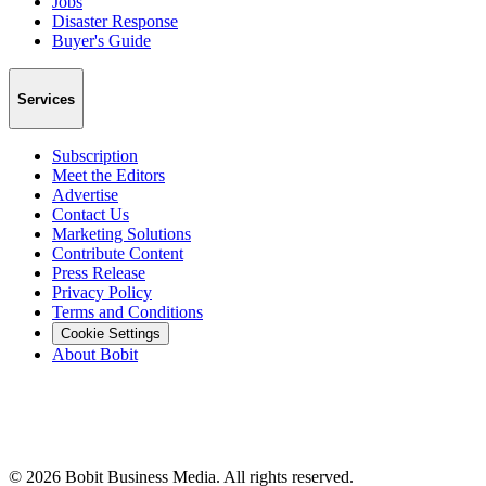
Jobs
Disaster Response
Buyer's Guide
Services
Subscription
Meet the Editors
Advertise
Contact Us
Marketing Solutions
Contribute Content
Press Release
Privacy Policy
Terms and Conditions
Cookie Settings
About Bobit
©
2026
Bobit Business Media. All rights reserved.