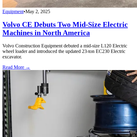
Equipment
•
May 2, 2025
Volvo CE Debuts Two Mid-Size Electric
Machines in North America
Volvo Construction Equipment debuted a mid-size L120 Electric
wheel loader and introduced the updated 23-ton EC230 Electric
excavator.
Read More →