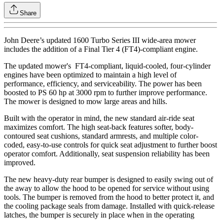
Share
John Deere’s updated 1600 Turbo Series III wide-area mower
includes the addition of a Final Tier 4 (FT4)-compliant engine.
The updated mower's FT4-compliant, liquid-cooled, four-cylinder
engines have been optimized to maintain a high level of
performance, efficiency, and serviceability. The power has been
boosted to PS 60 hp at 3000 rpm to further improve performance.
The mower is designed to mow large areas and hills.
Built with the operator in mind, the new standard air-ride seat
maximizes comfort. The high seat-back features softer, body-
contoured seat cushions, standard armrests, and multiple color-
coded, easy-to-use controls for quick seat adjustment to further boost
operator comfort. Additionally, seat suspension reliability has been
improved.
The new heavy-duty rear bumper is designed to easily swing out of
the away to allow the hood to be opened for service without using
tools. The bumper is removed from the hood to better protect it, and
the cooling package seals from damage. Installed with quick-release
latches, the bumper is securely in place when in the operating