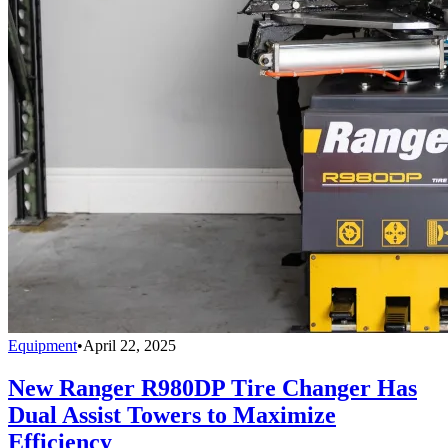
Equipment
•
April 22, 2025
New Ranger R980DP Tire Changer Has
Dual Assist Towers to Maximize
Efficiency