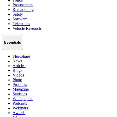
Police
Procurement
Remarketing
Safety
Software
Telematics
Vehicle Research
Essentials
FleetShare
News
Articles
Blogs
Videos
Photo
Products
Magazine
Statistics
Whitepapers
Podcasts
Webinars
Awards