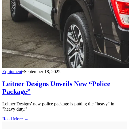
Equipment
•
September 18, 2025
Leitner Designs Unveils New “Police
Package”
Leitner Designs' new police package is putting the "heavy" in
"heavy duty."
Read More →