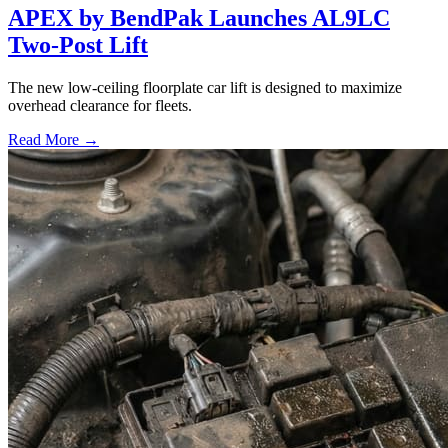
APEX by BendPak Launches AL9LC
Two-Post Lift
The new low-ceiling floorplate car lift is designed to maximize
overhead clearance for fleets.
Read More →