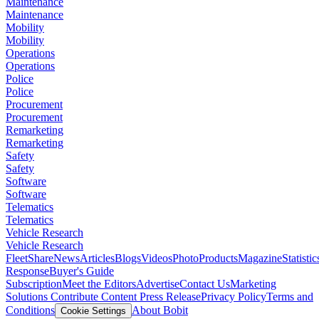
Maintenance
Maintenance
Mobility
Mobility
Operations
Operations
Police
Police
Procurement
Procurement
Remarketing
Remarketing
Safety
Safety
Software
Software
Telematics
Telematics
Vehicle Research
Vehicle Research
FleetShare
News
Articles
Blogs
Videos
Photo
Products
Magazine
Statistic
Response
Buyer's Guide
Subscription
Meet the Editors
Advertise
Contact Us
Marketing
Solutions
Contribute Content
Press Release
Privacy Policy
Terms and
Conditions
About Bobit
Cookie Settings