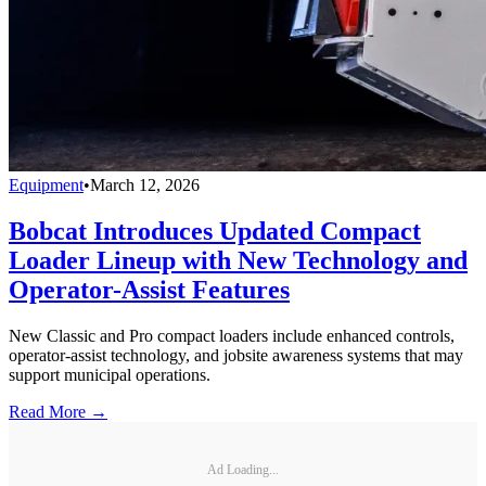
Equipment
•
March 12, 2026
Bobcat Introduces Updated Compact
Loader Lineup with New Technology and
Operator-Assist Features
New Classic and Pro compact loaders include enhanced controls,
operator-assist technology, and jobsite awareness systems that may
support municipal operations.
Read More →
Ad Loading...