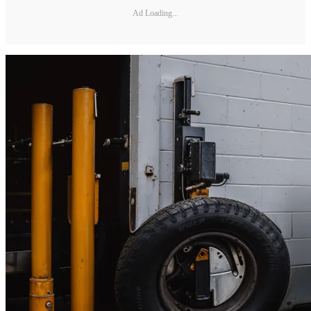
Ad Loading...