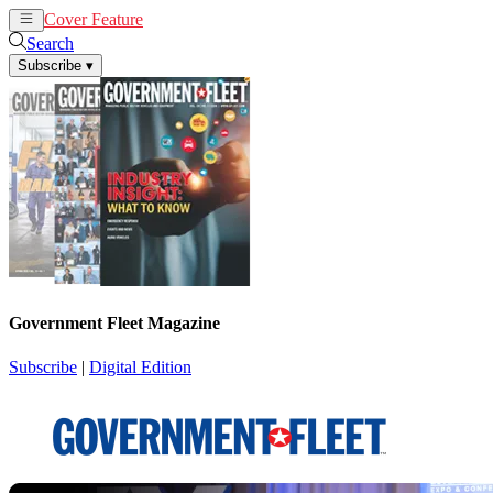
Cover Feature
News
Articles
Search
Subscribe
▾
Government Fleet Magazine
Subscribe
|
Digital Edition