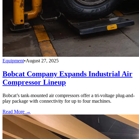
Equipment
•
August 27, 2025
Bobcat Company Expands Industrial Air
Compressor Lineup
Bobcat’s tank-mounted air compressors offer a tri-voltage plug-and-
play package with connectivity for up to four machines.
Read More →