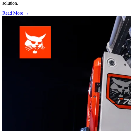
solution.
Read More →