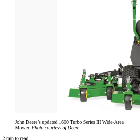
John Deere’s updated 1600 Turbo Series III Wide-Area
Mower.
Photo courtesy of Deere
2
min to read