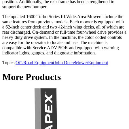
position. Additionally, the rear frame has been strengthened to
support the new bumper.
The updated 1600 Turbo Series III Wide-Area Mowers include the
same features from previous models. Each mower is equipped with
a 62-inch center deck and two 42-inch wing decks, all of which are
rear discharged. On-demand or full-time four-wheel drive provides a
heavy-duty drive system. In the machine, the color-coded controls
are easy for the operator to locate and use. The machine is
compatible with Service ADVISOR and equipped with warning
indicator lights, gauges, and diagnostic information.
Topics:
Off-Road Equipment
John Deere
Mower
Equipment
More Products