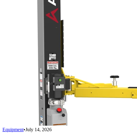
Equipment
•
July 14, 2026