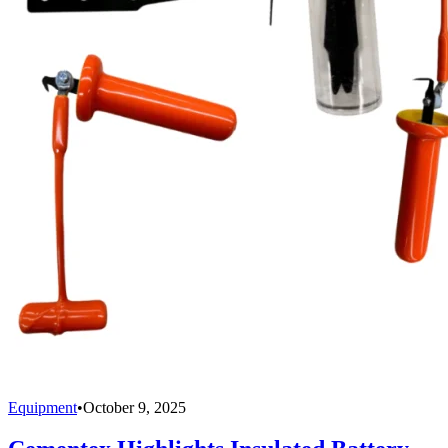
Equipment
•
October 9, 2025