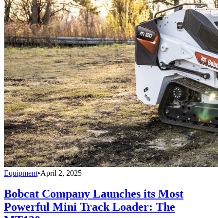
Equipment
•
April 2, 2025
Bobcat Company Launches its Most
Powerful Mini Track Loader: The