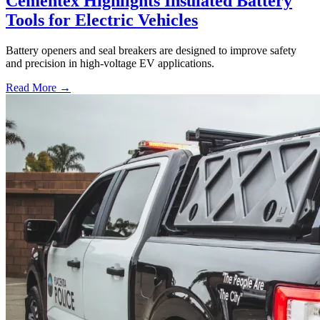
Cementex Highlights Insulated Battery
Tools for Electric Vehicles
Battery openers and seal breakers are designed to improve safety
and precision in high-voltage EV applications.
Read More →