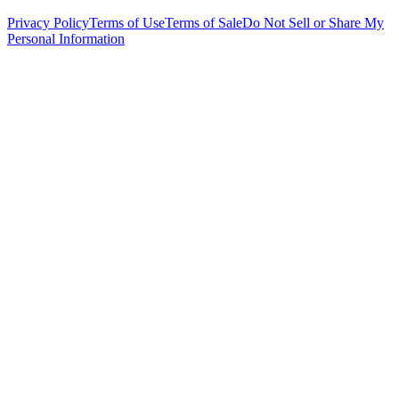
Privacy Policy
Terms of Use
Terms of Sale
Do Not Sell or Share My
Personal Information