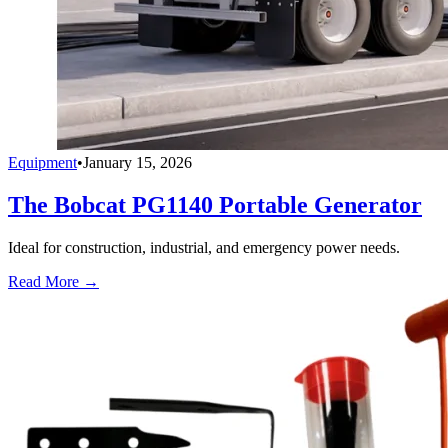
Equipment
•
January 15, 2026
The Bobcat PG1140 Portable Generator
Ideal for construction, industrial, and emergency power needs.
Read More →