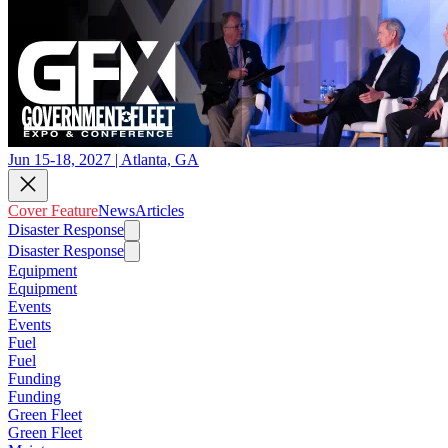
Jun 15-18, 2027 | Atlanta, GA
Cover Feature
News
Articles
Disaster Response
Disaster Response
Equipment
Equipment
Events
Events
Fuel
Fuel
Funding
Funding
Green Fleet
Green Fleet