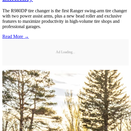
The R980DP tire changer is the first Ranger swing-arm tire changer
with two power assist arms, plus a new bead roller and exclusive
features to maximize productivity in high-volume tire shops and
professional garages.
Read More →
Ad Loading...