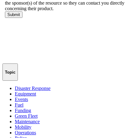
Topic
Disaster Response
Equipment
Events
Fuel
Funding
Green Fleet
Maintenance
Mobility
Operations