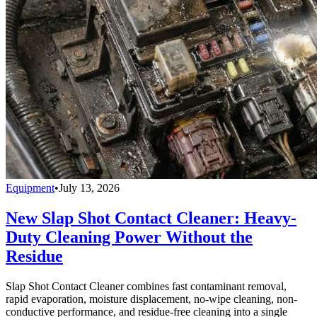
Equipment
•
July 13, 2026
New Slap Shot Contact Cleaner: Heavy-
Duty Cleaning Power Without the
Residue
Slap Shot Contact Cleaner combines fast contaminant removal,
rapid evaporation, moisture displacement, no-wipe cleaning, non-
conductive performance, and residue-free cleaning into a single