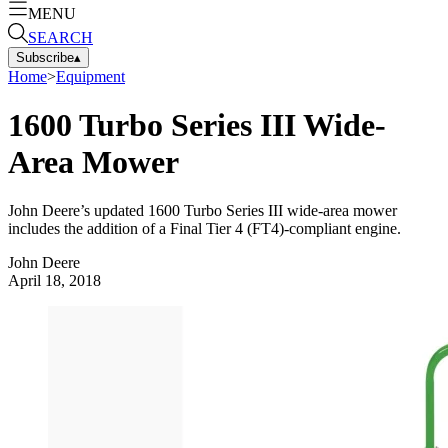
MENU
SEARCH
Subscribe
▴
Home
>
Equipment
1600 Turbo Series III Wide-
Area Mower
John Deere’s updated 1600 Turbo Series III wide-area mower
includes the addition of a Final Tier 4 (FT4)-compliant engine.
John Deere
April 18, 2018