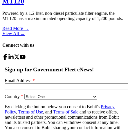
MT120
Powered by a 1.2-liter, non-diesel particulate filter engine, the
MT120 has a maximum rated operating capacity of 1,200 pounds.
Read More →
View All
→
Connect with us