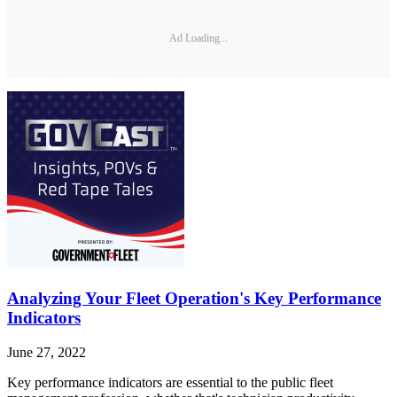
Ad Loading...
Analyzing Your Fleet Operation's Key Performance
Indicators
June 27, 2022
Key performance indicators are essential to the public fleet