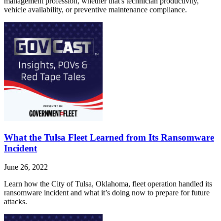
management profession, whether that's technician productivity,
vehicle availability, or preventive maintenance compliance.
What the Tulsa Fleet Learned from Its Ransomware
Incident
June 26, 2022
Learn how the City of Tulsa, Oklahoma, fleet operation handled its
ransomware incident and what it’s doing now to prepare for future
attacks.