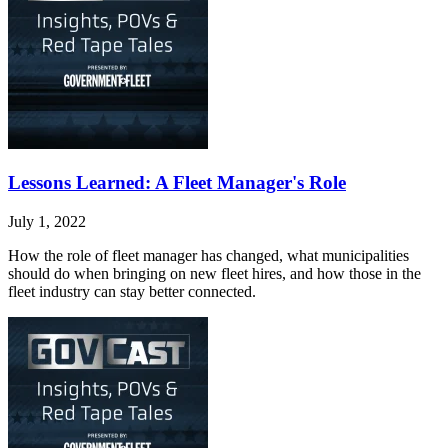
Lessons Learned: A Fleet Manager's Role
July 1, 2022
How the role of fleet manager has changed, what municipalities
should do when bringing on new fleet hires, and how those in the
fleet industry can stay better connected.