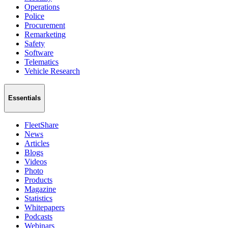
Operations
Police
Procurement
Remarketing
Safety
Software
Telematics
Vehicle Research
Essentials
FleetShare
News
Articles
Blogs
Videos
Photo
Products
Magazine
Statistics
Whitepapers
Podcasts
Webinars