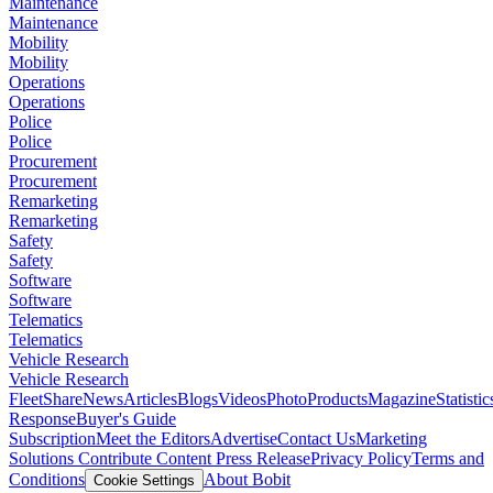
Maintenance
Maintenance
Mobility
Mobility
Operations
Operations
Police
Police
Procurement
Procurement
Remarketing
Remarketing
Safety
Safety
Software
Software
Telematics
Telematics
Vehicle Research
Vehicle Research
FleetShare
News
Articles
Blogs
Videos
Photo
Products
Magazine
Statistic
Response
Buyer's Guide
Subscription
Meet the Editors
Advertise
Contact Us
Marketing
Solutions
Contribute Content
Press Release
Privacy Policy
Terms and
Conditions
About Bobit
Cookie Settings