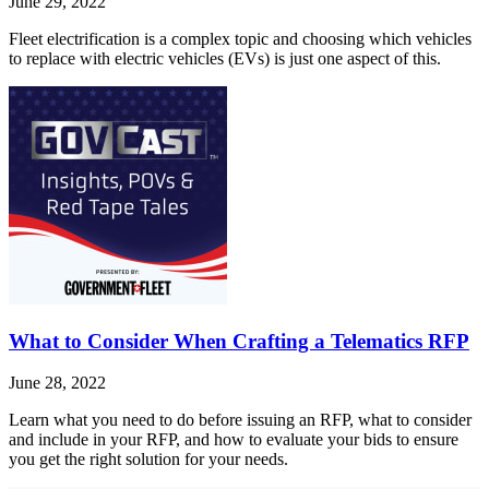
June 29, 2022
Fleet electrification is a complex topic and choosing which vehicles
to replace with electric vehicles (EVs) is just one aspect of this.
What to Consider When Crafting a Telematics RFP
June 28, 2022
Learn what you need to do before issuing an RFP, what to consider
and include in your RFP, and how to evaluate your bids to ensure
you get the right solution for your needs.