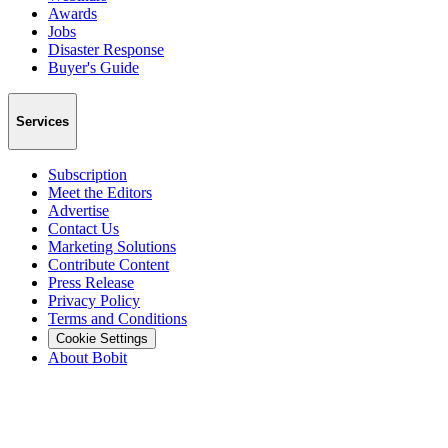
Awards
Jobs
Disaster Response
Buyer's Guide
Services
Subscription
Meet the Editors
Advertise
Contact Us
Marketing Solutions
Contribute Content
Press Release
Privacy Policy
Terms and Conditions
Cookie Settings
About Bobit