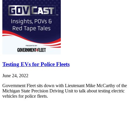
Testing EVs for Police Fleets
June 24, 2022
Government Fleet sits down with Lieutenant Mike McCarthy of the
Michigan State Precision Driving Unit to talk about testing electric
vehicles for police fleets.