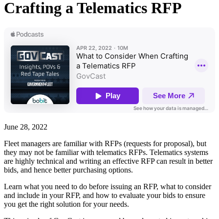
Crafting a Telematics RFP
June 28, 2022
Fleet managers are familiar with RFPs (requests for proposal), but
they may not be familiar with telematics RFPs. Telematics systems
are highly technical and writing an effective RFP can result in better
bids, and hence better purchasing options.
Learn what you need to do before issuing an RFP, what to consider
and include in your RFP, and how to evaluate your bids to ensure
you get the right solution for your needs.