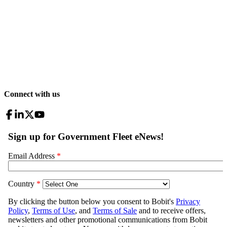
Connect with us