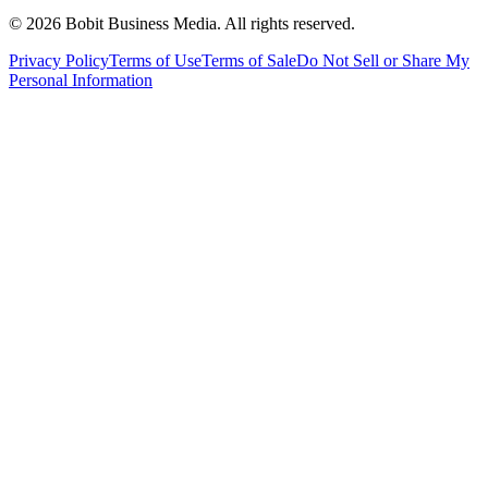
©
2026
Bobit Business Media. All rights reserved.
Privacy Policy
Terms of Use
Terms of Sale
Do Not Sell or Share My
Personal Information