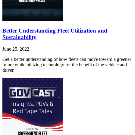
Better Understanding Fleet Utilization and
Sustainability
June 25, 2022
Get a better understanding of how fleets can move toward a greener
future while utilizing technology for the benefit of the vehicle and
driver.