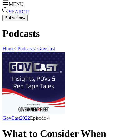
MENU
SEARCH
Subscribe
▴
Podcasts
Home
>
Podcasts
>
GovCast
GovCast
2022
Episode
4
What to Consider When