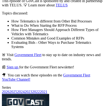
This episode of GovCast is sponsored by and created in partnership
with TELUS. 💡 Learn more about
TELUS
Topics discussed:
How Telematics is different from Other Bid Processes
What to Do When Starting the RFP Process
How Fleet Managers Should Approach Different Types of
Vehicles with Telematics
Common Mistakes and Good Examples of RFPs
Evaluating Bids - Other Ways to Purchase Telematics
Systems
🚨 ⁠Visit
Government Fleet⁠
to stay up to date on industry news and
trends.
📰
Sign up
for the ⁠Government Fleet newsletter⁠!
🎥 You can watch these episodes on the ⁠
Government Fleet
YouTube Channel⁠!
Series
2026
2025
2024
2023
2022
2021