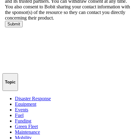
Topic
Disaster Response
Equipment
Events
Fuel
Funding
Green Fleet
Maintenance
Mobility