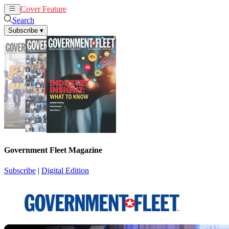
Cover Feature
News
Articles
Search
Subscribe
▾
Government Fleet Magazine
Subscribe
|
Digital Edition