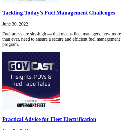
Tackling Today’s Fuel Management Challenges
June 30, 2022
Fuel prices are sky-high — that means fleet managers, now more
than ever, need to ensure a secure and efficient fuel management
program.
Practical Advice for Fleet Electrification