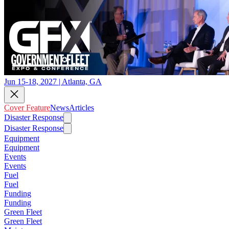
Jun 15-18, 2027 | Atlanta, GA
Cover Feature
News
Articles
Disaster Response
Disaster Response
Equipment
Equipment
Events
Events
Fuel
Fuel
Funding
Funding
Green Fleet
Green Fleet