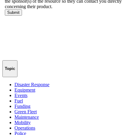
Topic
Disaster Response
Equipment
Events
Fuel
Funding
Green Fleet
Maintenance
Mobility
Operations
Police