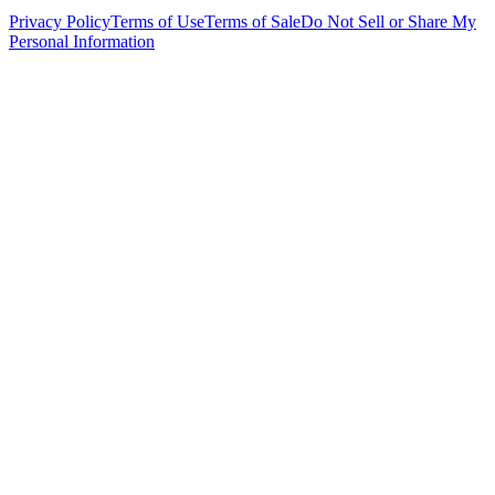
Privacy Policy
Terms of Use
Terms of Sale
Do Not Sell or Share My
Personal Information