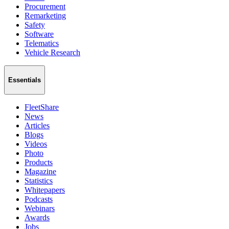
Procurement
Remarketing
Safety
Software
Telematics
Vehicle Research
Essentials
FleetShare
News
Articles
Blogs
Videos
Photo
Products
Magazine
Statistics
Whitepapers
Podcasts
Webinars
Awards
Jobs