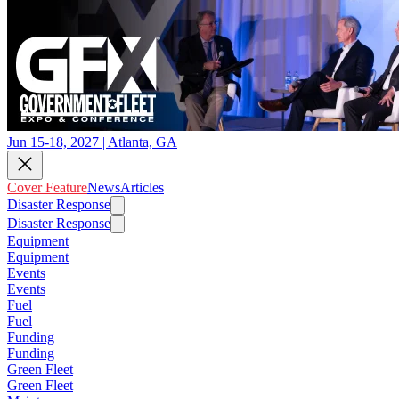
Jun 15-18, 2027 | Atlanta, GA
Cover Feature
News
Articles
Disaster Response
Disaster Response
Equipment
Equipment
Events
Events
Fuel
Fuel
Funding
Funding
Green Fleet
Green Fleet