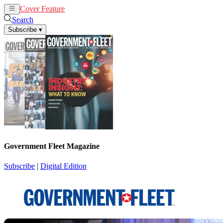
Cover Feature
News
Articles
Search
Subscribe
▾
Government Fleet Magazine
Subscribe
|
Digital Edition