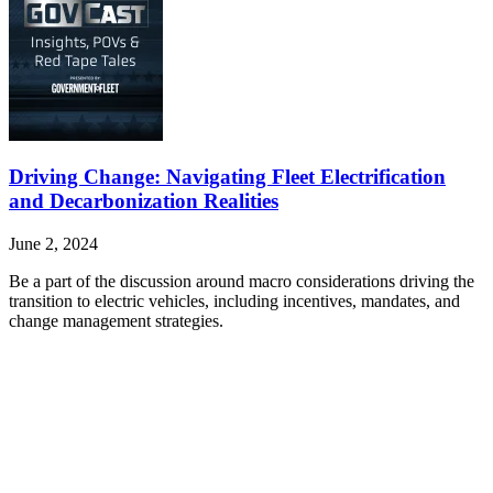
Driving Change: Navigating Fleet Electrification
and Decarbonization Realities
June 2, 2024
Be a part of the discussion around macro considerations driving the
transition to electric vehicles, including incentives, mandates, and
change management strategies.