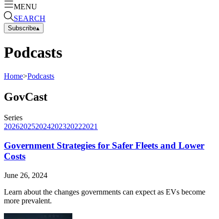
MENU
SEARCH
Subscribe
▴
Podcasts
Home
>
Podcasts
GovCast
Series
2026
2025
2024
2023
2022
2021
Government Strategies for Safer Fleets and Lower
Costs
June 26, 2024
Learn about the changes governments can expect as EVs become
more prevalent.