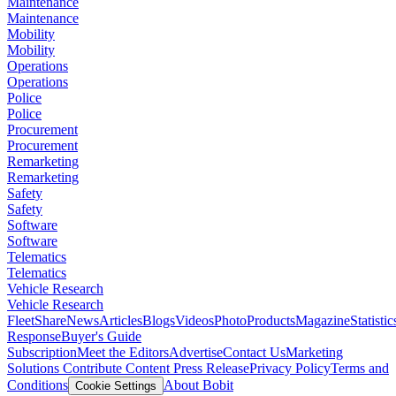
Maintenance
Maintenance
Mobility
Mobility
Operations
Operations
Police
Police
Procurement
Procurement
Remarketing
Remarketing
Safety
Safety
Software
Software
Telematics
Telematics
Vehicle Research
Vehicle Research
FleetShare
News
Articles
Blogs
Videos
Photo
Products
Magazine
Statistic
Response
Buyer's Guide
Subscription
Meet the Editors
Advertise
Contact Us
Marketing
Solutions
Contribute Content
Press Release
Privacy Policy
Terms and
Conditions
About Bobit
Cookie Settings