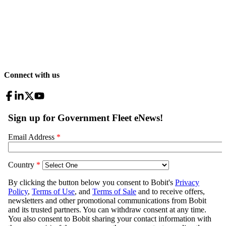
Connect with us