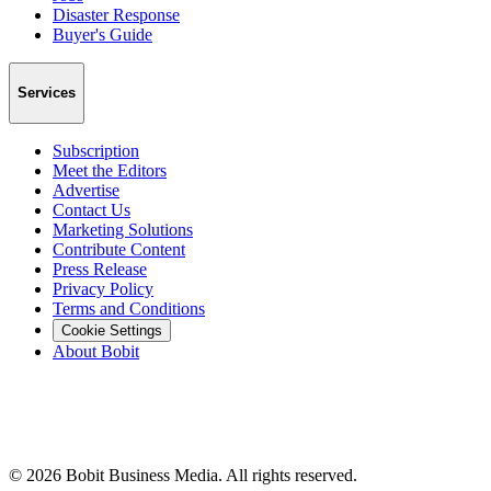
Disaster Response
Buyer's Guide
Services
Subscription
Meet the Editors
Advertise
Contact Us
Marketing Solutions
Contribute Content
Press Release
Privacy Policy
Terms and Conditions
Cookie Settings
About Bobit
©
2026
Bobit Business Media. All rights reserved.