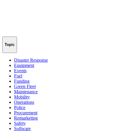
Topic
Disaster Response
Equipment
Events
Fuel
Funding
Green Fleet
Maintenance
Mobility
Operations
Police
Procurement
Remarketing
Safety
Software