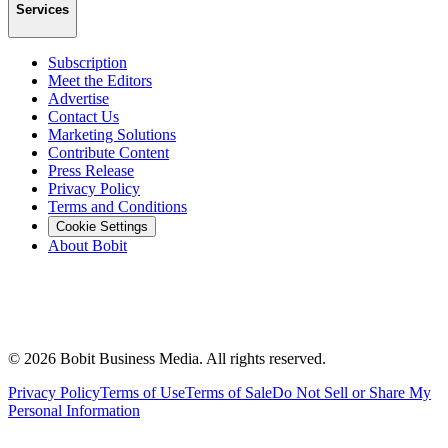
Services
Subscription
Meet the Editors
Advertise
Contact Us
Marketing Solutions
Contribute Content
Press Release
Privacy Policy
Terms and Conditions
Cookie Settings
About Bobit
©
2026
Bobit Business Media. All rights reserved.
Privacy Policy
Terms of Use
Terms of Sale
Do Not Sell or Share My
Personal Information