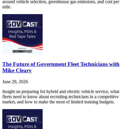
around vehicle selection, greenhouse gas emissions, and cost per
mile.
The Future of Government Fleet Technicians with
Mike Cleary
June 29, 2026
Insight on preparing for hybrid and electric vehicle service, what
fleets need to know about recruiting technicians in a competitive
market, and how to make the most of limited training budgets.