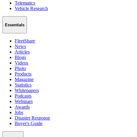
Telematics
Vehicle Research
Essentials
FleetShare
News
Articles
Blogs
Videos
Photo
Products
Magazine
Statistics
Whitepapers
Podcasts
Webinars
Awards
Jobs
Disaster Response
Buyer's Guide