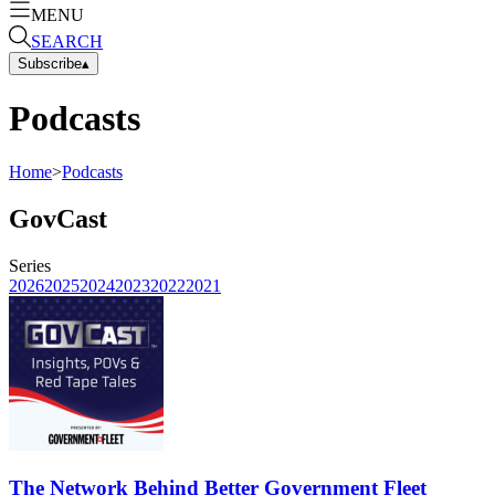
MENU
SEARCH
Subscribe
▴
Podcasts
Home
>
Podcasts
GovCast
Series
2026
2025
2024
2023
2022
2021
The Network Behind Better Government Fleet