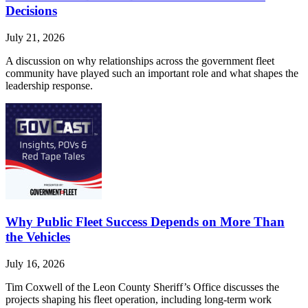
Decisions
July 21, 2026
A discussion on why relationships across the government fleet
community have played such an important role and what shapes the
leadership response.
Why Public Fleet Success Depends on More Than
the Vehicles
July 16, 2026
Tim Coxwell of the Leon County Sheriff’s Office discusses the
projects shaping his fleet operation, including long-term work