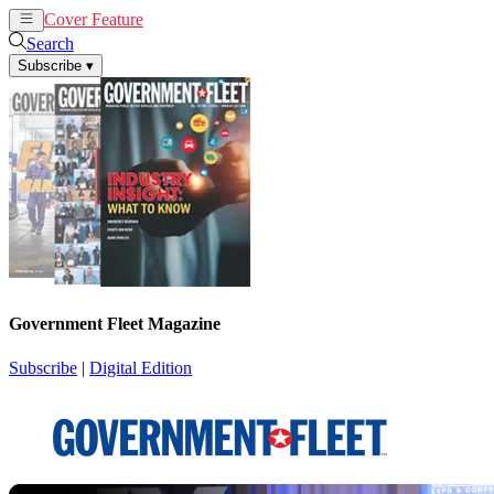
Cover Feature
News
Articles
Search
Subscribe
▾
Government Fleet Magazine
Subscribe
|
Digital Edition