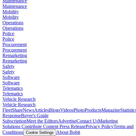
Maintenance
Maintenance
Mobility
Mobility
Operations
Operations
Police
Police
Procurement
Procurement
Remarketing
Remarketing
Safety
Safety
Software
Software
Telematics
Telematics
Vehicle Research
Vehicle Research
FleetShare
News
Articles
Blogs
Videos
Photo
Products
Magazine
Statistic
Response
Buyer's Guide
Subscription
Meet the Editors
Advertise
Contact Us
Marketing
Solutions
Contribute Content
Press Release
Privacy Policy
Terms and
Conditions
About Bobit
Cookie Settings