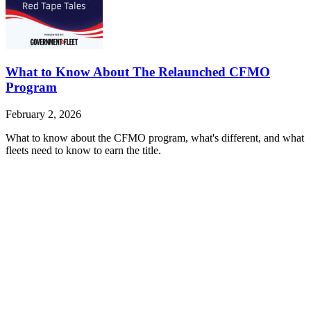
What to Know About The Relaunched CFMO
Program
February 2, 2026
What to know about the CFMO program, what's different, and what
fleets need to know to earn the title.