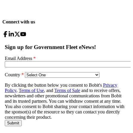
Connect with us