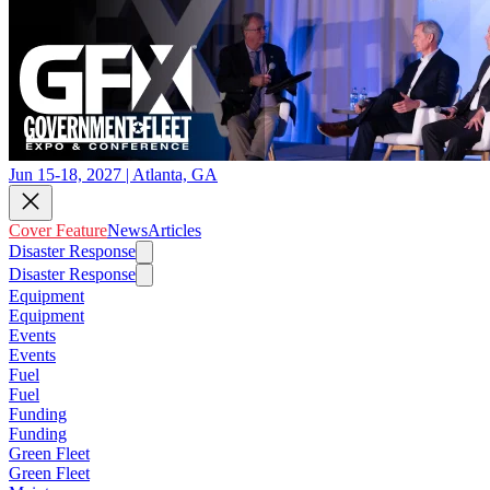
Jun 15-18, 2027 | Atlanta, GA
Cover Feature
News
Articles
Disaster Response
Disaster Response
Equipment
Equipment
Events
Events
Fuel
Fuel
Funding
Funding
Green Fleet
Green Fleet