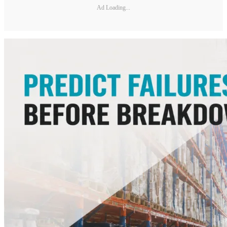
Ad Loading...