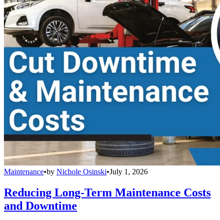
Maintenance
•
by
Nichole Osinski
•
July 1, 2026
Reducing Long-Term Maintenance Costs
and Downtime