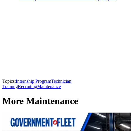
Topics:
Internship Program
Technician
Training
Recruiting
Maintenance
More Maintenance