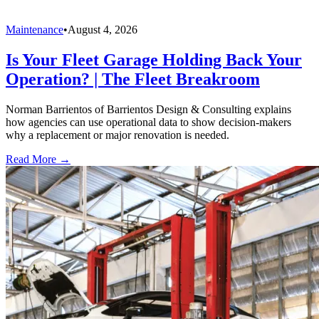
Maintenance
•
August 4, 2026
Is Your Fleet Garage Holding Back Your
Operation? | The Fleet Breakroom
Norman Barrientos of Barrientos Design & Consulting explains
how agencies can use operational data to show decision-makers
why a replacement or major renovation is needed.
Read More →