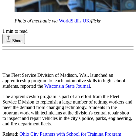
Photo of mechanic via
WorldSkills UK
/flickr
1
min to read
Share
The Fleet Service Division of Madison, Wis., launched an
apprenticeship program to teach automotive skills to high school
students, reported the
Wisconsin State Journal
.
The apprenticeship program is part of an effort from the Fleet
Service Division to replenish a large number of retiring workers and
meet the demand from changing technology. Students in the
program work with technicians at the division's central repair shop
to inspect and repair vehicles in the city's police, parks, engineering,
and fire department fleets.
Related:
Ohio City Partners with School for Training Program