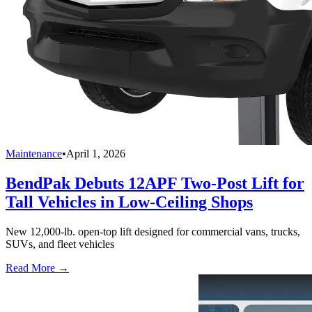
Maintenance
•
April 1, 2026
BendPak Debuts 12APF Two-Post Lift for
Tall Vehicles in Low-Ceiling Shops
New 12,000-lb. open-top lift designed for commercial vans, trucks,
SUVs, and fleet vehicles
Read More →