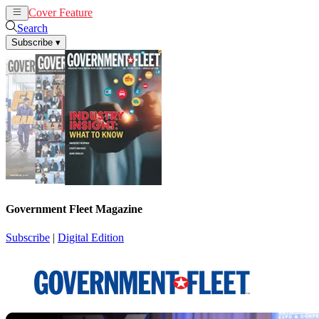
Cover Feature
News
Articles
Search
Subscribe
▾
Government Fleet Magazine
Subscribe
|
Digital Edition