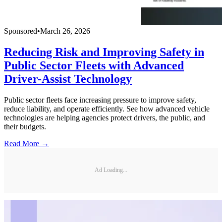
Sponsored
•
March 26, 2026
Reducing Risk and Improving Safety in
Public Sector Fleets with Advanced
Driver-Assist Technology
Public sector fleets face increasing pressure to improve safety,
reduce liability, and operate efficiently. See how advanced vehicle
technologies are helping agencies protect drivers, the public, and
their budgets.
Read More →
Ad Loading...