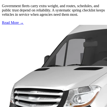
Government fleets carry extra weight, and routes, schedules, and
public trust depend on reliability. A systematic spring checklist keeps
vehicles in service when agencies need them most.
Read More →