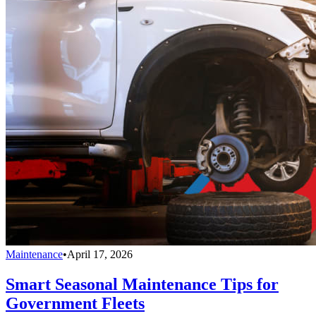
Maintenance
•
April 17, 2026
Smart Seasonal Maintenance Tips for
Government Fleets