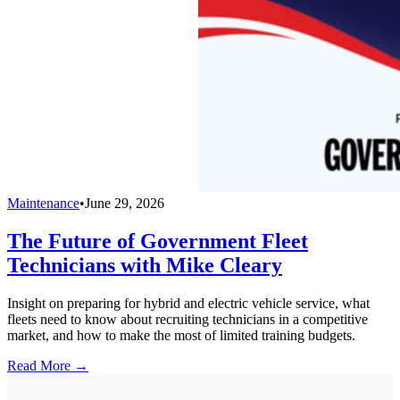
Maintenance
•
June 29, 2026
The Future of Government Fleet
Technicians with Mike Cleary
Insight on preparing for hybrid and electric vehicle service, what
fleets need to know about recruiting technicians in a competitive
market, and how to make the most of limited training budgets.
Read More →