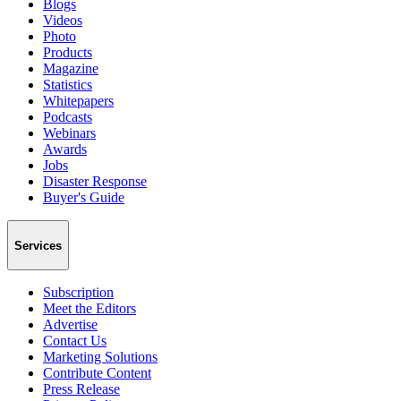
Blogs
Videos
Photo
Products
Magazine
Statistics
Whitepapers
Podcasts
Webinars
Awards
Jobs
Disaster Response
Buyer's Guide
Services
Subscription
Meet the Editors
Advertise
Contact Us
Marketing Solutions
Contribute Content
Press Release