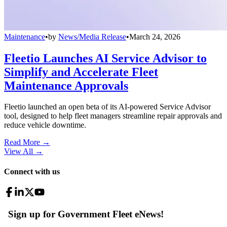
Maintenance
•
by
News/Media Release
•
March 24, 2026
Fleetio Launches AI Service Advisor to
Simplify and Accelerate Fleet
Maintenance Approvals
Fleetio launched an open beta of its AI-powered Service Advisor
tool, designed to help fleet managers streamline repair approvals and
reduce vehicle downtime.
Read More →
View All
→
Connect with us