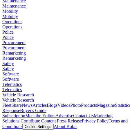
Maintenance
Maintenance
Mobility
Mobility
Operations
Operations
Police
Police
Procurement
Procurement
Remarketing
Remarketing
Safety
Safety
Software
Software
Telematics
Telematics
Vehicle Research
Vehicle Research
FleetShare
News
Articles
Blogs
Videos
Photo
Products
Magazine
Statistic
Response
Buyer's Guide
Subscription
Meet the Editors
Advertise
Contact Us
Marketing
Solutions
Contribute Content
Press Release
Privacy Policy
Terms and
Conditions
About Bobit
Cookie Settings