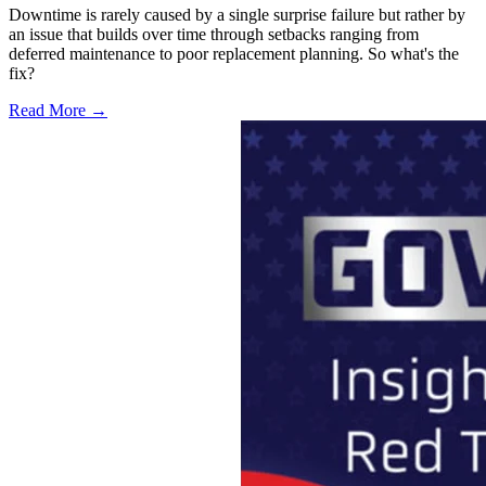
Downtime is rarely caused by a single surprise failure but rather by
an issue that builds over time through setbacks ranging from
deferred maintenance to poor replacement planning. So what's the
fix?
Read More →