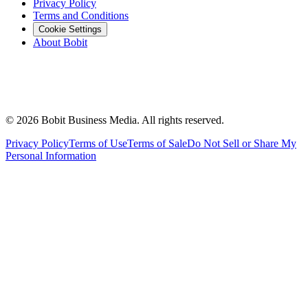
Privacy Policy
Terms and Conditions
Cookie Settings
About Bobit
©
2026
Bobit Business Media. All rights reserved.
Privacy Policy
Terms of Use
Terms of Sale
Do Not Sell or Share My
Personal Information