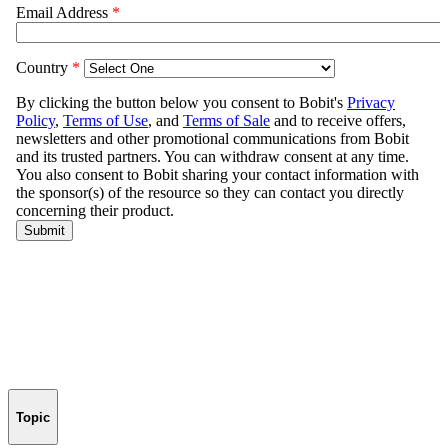
Topic