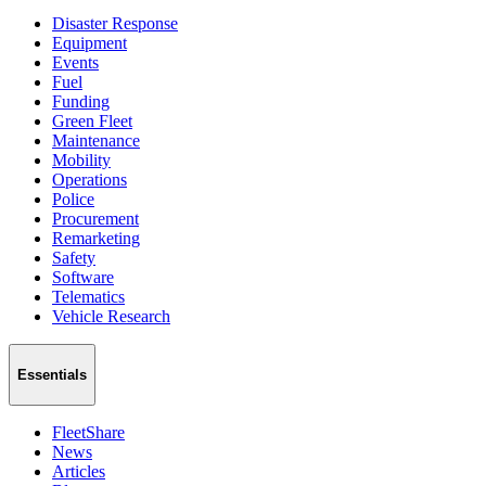
Disaster Response
Equipment
Events
Fuel
Funding
Green Fleet
Maintenance
Mobility
Operations
Police
Procurement
Remarketing
Safety
Software
Telematics
Vehicle Research
Essentials
FleetShare
News
Articles