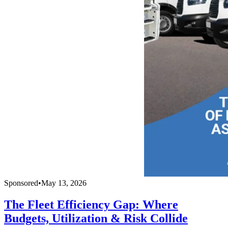
Sponsored
•
May 13, 2026
The Fleet Efficiency Gap: Where
Budgets, Utilization & Risk Collide