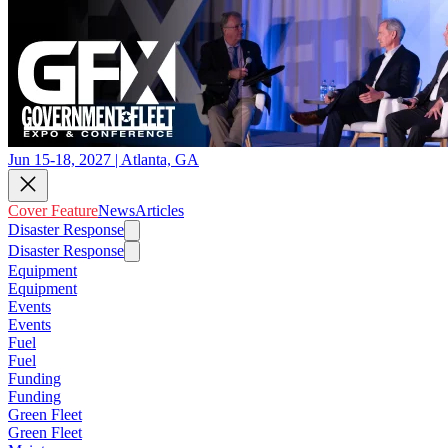
Jun 15-18, 2027 | Atlanta, GA
Cover Feature
News
Articles
Disaster Response
Disaster Response
Equipment
Equipment
Events
Events
Fuel
Fuel
Funding
Funding
Green Fleet
Green Fleet