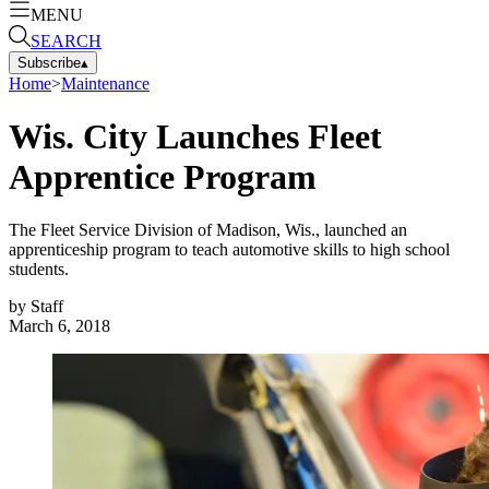
MENU
SEARCH
Subscribe
▴
Home
>
Maintenance
Wis. City Launches Fleet
Apprentice Program
The Fleet Service Division of Madison, Wis., launched an
apprenticeship program to teach automotive skills to high school
students.
by
Staff
March 6, 2018