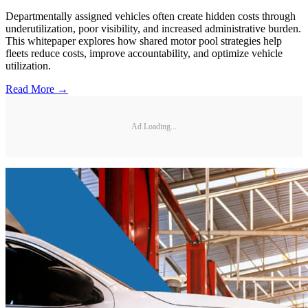
Departmentally assigned vehicles often create hidden costs through
underutilization, poor visibility, and increased administrative burden.
This whitepaper explores how shared motor pool strategies help
fleets reduce costs, improve accountability, and optimize vehicle
utilization.
Read More →
Ad Loading...