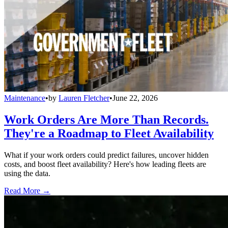
Maintenance
•
by
Lauren Fletcher
•
June 22, 2026
Work Orders Are More Than Records.
They're a Roadmap to Fleet Availability
What if your work orders could predict failures, uncover hidden
costs, and boost fleet availability? Here's how leading fleets are
using the data.
Read More →