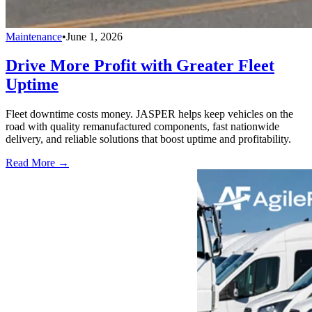
Maintenance
•
June 1, 2026
Drive More Profit with Greater Fleet
Uptime
Fleet downtime costs money. JASPER helps keep vehicles on the
road with quality remanufactured components, fast nationwide
delivery, and reliable solutions that boost uptime and profitability.
Read More →