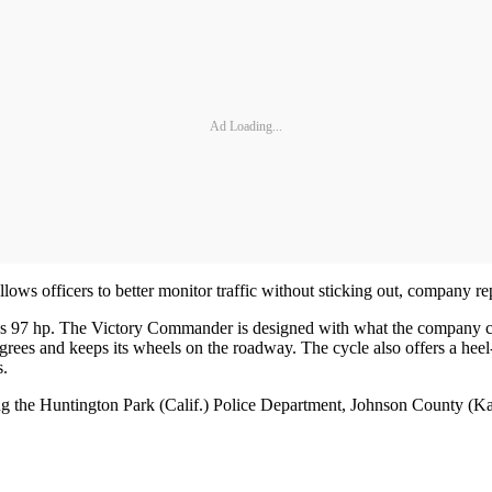
Ad Loading...
llows officers to better monitor traffic without sticking out, company 
7 hp. The Victory Commander is designed with what the company calls 
degrees and keeps its wheels on the roadway. The cycle also offers a heel-
s.
ing the Huntington Park (Calif.) Police Department, Johnson County (K