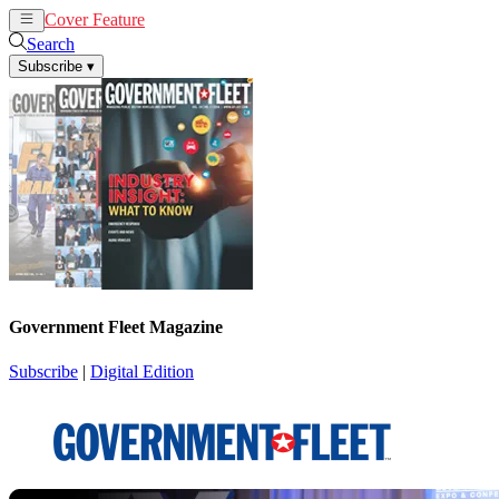
Cover Feature
News
Articles
Search
Subscribe
▾
Government Fleet Magazine
Subscribe
|
Digital Edition