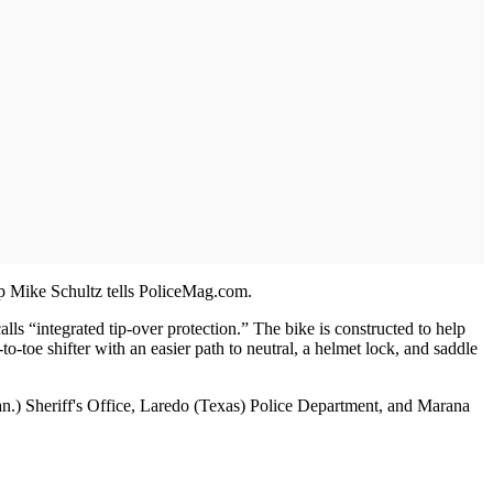
rep Mike Schultz tells PoliceMag.com.
“integrated tip-over protection.” The bike is constructed to help
to-toe shifter with an easier path to neutral, a helmet lock, and saddle
an.) Sheriff's Office, Laredo (Texas) Police Department, and Marana