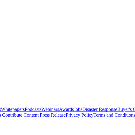
s
Whitepapers
Podcasts
Webinars
Awards
Jobs
Disaster Response
Buyer's 
s
Contribute Content
Press Release
Privacy Policy
Terms and Condition