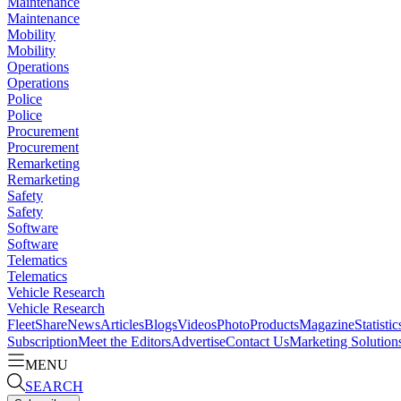
Maintenance
Maintenance
Mobility
Mobility
Operations
Operations
Police
Police
Procurement
Procurement
Remarketing
Remarketing
Safety
Safety
Software
Software
Telematics
Telematics
Vehicle Research
Vehicle Research
FleetShare
News
Articles
Blogs
Videos
Photo
Products
Magazine
Statistic
Subscription
Meet the Editors
Advertise
Contact Us
Marketing Solution
MENU
SEARCH