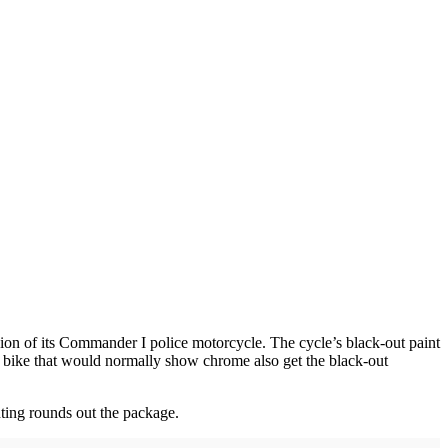
sion of its Commander I police motorcycle. The cycle’s black-out paint
he bike that would normally show chrome also get the black-out
hting rounds out the package.