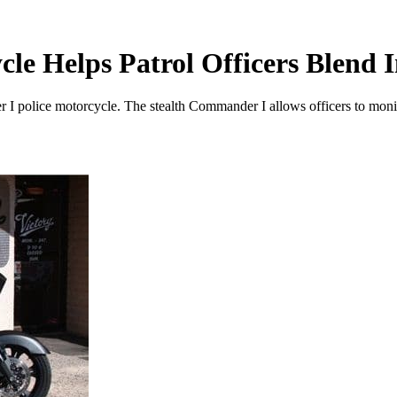
cle Helps Patrol Officers Blend 
 I police motorcycle. The stealth Commander I allows officers to monito