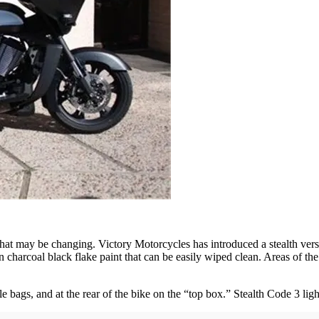
that may be changing. Victory Motorcycles has introduced a stealth ver
n charcoal black flake paint that can be easily wiped clean. Areas of t
bags, and at the rear of the bike on the “top box.” Stealth Code 3 lig