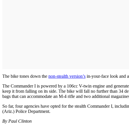
The bike tones down the
non-stealth version’s
in-your-face look and a
The Commander I is powered by a 106cc V-twin engine and generates 9
keep it from falling on its side. The bike will fall no further than 34 
bags that can accommodate an M-4 rifle and two additional magazine
So far, four agencies have opted for the stealth Commander I, includ
(Ariz.) Police Department.
By Paul Clinton