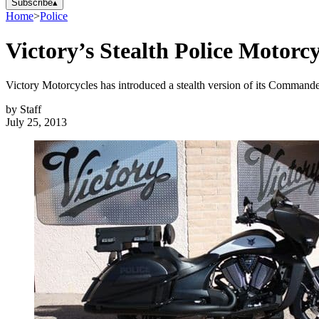
Subscribe
▴
Home
>
Police
Victory’s Stealth Police Motorcy
Victory Motorcycles has introduced a stealth version of its Commander
by
Staff
July 25, 2013