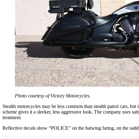
Photo courtesy of Victory Motorcycles.
Stealth motorcycles may be less common than stealth patrol cars, but 
scheme gives it a sleeker, less aggressive look. The company uses sati
treatment.
Reflective decals show “POLICE” on the batwing faring, on the saddle 