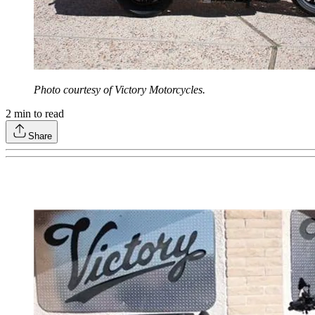
Photo courtesy of Victory Motorcycles.
2
min to read
Share