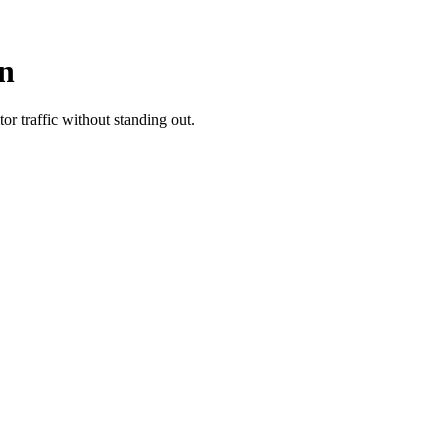
In
r traffic without standing out.