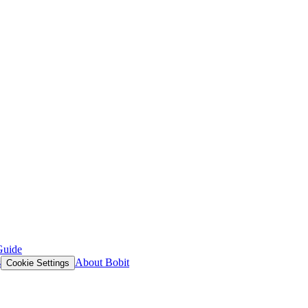
Guide
s
About Bobit
Cookie Settings