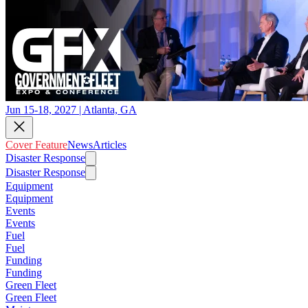
Jun 15-18, 2027 | Atlanta, GA
Cover Feature
News
Articles
Disaster Response
Disaster Response
Equipment
Equipment
Events
Events
Fuel
Fuel
Funding
Funding
Green Fleet
Green Fleet