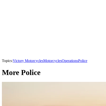
Topics:
Victory Motorcycles
Motorcycles
Operations
Police
More Police