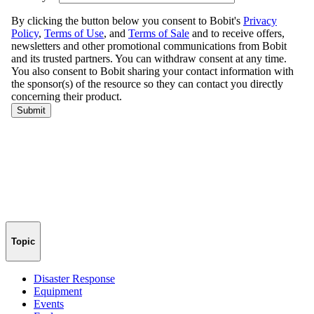
Topic
Disaster Response
Equipment
Events