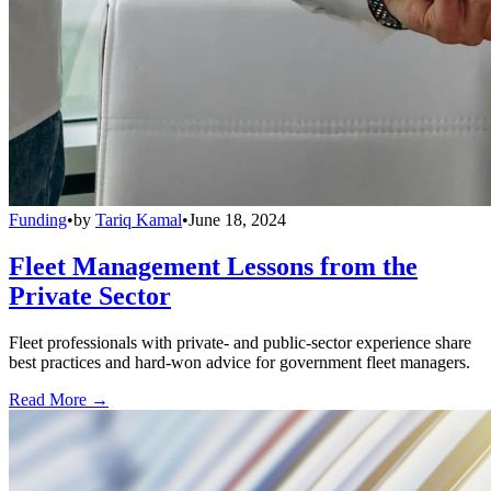
Funding
•
by
Tariq Kamal
•
June 18, 2024
Fleet Management Lessons from the
Private Sector
Fleet professionals with private- and public-sector experience share
best practices and hard-won advice for government fleet managers.
Read More →