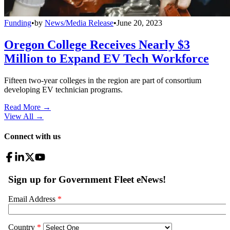
Funding
•
by
News/Media Release
•
June 20, 2023
Oregon College Receives Nearly $3
Million to Expand EV Tech Workforce
Fifteen two-year colleges in the region are part of consortium
developing EV technician programs.
Read More →
View All
→
Connect with us