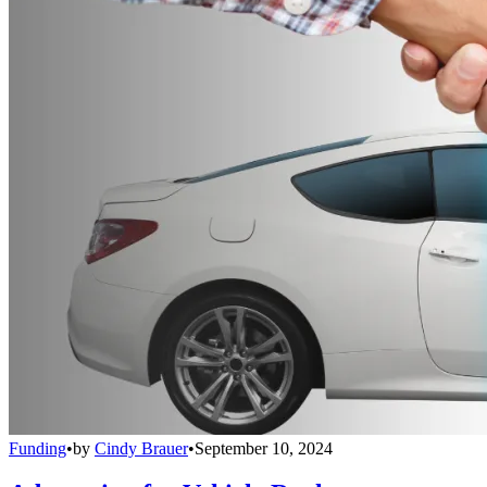
Funding
•
by
Cindy Brauer
•
September 10, 2024