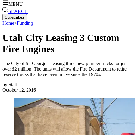
MENU
SEARCH
Subscribe
▴
Home
>
Funding
Utah City Leasing 3 Custom
Fire Engines
The City of St. George is leasing three new pumper trucks for just
over $2 million. The units will allow the Fire Department to retire
reserve trucks that have been in use since the 1970s.
by
Staff
October 12, 2016