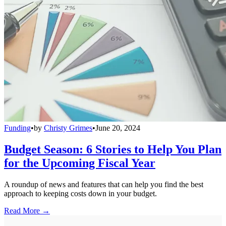
Funding
•
by
Christy Grimes
•
June 20, 2024
Budget Season: 6 Stories to Help You Plan
for the Upcoming Fiscal Year
A roundup of news and features that can help you find the best
approach to keeping costs down in your budget.
Read More →