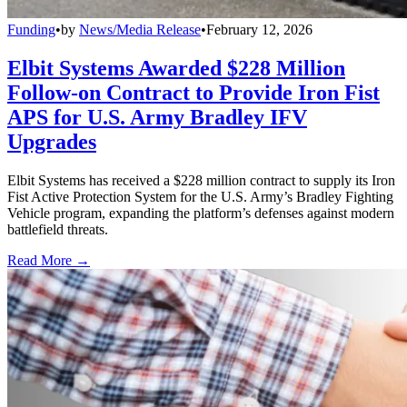
Funding
•
by
News/Media Release
•
February 12, 2026
Elbit Systems Awarded $228 Million
Follow-on Contract to Provide Iron Fist
APS for U.S. Army Bradley IFV
Upgrades
Elbit Systems has received a $228 million contract to supply its Iron
Fist Active Protection System for the U.S. Army’s Bradley Fighting
Vehicle program, expanding the platform’s defenses against modern
battlefield threats.
Read More →