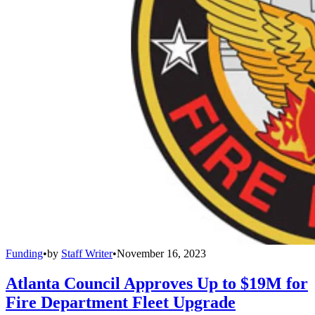
Funding
•
by
Staff Writer
•
November 16, 2023
Atlanta Council Approves Up to $19M for
Fire Department Fleet Upgrade