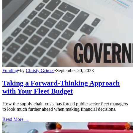
Funding
•
by
Christy Grimes
•
September 20, 2023
Taking a Forward-Thinking Approach
with Your Fleet Budget
How the supply chain crisis has forced public sector fleet managers
to look much further ahead when making financial decisions.
Read More →