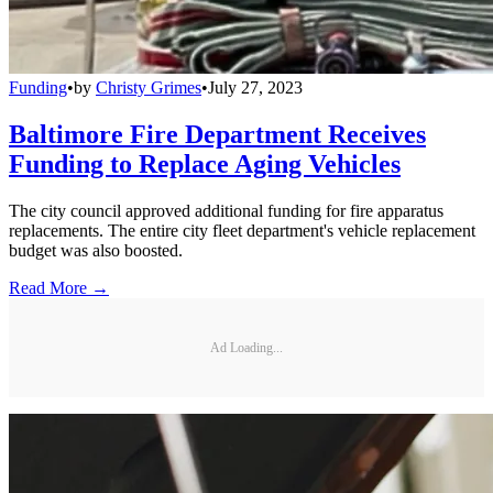
Funding
•
by
Christy Grimes
•
July 27, 2023
Baltimore Fire Department Receives
Funding to Replace Aging Vehicles
The city council approved additional funding for fire apparatus
replacements. The entire city fleet department's vehicle replacement
budget was also boosted.
Read More →
Ad Loading...