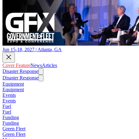
Jun 15-18, 2027 | Atlanta, GA
Cover Feature
News
Articles
Disaster Response
Disaster Response
Equipment
Equipment
Events
Events
Fuel
Fuel
Funding
Funding
Green Fleet
Green Fleet