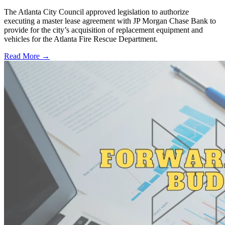
The Atlanta City Council approved legislation to authorize
executing a master lease agreement with JP Morgan Chase Bank to
provide for the city’s acquisition of replacement equipment and
vehicles for the Atlanta Fire Rescue Department.
Read More →