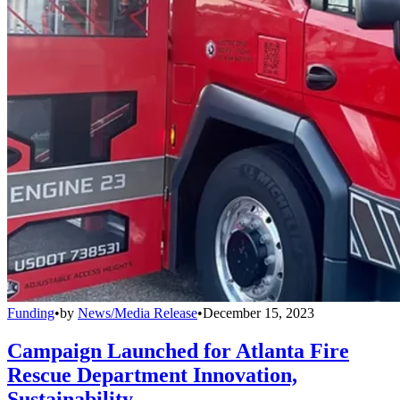
Funding
•
by
News/Media Release
•
December 15, 2023
Campaign Launched for Atlanta Fire
Rescue Department Innovation,
Sustainability