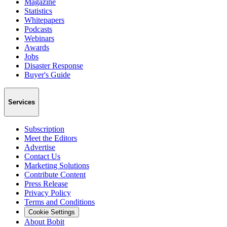
Magazine
Statistics
Whitepapers
Podcasts
Webinars
Awards
Jobs
Disaster Response
Buyer's Guide
Services
Subscription
Meet the Editors
Advertise
Contact Us
Marketing Solutions
Contribute Content
Press Release
Privacy Policy
Terms and Conditions
Cookie Settings
About Bobit