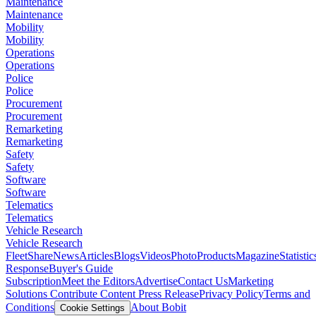
Maintenance
Maintenance
Mobility
Mobility
Operations
Operations
Police
Police
Procurement
Procurement
Remarketing
Remarketing
Safety
Safety
Software
Software
Telematics
Telematics
Vehicle Research
Vehicle Research
FleetShare
News
Articles
Blogs
Videos
Photo
Products
Magazine
Statistic
Response
Buyer's Guide
Subscription
Meet the Editors
Advertise
Contact Us
Marketing
Solutions
Contribute Content
Press Release
Privacy Policy
Terms and
Conditions
About Bobit
Cookie Settings