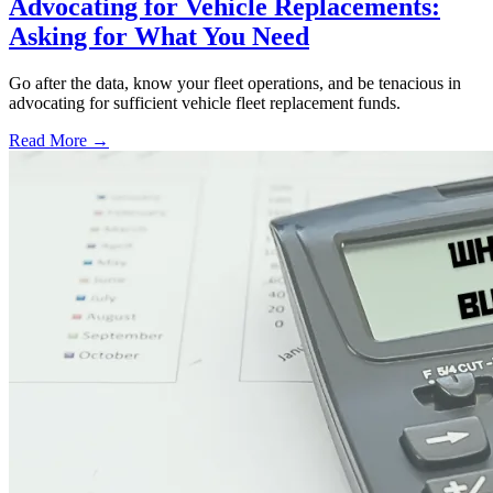
Advocating for Vehicle Replacements:
Asking for What You Need
Go after the data, know your fleet operations, and be tenacious in
advocating for sufficient vehicle fleet replacement funds.
Read More →