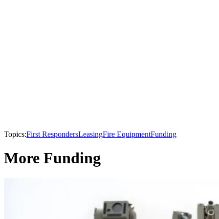
Topics:
First Responders
Leasing
Fire Equipment
Funding
More Funding