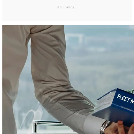
Ad Loading...