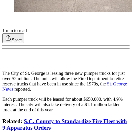
1
min to read
Share
The City of St. George is leasing three new pumper trucks for just
over $2 million. The units will allow the Fire Department to retire
reserve trucks that have been in use since the 1970s, the
St. George
News
reported.
Each pumper truck will be leased for about $650,000, with 4.9%
interest. The city will also take delivery of a $1.1 million ladder
truck at the end of this year.
Related:
S.C. County to Standardize Fire Fleet with
9 Apparatus Orders