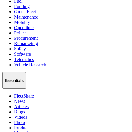
Fuel
Funding
Green Fleet
Maintenance
Mobility
Operations
Police
Procurement
Remarketing
Safety
Software
Telematics
Vehicle Research
Essentials
FleetShare
News
Articles
Blogs
Videos
Photo
Products