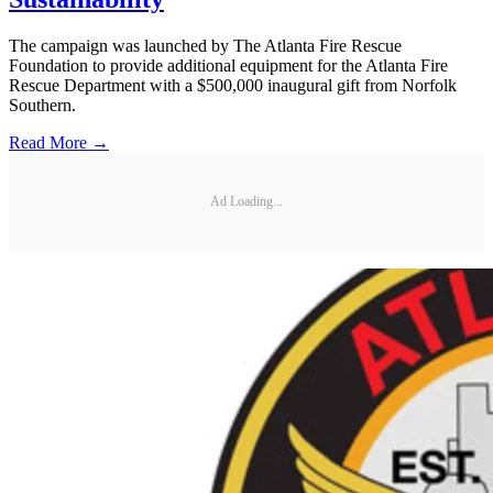
The campaign was launched by The Atlanta Fire Rescue
Foundation to provide additional equipment for the Atlanta Fire
Rescue Department with a $500,000 inaugural gift from Norfolk
Southern.
Read More →
Ad Loading...