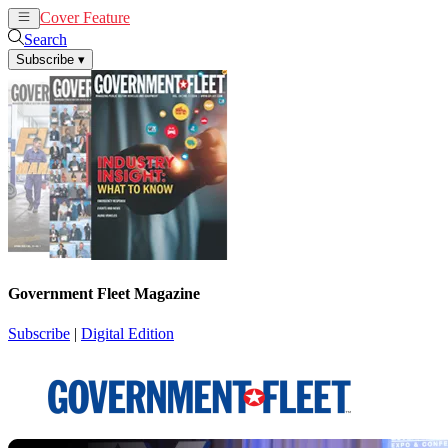
Cover Feature
News
Articles
Search
Subscribe
▾
Government Fleet Magazine
Subscribe
|
Digital Edition