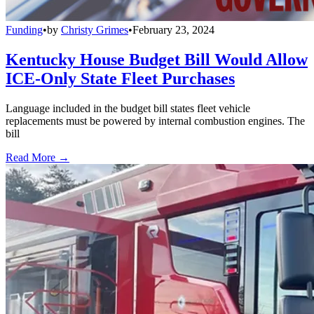
Funding
•
by
Christy Grimes
•
February 23, 2024
Kentucky House Budget Bill Would Allow
ICE-Only State Fleet Purchases
Language included in the budget bill states fleet vehicle
replacements must be powered by internal combustion engines. The
bill
Read More →