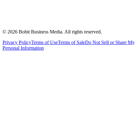
©
2026
Bobit Business Media. All rights reserved.
Privacy Policy
Terms of Use
Terms of Sale
Do Not Sell or Share My
Personal Information