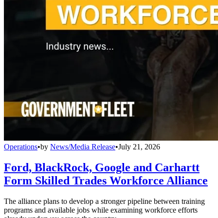
Operations
•
by
News/Media Release
•
July 21, 2026
Ford, BlackRock, Google and Carhartt
Form Skilled Trades Workforce Alliance
The alliance plans to develop a stronger pipeline between training
programs and available jobs while examining workforce efforts