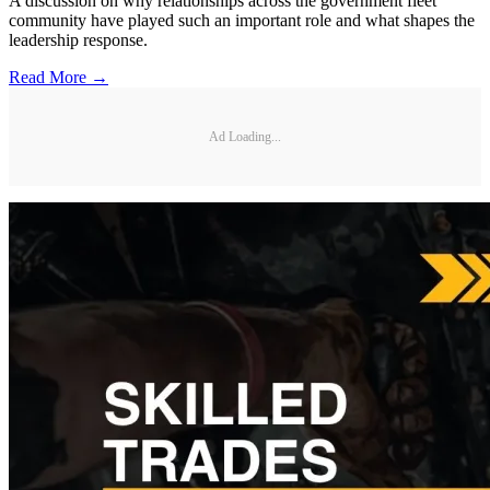
A discussion on why relationships across the government fleet
community have played such an important role and what shapes the
leadership response.
Read More →
Ad Loading...