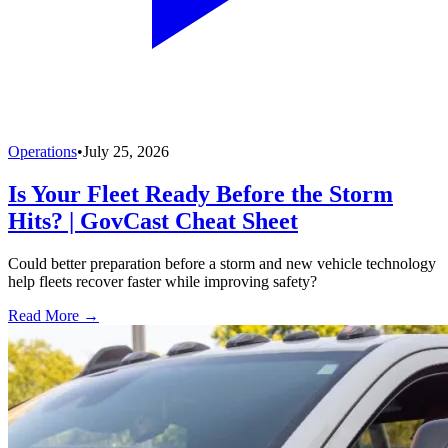
Operations
•
July 25, 2026
Is Your Fleet Ready Before the Storm
Hits? | GovCast Cheat Sheet
Could better preparation before a storm and new vehicle technology
help fleets recover faster while improving safety?
Read More →