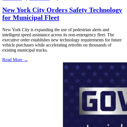
New York City Orders Safety Technology
for Municipal Fleet
New York City is expanding the use of pedestrian alerts and
intelligent speed assistance across its non-emergency fleet. The
executive order establishes new technology requirements for future
vehicle purchases while accelerating retrofits on thousands of
existing municipal trucks.
Read More →