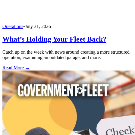
Operations
•
July 31, 2026
What’s Holding Your Fleet Back?
Catch up on the week with news around creating a more structured
operation, examining an outdated garage, and more.
Read More →