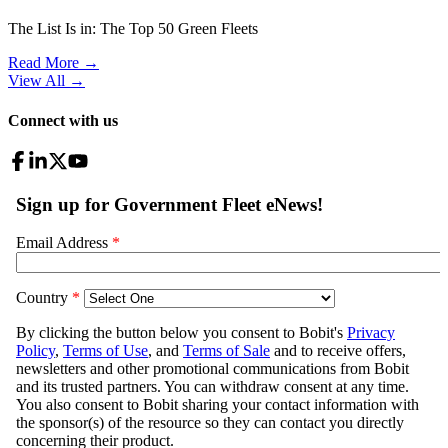
The List Is in: The Top 50 Green Fleets
Read More →
View All
→
Connect with us