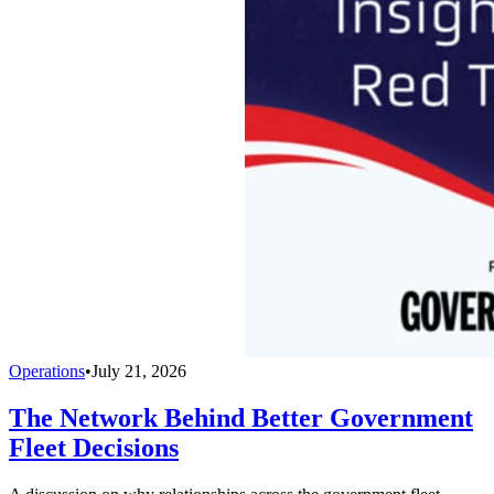
Operations
•
July 21, 2026
The Network Behind Better Government
Fleet Decisions