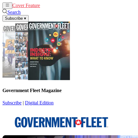
Cover Feature
News
Articles
Search
Subscribe
▾
Government Fleet Magazine
Subscribe
|
Digital Edition