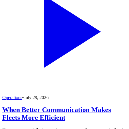
Operations
•
July 29, 2026
When Better Communication Makes
Fleets More Efficient