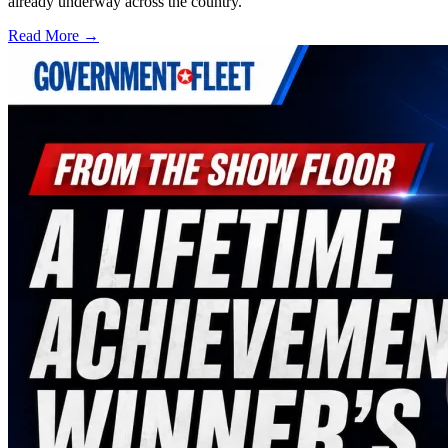
already underway across the country.
Read More →