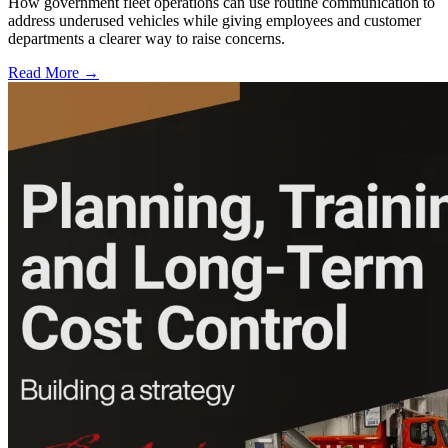
How government fleet operations can use routine communication to
address underused vehicles while giving employees and customer
departments a clearer way to raise concerns.
Read More →