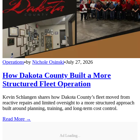
Operations
•
by
Nichole Osinski
•
July 27, 2026
How Dakota County Built a More
Structured Fleet Operation
Kevin Schlangen shares how Dakota County’s fleet moved from
reactive repairs and limited oversight to a more structured approach
built around planning, training, and long-term cost control.
Read More →
Ad Loading...