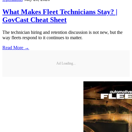
What Makes Fleet Technicians Stay? |
GovCast Cheat Sheet
The technician hiring and retention discussion is not new, but the
way fleets respond to it continues to matter.
Read More →
Ad Loading...