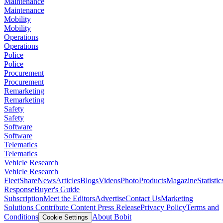
Maintenance
Maintenance
Mobility
Mobility
Operations
Operations
Police
Police
Procurement
Procurement
Remarketing
Remarketing
Safety
Safety
Software
Software
Telematics
Telematics
Vehicle Research
Vehicle Research
FleetShare
News
Articles
Blogs
Videos
Photo
Products
Magazine
Statistic
Response
Buyer's Guide
Subscription
Meet the Editors
Advertise
Contact Us
Marketing
Solutions
Contribute Content
Press Release
Privacy Policy
Terms and
Conditions
About Bobit
Cookie Settings