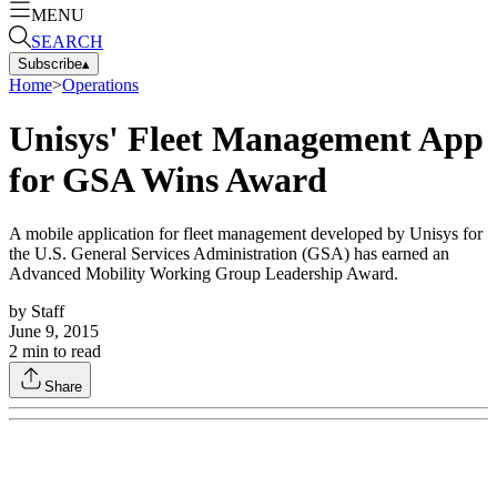
MENU
SEARCH
Subscribe
▴
Home
>
Operations
Unisys' Fleet Management App
for GSA Wins Award
A mobile application for fleet management developed by Unisys for
the U.S. General Services Administration (GSA) has earned an
Advanced Mobility Working Group Leadership Award.
by
Staff
June 9, 2015
2
min to read
Share