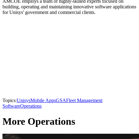
AMCOE employs a team of highly-skilled experts focused on
building, operating and maintaining innovative software applications
for Unisys' government and commercial clients.
Topics:
Unisys
Mobile Apps
GSA
Fleet Management
Software
Operations
More Operations