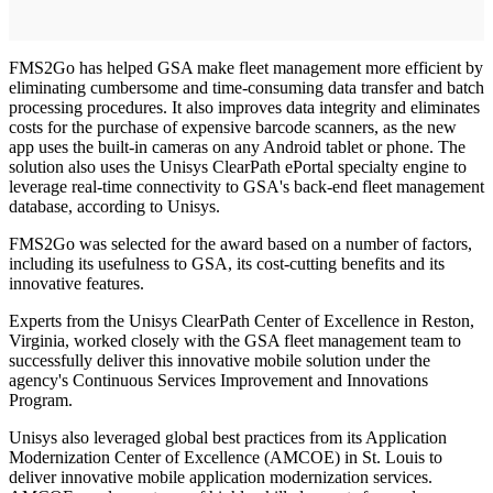
FMS2Go has helped GSA make fleet management more efficient by
eliminating cumbersome and time-consuming data transfer and batch
processing procedures. It also improves data integrity and eliminates
costs for the purchase of expensive barcode scanners, as the new
app uses the built-in cameras on any Android tablet or phone. The
solution also uses the Unisys ClearPath ePortal specialty engine to
leverage real-time connectivity to GSA's back-end fleet management
database, according to Unisys.
FMS2Go was selected for the award based on a number of factors,
including its usefulness to GSA, its cost-cutting benefits and its
innovative features.
Experts from the Unisys ClearPath Center of Excellence in Reston,
Virginia, worked closely with the GSA fleet management team to
successfully deliver this innovative mobile solution under the
agency's Continuous Services Improvement and Innovations
Program.
Unisys also leveraged global best practices from its Application
Modernization Center of Excellence (AMCOE) in St. Louis to
deliver innovative mobile application modernization services.