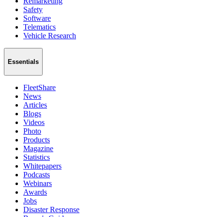
Remarketing
Safety
Software
Telematics
Vehicle Research
Essentials
FleetShare
News
Articles
Blogs
Videos
Photo
Products
Magazine
Statistics
Whitepapers
Podcasts
Webinars
Awards
Jobs
Disaster Response