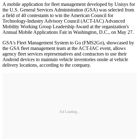
A mobile application for fleet management developed by Unisys for
the U.S. General Services Administration (GSA) was selected from
a field of 40 contestants to win the American Council for
Technology-Industry Advisory Council (ACT-IAC) Advanced
Mobility Working Group Leadership Award at the organization's
Annual Mobile Applications Fair in Washington, D.C., on May 27.
GSA's Fleet Management System to Go (FMS2Go), showcased by
the GSA fleet management team at the ACT-IAC event, allows
agency fleet services representatives and contractors to use their
Android devices to maintain vehicle inventories onsite at vehicle
delivery locations, according to the company.
Ad Loading...