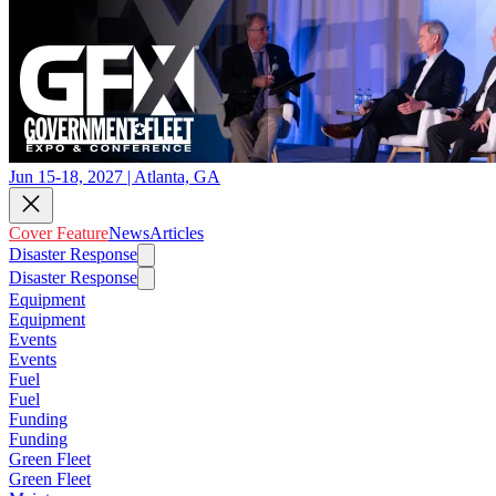
Jun 15-18, 2027 | Atlanta, GA
Cover Feature
News
Articles
Disaster Response
Disaster Response
Equipment
Equipment
Events
Events
Fuel
Fuel
Funding
Funding
Green Fleet
Green Fleet