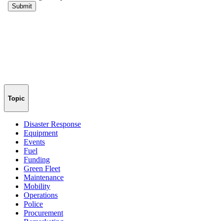
Topic
Disaster Response
Equipment
Events
Fuel
Funding
Green Fleet
Maintenance
Mobility
Operations
Police
Procurement