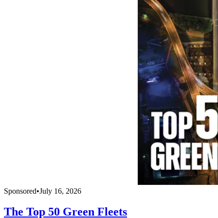
Sponsored
•
July 16, 2026
The Top 50 Green Fleets