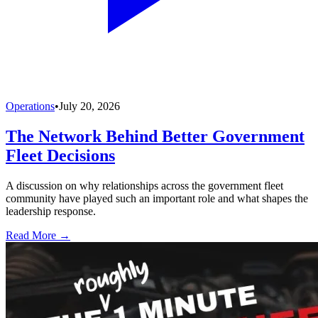
Operations
•
July 20, 2026
The Network Behind Better Government
Fleet Decisions
A discussion on why relationships across the government fleet
community have played such an important role and what shapes the
leadership response.
Read More →