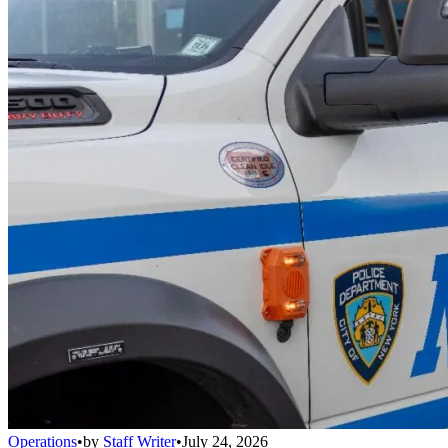
Operations
•
by
Staff Writer
•
July 24, 2026