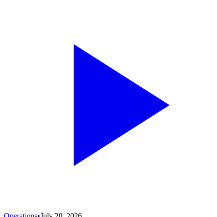
Operations
•
July 20, 2026