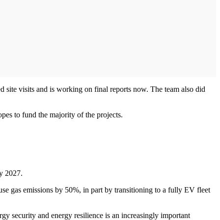
 site visits and is working on final reports now. The team also did
pes to fund the majority of the projects.
by 2027.
use gas emissions by 50%, in part by transitioning to a fully EV fleet
gy security and energy resilience is an increasingly important