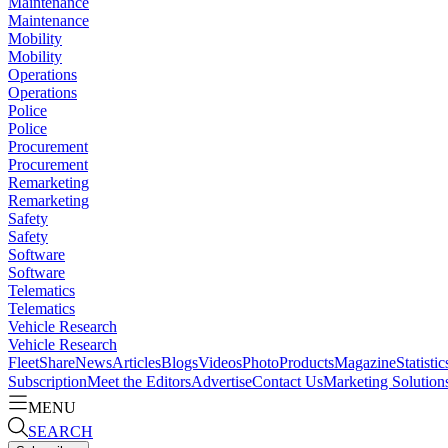
Maintenance
Maintenance
Mobility
Mobility
Operations
Operations
Police
Police
Procurement
Procurement
Remarketing
Remarketing
Safety
Safety
Software
Software
Telematics
Telematics
Vehicle Research
Vehicle Research
FleetShare
News
Articles
Blogs
Videos
Photo
Products
Magazine
Statistic
Subscription
Meet the Editors
Advertise
Contact Us
Marketing Solution
MENU
SEARCH