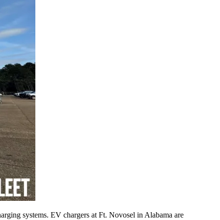
rging systems. EV chargers at Ft. Novosel in Alabama are