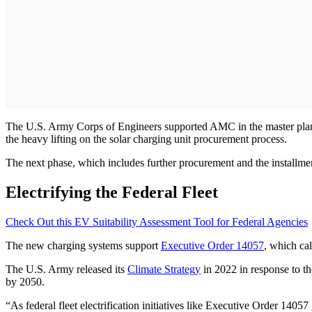
The U.S. Army Corps of Engineers supported AMC in the master plan
the heavy lifting on the solar charging unit procurement process.
The next phase, which includes further procurement and the installment 
Electrifying the Federal Fleet
Check Out this EV Suitability Assessment Tool for Federal Agencies
The new charging systems support
Executive Order 14057
, which ca
The U.S. Army released its
Climate Strategy
in 2022 in response to th
by 2050.
“As federal fleet electrification initiatives like Executive Order 140