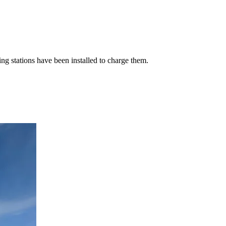
g stations have been installed to charge them.