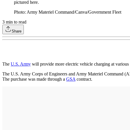
pictured here.
Photo: Army Materiel Command/Canva/Government Fleet
3
min to read
Share
The
U.S. Army
will provide more electric vehicle charging at various
The U.S. Army Corps of Engineers and Army Materiel Command (AM
The purchase was made through a
GSA
contract.