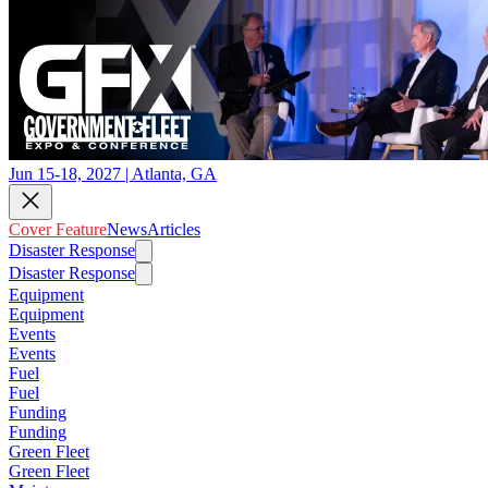
Jun 15-18, 2027 | Atlanta, GA
Cover Feature
News
Articles
Disaster Response
Disaster Response
Equipment
Equipment
Events
Events
Fuel
Fuel
Funding
Funding
Green Fleet
Green Fleet