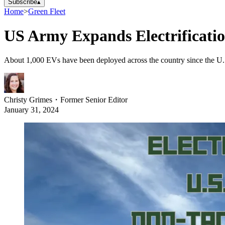
Subscribe
▴
Home
>
Green Fleet
US Army Expands Electrificatio
About 1,000 EVs have been deployed across the country since the U.S.
Christy Grimes
・
Former Senior Editor
January 31, 2024