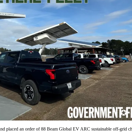
 placed an order of 88 Beam Global EV ARC sustainable off-grid cha