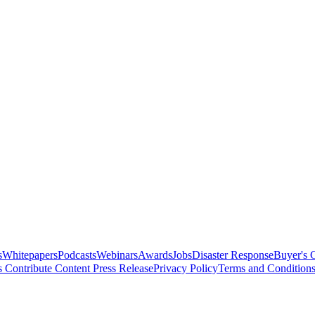
s
Whitepapers
Podcasts
Webinars
Awards
Jobs
Disaster Response
Buyer's 
s
Contribute Content
Press Release
Privacy Policy
Terms and Condition