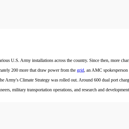
 various U.S. Army installations across the country. Since then, more cha
mately 200 more that draw power from the
grid
, an AMC spokesperson 
e Army's Climate Strategy was rolled out. Around 600 dual port chargin
eers, military transportation operations, and research and development 