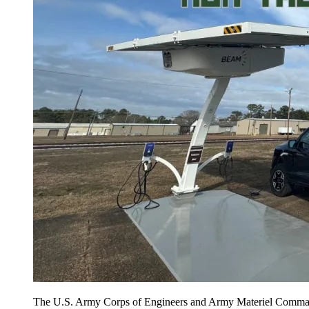
The U.S. Army Corps of Engineers and Army Materiel Command