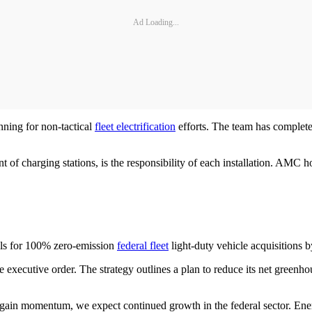
Ad Loading...
ning for non-tactical
fleet electrification
efforts. The team has completed
of charging stations, is the responsibility of each installation. AMC ho
lls for 100% zero-emission
federal fleet
light-duty vehicle acquisitions 
e executive order. The strategy outlines a plan to reduce its net greenho
57 gain momentum, we expect continued growth in the federal sector. Ener