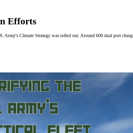
n Efforts
 Army's Climate Strategy was rolled out. Around 600 dual port chargin