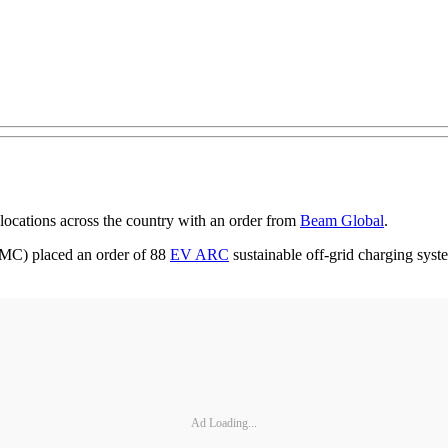
 locations across the country with an order from
Beam Global
.
C) placed an order of 88
EV ARC
sustainable off-grid charging syst
Ad Loading...