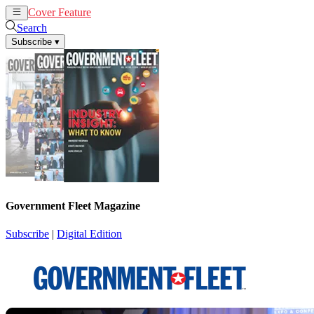
Cover Feature
News
Articles
Search
Subscribe
▾
Government Fleet Magazine
Subscribe
|
Digital Edition