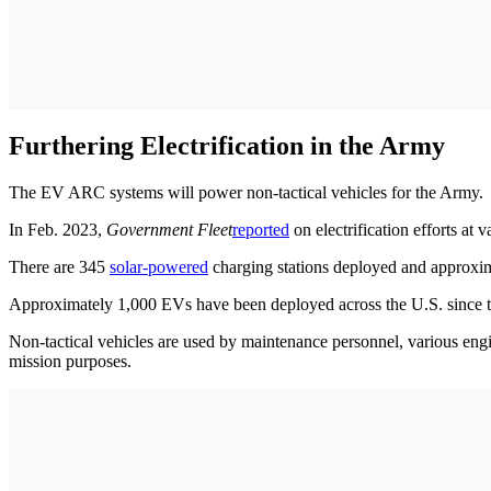
Furthering Electrification in the Army
The EV ARC systems will power non-tactical vehicles for the Army.
In Feb. 2023,
Government Fleet
reported
on electrification efforts at
There are 345
solar-powered
charging stations deployed and approxi
Approximately 1,000 EVs have been deployed across the U.S. since th
Non-tactical vehicles are used by maintenance personnel, various engin
mission purposes.