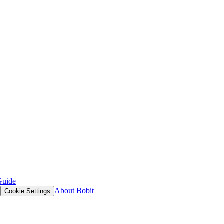
Guide
s
About Bobit
Cookie Settings