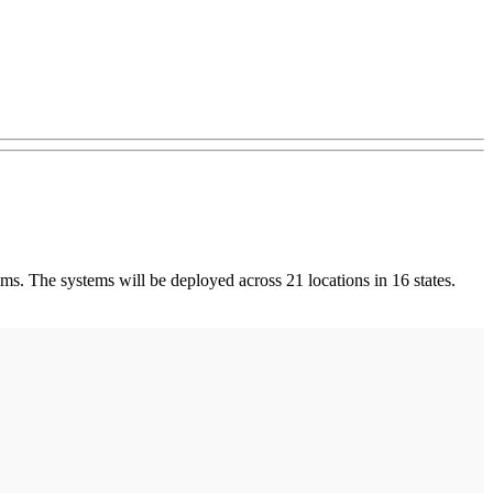
ems. The systems will be deployed across 21 locations in 16 states.