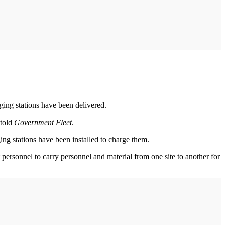
rging stations have been delivered.
told
Government Fleet
.
g stations have been installed to charge them.
personnel to carry personnel and material from one site to another for