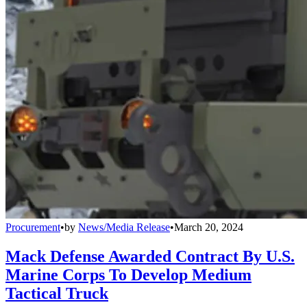
Procurement
•
by
News/Media Release
•
March 20, 2024
Mack Defense Awarded Contract By U.S.
Marine Corps To Develop Medium
Tactical Truck