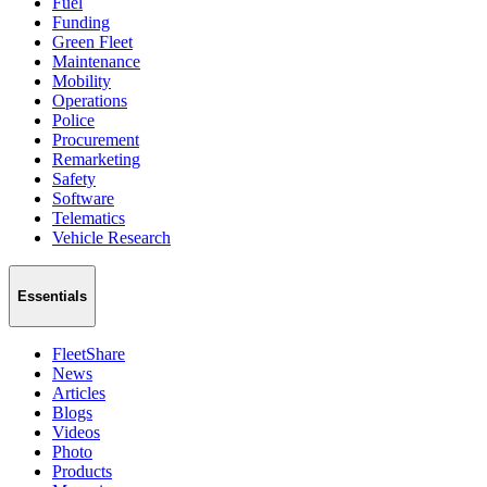
Fuel
Funding
Green Fleet
Maintenance
Mobility
Operations
Police
Procurement
Remarketing
Safety
Software
Telematics
Vehicle Research
Essentials
FleetShare
News
Articles
Blogs
Videos
Photo
Products