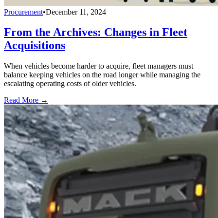
Procurement
•
December 11, 2024
From the Archives: Changes in Fleet
Acquisitions
When vehicles become harder to acquire, fleet managers must
balance keeping vehicles on the road longer while managing the
escalating operating costs of older vehicles.
Read More →