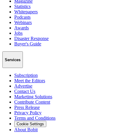
Magazine
Statistics
Whitepapers
Podcasts
Webinars
Awards
Jobs
Disaster Response
Buyer's Guide
Services
Subscription
Meet the Editors
Advertise
Contact Us
Marketing Solutions
Contribute Content
Press Release
Privacy Policy
Terms and Conditions
Cookie Settings
About Bobit