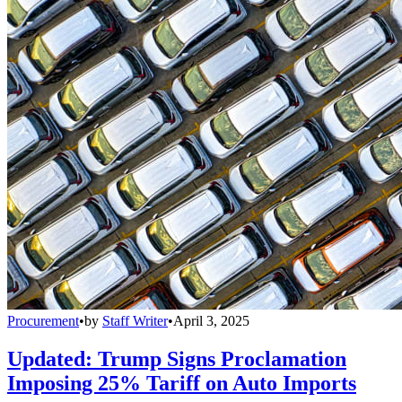
Procurement
•
by
Staff Writer
•
April 3, 2025
Updated: Trump Signs Proclamation
Imposing 25% Tariff on Auto Imports