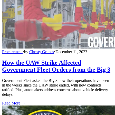
Procurement
•
by
Christy Grimes
•
December 11, 2023
How the UAW Strike Affected
Government Fleet Orders from the Big 3
Government Fleet asked the Big 3 how their operations have been
in the weeks since the UAW strike ended, with new contracts
ratified. Plus, automakers address concerns about vehicle delivery
delays.
Read More →