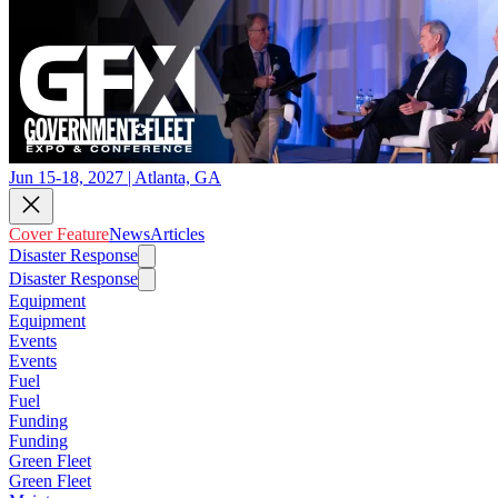
Jun 15-18, 2027 | Atlanta, GA
Cover Feature
News
Articles
Disaster Response
Disaster Response
Equipment
Equipment
Events
Events
Fuel
Fuel
Funding
Funding
Green Fleet
Green Fleet