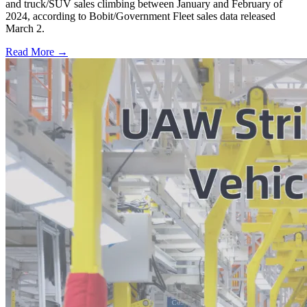
and truck/SUV sales climbing between January and February of
2024, according to Bobit/Government Fleet sales data released
March 2.
Read More →