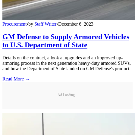
Procurement
•
by
Staff Writer
•
December 6, 2023
GM Defense to Supply Armored Vehicles
to U.S. Department of State
Details on the contract, a look at upgrades and an improved up-
armoring process in the next generation heavy-duty armored SUVs,
and how the Department of State landed on GM Defense's product.
Read More →
Ad Loading...