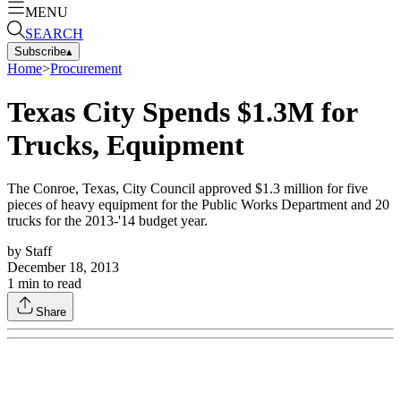
MENU
SEARCH
Subscribe
▴
Home
>
Procurement
Texas City Spends $1.3M for
Trucks, Equipment
The Conroe, Texas, City Council approved $1.3 million for five
pieces of heavy equipment for the Public Works Department and 20
trucks for the 2013-'14 budget year.
by
Staff
December 18, 2013
1
min to read
Share