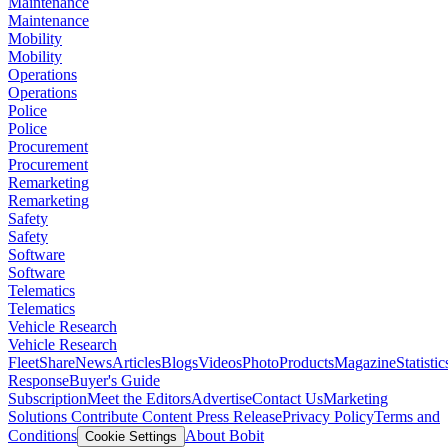
Maintenance
Maintenance
Mobility
Mobility
Operations
Operations
Police
Police
Procurement
Procurement
Remarketing
Remarketing
Safety
Safety
Software
Software
Telematics
Telematics
Vehicle Research
Vehicle Research
FleetShare
News
Articles
Blogs
Videos
Photo
Products
Magazine
Statistic
Response
Buyer's Guide
Subscription
Meet the Editors
Advertise
Contact Us
Marketing
Solutions
Contribute Content
Press Release
Privacy Policy
Terms and
Conditions
About Bobit
Cookie Settings