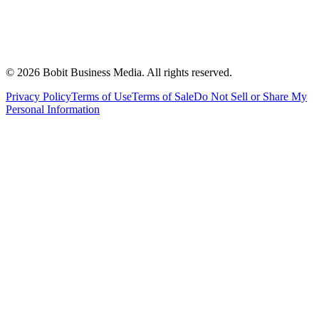
©
2026
Bobit Business Media. All rights reserved.
Privacy Policy
Terms of Use
Terms of Sale
Do Not Sell or Share My
Personal Information