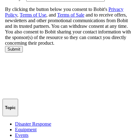
Topic
Disaster Response
Equipment
Events