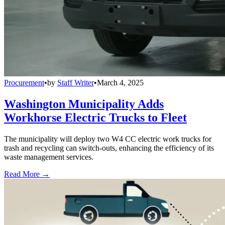
Procurement
•
by
Staff Writer
•
March 4, 2025
Washington Municipality Adds
Workhorse Electric Trucks to Fleet
The municipality will deploy two W4 CC electric work trucks for
trash and recycling can switch-outs, enhancing the efficiency of its
waste management services.
Read More →