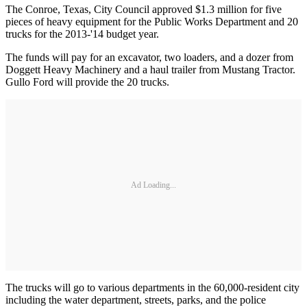
The Conroe, Texas, City Council approved $1.3 million for five
pieces of heavy equipment for the Public Works Department and 20
trucks for the 2013-'14 budget year.
The funds will pay for an excavator, two loaders, and a dozer from
Doggett Heavy Machinery and a haul trailer from Mustang Tractor.
Gullo Ford will provide the 20 trucks.
Ad Loading...
The trucks will go to various departments in the 60,000-resident city
including the water department, streets, parks, and the police