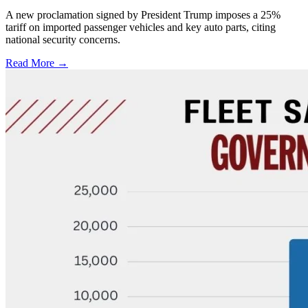
A new proclamation signed by President Trump imposes a 25%
tariff on imported passenger vehicles and key auto parts, citing
national security concerns.
Read More →