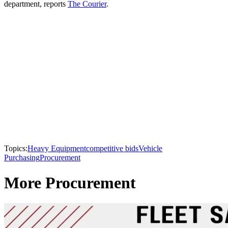
department, reports
The Courier
.
Topics:
Heavy Equipment
competitive bids
Vehicle
Purchasing
Procurement
More Procurement