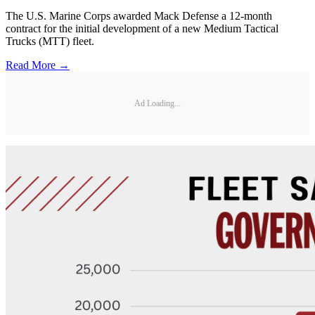
The U.S. Marine Corps awarded Mack Defense a 12-month
contract for the initial development of a new Medium Tactical
Trucks (MTT) fleet.
Read More →
Ad Loading...