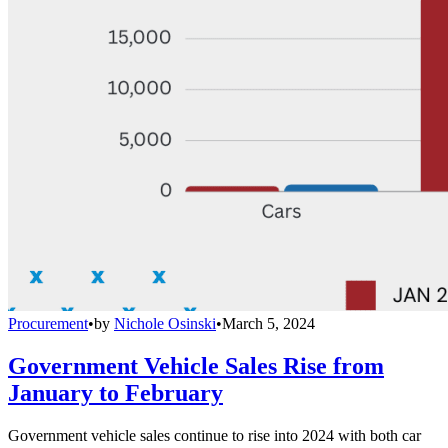
Procurement
•
by
Nichole Osinski
•
March 5, 2024
Government Vehicle Sales Rise from
January to February
Government vehicle sales continue to rise into 2024 with both car