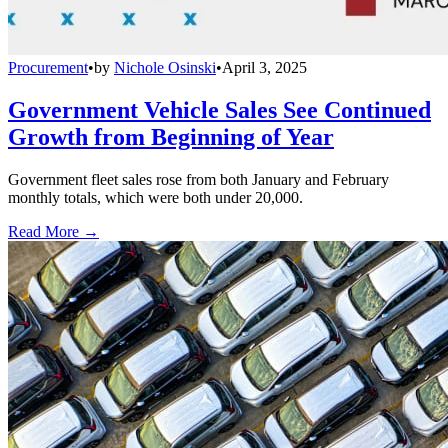
Procurement
•
by
Nichole Osinski
•
April 3, 2025
Government Vehicle Sales See Continued
Growth from Beginning of Year
Government fleet sales rose from both January and February
monthly totals, which were both under 20,000.
Read More →