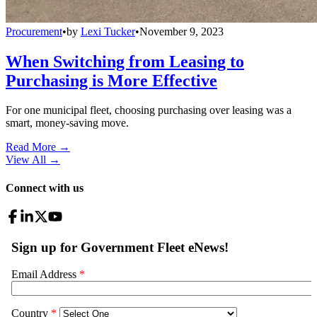
Procurement
•
by
Lexi Tucker
•
November 9, 2023
When Switching from Leasing to
Purchasing is More Effective
For one municipal fleet, choosing purchasing over leasing was a
smart, money-saving move.
Read More →
View All
→
Connect with us