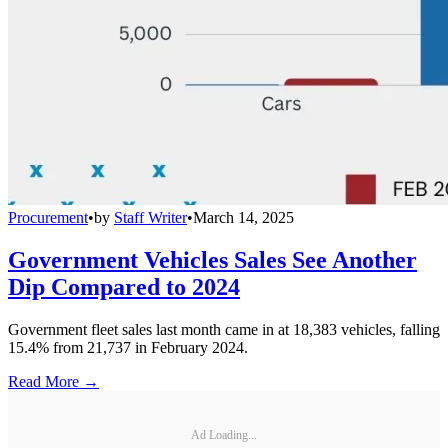
Procurement
•
by
Staff Writer
•
March 14, 2025
Government Vehicles Sales See Another
Dip Compared to 2024
Government fleet sales last month came in at 18,383 vehicles, falling
15.4% from 21,737 in February 2024.
Read More →
Ad Loading...