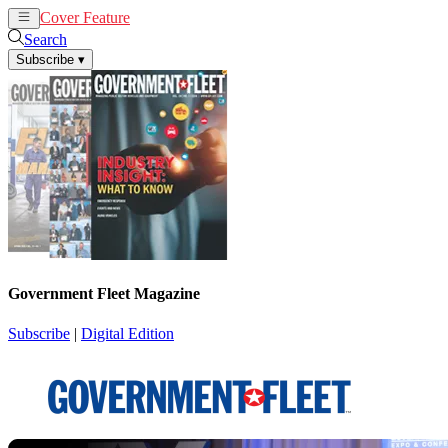
Cover Feature
News
Articles
Search
Subscribe
▾
Government Fleet Magazine
Subscribe
|
Digital Edition