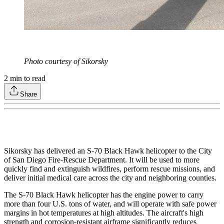
Photo courtesy of Sikorsky
2
min to read
Share
Sikorsky has delivered an S-70 Black Hawk helicopter to the City
of San Diego Fire-Rescue Department. It will be used to more
quickly find and extinguish wildfires, perform rescue missions, and
deliver initial medical care across the city and neighboring counties.
The S-70 Black Hawk helicopter has the engine power to carry
more than four U.S. tons of water, and will operate with safe power
margins in hot temperatures at high altitudes. The aircraft's high
strength and corrosion-resistant airframe significantly reduces