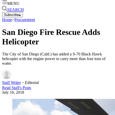
MENU
SEARCH
Subscribe
▴
Home
>
Procurement
San Diego Fire Rescue Adds
Helicopter
The City of San Diego (Calif.) has added a S-70 Black Hawk
helicopter with the engine power to carry more than four tons of
water.
Staff Writer
・
Editorial
Read
Staff
's Posts
July 16, 2018