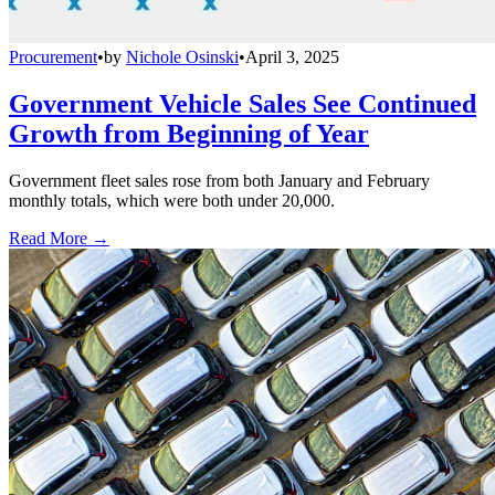
Procurement
•
by
Nichole Osinski
•
April 3, 2025
Government Vehicle Sales See Continued
Growth from Beginning of Year
Government fleet sales rose from both January and February
monthly totals, which were both under 20,000.
Read More →