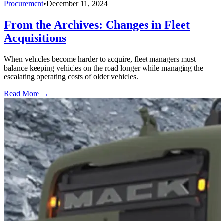
Procurement
•
December 11, 2024
From the Archives: Changes in Fleet
Acquisitions
When vehicles become harder to acquire, fleet managers must
balance keeping vehicles on the road longer while managing the
escalating operating costs of older vehicles.
Read More →