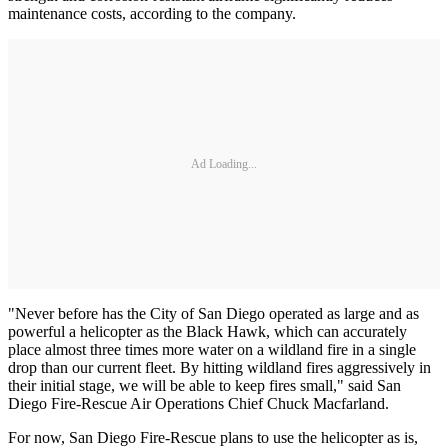
maintenance costs, according to the company.
Ad Loading...
"Never before has the City of San Diego operated as large and as
powerful a helicopter as the Black Hawk, which can accurately
place almost three times more water on a wildland fire in a single
drop than our current fleet. By hitting wildland fires aggressively in
their initial stage, we will be able to keep fires small," said San
Diego Fire-Rescue Air Operations Chief Chuck Macfarland.
For now, San Diego Fire-Rescue plans to use the helicopter as is,