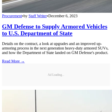
Procurement
•
by
Staff Writer
•
December 6, 2023
GM Defense to Supply Armored Vehicles
to U.S. Department of State
Details on the contract, a look at upgrades and an improved up-
armoring process in the next generation heavy-duty armored SUVs,
and how the Department of State landed on GM Defense's product.
Read More →
Ad Loading...