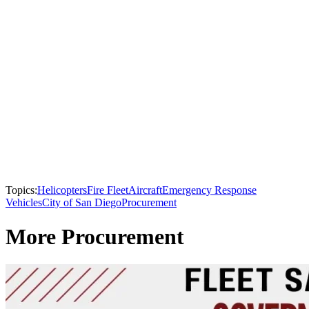
Topics:
Helicopters
Fire Fleet
Aircraft
Emergency Response
Vehicles
City of San Diego
Procurement
More Procurement