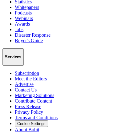
Statistics
Whitepapers
Podcasts
Webinars
Awards
Jobs
Disaster Response
Buyer's Guide
Services
Subscription
Meet the Editors
Advertise
Contact Us
Marketing Solutions
Contribute Content
Press Release
Privacy Policy
Terms and Conditions
Cookie Settings
About Bobit