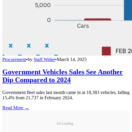
Procurement
•
by
Staff Writer
•
March 14, 2025
Government Vehicles Sales See Another
Dip Compared to 2024
Government fleet sales last month came in at 18,383 vehicles, falling
15.4% from 21,737 in February 2024.
Read More →
Ad Loading...