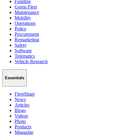
Funding
Green Fleet
Maintenance
Mobility
Operations
Police
Procurement
Remarketing
Safety
Software
Telematics
Vehicle Research
Essentials
FleetShare
News
Articles
Blogs
Videos
Photo
Products
Magazine