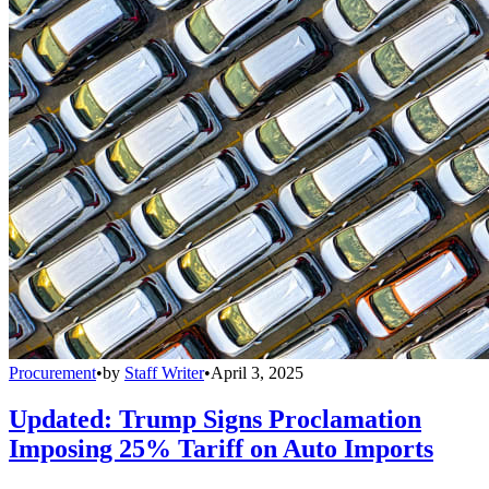
Procurement
•
by
Staff Writer
•
April 3, 2025
Updated: Trump Signs Proclamation
Imposing 25% Tariff on Auto Imports