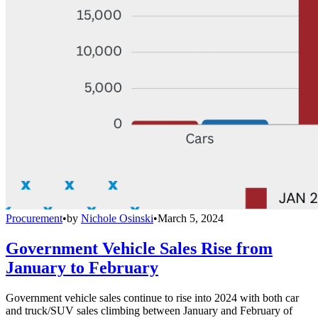
Procurement
•
by
Nichole Osinski
•
March 5, 2024
Government Vehicle Sales Rise from
January to February
Government vehicle sales continue to rise into 2024 with both car
and truck/SUV sales climbing between January and February of