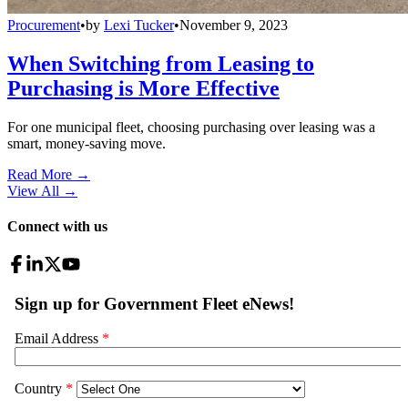
Procurement
•
by
Lexi Tucker
•
November 9, 2023
When Switching from Leasing to
Purchasing is More Effective
For one municipal fleet, choosing purchasing over leasing was a
smart, money-saving move.
Read More →
View All
→
Connect with us