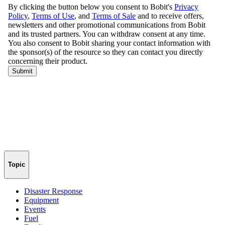
Topic
Disaster Response
Equipment
Events
Fuel