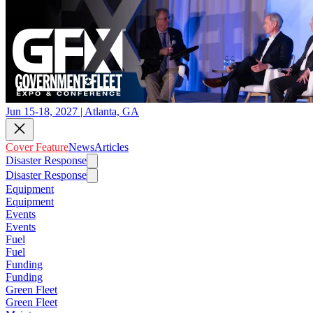
Jun 15-18, 2027 | Atlanta, GA
Cover Feature
News
Articles
Disaster Response
Disaster Response
Equipment
Equipment
Events
Events
Fuel
Fuel
Funding
Funding
Green Fleet
Green Fleet