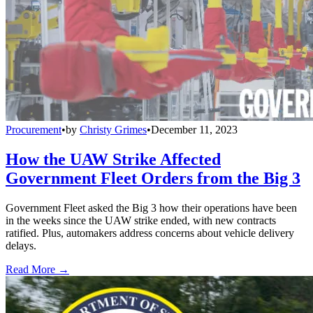
Procurement
•
by
Christy Grimes
•
December 11, 2023
How the UAW Strike Affected
Government Fleet Orders from the Big 3
Government Fleet asked the Big 3 how their operations have been
in the weeks since the UAW strike ended, with new contracts
ratified. Plus, automakers address concerns about vehicle delivery
delays.
Read More →