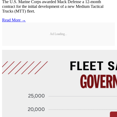
The U.S. Marine Corps awarded Mack Defense a 12-month
contract for the initial development of a new Medium Tactical
Trucks (MTT) fleet.
Read More →
Ad Loading...