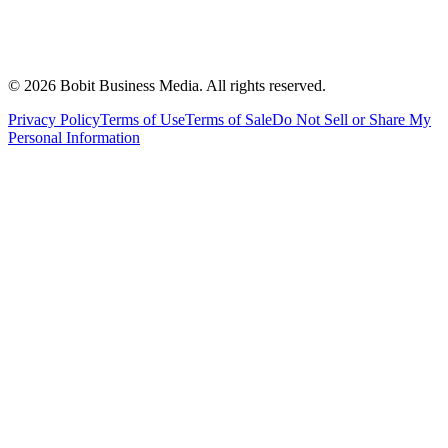
©
2026
Bobit Business Media. All rights reserved.
Privacy Policy
Terms of Use
Terms of Sale
Do Not Sell or Share My
Personal Information