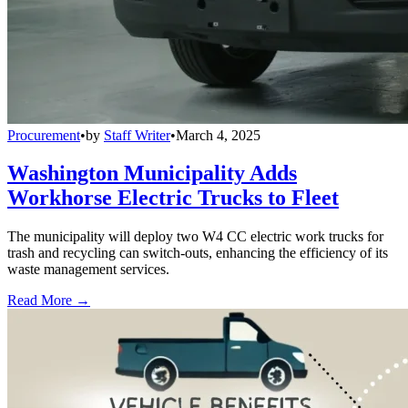
Procurement
•
by
Staff Writer
•
March 4, 2025
Washington Municipality Adds
Workhorse Electric Trucks to Fleet
The municipality will deploy two W4 CC electric work trucks for
trash and recycling can switch-outs, enhancing the efficiency of its
waste management services.
Read More →