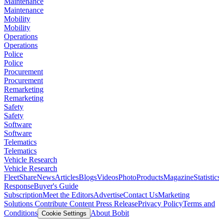
Maintenance
Maintenance
Mobility
Mobility
Operations
Operations
Police
Police
Procurement
Procurement
Remarketing
Remarketing
Safety
Safety
Software
Software
Telematics
Telematics
Vehicle Research
Vehicle Research
FleetShare
News
Articles
Blogs
Videos
Photo
Products
Magazine
Statistic
Response
Buyer's Guide
Subscription
Meet the Editors
Advertise
Contact Us
Marketing
Solutions
Contribute Content
Press Release
Privacy Policy
Terms and
Conditions
About Bobit
Cookie Settings