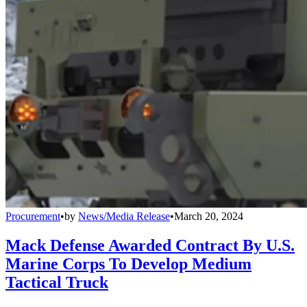
Procurement
•
by
News/Media Release
•
March 20, 2024
Mack Defense Awarded Contract By U.S.
Marine Corps To Develop Medium
Tactical Truck