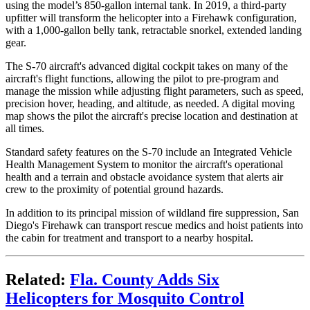
using the model’s 850-gallon internal tank. In 2019, a third-party
upfitter will transform the helicopter into a Firehawk configuration,
with a 1,000-gallon belly tank, retractable snorkel, extended landing
gear.
The S-70 aircraft's advanced digital cockpit takes on many of the
aircraft's flight functions, allowing the pilot to pre-program and
manage the mission while adjusting flight parameters, such as speed,
precision hover, heading, and altitude, as needed. A digital moving
map shows the pilot the aircraft's precise location and destination at
all times.
Standard safety features on the S-70 include an Integrated Vehicle
Health Management System to monitor the aircraft's operational
health and a terrain and obstacle avoidance system that alerts air
crew to the proximity of potential ground hazards.
In addition to its principal mission of wildland fire suppression, San
Diego's Firehawk can transport rescue medics and hoist patients into
the cabin for treatment and transport to a nearby hospital.
Related:
Fla. County Adds Six
Helicopters for Mosquito Control