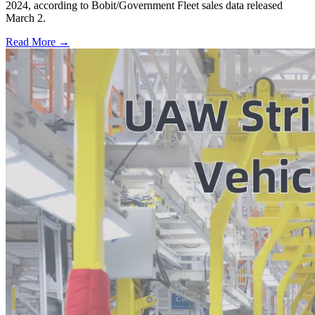
2024, according to Bobit/Government Fleet sales data released
March 2.
Read More →