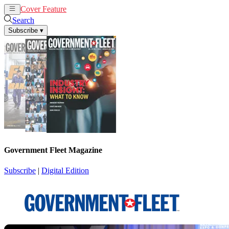
Cover Feature
News
Articles
Search
Subscribe
▾
Government Fleet Magazine
Subscribe
|
Digital Edition