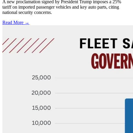
A new proclamation signed by President Trump imposes a 25%
tariff on imported passenger vehicles and key auto parts, citing
national security concerns.
Read More →