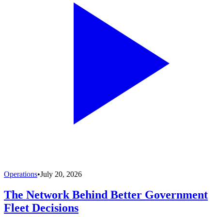
Operations
•
July 20, 2026
The Network Behind Better Government
Fleet Decisions