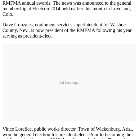
RMFMA annual awards. The news was announced to the general
membership at Fleetcon 2014 held earlier this month in Loveland,
Colo.
Dave Gonzales, equipment services superintendent for Washoe
County, Nev., is now president of the RMFMA following his year
serving as president-elect.
Ad Loading...
Vince Lorefice, public works director, Town of Wickenburg, Ariz.,
won the general election for president‐elect. Prior to becoming the