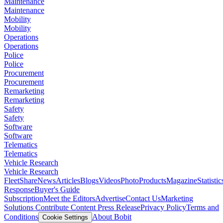
Maintenance
Maintenance
Mobility
Mobility
Operations
Operations
Police
Police
Procurement
Procurement
Remarketing
Remarketing
Safety
Safety
Software
Software
Telematics
Telematics
Vehicle Research
Vehicle Research
FleetShare
News
Articles
Blogs
Videos
Photo
Products
Magazine
Statistic
Response
Buyer's Guide
Subscription
Meet the Editors
Advertise
Contact Us
Marketing
Solutions
Contribute Content
Press Release
Privacy Policy
Terms and
Conditions
About Bobit
Cookie Settings