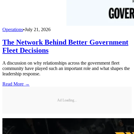
Operations
•
July 21, 2026
The Network Behind Better Government
Fleet Decisions
A discussion on why relationships across the government fleet
community have played such an important role and what shapes the
leadership response.
Read More →
Ad Loading...