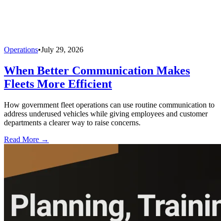
Operations
•
July 29, 2026
When Better Communication Makes
Fleets More Efficient
How government fleet operations can use routine communication to
address underused vehicles while giving employees and customer
departments a clearer way to raise concerns.
Read More →