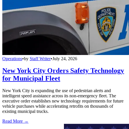
Operations
•
by
Staff Writer
•
July 24, 2026
New York City Orders Safety Technology
for Municipal Fleet
New York City is expanding the use of pedestrian alerts and
intelligent speed assistance across its non-emergency fleet. The
executive order establishes new technology requirements for future
vehicle purchases while accelerating retrofits on thousands of
existing municipal trucks.
Read More →