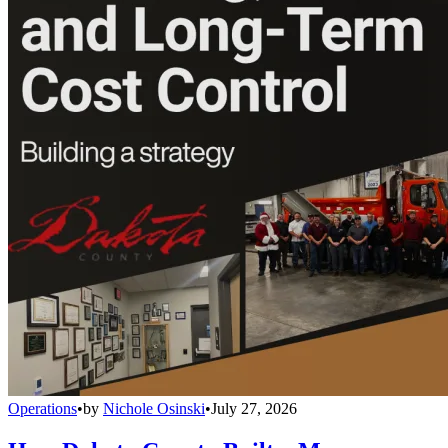
Operations
•
by
Nichole Osinski
•
July 27, 2026