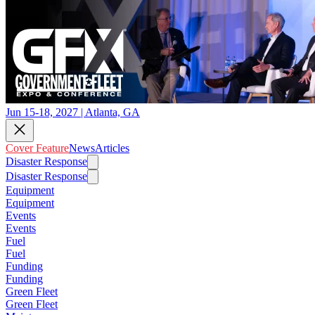
Jun 15-18, 2027 | Atlanta, GA
Cover Feature
News
Articles
Disaster Response
Disaster Response
Equipment
Equipment
Events
Events
Fuel
Fuel
Funding
Funding
Green Fleet
Green Fleet