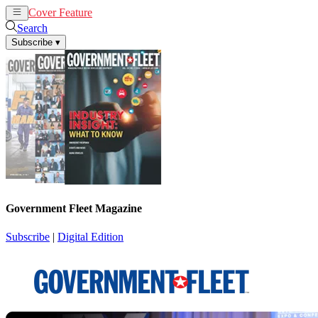
Cover Feature
News
Articles
Search
Subscribe
▾
Government Fleet Magazine
Subscribe
|
Digital Edition