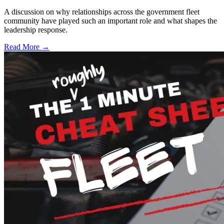
A discussion on why relationships across the government fleet
community have played such an important role and what shapes the
leadership response.
Read More →