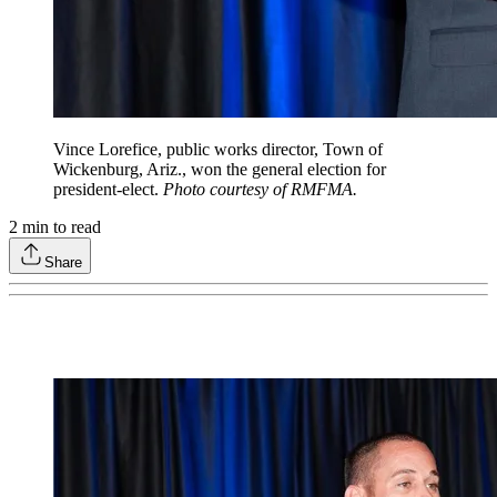
Vince Lorefice, public works director, Town of
Wickenburg, Ariz., won the general election for
president‐elect.
Photo courtesy of RMFMA.
2
min to read
Share