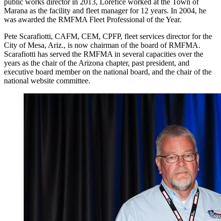
public works director in 2013, Lorefice worked at the Town of
Marana as the facility and fleet manager for 12 years. In 2004, he
was awarded the RMFMA Fleet Professional of the Year.
Pete Scarafiotti, CAFM, CEM, CPFP, fleet services director for the
City of Mesa, Ariz., is now chairman of the board of RMFMA.
Scarafiotti has served the RMFMA in several capacities over the
years as the chair of the Arizona chapter, past president, and
executive board member on the national board, and the chair of the
national website committee.