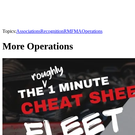
Topics:
Associations
Recognition
RMFMA
Operations
More Operations