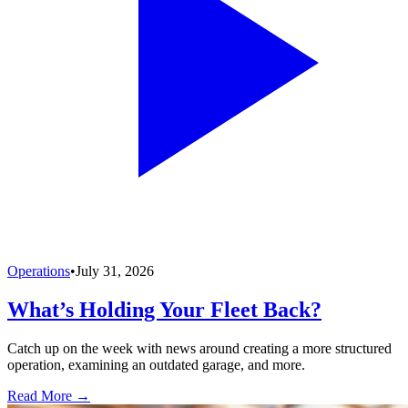
Operations
•
July 31, 2026
What’s Holding Your Fleet Back?
Catch up on the week with news around creating a more structured
operation, examining an outdated garage, and more.
Read More →