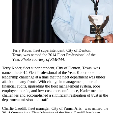
Terry Kader, fleet superintendent, City of Denton,
Texas, was named the 2014 Fleet Professional of the
Year.
Photo courtesy of RMFMA.
Terry Kader, fleet superintendent, City of Denton, Texas, was
named the 2014 Fleet Professional of the Year. Kader took the
leadership challenge at a time that the fleet department was under
attack on many fronts. With change in management, internal
financial audits, upgrading the fleet management system, poor
employee morale, and low customer confidence, Kader met the
challenges and accomplished a significant restoration of trust in the
department mission and staff.
Charlie Caudill, fleet manager, City of Yuma, Ariz., was named the
2014 Outstanding Fleet Member of the Year. Caudill has been