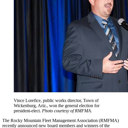
Vince Lorefice, public works director, Town of
Wickenburg, Ariz., won the general election for
president‐elect.
Photo courtesy of RMFMA.
The Rocky Mountain Fleet Management Association (RMFMA)
recently announced new board members and winners of the