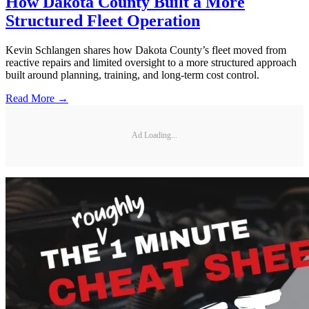
How Dakota County Built a More
Structured Fleet Operation
Kevin Schlangen shares how Dakota County’s fleet moved from
reactive repairs and limited oversight to a more structured approach
built around planning, training, and long-term cost control.
Read More →
Ad Loading...