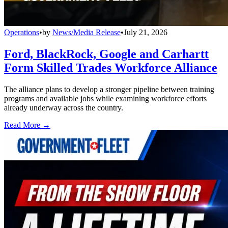
Operations
•
by
News/Media Release
•
July 21, 2026
Ford, BlackRock, Google and Carhartt
Form Skilled Trades Workforce Alliance
The alliance plans to develop a stronger pipeline between training
programs and available jobs while examining workforce efforts
already underway across the country.
Read More →