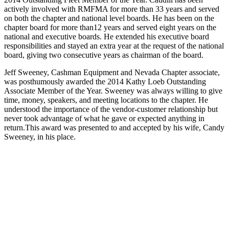
actively involved with RMFMA for more than 33 years and served
on both the chapter and national level boards. He has been on the
chapter board for more than12 years and served eight years on the
national and executive boards. He extended his executive board
responsibilities and stayed an extra year at the request of the national
board, giving two consecutive years as chairman of the board.
Jeff Sweeney, Cashman Equipment and Nevada Chapter associate,
was posthumously awarded the 2014 Kathy Loeb Outstanding
Associate Member of the Year. Sweeney was always willing to give
time, money, speakers, and meeting locations to the chapter. He
understood the importance of the vendor‐customer relationship but
never took advantage of what he gave or expected anything in
return.This award was presented to and accepted by his wife, Candy
Sweeney, in his place.