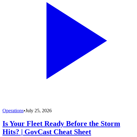
Operations
•
July 25, 2026
Is Your Fleet Ready Before the Storm
Hits? | GovCast Cheat Sheet