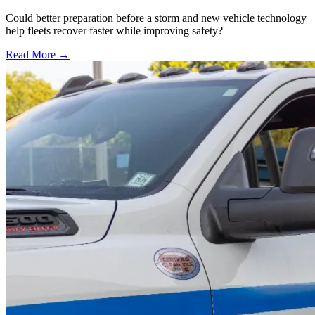
Could better preparation before a storm and new vehicle technology
help fleets recover faster while improving safety?
Read More →