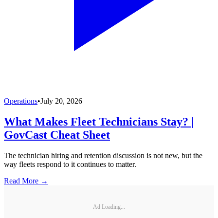
Operations
•
July 20, 2026
What Makes Fleet Technicians Stay? |
GovCast Cheat Sheet
The technician hiring and retention discussion is not new, but the
way fleets respond to it continues to matter.
Read More →
Ad Loading...