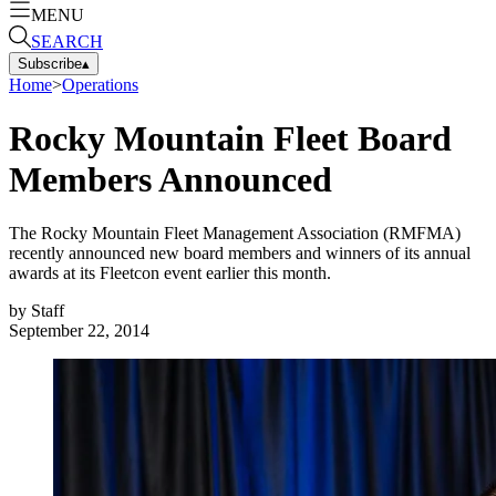
MENU
SEARCH
Subscribe
▴
Home
>
Operations
Rocky Mountain Fleet Board
Members Announced
The Rocky Mountain Fleet Management Association (RMFMA)
recently announced new board members and winners of its annual
awards at its Fleetcon event earlier this month.
by
Staff
September 22, 2014