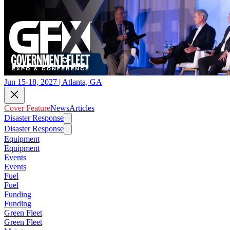
Jun 15-18, 2027 | Atlanta, GA
Cover Feature
News
Articles
Disaster Response
Disaster Response
Equipment
Equipment
Events
Events
Fuel
Fuel
Funding
Funding
Green Fleet
Green Fleet