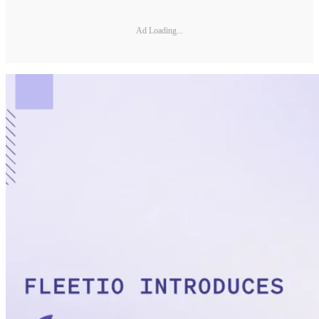
Ad Loading...