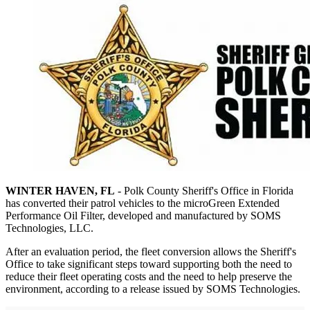
WINTER HAVEN, FL
- Polk County Sheriff's Office in Florida
has converted their patrol vehicles to the microGreen Extended
Performance Oil Filter, developed and manufactured by SOMS
Technologies, LLC.
After an evaluation period, the fleet conversion allows the Sheriff's
Office to take significant steps toward supporting both the need to
reduce their fleet operating costs and the need to help preserve the
environment, according to a release issued by SOMS Technologies.