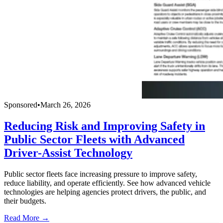
Sponsored
•
March 26, 2026
Reducing Risk and Improving Safety in
Public Sector Fleets with Advanced
Driver-Assist Technology
Public sector fleets face increasing pressure to improve safety,
reduce liability, and operate efficiently. See how advanced vehicle
technologies are helping agencies protect drivers, the public, and
their budgets.
Read More →