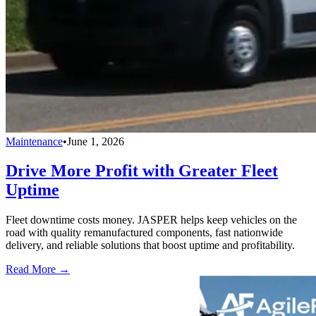
Maintenance
•
June 1, 2026
Drive More Profit with Greater Fleet
Uptime
Fleet downtime costs money. JASPER helps keep vehicles on the
road with quality remanufactured components, fast nationwide
delivery, and reliable solutions that boost uptime and profitability.
Read More →