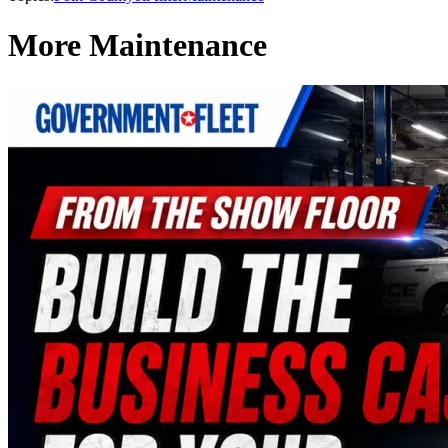
More Maintenance