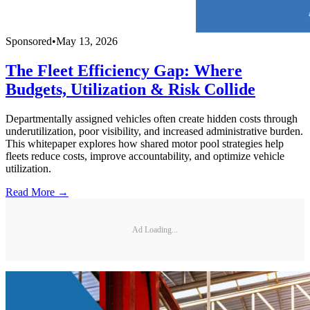
Sponsored
•
May 13, 2026
The Fleet Efficiency Gap: Where
Budgets, Utilization & Risk Collide
Departmentally assigned vehicles often create hidden costs through
underutilization, poor visibility, and increased administrative burden.
This whitepaper explores how shared motor pool strategies help
fleets reduce costs, improve accountability, and optimize vehicle
utilization.
Read More →
Ad Loading...