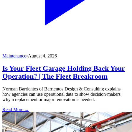
Maintenance
•
August 4, 2026
Is Your Fleet Garage Holding Back Your
Operation? | The Fleet Breakroom
Norman Barrientos of Barrientos Design & Consulting explains
how agencies can use operational data to show decision-makers
why a replacement or major renovation is needed.
Read More →