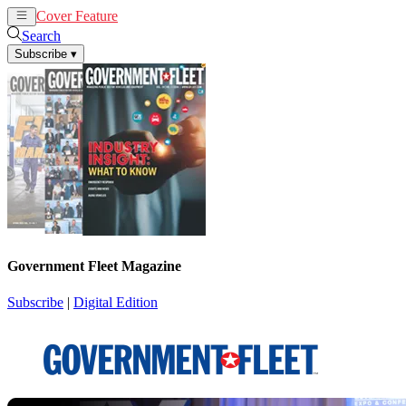
Cover Feature
News
Articles
Search
Subscribe
▾
Government Fleet Magazine
Subscribe
|
Digital Edition