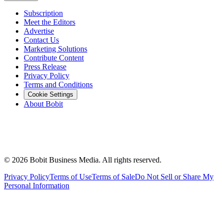
Subscription
Meet the Editors
Advertise
Contact Us
Marketing Solutions
Contribute Content
Press Release
Privacy Policy
Terms and Conditions
Cookie Settings
About Bobit
©
2026
Bobit Business Media. All rights reserved.
Privacy Policy
Terms of Use
Terms of Sale
Do Not Sell or Share My
Personal Information