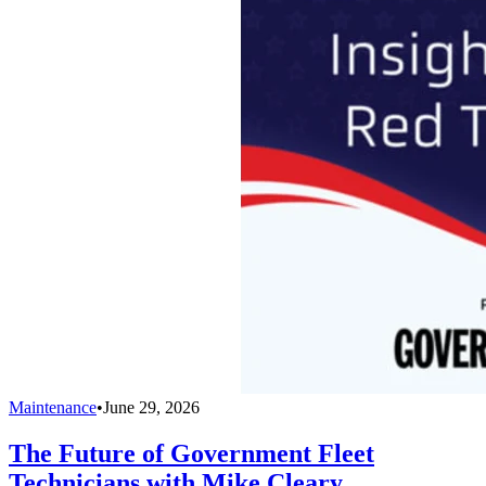
Maintenance
•
June 29, 2026
The Future of Government Fleet
Technicians with Mike Cleary