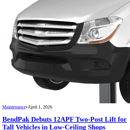
Maintenance
•
April 1, 2026
BendPak Debuts 12APF Two-Post Lift for
Tall Vehicles in Low-Ceiling Shops