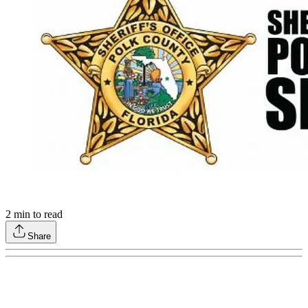
2
min to read
Share