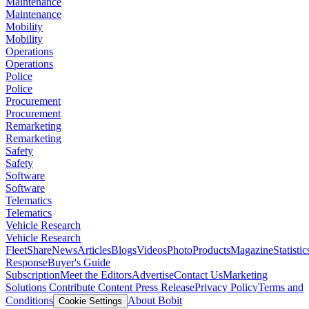
Maintenance
Maintenance
Mobility
Mobility
Operations
Operations
Police
Police
Procurement
Procurement
Remarketing
Remarketing
Safety
Safety
Software
Software
Telematics
Telematics
Vehicle Research
Vehicle Research
FleetShare
News
Articles
Blogs
Videos
Photo
Products
Magazine
Statistic
Response
Buyer's Guide
Subscription
Meet the Editors
Advertise
Contact Us
Marketing
Solutions
Contribute Content
Press Release
Privacy Policy
Terms and
Conditions
About Bobit
Cookie Settings