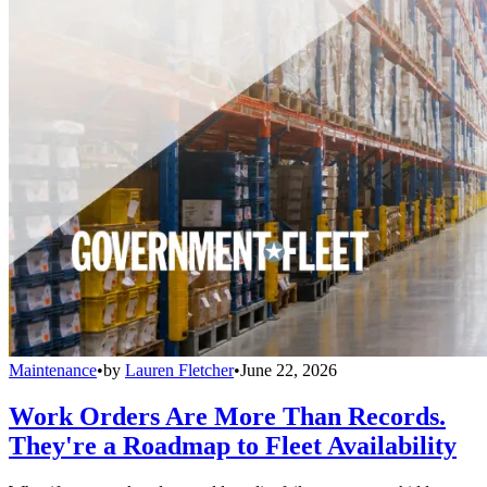
Maintenance
•
by
Lauren Fletcher
•
June 22, 2026
Work Orders Are More Than Records.
They're a Roadmap to Fleet Availability