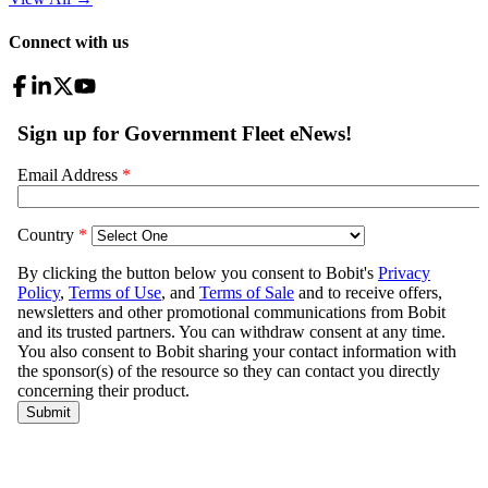
Connect with us