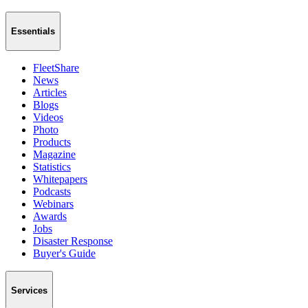
Essentials
FleetShare
News
Articles
Blogs
Videos
Photo
Products
Magazine
Statistics
Whitepapers
Podcasts
Webinars
Awards
Jobs
Disaster Response
Buyer's Guide
Services