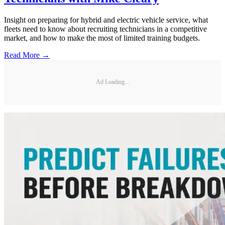
Insight on preparing for hybrid and electric vehicle service, what
fleets need to know about recruiting technicians in a competitive
market, and how to make the most of limited training budgets.
Read More →
Ad Loading...