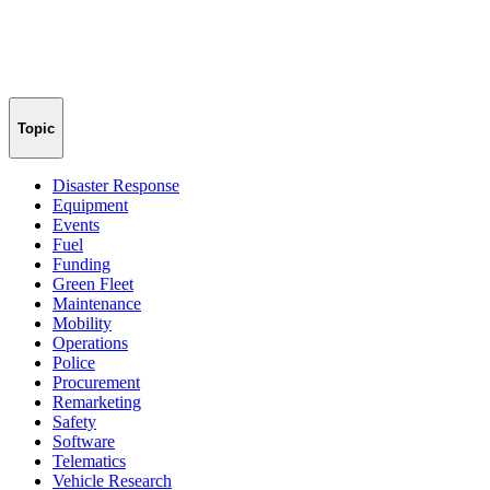
Topic
Disaster Response
Equipment
Events
Fuel
Funding
Green Fleet
Maintenance
Mobility
Operations
Police
Procurement
Remarketing
Safety
Software
Telematics
Vehicle Research