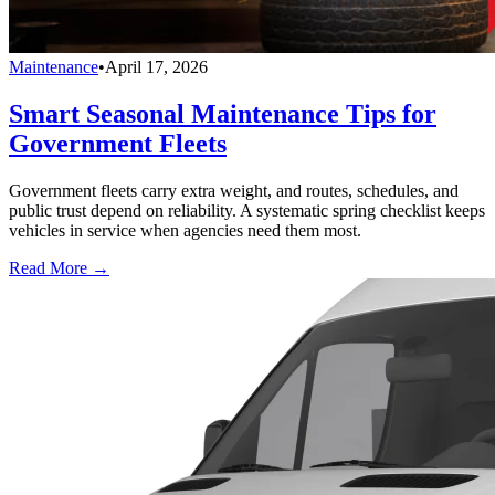
Maintenance
•
April 17, 2026
Smart Seasonal Maintenance Tips for
Government Fleets
Government fleets carry extra weight, and routes, schedules, and
public trust depend on reliability. A systematic spring checklist keeps
vehicles in service when agencies need them most.
Read More →