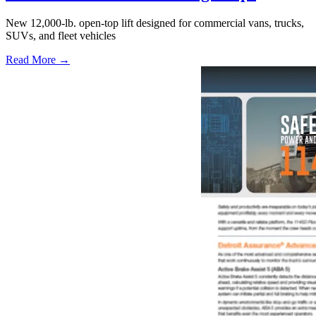
New 12,000-lb. open-top lift designed for commercial vans, trucks,
SUVs, and fleet vehicles
Read More →