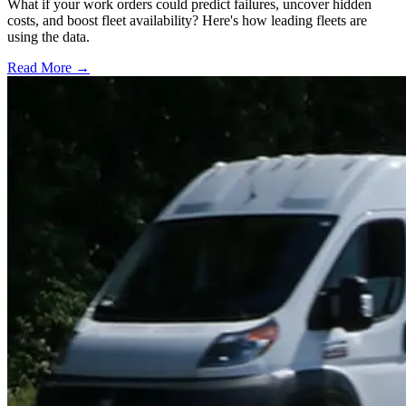
What if your work orders could predict failures, uncover hidden
costs, and boost fleet availability? Here's how leading fleets are
using the data.
Read More →