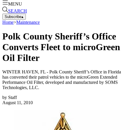
MENU
SEARCH
Subscribe
▴
Home
>
Maintenance
Polk County Sheriff’s Office
Converts Fleet to microGreen
Oil Filter
WINTER HAVEN, FL - Polk County Sheriff’s Office in Florida
has converted their patrol vehicles to the microGreen Extended
Performance Oil Filter, developed and manufactured by SOMS
Technologies, LLC.
by
Staff
August 11, 2010