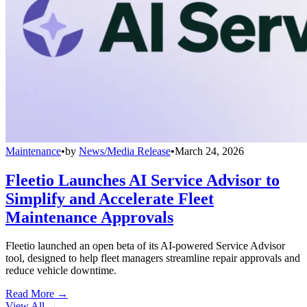
Maintenance
•
by
News/Media Release
•
March 24, 2026
Fleetio Launches AI Service Advisor to
Simplify and Accelerate Fleet
Maintenance Approvals
Fleetio launched an open beta of its AI-powered Service Advisor
tool, designed to help fleet managers streamline repair approvals and
reduce vehicle downtime.
Read More →
View All
→