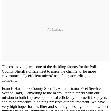
Ad Loading...
The cost savings was one of the deciding factors for the Polk
County Sheriff's Office fleet to make the change to the more
environmentally efficient microGreen filter, according to the
company.
Francis Hart, Polk County Sheriff's Administrator Fleet Services
Section, said,
"Converting to the microGreen filter fits with our
mission to both improve operational efficiency to benefit tax payers
and to be proactive in helping preserve our environment. We have
very high hopes for this filter and will begin testing on our new fleet
Impalas using full synthetic oil to see if we can safely extend our