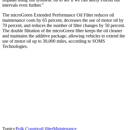
intervals even further."
The microGreen Extended Performance Oil Filter reduces oil
maintenance costs by 65 percent, decreases the use of motor oil by
70 percent, and reduces the number of filter changes by 50 percent.
The double filtration of the microGreen filter keeps the oil cleaner
and maintains the additive package, allowing vehicles to extend the
use of motor oil up to 30,000 miles, according to SOMS
Technologies.
Topics:
Polk County
oil filter
Maintenance