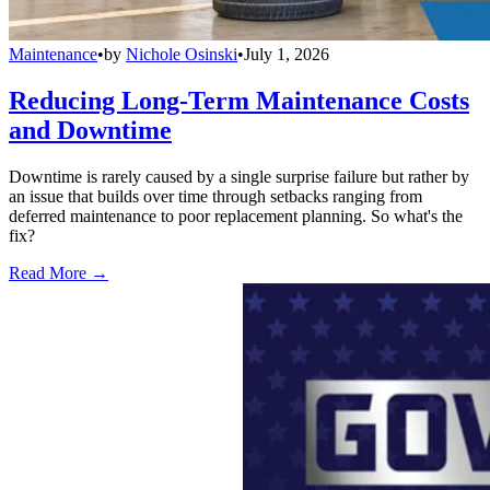
Maintenance
•
by
Nichole Osinski
•
July 1, 2026
Reducing Long-Term Maintenance Costs
and Downtime
Downtime is rarely caused by a single surprise failure but rather by
an issue that builds over time through setbacks ranging from
deferred maintenance to poor replacement planning. So what's the
fix?
Read More →